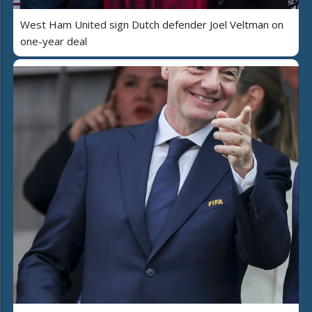
West Ham United sign Dutch defender Joel Veltman on
one-year deal