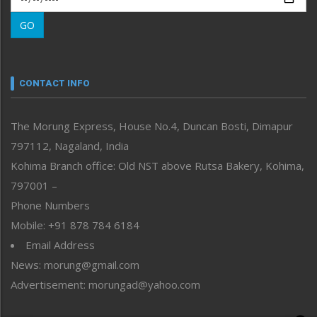
Morung Learning
GO
Morung Youth Express
Nagaland
Narrative
neissr
CONTACT INFO
North-East
People-Life-Etc
The Morung Express, House No.4, Duncan Bosti, Dimapur
Perspective
797112, Nagaland, India
Politics
Public Space
Kohima Branch office: Old NST above Rutsa Bakery, Kohima,
Reflections
797001 –
Right-Featured
Phone Numbers
Science & Technology
Mobile: +91 878 784 6184
Sports
Email Address
Straight from the Heart
News: morung@gmail.com
Tracking your Health
Uncategorized
Advertisement: morungad@yahoo.com
Weekly Poll Result