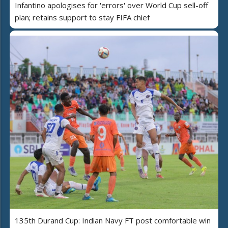
Infantino apologises for 'errors' over World Cup sell-off
plan; retains support to stay FIFA chief
135th Durand Cup: Indian Navy FT post comfortable win