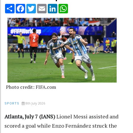
Share
Facebook
Twitter
Email
LinkedIn
WhatsApp
Photo credit: FIFA.com
8th July 2026
SPORTS
Atlanta, July 7 (IANS)
Lionel Messi assisted and
scored a goal while Enzo Fernández struck the