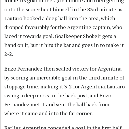
Romero's goal in the 79th minute and then getting
onto the scoresheet himself in the 83rd minute as
Lautaro hooked a deep ball into the area, which
dropped favourably for the Argentine captain, who
laced it towards goal. Goalkeeper Shobeir gets a
hand on it, but it hits the bar and goes in to make it
2-2.
Enzo Fernandez then sealed victory for Argentina
by scoring an incredible goal in the third minute of
stoppage time, making it 3-2 for Argentina. Lautaro
swung a deep cross to the back post, and Enzo
Fernandez met it and sent the ball back from
where it came and into the far corner.
Earlier, Argentina conceded a goal in the first half