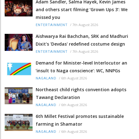
Adam Sandler, Salma Hayek, Kevin James
and others start filming ‘Grown Ups 3’: We
missed you
/
7th August 2026
ENTERTAINMENT
Aishwarya Rai Bachchan, SRK and Madhuri
Dixit's 'Devdas' redefined costume design
/
7th August 2026
ENTERTAINMENT
Demand for Minister-level Interlocutor an
‘insult to Naga conscience’: WC, NNPGs
/
6th August 2026
NAGALAND
Northeast child rights convention adopts
Tawang Declaration
/
6th August 2026
NAGALAND
6th Millet Festival promotes sustainable
farming in Shamator
/
6th August 2026
NAGALAND