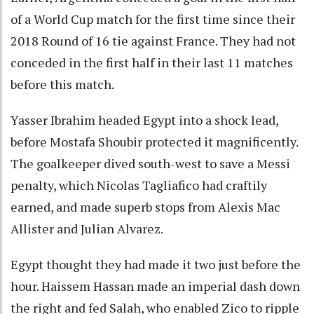
of a World Cup match for the first time since their
2018 Round of 16 tie against France. They had not
conceded in the first half in their last 11 matches
before this match.
Yasser Ibrahim headed Egypt into a shock lead,
before Mostafa Shoubir protected it magnificently.
The goalkeeper dived south-west to save a Messi
penalty, which Nicolas Tagliafico had craftily
earned, and made superb stops from Alexis Mac
Allister and Julian Alvarez.
Egypt thought they had made it two just before the
hour. Haissem Hassan made an imperial dash down
the right and fed Salah, who enabled Zico to ripple