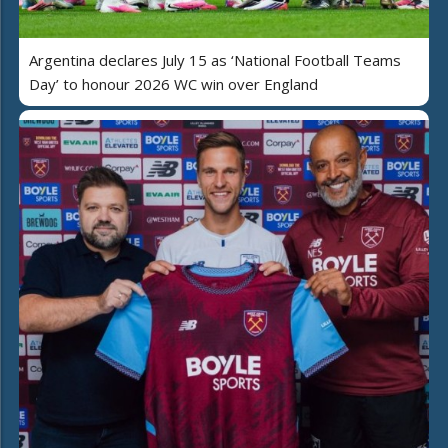
Argentina declares July 15 as ‘National Football Teams
Day’ to honour 2026 WC win over England