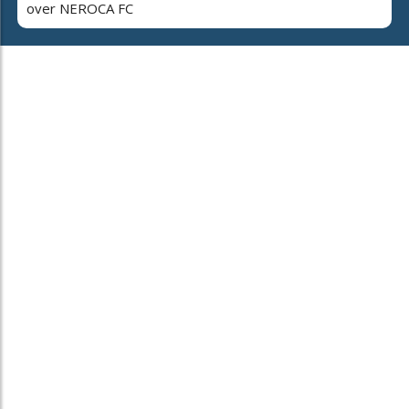
over NEROCA FC