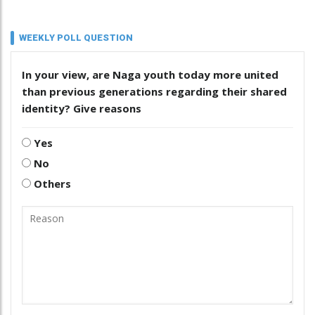
WEEKLY POLL QUESTION
In your view, are Naga youth today more united
than previous generations regarding their shared
identity? Give reasons
Yes
No
Others