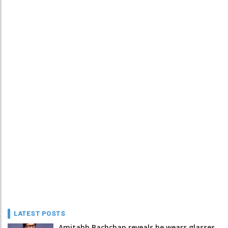
LATEST POSTS
Amitabh Bachchan reveals he wears glasses