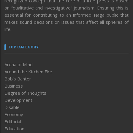
recognized concept that the core of a free press is based
on “qualitative and investigative” journalism. Ensuring this is
essential for contributing to an informed Naga public that
makes sound decisions on issues that affect all spheres of
life.
TOP CATEGORY
Arena of Mind
Around the Kitchen Fire
Bob’s Banter
Business
Degree of Thoughts
Development
Disable
Economy
Editorial
Education