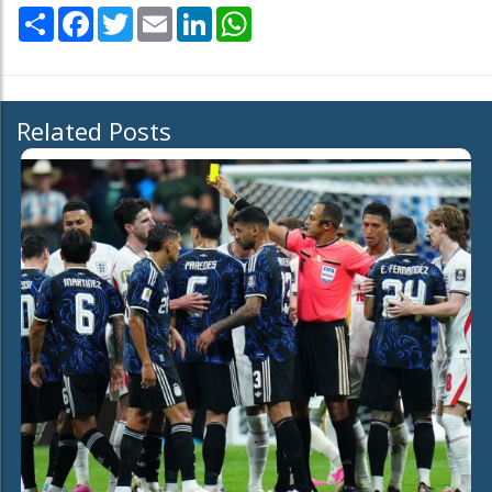
Share
Facebook
Twitter
Email
LinkedIn
WhatsApp
Related Posts