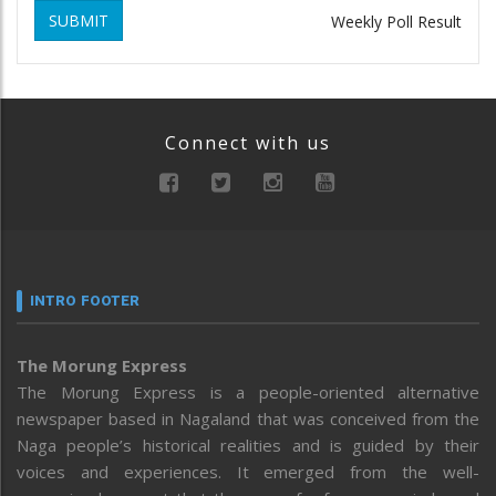
SUBMIT
Weekly Poll Result
Connect with us
INTRO FOOTER
The Morung Express
The Morung Express is a people-oriented alternative
newspaper based in Nagaland that was conceived from the
Naga people’s historical realities and is guided by their
voices and experiences. It emerged from the well-