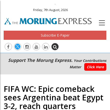
.
Friday, 7th August, 2026
Subscribe E-Paper
Main
Secondary
Support The Morung Express.
Your Contributions
navigation
Menu
Matter
Click Here
FIFA WC: Epic comeback
sees Argentina beat Egypt
3-2, reach quarters