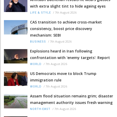
with extra slight tint to hide ageing eyes
/
7th August 2026
LIFE & STYLE
CAS transition to achieve cross-market
consistency, boost price discovery
mechanism: SEBI
/
7th August 2026
BUSINESS
Explosions heard in Iran following
confrontation with 'enemy targets': Report
/
7th August 2026
WORLD
US Democrats move to block Trump
immigration rule
/
7th August 2026
WORLD
Assam flood situation remains grim; disaster
management authority issues fresh warning
/
7th August 2026
NORTH-EAST