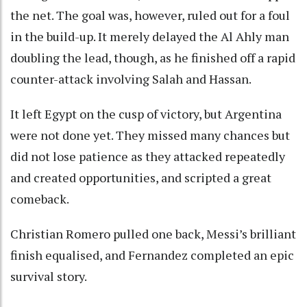
the net. The goal was, however, ruled out for a foul
in the build-up. It merely delayed the Al Ahly man
doubling the lead, though, as he finished off a rapid
counter-attack involving Salah and Hassan.
It left Egypt on the cusp of victory, but Argentina
were not done yet. They missed many chances but
did not lose patience as they attacked repeatedly
and created opportunities, and scripted a great
comeback.
Christian Romero pulled one back, Messi’s brilliant
finish equalised, and Fernandez completed an epic
survival story.