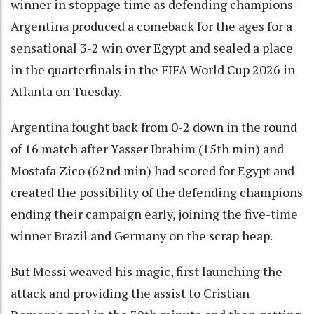
winner in stoppage time as defending champions
Argentina produced a comeback for the ages for a
sensational 3-2 win over Egypt and sealed a place
in the quarterfinals in the FIFA World Cup 2026 in
Atlanta on Tuesday.
Argentina fought back from 0-2 down in the round
of 16 match after Yasser Ibrahim (15th min) and
Mostafa Zico (62nd min) had scored for Egypt and
created the possibility of the defending champions
ending their campaign early, joining the five-time
winner Brazil and Germany on the scrap heap.
But Messi weaved his magic, first launching the
attack and providing the assist to Cristian