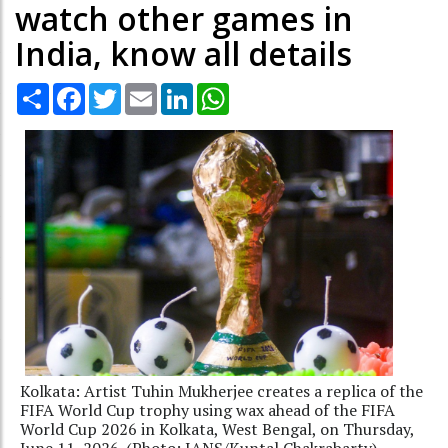
watch other games in
India, know all details
Share
Facebook
Twitter
Email
LinkedIn
WhatsApp
Kolkata: Artist Tuhin Mukherjee creates a replica of the
FIFA World Cup trophy using wax ahead of the FIFA
World Cup 2026 in Kolkata, West Bengal, on Thursday,
June 11, 2026. (Photo: IANS/Kuntal Chakrabarty)