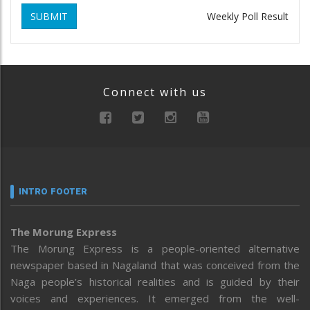
SUBMIT
Weekly Poll Result
Connect with us
INTRO FOOTER
The Morung Express
The Morung Express is a people-oriented alternative
newspaper based in Nagaland that was conceived from the
Naga people’s historical realities and is guided by their
voices and experiences. It emerged from the well-