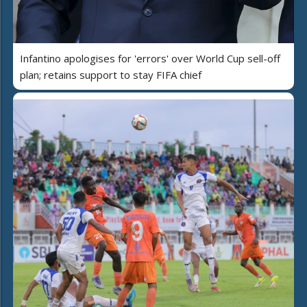
Infantino apologises for 'errors' over World Cup sell-off
plan; retains support to stay FIFA chief