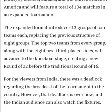
America and will feature a total of 104 matches in
an expanded tournament.
The expanded format introduces 12 groups of four
teams each, replacing the previous structure of
eight groups. The top two teams from every group,
along with the eight best third-placed sides, will
advance to the knockout stage, creating a new
Round of 32 before the traditional Round of 16.
For the viewers from India, there was a deadlock
regarding the broadcast of the tournament in the
country. However, that deadlock is over now, and
the Indian audience can also watch the fixtures.