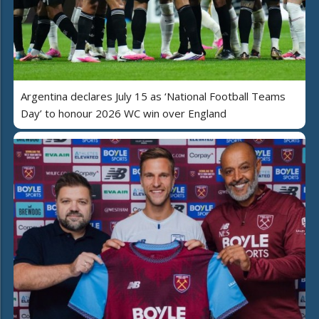
Argentina declares July 15 as ‘National Football Teams
Day’ to honour 2026 WC win over England