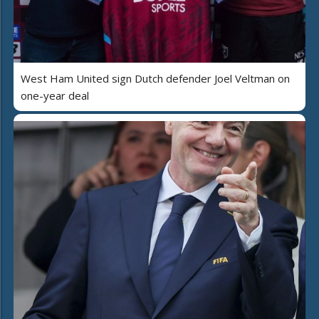
West Ham United sign Dutch defender Joel Veltman on
one-year deal