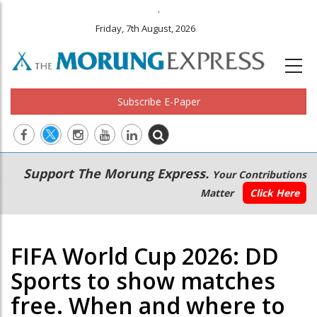
.
Friday, 7th August, 2026
Subscribe E-Paper
Main
Secondary
Support The Morung Express.
Your Contributions
navigation
Menu
Matter
Click Here
FIFA World Cup 2026: DD
Sports to show matches
free. When and where to