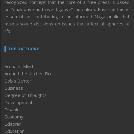
recognized concept that the core of a free press is based
on “qualitative and investigative” journalism. Ensuring this is
essential for contributing to an informed Naga public that
makes sound decisions on issues that affect all spheres of
life.
TOP CATEGORY
Arena of Mind
Around the Kitchen Fire
Bob’s Banter
Business
Degree of Thoughts
Development
Disable
Economy
Editorial
Education