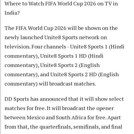
Where to Watch FIFA World Cup 2026 on TV in
India?
The FIFA World Cup 2026 will be shown on the
newly launched Unite8 Sports network on
television. Four channels - Unite8 Sports 1 (Hindi
commentary), Unite8 Sports 1 HD (Hindi
commentary), Unite8 Sports 2 (English
commentary), and Unite8 Sports 2 HD (English
commentary) will broadcast matches.
DD Sports has announced that it will show select
matches for free. It will broadcast the opener
between Mexico and South Africa for free. Apart
from that, the quarterfinals, semifinals, and final