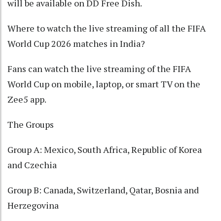
will be available on DD Free Dish.
Where to watch the live streaming of all the FIFA
World Cup 2026 matches in India?
Fans can watch the live streaming of the FIFA
World Cup on mobile, laptop, or smart TV on the
Zee5 app.
The Groups
Group A: Mexico, South Africa, Republic of Korea
and Czechia
Group B: Canada, Switzerland, Qatar, Bosnia and
Herzegovina