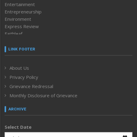
Entertainment
Entrepreneurship
Environment
Express Review
Faithleaf
Featured News
Frontpage
LINK FOOTER
Government & Policy
Health
About Us
Human Rights
Privacy Policy
ICAR
India
Grievance Redressal
Infocus
Monthly Disclosure of Grievance
Inventing the Future
Law and order
ARCHIVE
Left-Featured
Life & Style
Select Date
Main-Featured
Morung Exclusive