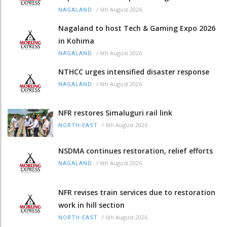
/
6th August 2026
NAGALAND
Nagaland to host Tech & Gaming Expo 2026
in Kohima
/
6th August 2026
NAGALAND
NTHCC urges intensified disaster response
/
6th August 2026
NAGALAND
NFR restores Simaluguri rail link
/
6th August 2026
NORTH-EAST
NSDMA continues restoration, relief efforts
/
6th August 2026
NAGALAND
NFR revises train services due to restoration
work in hill section
/
6th August 2026
NORTH-EAST