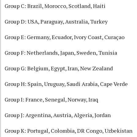
Group C: Brazil, Morocco, Scotland, Haiti
Group D: USA, Paraguay, Australia, Turkey
Group E: Germany, Ecuador, Ivory Coast, Curaçao
Group F: Netherlands, Japan, Sweden, Tunisia
Group G: Belgium, Egypt, Iran, New Zealand
Group H: Spain, Uruguay, Saudi Arabia, Cape Verde
Group I: France, Senegal, Norway, Iraq
Group J: Argentina, Austria, Algeria, Jordan
Group K: Portugal, Colombia, DR Congo, Uzbekistan