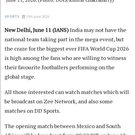
11th June 2026
SPORTS
New Delhi, June 11 (IANS)
India may not have the
national team taking part in the mega event, but
the craze for the biggest ever FIFA World Cup 2026
is high among the fans who are willing to witness
their favourite footballers performing on the
global stage.
All those interested can watch matches which will
be broadcast on Zee Network, and also some
matches on DD Sports.
The opening match between Mexico and South