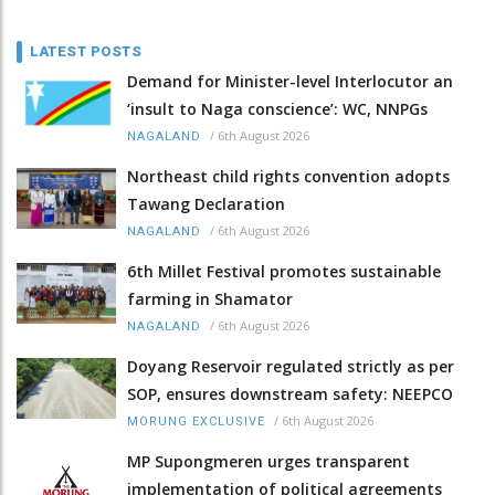
LATEST POSTS
Demand for Minister-level Interlocutor an
‘insult to Naga conscience’: WC, NNPGs
/
6th August 2026
NAGALAND
Northeast child rights convention adopts
Tawang Declaration
/
6th August 2026
NAGALAND
6th Millet Festival promotes sustainable
farming in Shamator
/
6th August 2026
NAGALAND
Doyang Reservoir regulated strictly as per
SOP, ensures downstream safety: NEEPCO
/
6th August 2026
MORUNG EXCLUSIVE
MP Supongmeren urges transparent
implementation of political agreements