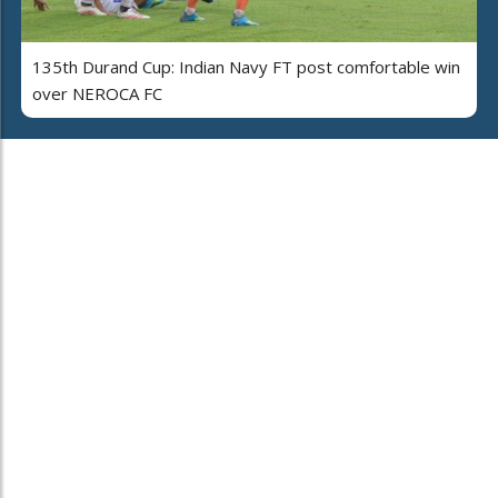
135th Durand Cup: Indian Navy FT post comfortable win
over NEROCA FC