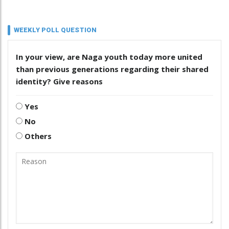
WEEKLY POLL QUESTION
In your view, are Naga youth today more united
than previous generations regarding their shared
identity? Give reasons
Yes
No
Others