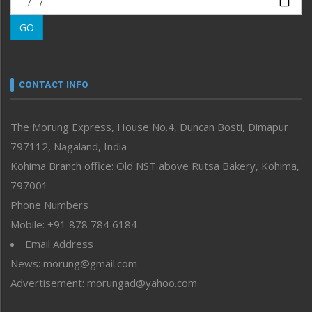
Morung Learning
GO
Morung Youth Express
Nagaland
Narrative
neissr
CONTACT INFO
North-East
People-Life-Etc
The Morung Express, House No.4, Duncan Bosti, Dimapur
Perspective
797112, Nagaland, India
Politics
Public Space
Kohima Branch office: Old NST above Rutsa Bakery, Kohima,
Reflections
797001 –
Right-Featured
Phone Numbers
Science & Technology
Mobile: +91 878 784 6184
Sports
Email Address
Straight from the Heart
News: morung@gmail.com
Tracking your Health
Uncategorized
Advertisement: morungad@yahoo.com
Weekly Poll Result