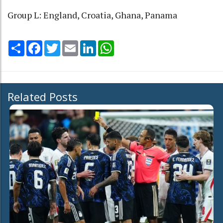
Group L: England, Croatia, Ghana, Panama
Share
Facebook
Twitter
Email
LinkedIn
WhatsApp
Related Posts