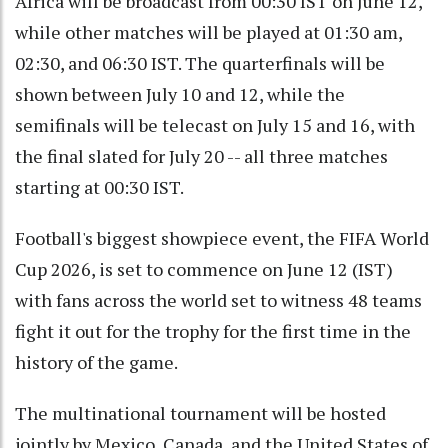
Africa will be broadcast from 00:30 IST on June 12,
while other matches will be played at 01:30 am,
02:30, and 06:30 IST. The quarterfinals will be
shown between July 10 and 12, while the
semifinals will be telecast on July 15 and 16, with
the final slated for July 20 -- all three matches
starting at 00:30 IST.
Football's biggest showpiece event, the FIFA World
Cup 2026, is set to commence on June 12 (IST)
with fans across the world set to witness 48 teams
fight it out for the trophy for the first time in the
history of the game.
The multinational tournament will be hosted
jointly by Mexico, Canada, and the United States of