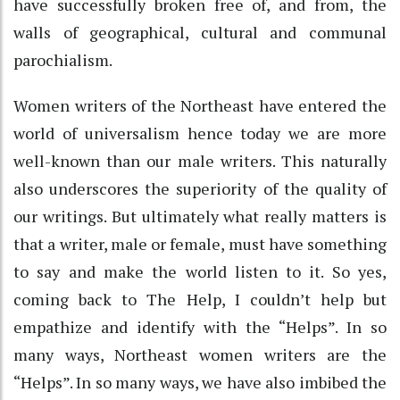
have successfully broken free of, and from, the
walls of geographical, cultural and communal
parochialism.
Women writers of the Northeast have entered the
world of universalism hence today we are more
well-known than our male writers. This naturally
also underscores the superiority of the quality of
our writings. But ultimately what really matters is
that a writer, male or female, must have something
to say and make the world listen to it. So yes,
coming back to The Help, I couldn’t help but
empathize and identify with the “Helps”. In so
many ways, Northeast women writers are the
“Helps”. In so many ways, we have also imbibed the