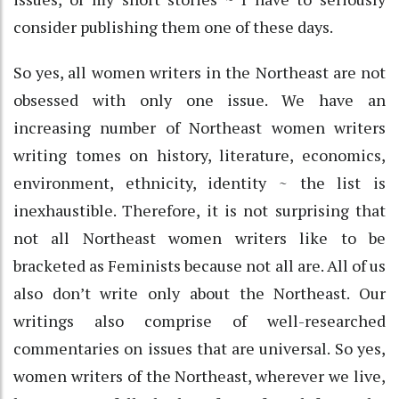
consider publishing them one of these days.
So yes, all women writers in the Northeast are not
obsessed with only one issue. We have an
increasing number of Northeast women writers
writing tomes on history, literature, economics,
environment, ethnicity, identity ~ the list is
inexhaustible. Therefore, it is not surprising that
not all Northeast women writers like to be
bracketed as Feminists because not all are. All of us
also don’t write only about the Northeast. Our
writings also comprise of well-researched
commentaries on issues that are universal. So yes,
women writers of the Northeast, wherever we live,