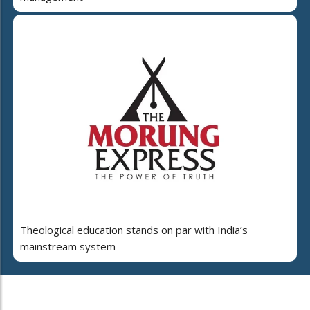
Theological education stands on par with India’s
mainstream system