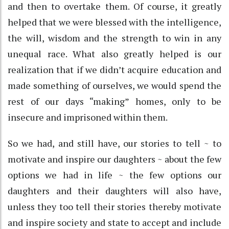
and then to overtake them. Of course, it greatly
helped that we were blessed with the intelligence,
the will, wisdom and the strength to win in any
unequal race. What also greatly helped is our
realization that if we didn’t acquire education and
made something of ourselves, we would spend the
rest of our days “making” homes, only to be
insecure and imprisoned within them.
So we had, and still have, our stories to tell ~ to
motivate and inspire our daughters ~ about the few
options we had in life ~ the few options our
daughters and their daughters will also have,
unless they too tell their stories thereby motivate
and inspire society and state to accept and include