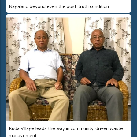
Nagaland beyond even the post-truth condition
Kuda Village leads the way in community-driven waste
management