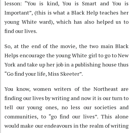
lesson: “You is kind, You is Smart and You is
Important”, (this is what a Black Help teaches her
young White ward), which has also helped us to
find our lives.
So, at the end of the movie, the two main Black
Helps encourage the young White girl to go to New
York and take up her job in a publishing house thus
“Go find your life, Miss Skeeter”.
You know, women writers of the Northeast are
finding our lives by writing and now it is our turn to
tell our young ones, no less our societies and
communities, to “go find our lives”. This alone
would make our endeavours in the realm of writing