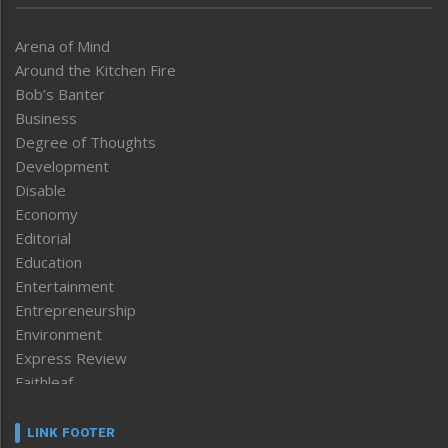
Arena of Mind
Around the Kitchen Fire
Bob’s Banter
Business
Degree of Thoughts
Development
Disable
Economy
Editorial
Education
Entertainment
Entrepreneurship
Environment
Express Review
Faithleaf
Featured News
Frontpage
LINK FOOTER