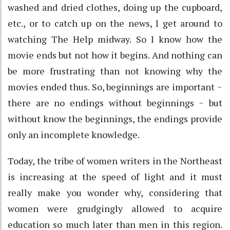
washed and dried clothes, doing up the cupboard,
etc., or to catch up on the news, I get around to
watching The Help midway. So I know how the
movie ends but not how it begins. And nothing can
be more frustrating than not knowing why the
movies ended thus. So, beginnings are important ~
there are no endings without beginnings ~ but
without know the beginnings, the endings provide
only an incomplete knowledge.
Today, the tribe of women writers in the Northeast
is increasing at the speed of light and it must
really make you wonder why, considering that
women were grudgingly allowed to acquire
education so much later than men in this region.