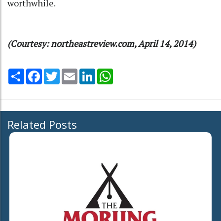
worthwhile.
(Courtesy: northeastreview.com, April 14, 2014)
Share
Facebook
Twitter
Email
LinkedIn
WhatsApp
Related Posts