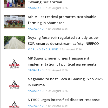
Tawang Declaration
/
6th August 2026
NAGALAND
6th Millet Festival promotes sustainable
farming in Shamator
/
6th August 2026
NAGALAND
Doyang Reservoir regulated strictly as per
SOP, ensures downstream safety: NEEPCO
/
6th August 2026
MORUNG EXCLUSIVE
MP Supongmeren urges transparent
implementation of political agreements
/
6th August 2026
NAGALAND
Nagaland to host Tech & Gaming Expo 2026
in Kohima
/
6th August 2026
NAGALAND
NTHCC urges intensified disaster response
/
6th August 2026
NAGALAND