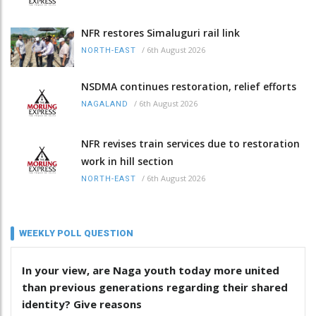
NFR restores Simaluguri rail link
/
6th August 2026
NORTH-EAST
NSDMA continues restoration, relief efforts
/
6th August 2026
NAGALAND
NFR revises train services due to restoration
work in hill section
/
6th August 2026
NORTH-EAST
WEEKLY POLL QUESTION
In your view, are Naga youth today more united
than previous generations regarding their shared
identity? Give reasons