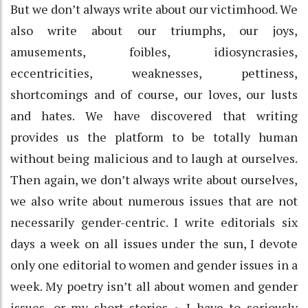
But we don’t always write about our victimhood. We
also write about our triumphs, our joys,
amusements, foibles, idiosyncrasies,
eccentricities, weaknesses, pettiness,
shortcomings and of course, our loves, our lusts
and hates. We have discovered that writing
provides us the platform to be totally human
without being malicious and to laugh at ourselves.
Then again, we don’t always write about ourselves,
we also write about numerous issues that are not
necessarily gender-centric. I write editorials six
days a week on all issues under the sun, I devote
only one editorial to women and gender issues in a
week. My poetry isn’t all about women and gender
issues, or my short stories ~ I have to seriously