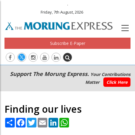
.
Friday, 7th August, 2026
Subscribe E-Paper
Main
Secondary
Support The Morung Express.
Your Contributions
navigation
Menu
Matter
Click Here
Finding our lives
Share
Facebook
Twitter
Email
LinkedIn
WhatsApp