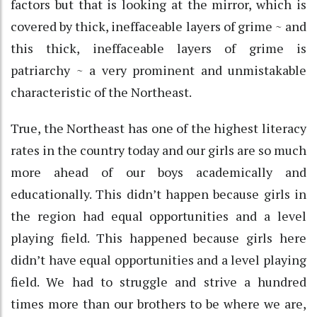
factors but that is looking at the mirror, which is
covered by thick, ineffaceable layers of grime ~ and
this thick, ineffaceable layers of grime is
patriarchy ~ a very prominent and unmistakable
characteristic of the Northeast.
True, the Northeast has one of the highest literacy
rates in the country today and our girls are so much
more ahead of our boys academically and
educationally. This didn’t happen because girls in
the region had equal opportunities and a level
playing field. This happened because girls here
didn’t have equal opportunities and a level playing
field. We had to struggle and strive a hundred
times more than our brothers to be where we are,