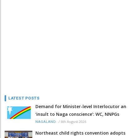
LATEST POSTS
Demand for Minister-level Interlocutor an
‘insult to Naga conscience’: WC, NNPGs
/
6th August 2026
NAGALAND
Northeast child rights convention adopts