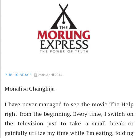
25th April 2014
PUBLIC SPACE
Monalisa Changkija
I have never managed to see the movie The Help
right from the beginning. Every time, I switch on
the television just to take a small break or
gainfully utilize my time while I’m eating, folding