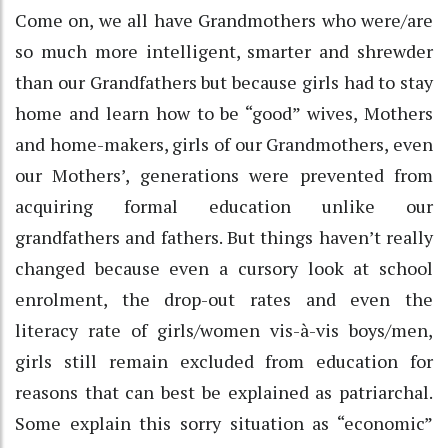
Come on, we all have Grandmothers who were/are
so much more intelligent, smarter and shrewder
than our Grandfathers but because girls had to stay
home and learn how to be “good” wives, Mothers
and home-makers, girls of our Grandmothers, even
our Mothers’, generations were prevented from
acquiring formal education unlike our
grandfathers and fathers. But things haven’t really
changed because even a cursory look at school
enrolment, the drop-out rates and even the
literacy rate of girls/women vis-à-vis boys/men,
girls still remain excluded from education for
reasons that can best be explained as patriarchal.
Some explain this sorry situation as “economic”