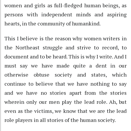
women and girls as full-fledged human beings, as
persons with independent minds and aspiring
hearts, in the community of humankind.
This I believe is the reason why women writers in
the Northeast struggle and strive to record, to
document and to be heard. This is why I write. And I
must say we have made quite a dent in our
otherwise obtuse society and states, which
continue to believe that we have nothing to say
and we have no stories apart from the stories
wherein only our men play the lead role. Ah, but
even as the victims, we know that we are the lead
role players in all stories of the human society.