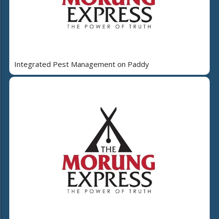
Integrated Pest Management on Paddy