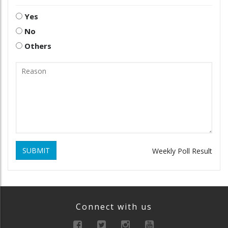
Yes
No
Others
SUBMIT
Weekly Poll Result
Connect with us