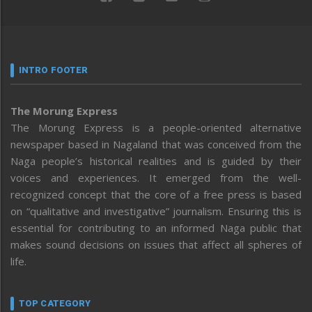
INTRO FOOTER
The Morung Express
The Morung Express is a people-oriented alternative
newspaper based in Nagaland that was conceived from the
Naga people’s historical realities and is guided by their
voices and experiences. It emerged from the well-
recognized concept that the core of a free press is based
on “qualitative and investigative” journalism. Ensuring this is
essential for contributing to an informed Naga public that
makes sound decisions on issues that affect all spheres of
life.
TOP CATEGORY