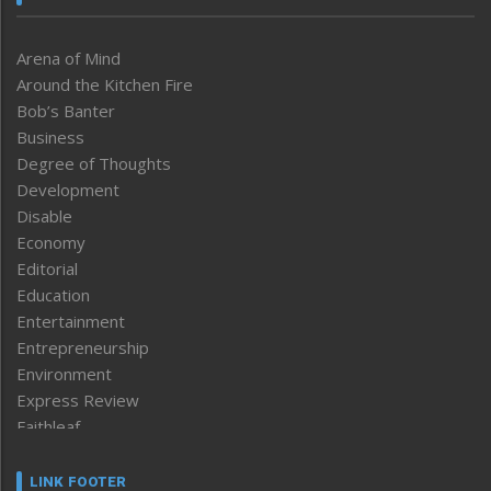
Arena of Mind
Around the Kitchen Fire
Bob’s Banter
Business
Degree of Thoughts
Development
Disable
Economy
Editorial
Education
Entertainment
Entrepreneurship
Environment
Express Review
Faithleaf
Featured News
Frontpage
LINK FOOTER