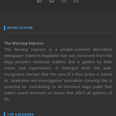
INTRO FOOTER
The Morung Express
The Morung Express is a people-oriented alternative
newspaper based in Nagaland that was conceived from the
Naga people’s historical realities and is guided by their
voices and experiences. It emerged from the well-
recognized concept that the core of a free press is based
on “qualitative and investigative” journalism. Ensuring this is
essential for contributing to an informed Naga public that
makes sound decisions on issues that affect all spheres of
life.
TOP CATEGORY