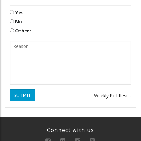
Yes
No
Others
SUBMIT
Weekly Poll Result
Connect with us