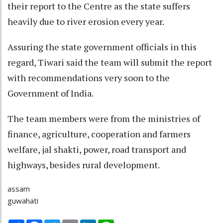
their report to the Centre as the state suffers
heavily due to river erosion every year.
Assuring the state government officials in this
regard, Tiwari said the team will submit the report
with recommendations very soon to the
Government of India.
The team members were from the ministries of
finance, agriculture, cooperation and farmers
welfare, jal shakti, power, road transport and
highways, besides rural development.
assam
guwahati