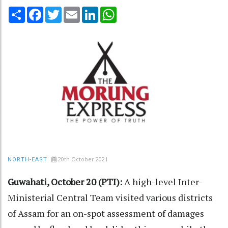
Share
Facebook
Twitter
Email
LinkedIn
WhatsApp
20th October 2021
NORTH-EAST
Guwahati, October 20 (PTI):
A high-level Inter-
Ministerial Central Team visited various districts
of Assam for an on-spot assessment of damages