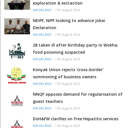
exploration & extraction
/
7th August 2026
NAGALAND
NEIPF, NIPF looking to advance Jokai
Declaration
/
7th August 2026
NAGALAND
28 taken ill after birthday party in Wokha;
food poisoning suspected
/
7th August 2026
NAGALAND
Konyak Union rejects ‘cross-border’
summoning of business owners
/
7th August 2026
NAGALAND
NNQF opposes demand for regularisation of
guest teachers
/
7th August 2026
NAGALAND
DoH&FW clarifies on free Hepatitis services
/
7th August 2026
NAGALAND