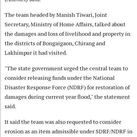
The team headed by Manish Tiwari, Joint
Secretary, Ministry of Home Affairs, talked about
the damages and loss of livelihood and property in
the districts of Bongaigaon, Chirang and
Lakhimpur it had visited.
"The state government urged the central team to
consider releasing funds under the National
Disaster Response Force (NDRF) for restoration of
damages during current year flood," the statement
said.
It said the team was also requested to consider
erosion as an item admissible under SDRF/NDRF in