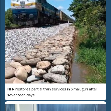
NFR restores partial train services in Simaluguri after
seventeen days