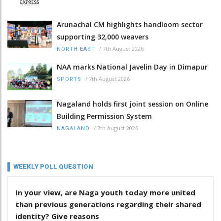
Arunachal CM highlights handloom sector
supporting 32,000 weavers
/
7th August 2026
NORTH-EAST
NAA marks National Javelin Day in Dimapur
/
7th August 2026
SPORTS
Nagaland holds first joint session on Online
Building Permission System
/
7th August 2026
NAGALAND
WEEKLY POLL QUESTION
In your view, are Naga youth today more united
than previous generations regarding their shared
identity? Give reasons