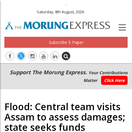
.
Saturday, 8th August, 2026
Subscribe E-Paper
Main
Secondary
Support The Morung Express.
Your Contributions
navigation
Menu
Matter
Click Here
Flood: Central team visits
Assam to assess damages;
state seeks funds