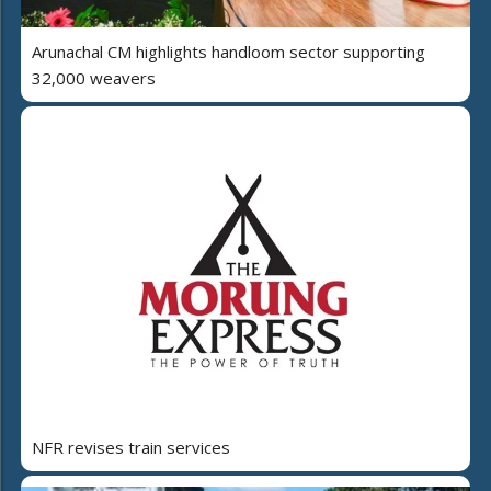
Arunachal CM highlights handloom sector supporting
32,000 weavers
NFR revises train services