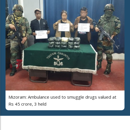
Mizoram: Ambulance used to smuggle drugs valued at
Rs 45 crore, 3 held