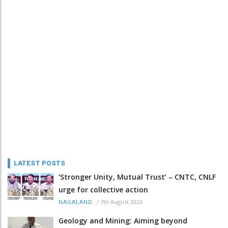
LATEST POSTS
‘Stronger Unity, Mutual Trust’ – CNTC, CNLF
urge for collective action
/
7th August 2026
NAGALAND
Geology and Mining: Aiming beyond