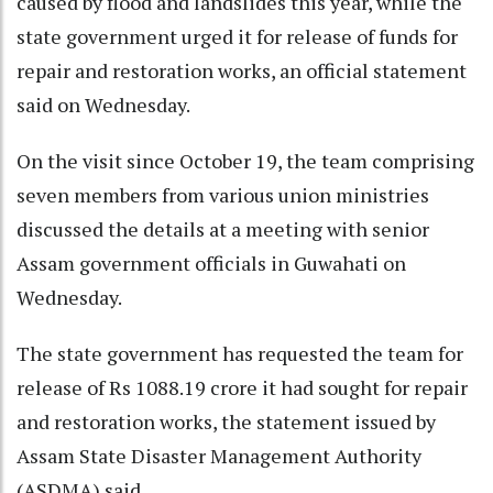
caused by flood and landslides this year, while the
state government urged it for release of funds for
repair and restoration works, an official statement
said on Wednesday.
On the visit since October 19, the team comprising
seven members from various union ministries
discussed the details at a meeting with senior
Assam government officials in Guwahati on
Wednesday.
The state government has requested the team for
release of Rs 1088.19 crore it had sought for repair
and restoration works, the statement issued by
Assam State Disaster Management Authority
(ASDMA) said.