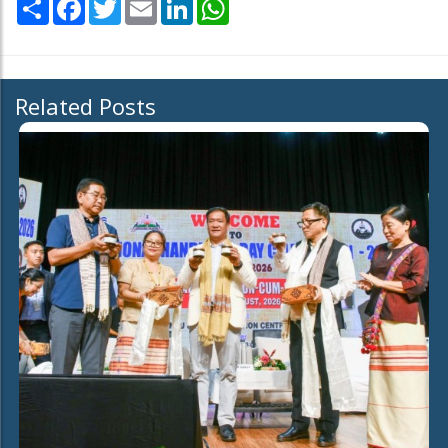
Share
Facebook
Twitter
Email
LinkedIn
WhatsApp
Related Posts