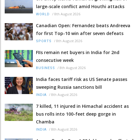
large-scale conflict amid Houthi attacks
/
8th August 2026
WORLD
Canadian Open: Fernandez beats Andreeva
for first Top-10 win after seven defeats
/
8th August 2026
SPORTS
FIIs remain net buyers in India for 2nd
consecutive week
/
8th August 2026
BUSINESS
India faces tariff risk as US Senate passes
sweeping Russia sanctions bill
/
8th August 2026
INDIA
7 killed, 11 injured in Himachal accident as
bus rolls into 100-feet deep gorge in
Chamba
/
8th August 2026
INDIA