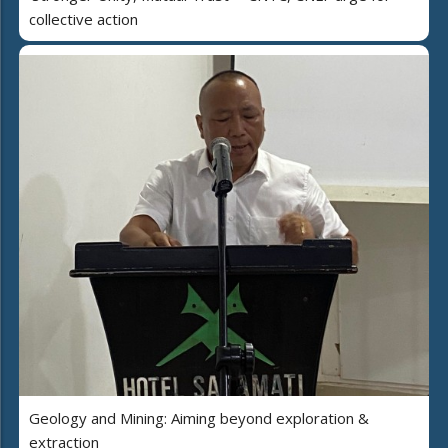
collective action
Geology and Mining: Aiming beyond exploration &
extraction