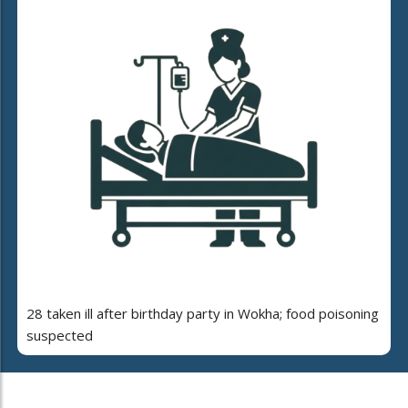
28 taken ill after birthday party in Wokha; food poisoning
suspected