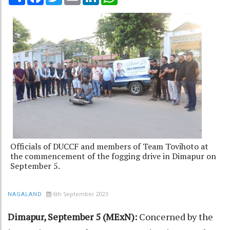
Officials of DUCCF and members of Team Tovihoto at
the commencement of the fogging drive in Dimapur on
September 5.
6th September 2023
NAGALAND
Dimapur, September 5 (MExN):
Concerned by the