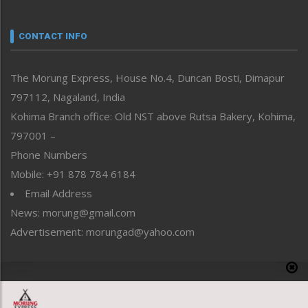
Nagaland
Narrative
neissr
CONTACT INFO
North-East
People-Life-Etc
The Morung Express, House No.4, Duncan Bosti, Dimapur
Perspective
797112, Nagaland, India
Politics
Public Space
Kohima Branch office: Old NST above Rutsa Bakery, Kohima,
Reflections
797001 –
Right-Featured
Phone Numbers
Science & Technology
Mobile: +91 878 784 6184
Sports
Email Address
Straight from the Heart
News: morung@gmail.com
Tracking your Health
Uncategorized
Advertisement: morungad@yahoo.com
Weekly Poll Result
World
Copyright © 2020 The Morung Express