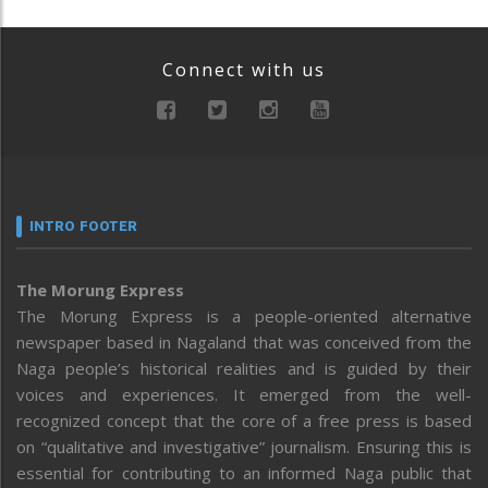
Connect with us
INTRO FOOTER
The Morung Express
The Morung Express is a people-oriented alternative
newspaper based in Nagaland that was conceived from the
Naga people’s historical realities and is guided by their
voices and experiences. It emerged from the well-
recognized concept that the core of a free press is based
on “qualitative and investigative” journalism. Ensuring this is
essential for contributing to an informed Naga public that