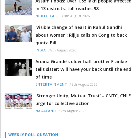
Assam floods: Over 1.55 lakh people affected
in 13 districts; toll reaches 98
/
8th August 2026
NORTH-EAST
'Visible change of heart in Rahul Gandhi
about women': Rijiju calls on Cong to back
quota Bill
/
8th August 2026
INDIA
Ariana Grande’s older half brother Frankie
tells sister: Will have your back until the end
of time
/
8th August 2026
ENTERTAINMENT
‘Stronger Unity, Mutual Trust’ – CNTC, CNLF
urge for collective action
/
7th August 2026
NAGALAND
WEEKLY POLL QUESTION