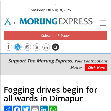
.
Saturday, 8th August, 2026
Subscribe E-Paper
Main
Secondary
Support The Morung Express.
Your Contributions
navigation
Menu
Matter
Click Here
Fogging drives begin for
all wards in Dimapur
Share
Facebook
Twitter
Email
LinkedIn
WhatsApp