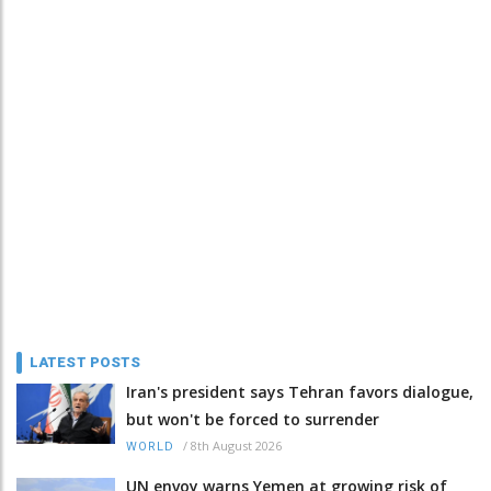
LATEST POSTS
Iran's president says Tehran favors dialogue,
but won't be forced to surrender
/
8th August 2026
WORLD
UN envoy warns Yemen at growing risk of