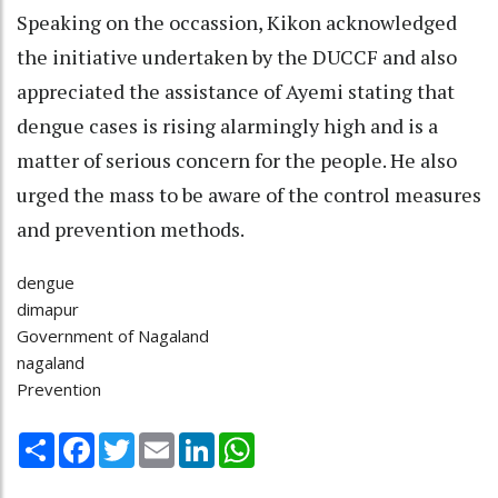
Speaking on the occassion, Kikon acknowledged
the initiative undertaken by the DUCCF and also
appreciated the assistance of Ayemi stating that
dengue cases is rising alarmingly high and is a
matter of serious concern for the people. He also
urged the mass to be aware of the control measures
and prevention methods.
dengue
dimapur
Government of Nagaland
nagaland
Prevention
Share
Facebook
Twitter
Email
LinkedIn
WhatsApp