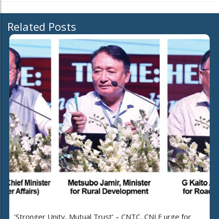
Related Posts
‘Stronger Unity, Mutual Trust’ – CNTC, CNLF urge for