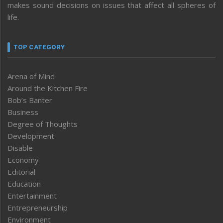
makes sound decisions on issues that affect all spheres of
life.
TOP CATEGORY
Arena of Mind
Around the Kitchen Fire
Bob’s Banter
Business
Degree of Thoughts
Development
Disable
Economy
Editorial
Education
Entertainment
Entrepreneurship
Environment