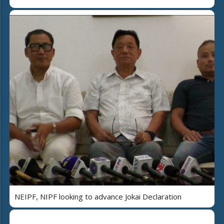
NEIPF, NIPF looking to advance Jokai Declaration