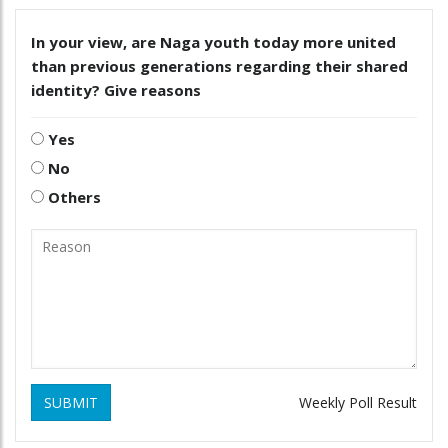
In your view, are Naga youth today more united
than previous generations regarding their shared
identity? Give reasons
Yes
No
Others
SUBMIT
Weekly Poll Result