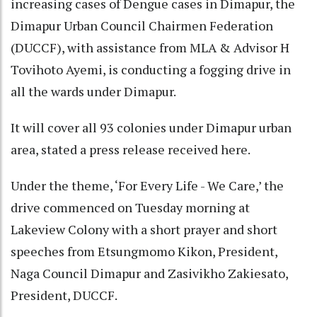
increasing cases of Dengue cases in Dimapur, the
Dimapur Urban Council Chairmen Federation
(DUCCF), with assistance from MLA & Advisor H
Tovihoto Ayemi, is conducting a fogging drive in
all the wards under Dimapur.
It will cover all 93 colonies under Dimapur urban
area, stated a press release received here.
Under the theme, ‘For Every Life - We Care,’ the
drive commenced on Tuesday morning at
Lakeview Colony with a short prayer and short
speeches from Etsungmomo Kikon, President,
Naga Council Dimapur and Zasivikho Zakiesato,
President, DUCCF.