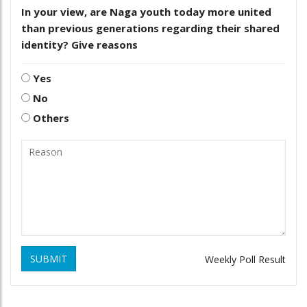
In your view, are Naga youth today more united
than previous generations regarding their shared
identity? Give reasons
Yes
No
Others
SUBMIT
Weekly Poll Result