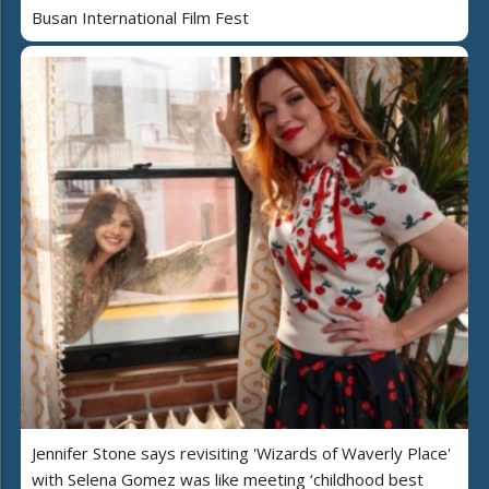
Busan International Film Fest
Jennifer Stone says revisiting 'Wizards of Waverly Place'
with Selena Gomez was like meeting ‘childhood best