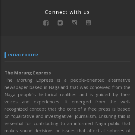
Connect with us
INTRO FOOTER
The Morung Express
The Morung Express is a people-oriented alternative
newspaper based in Nagaland that was conceived from the
Naga people’s historical realities and is guided by their
voices and experiences. It emerged from the well-
recognized concept that the core of a free press is based
on “qualitative and investigative” journalism. Ensuring this is
essential for contributing to an informed Naga public that
makes sound decisions on issues that affect all spheres of