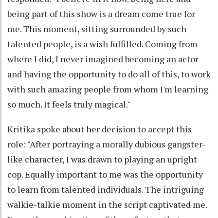
being part of this show is a dream come true for
me. This moment, sitting surrounded by such
talented people, is a wish fulfilled. Coming from
where I did, I never imagined becoming an actor
and having the opportunity to do all of this, to work
with such amazing people from whom I'm learning
so much. It feels truly magical."
Kritika spoke about her decision to accept this
role: "After portraying a morally dubious gangster-
like character, I was drawn to playing an upright
cop. Equally important to me was the opportunity
to learn from talented individuals. The intriguing
walkie-talkie moment in the script captivated me.