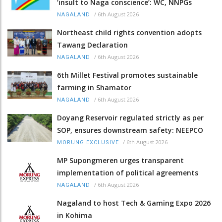
‘insult to Naga conscience’: WC, NNPGs
/
6th August 2026
NAGALAND
Northeast child rights convention adopts
Tawang Declaration
/
6th August 2026
NAGALAND
6th Millet Festival promotes sustainable
farming in Shamator
/
6th August 2026
NAGALAND
Doyang Reservoir regulated strictly as per
SOP, ensures downstream safety: NEEPCO
/
6th August 2026
MORUNG EXCLUSIVE
MP Supongmeren urges transparent
implementation of political agreements
/
6th August 2026
NAGALAND
Nagaland to host Tech & Gaming Expo 2026
in Kohima