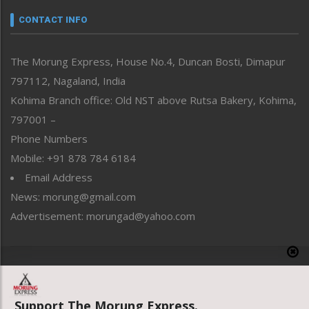
Narrative
neissr
CONTACT INFO
North-East
People-Life-Etc
The Morung Express, House No.4, Duncan Bosti, Dimapur
Perspective
797112, Nagaland, India
Politics
Public Space
Kohima Branch office: Old NST above Rutsa Bakery, Kohima,
Reflections
797001 –
Right-Featured
Phone Numbers
Science & Technology
Mobile: +91 878 784 6184
Sports
Email Address
Straight from the Heart
News: morung@gmail.com
Tracking your Health
Uncategorized
Advertisement: morungad@yahoo.com
Weekly Poll Result
World
Copyright © 2020 The Morung Express
Support The Morung Express.
Website designed & developed by UnitedWebsoft.in