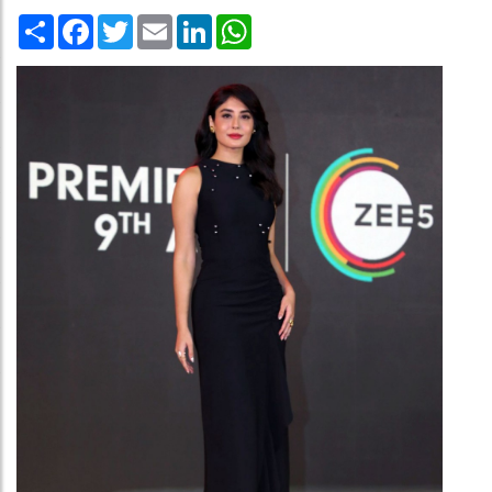
Share
Facebook
Twitter
Email
LinkedIn
WhatsApp