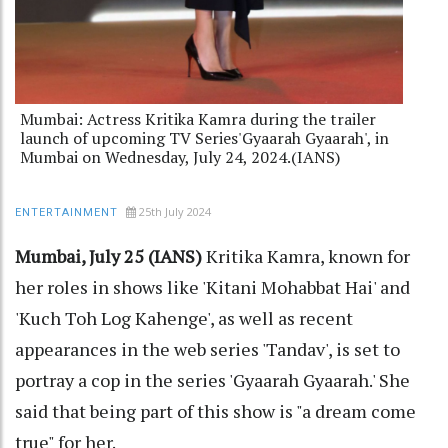
Mumbai: Actress Kritika Kamra during the trailer
launch of upcoming TV Series'Gyaarah Gyaarah', in
Mumbai on Wednesday, July 24, 2024.(IANS)
25th July 2024
ENTERTAINMENT
Mumbai, July 25 (IANS)
Kritika Kamra, known for
her roles in shows like 'Kitani Mohabbat Hai' and
'Kuch Toh Log Kahenge', as well as recent
appearances in the web series 'Tandav', is set to
portray a cop in the series 'Gyaarah Gyaarah.' She
said that being part of this show is "a dream come
true" for her.