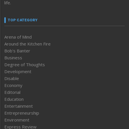
life.
TOP CATEGORY
Arena of Mind
Around the Kitchen Fire
Bob’s Banter
Business
Degree of Thoughts
Development
Disable
Economy
Editorial
Education
Entertainment
Entrepreneurship
Environment
Express Review