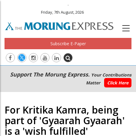
.
Friday, 7th August, 2026
Subscribe E-Paper
Main
Secondary
Support The Morung Express.
Your Contributions
navigation
Menu
Matter
Click Here
For Kritika Kamra, being
part of 'Gyaarah Gyaarah'
is a 'wish fulfilled'