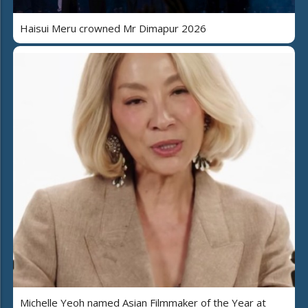
Haisui Meru crowned Mr Dimapur 2026
Michelle Yeoh named Asian Filmmaker of the Year at