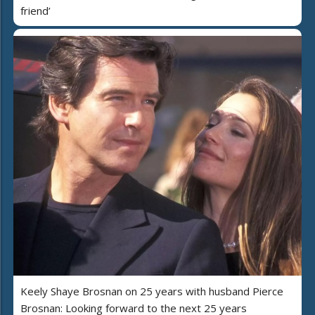
friend’
Keely Shaye Brosnan on 25 years with husband Pierce
Brosnan: Looking forward to the next 25 years