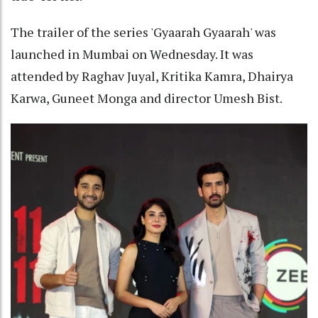
The trailer of the series 'Gyaarah Gyaarah' was
launched in Mumbai on Wednesday. It was
attended by Raghav Juyal, Kritika Kamra, Dhairya
Karwa, Guneet Monga and director Umesh Bist.