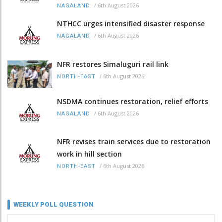
/
6th August 2026
NAGALAND
NTHCC urges intensified disaster response
/
6th August 2026
NAGALAND
NFR restores Simaluguri rail link
/
6th August 2026
NORTH-EAST
NSDMA continues restoration, relief efforts
/
6th August 2026
NAGALAND
NFR revises train services due to restoration
work in hill section
/
6th August 2026
NORTH-EAST
WEEKLY POLL QUESTION