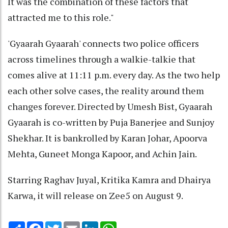
It was the combination of these factors that
attracted me to this role."
'Gyaarah Gyaarah' connects two police officers
across timelines through a walkie-talkie that
comes alive at 11:11 p.m. every day. As the two help
each other solve cases, the reality around them
changes forever. Directed by Umesh Bist, Gyaarah
Gyaarah is co-written by Puja Banerjee and Sunjoy
Shekhar. It is bankrolled by Karan Johar, Apoorva
Mehta, Guneet Monga Kapoor, and Achin Jain.
Starring Raghav Juyal, Kritika Kamra and Dhairya
Karwa, it will release on Zee5 on August 9.
Share
Facebook
Twitter
Email
LinkedIn
WhatsApp