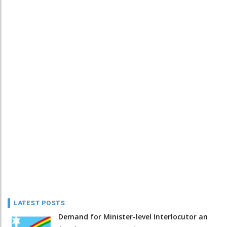
LATEST POSTS
Demand for Minister-level Interlocutor an