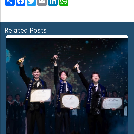
Related Posts