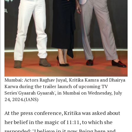
Mumbai: Actors Raghav Juyal, Kritika Kamra and Dhairya
Karwa during the trailer launch of upcoming TV
Series'Gyaarah Gyaarah', in Mumbai on Wednesday, July
24, 2024.(IANS)
At the press conference, Kritika was asked about
her belief in the magic of 11:11, to which she
responded: "I believe in it now. Being here and