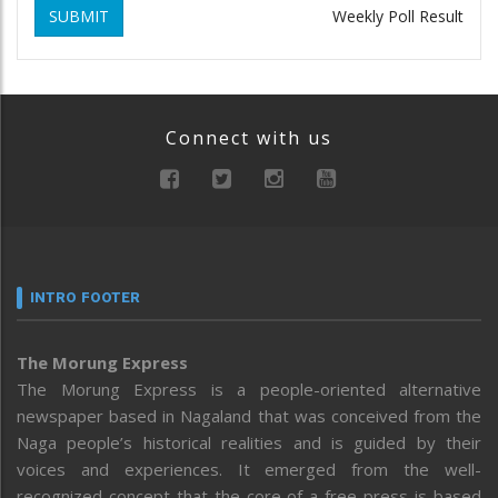
SUBMIT
Weekly Poll Result
Connect with us
INTRO FOOTER
The Morung Express
The Morung Express is a people-oriented alternative
newspaper based in Nagaland that was conceived from the
Naga people’s historical realities and is guided by their
voices and experiences. It emerged from the well-
recognized concept that the core of a free press is based