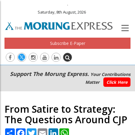
.
Saturday, 8th August, 2026
Subscribe E-Paper
Main
Secondary
Support The Morung Express.
Your Contributions
navigation
Menu
Matter
Click Here
From Satire to Strategy:
The Questions Around CJP
Share
Facebook
Twitter
Email
LinkedIn
WhatsApp