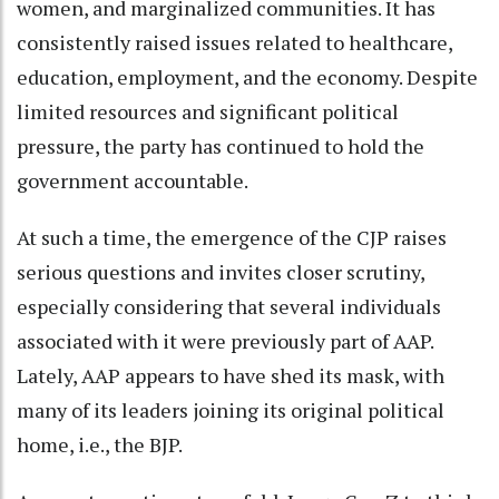
women, and marginalized communities. It has
consistently raised issues related to healthcare,
education, employment, and the economy. Despite
limited resources and significant political
pressure, the party has continued to hold the
government accountable.
At such a time, the emergence of the CJP raises
serious questions and invites closer scrutiny,
especially considering that several individuals
associated with it were previously part of AAP.
Lately, AAP appears to have shed its mask, with
many of its leaders joining its original political
home, i.e., the BJP.