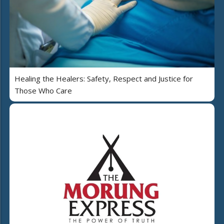
Healing the Healers: Safety, Respect and Justice for
Those Who Care