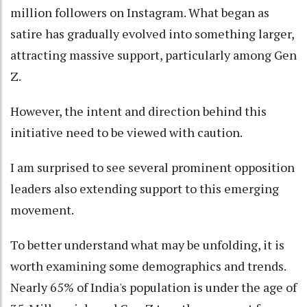
million followers on Instagram. What began as
satire has gradually evolved into something larger,
attracting massive support, particularly among Gen
Z.
However, the intent and direction behind this
initiative need to be viewed with caution.
I am surprised to see several prominent opposition
leaders also extending support to this emerging
movement.
To better understand what may be unfolding, it is
worth examining some demographics and trends.
Nearly 65% of India's population is under the age of