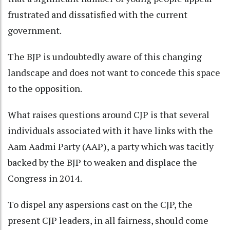
frustrated and dissatisfied with the current
government.
The BJP is undoubtedly aware of this changing
landscape and does not want to concede this space
to the opposition.
What raises questions around CJP is that several
individuals associated with it have links with the
Aam Aadmi Party (AAP), a party which was tacitly
backed by the BJP to weaken and displace the
Congress in 2014.
To dispel any aspersions cast on the CJP, the
present CJP leaders, in all fairness, should come