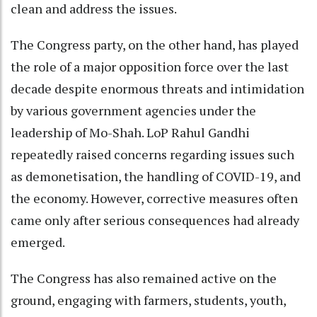
clean and address the issues.
The Congress party, on the other hand, has played
the role of a major opposition force over the last
decade despite enormous threats and intimidation
by various government agencies under the
leadership of Mo-Shah. LoP Rahul Gandhi
repeatedly raised concerns regarding issues such
as demonetisation, the handling of COVID-19, and
the economy. However, corrective measures often
came only after serious consequences had already
emerged.
The Congress has also remained active on the
ground, engaging with farmers, students, youth,