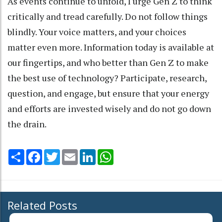
As events continue to unfold, I urge Gen Z to think
critically and tread carefully. Do not follow things
blindly. Your voice matters, and your choices
matter even more. Information today is available at
our fingertips, and who better than Gen Z to make
the best use of technology? Participate, research,
question, and engage, but ensure that your energy
and efforts are invested wisely and do not go down
the drain.
Share
Facebook
Twitter
Email
LinkedIn
WhatsApp
Related Posts