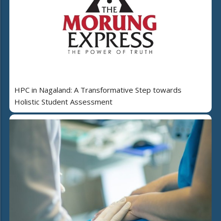
HPC in Nagaland: A Transformative Step towards
Holistic Student Assessment