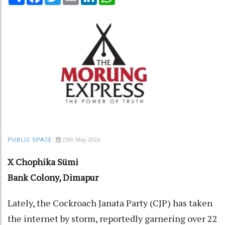
25th May 2026
PUBLIC SPACE
X Chophika Sümi
Bank Colony, Dimapur
Lately, the Cockroach Janata Party (CJP) has taken
the internet by storm, reportedly garnering over 22