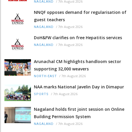
/
7th August 2026
NAGALAND
NNQF opposes demand for regularisation of
guest teachers
/
7th August 2026
NAGALAND
DoH&FW clarifies on free Hepatitis services
/
7th August 2026
NAGALAND
Arunachal CM highlights handloom sector
supporting 32,000 weavers
/
7th August 2026
NORTH-EAST
NAA marks National Javelin Day in Dimapur
/
7th August 2026
SPORTS
Nagaland holds first joint session on Online
Building Permission System
/
7th August 2026
NAGALAND