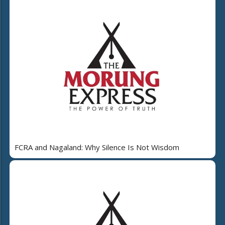
FCRA and Nagaland: Why Silence Is Not Wisdom