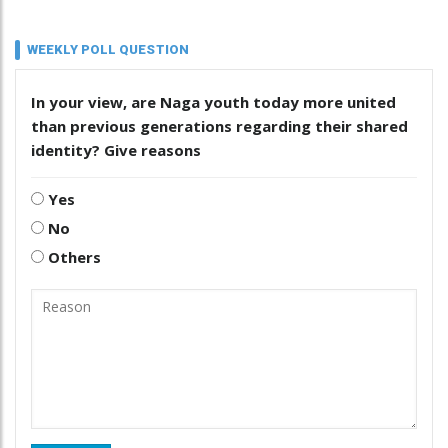
WEEKLY POLL QUESTION
In your view, are Naga youth today more united
than previous generations regarding their shared
identity? Give reasons
Yes
No
Others