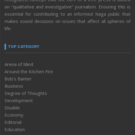
on “qualitative and investigative” journalism. Ensuring this is
essential for contributing to an informed Naga public that
makes sound decisions on issues that affect all spheres of
life.
TOP CATEGORY
Arena of Mind
Around the Kitchen Fire
Bob’s Banter
Business
Degree of Thoughts
Development
Disable
Economy
Editorial
Education