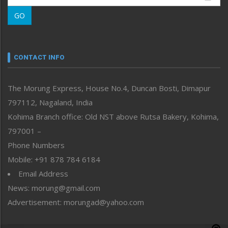
Morung Learning
GO
Morung Youth Express
Nagaland
Narrative
neissr
CONTACT INFO
North-East
People-Life-Etc
The Morung Express, House No.4, Duncan Bosti, Dimapur
Perspective
797112, Nagaland, India
Politics
Public Space
Kohima Branch office: Old NST above Rutsa Bakery, Kohima,
Reflections
797001 –
Right-Featured
Phone Numbers
Science & Technology
Mobile: +91 878 784 6184
Sports
Email Address
Straight from the Heart
News: morung@gmail.com
Tracking your Health
Uncategorized
Advertisement: morungad@yahoo.com
Weekly Poll Result
World