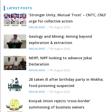
LATEST POSTS
‘Stronger Unity, Mutual Trust’ – CNTC, CNLF
urge for collective action
/
7th August 2026
NAGALAND
Geology and Mining: Aiming beyond
exploration & extraction
/
7th August 2026
NAGALAND
NEIPF, NIPF looking to advance Jokai
Declaration
/
7th August 2026
NAGALAND
28 taken ill after birthday party in Wokha;
food poisoning suspected
/
7th August 2026
NAGALAND
Konyak Union rejects ‘cross-border’
summoning of business owners