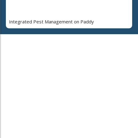
Integrated Pest Management on Paddy