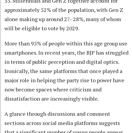
35. Millennials and Gen Z together account for
approximately 52% of the population, with Gen Z
alone making up around 27–28%, many of whom
will be eligible to vote by 2029.
More than 95% of people within this age group use
smartphones. In recent years, the BJP has struggled
in terms of public perception and digital optics.
Ironically, the same platforms that once played a
major role in helping the party rise to power have
now become spaces where criticism and
dissatisfaction are increasingly visible.
A glance through discussions and comment
sections across social media platforms suggests
that a significant number of young people appear