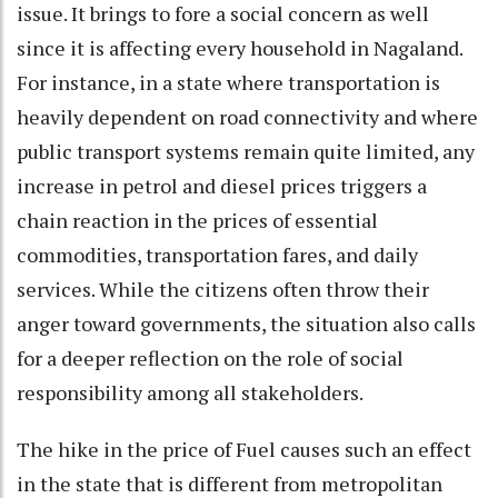
issue. It brings to fore a social concern as well
since it is affecting every household in Nagaland.
For instance, in a state where transportation is
heavily dependent on road connectivity and where
public transport systems remain quite limited, any
increase in petrol and diesel prices triggers a
chain reaction in the prices of essential
commodities, transportation fares, and daily
services. While the citizens often throw their
anger toward governments, the situation also calls
for a deeper reflection on the role of social
responsibility among all stakeholders.
The hike in the price of Fuel causes such an effect
in the state that is different from metropolitan