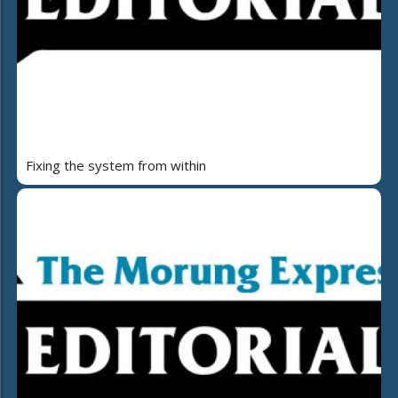
Fixing the system from within