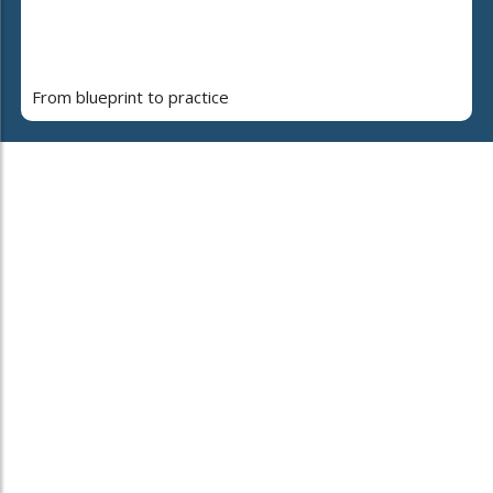
From blueprint to practice