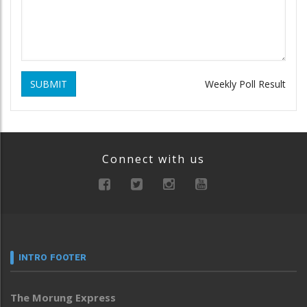
SUBMIT
Weekly Poll Result
Connect with us
INTRO FOOTER
The Morung Express