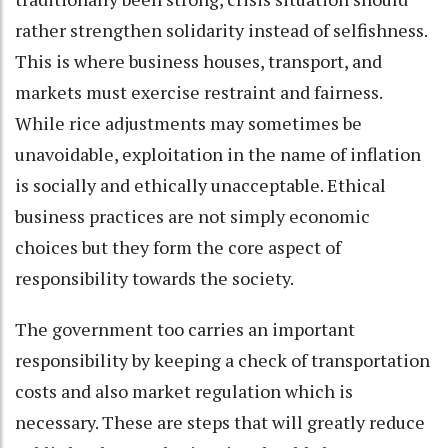
rather strengthen solidarity instead of selfishness.
This is where business houses, transport, and
markets must exercise restraint and fairness.
While rice adjustments may sometimes be
unavoidable, exploitation in the name of inflation
is socially and ethically unacceptable. Ethical
business practices are not simply economic
choices but they form the core aspect of
responsibility towards the society.
The government too carries an important
responsibility by keeping a check of transportation
costs and also market regulation which is
necessary. These are steps that will greatly reduce