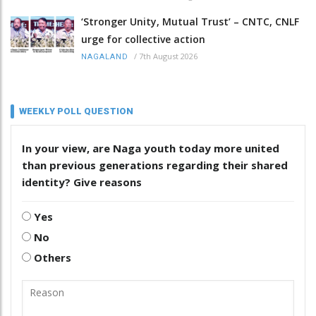
‘Stronger Unity, Mutual Trust’ – CNTC, CNLF
urge for collective action
/
7th August 2026
NAGALAND
WEEKLY POLL QUESTION
In your view, are Naga youth today more united
than previous generations regarding their shared
identity? Give reasons
Yes
No
Others