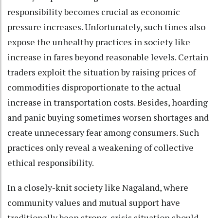
responsibility becomes crucial as economic
pressure increases. Unfortunately, such times also
expose the unhealthy practices in society like
increase in fares beyond reasonable levels. Certain
traders exploit the situation by raising prices of
commodities disproportionate to the actual
increase in transportation costs. Besides, hoarding
and panic buying sometimes worsen shortages and
create unnecessary fear among consumers. Such
practices only reveal a weakening of collective
ethical responsibility.
In a closely-knit society like Nagaland, where
community values and mutual support have
traditionally been strong, crisis situation should