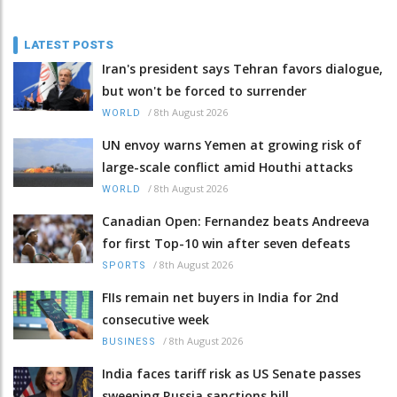
LATEST POSTS
Iran's president says Tehran favors dialogue,
but won't be forced to surrender
/
8th August 2026
WORLD
UN envoy warns Yemen at growing risk of
large-scale conflict amid Houthi attacks
/
8th August 2026
WORLD
Canadian Open: Fernandez beats Andreeva
for first Top-10 win after seven defeats
/
8th August 2026
SPORTS
FIIs remain net buyers in India for 2nd
consecutive week
/
8th August 2026
BUSINESS
India faces tariff risk as US Senate passes
sweeping Russia sanctions bill