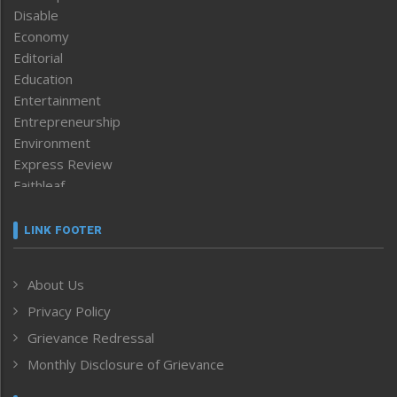
Disable
Economy
Editorial
Education
Entertainment
Entrepreneurship
Environment
Express Review
Faithleaf
Featured News
Frontpage
LINK FOOTER
Government & Policy
Health
About Us
Human Rights
Privacy Policy
ICAR
India
Grievance Redressal
Infocus
Monthly Disclosure of Grievance
Inventing the Future