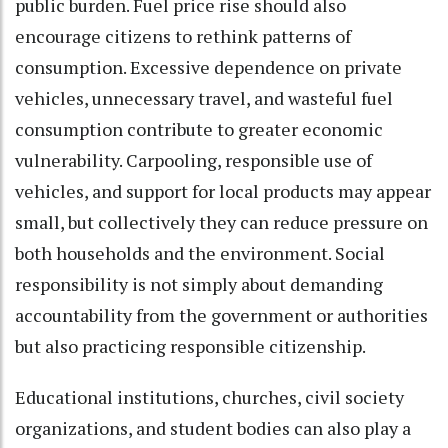
public burden. Fuel price rise should also
encourage citizens to rethink patterns of
consumption. Excessive dependence on private
vehicles, unnecessary travel, and wasteful fuel
consumption contribute to greater economic
vulnerability. Carpooling, responsible use of
vehicles, and support for local products may appear
small, but collectively they can reduce pressure on
both households and the environment. Social
responsibility is not simply about demanding
accountability from the government or authorities
but also practicing responsible citizenship.
Educational institutions, churches, civil society
organizations, and student bodies can also play a