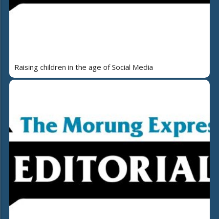
Raising children in the age of Social Media