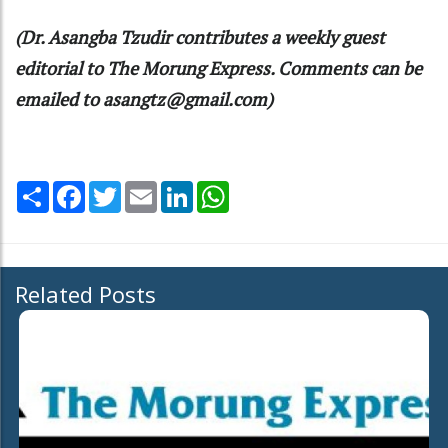
(Dr. Asangba Tzudir contributes a weekly guest
editorial to The Morung Express. Comments can be
emailed to asangtz@gmail.com)
Share
Facebook
Twitter
Email
LinkedIn
WhatsApp
Related Posts