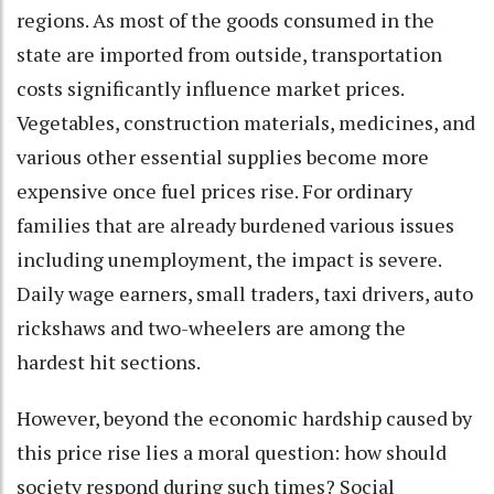
regions. As most of the goods consumed in the
state are imported from outside, transportation
costs significantly influence market prices.
Vegetables, construction materials, medicines, and
various other essential supplies become more
expensive once fuel prices rise. For ordinary
families that are already burdened various issues
including unemployment, the impact is severe.
Daily wage earners, small traders, taxi drivers, auto
rickshaws and two-wheelers are among the
hardest hit sections.
However, beyond the economic hardship caused by
this price rise lies a moral question: how should
society respond during such times? Social