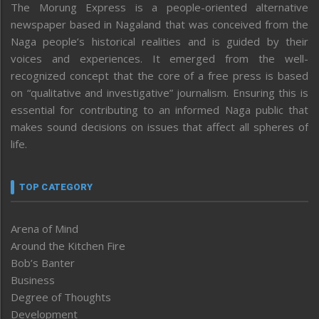
The Morung Express is a people-oriented alternative
newspaper based in Nagaland that was conceived from the
Naga people’s historical realities and is guided by their
voices and experiences. It emerged from the well-
recognized concept that the core of a free press is based
on “qualitative and investigative” journalism. Ensuring this is
essential for contributing to an informed Naga public that
makes sound decisions on issues that affect all spheres of
life.
TOP CATEGORY
Arena of Mind
Around the Kitchen Fire
Bob’s Banter
Business
Degree of Thoughts
Development