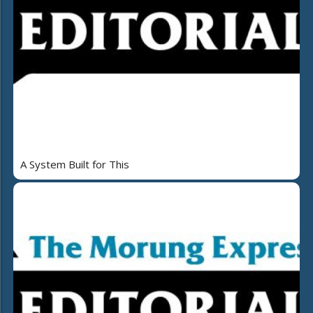
A System Built for This