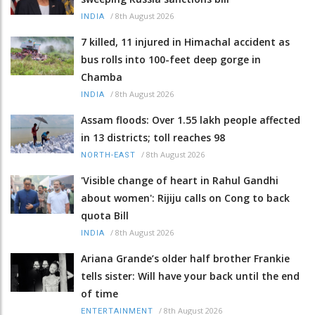
/
8th August 2026
INDIA
7 killed, 11 injured in Himachal accident as
bus rolls into 100-feet deep gorge in
Chamba
/
8th August 2026
INDIA
Assam floods: Over 1.55 lakh people affected
in 13 districts; toll reaches 98
/
8th August 2026
NORTH-EAST
'Visible change of heart in Rahul Gandhi
about women': Rijiju calls on Cong to back
quota Bill
/
8th August 2026
INDIA
Ariana Grande’s older half brother Frankie
tells sister: Will have your back until the end
of time
/
8th August 2026
ENTERTAINMENT