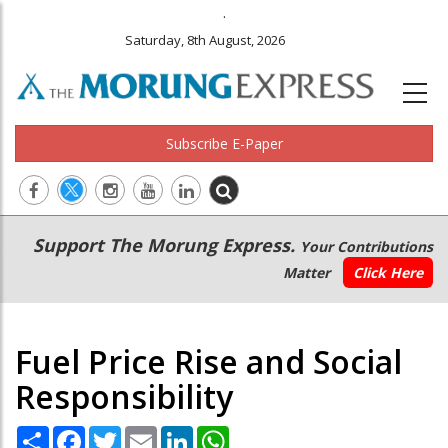
.
Saturday, 8th August, 2026
Subscribe E-Paper
Main
Secondary
Support The Morung Express.
Your Contributions
navigation
Menu
Matter
Click Here
Fuel Price Rise and Social
Responsibility
Share
Facebook
Twitter
Email
LinkedIn
WhatsApp