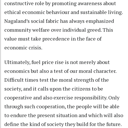
constructive role by promoting awareness about
ethical economic behaviour and sustainable living.
Nagaland’s social fabric has always emphasized
community welfare over individual greed. This
value must take precedence in the face of
economic crisis.
Ultimately, fuel price rise is not merely about
economics but also a test of our moral character.
Difficult times test the moral strength of the
society, and it calls upon the citizens to be
cooperative and also exercise responsibility. Only
through such cooperation, the people will be able
to endure the present situation and which will also
define the kind of society they build for the future.