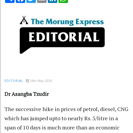
24th May 2026
EDITORIAL
Dr Asangba Tzudir
The successive hike in prices of petrol, diesel, CNG
which has jumped upto to nearly Rs. 5/litre in a
span of 10 days is much more than an economic