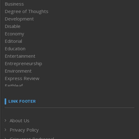
Business
Degree of Thoughts
Development
Disable
Economy
Editorial
Education
Entertainment
Entrepreneurship
Environment
Express Review
Faithleaf
Featured News
Frontpage
LINK FOOTER
Government & Policy
Health
About Us
Human Rights
Privacy Policy
ICAR
India