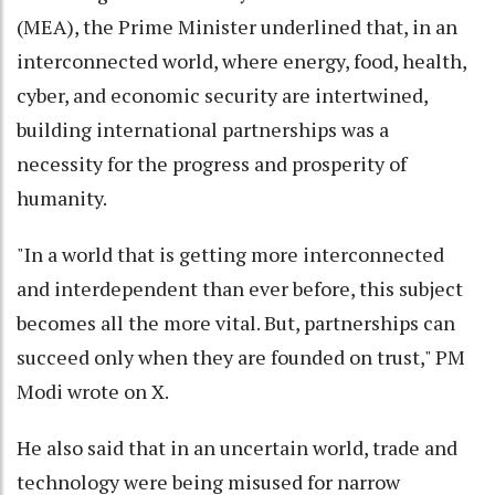
(MEA), the Prime Minister underlined that, in an
interconnected world, where energy, food, health,
cyber, and economic security are intertwined,
building international partnerships was a
necessity for the progress and prosperity of
humanity.
"In a world that is getting more interconnected
and interdependent than ever before, this subject
becomes all the more vital. But, partnerships can
succeed only when they are founded on trust," PM
Modi wrote on X.
He also said that in an uncertain world, trade and
technology were being misused for narrow