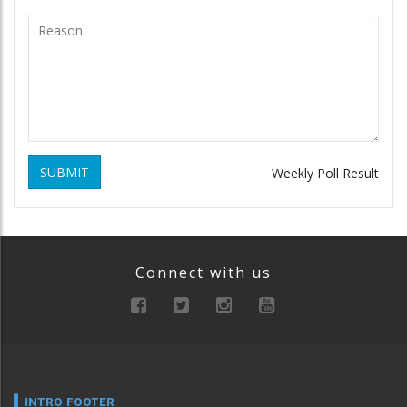
SUBMIT
Weekly Poll Result
Connect with us
INTRO FOOTER