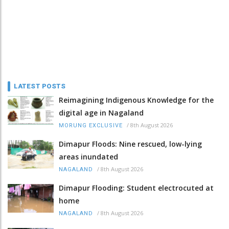
LATEST POSTS
Reimagining Indigenous Knowledge for the
digital age in Nagaland
/
8th August 2026
MORUNG EXCLUSIVE
Dimapur Floods: Nine rescued, low-lying
areas inundated
/
8th August 2026
NAGALAND
Dimapur Flooding: Student electrocuted at
home
/
8th August 2026
NAGALAND