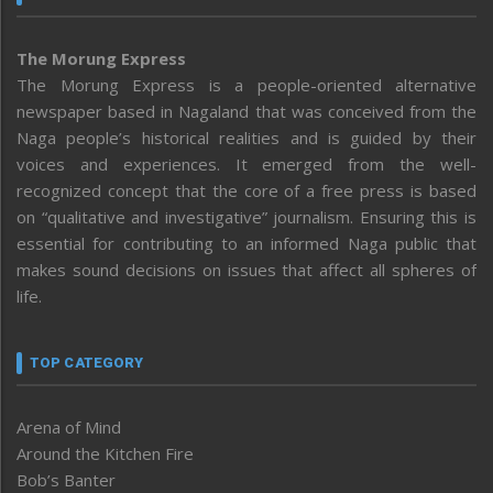
The Morung Express
The Morung Express is a people-oriented alternative
newspaper based in Nagaland that was conceived from the
Naga people’s historical realities and is guided by their
voices and experiences. It emerged from the well-
recognized concept that the core of a free press is based
on “qualitative and investigative” journalism. Ensuring this is
essential for contributing to an informed Naga public that
makes sound decisions on issues that affect all spheres of
life.
TOP CATEGORY
Arena of Mind
Around the Kitchen Fire
Bob’s Banter