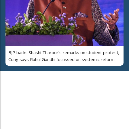
BJP backs Shashi Tharoor’s remarks on student protest;
Cong says Rahul Gandhi focussed on systemic reform