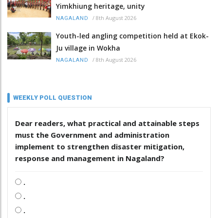
Yimkhiung heritage, unity
/
8th August 2026
NAGALAND
Youth-led angling competition held at Ekok-
Ju village in Wokha
/
8th August 2026
NAGALAND
WEEKLY POLL QUESTION
Dear readers, what practical and attainable steps
must the Government and administration
implement to strengthen disaster mitigation,
response and management in Nagaland?
.
.
.