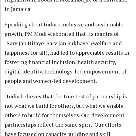
in Jamaica.
Speaking about India's inclusive and sustainable
growth, PM Modi elaborated that its mantra of
"Sarv Jan Hitaye, Sarv Jan Sukhaye" (welfare and
happiness for all), had led to appreciable results in
fostering financial inclusion, health security,
digital identity, technology-led empowerment of
people and women-led development.
"India believes that the true test of partnership is
not what we build for others, but what we enable
others to build for themselves. Our development
partnerships reflect the same spirit. Our efforts
have focused on capacity building and skill