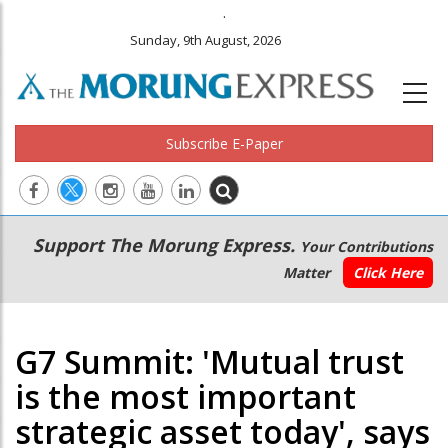
.
Sunday, 9th August, 2026
Subscribe E-Paper
Main
Secondary
Support The Morung Express.
Your Contributions
navigation
Menu
Matter
Click Here
G7 Summit: 'Mutual trust
is the most important
strategic asset today', says