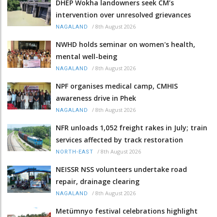
DHEP Wokha landowners seek CM’s
intervention over unresolved grievances
/
8th August 2026
NAGALAND
NWHD holds seminar on women's health,
mental well-being
/
8th August 2026
NAGALAND
NPF organises medical camp, CMHIS
awareness drive in Phek
/
8th August 2026
NAGALAND
NFR unloads 1,052 freight rakes in July; train
services affected by track restoration
/
8th August 2026
NORTH-EAST
NEISSR NSS volunteers undertake road
repair, drainage clearing
/
8th August 2026
NAGALAND
Metümnyo festival celebrations highlight