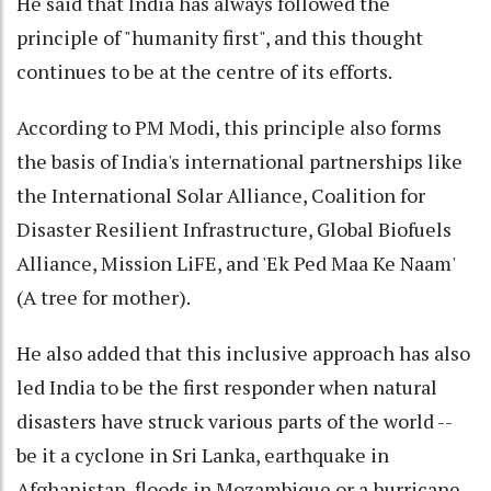
He said that India has always followed the
principle of "humanity first", and this thought
continues to be at the centre of its efforts.
According to PM Modi, this principle also forms
the basis of India's international partnerships like
the International Solar Alliance, Coalition for
Disaster Resilient Infrastructure, Global Biofuels
Alliance, Mission LiFE, and 'Ek Ped Maa Ke Naam'
(A tree for mother).
He also added that this inclusive approach has also
led India to be the first responder when natural
disasters have struck various parts of the world --
be it a cyclone in Sri Lanka, earthquake in
Afghanistan, floods in Mozambique or a hurricane