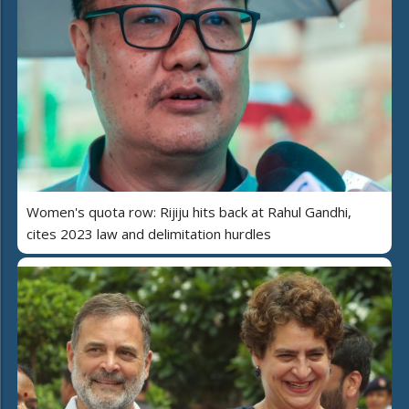
Women's quota row: Rijiju hits back at Rahul Gandhi,
cites 2023 law and delimitation hurdles