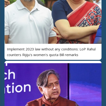
Implement 2023 law without any conditions: LoP Rahul
counters Rijiju's women's quota Bill remarks