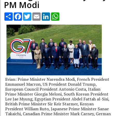
PM Modi
Share
Facebook
Twitter
Email
LinkedIn
WhatsApp
Evian: Prime Minister Narendra Modi, French President
Emmanuel Macron, US President Donald Trump,
European Council President Antonio Costa, Italian
Prime Minister Giorgia Meloni, South Korean President
Lee Jae Myung, Egyptian President Abdel Fattah al-Sisi,
British Prime Minister Sir Keir Starmer, Kenyan
President William Ruto, Japanese Prime Minister Sanae
Takaichi, Canadian Prime Minister Mark Carney, German