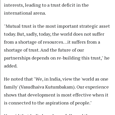
interests, leading to a trust deficit in the
international arena.
"Mutual trust is the most important strategic asset
today. But, sadly, today, the world does not suffer
from a shortage of resources…it suffers from a
shortage of trust. And the future of our
partnerships depends on re-building this trust," he
added.
He noted that "We, in India, view the 'world as one
family' (Vasudhaiva Kutumbakam). Our experience
shows that development is most effective when it
is connected to the aspirations of people."