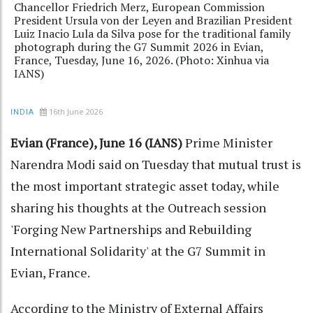
Chancellor Friedrich Merz, European Commission
President Ursula von der Leyen and Brazilian President
Luiz Inacio Lula da Silva pose for the traditional family
photograph during the G7 Summit 2026 in Evian,
France, Tuesday, June 16, 2026. (Photo: Xinhua via
IANS)
16th June 2026
INDIA
Evian (France), June 16 (IANS)
Prime Minister
Narendra Modi said on Tuesday that mutual trust is
the most important strategic asset today, while
sharing his thoughts at the Outreach session
'Forging New Partnerships and Rebuilding
International Solidarity' at the G7 Summit in
Evian, France.
According to the Ministry of External Affairs