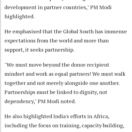
development in partner countries," PM Modi
highlighted.
He emphasised that the Global South has immense
expectations from the world and more than
support, it seeks partnership.
"We must move beyond the donor-recipient
mindset and work as equal partners! We must walk
together and not merely alongside one another.
Partnerships must be linked to dignity, not
dependency," PM Modi noted.
He also highlighted India's efforts in Africa,
including the focus on training, capacity building,