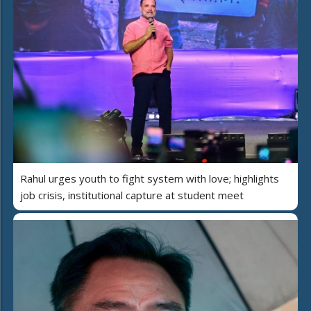
Rahul urges youth to fight system with love; highlights
job crisis, institutional capture at student meet