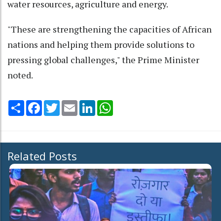
water resources, agriculture and energy.
"These are strengthening the capacities of African
nations and helping them provide solutions to
pressing global challenges," the Prime Minister
noted.
Share
Facebook
Twitter
Email
LinkedIn
WhatsApp
Related Posts