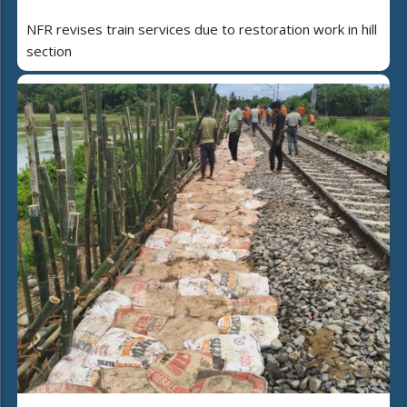
NFR revises train services due to restoration work in hill
section