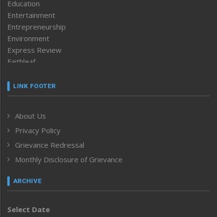
Education
Entertainment
Entrepreneurship
Environment
Express Review
Faithleaf
Featured News
Frontpage
LINK FOOTER
Government & Policy
Health
About Us
Human Rights
Privacy Policy
ICAR
India
Grievance Redressal
Infocus
Monthly Disclosure of Grievance
Inventing the Future
Law and order
ARCHIVE
Left-Featured
Life & Style
Select Date
Main-Featured