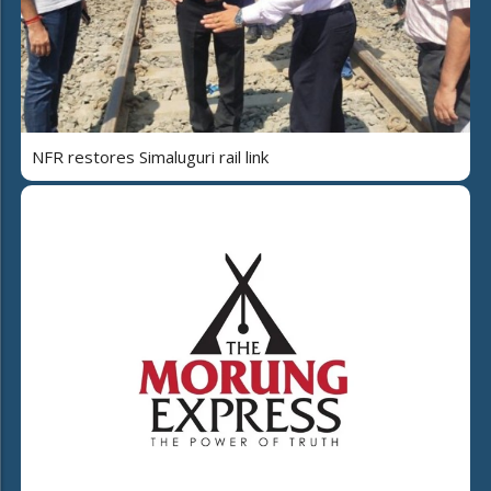
NFR restores Simaluguri rail link