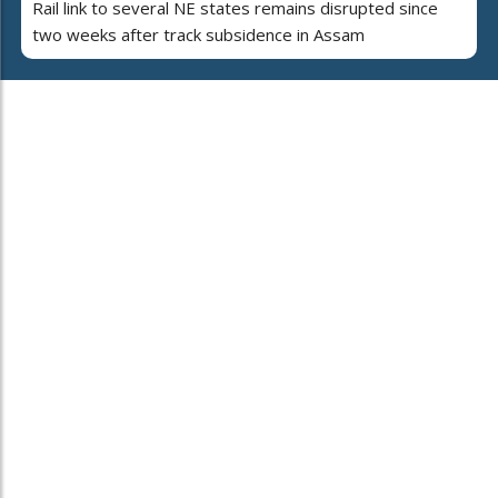
Rail link to several NE states remains disrupted since
two weeks after track subsidence in Assam