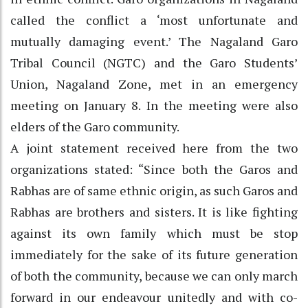
called the conflict a ‘most unfortunate and
mutually damaging event.’ The Nagaland Garo
Tribal Council (NGTC) and the Garo Students’
Union, Nagaland Zone, met in an emergency
meeting on January 8. In the meeting were also
elders of the Garo community.
A joint statement received here from the two
organizations stated: “Since both the Garos and
Rabhas are of same ethnic origin, as such Garos and
Rabhas are brothers and sisters. It is like fighting
against its own family which must be stop
immediately for the sake of its future generation
of both the community, because we can only march
forward in our endeavour unitedly and with co-