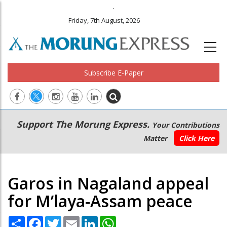
.
Friday, 7th August, 2026
Subscribe E-Paper
Main
Secondary
Support The Morung Express.
Your Contributions
navigation
Menu
Matter
Click Here
Garos in Nagaland appeal
for M’laya-Assam peace
Share
Facebook
Twitter
Email
LinkedIn
WhatsApp