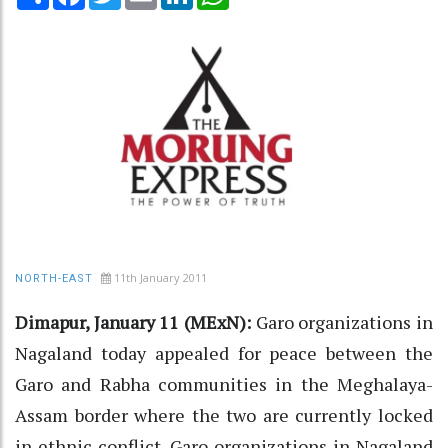
11th January 2011
NORTH-EAST
Dimapur, January 11 (MExN):
Garo organizations in
Nagaland today appealed for peace between the
Garo and Rabha communities in the Meghalaya-
Assam border where the two are currently locked
in ethnic conflict. Garo organizations in Nagaland