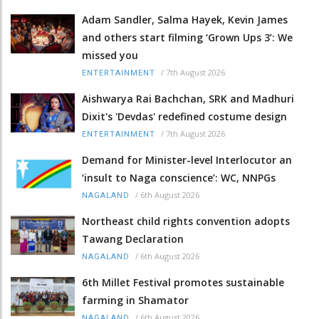
Adam Sandler, Salma Hayek, Kevin James
and others start filming ‘Grown Ups 3’: We
missed you
/
7th August 2026
ENTERTAINMENT
Aishwarya Rai Bachchan, SRK and Madhuri
Dixit's 'Devdas' redefined costume design
/
7th August 2026
ENTERTAINMENT
Demand for Minister-level Interlocutor an
‘insult to Naga conscience’: WC, NNPGs
/
6th August 2026
NAGALAND
Northeast child rights convention adopts
Tawang Declaration
/
6th August 2026
NAGALAND
6th Millet Festival promotes sustainable
farming in Shamator
/
6th August 2026
NAGALAND