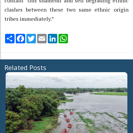
contain “this shameful and self degrading ethnic
clashes between these two same ethnic origin
tribes immediately.”
Share
Facebook
Twitter
Email
LinkedIn
WhatsApp
Related Posts