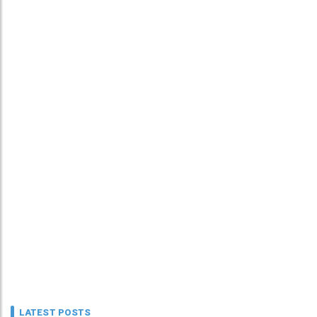
LATEST POSTS