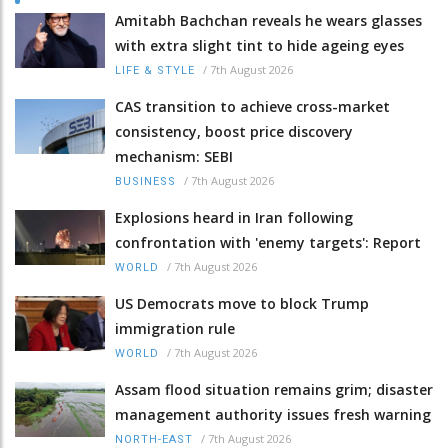
Amitabh Bachchan reveals he wears glasses
with extra slight tint to hide ageing eyes
/
7th August 2026
LIFE & STYLE
CAS transition to achieve cross-market
consistency, boost price discovery
mechanism: SEBI
/
7th August 2026
BUSINESS
Explosions heard in Iran following
confrontation with 'enemy targets': Report
/
7th August 2026
WORLD
US Democrats move to block Trump
immigration rule
/
7th August 2026
WORLD
Assam flood situation remains grim; disaster
management authority issues fresh warning
/
7th August 2026
NORTH-EAST