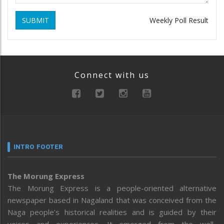
SUBMIT
Weekly Poll Result
Connect with us
INTRO FOOTER
The Morung Express
The Morung Express is a people-oriented alternative
newspaper based in Nagaland that was conceived from the
Naga people’s historical realities and is guided by their
voices and experiences. It emerged from the well-