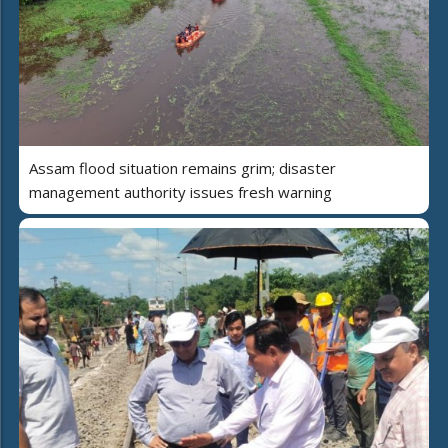
Assam flood situation remains grim; disaster
management authority issues fresh warning