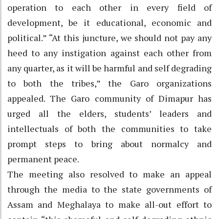
operation to each other in every field of
development, be it educational, economic and
political.” “At this juncture, we should not pay any
heed to any instigation against each other from
any quarter, as it will be harmful and self degrading
to both the tribes,” the Garo organizations
appealed. The Garo community of Dimapur has
urged all the elders, students’ leaders and
intellectuals of both the communities to take
prompt steps to bring about normalcy and
permanent peace.
The meeting also resolved to make an appeal
through the media to the state governments of
Assam and Meghalaya to make all-out effort to