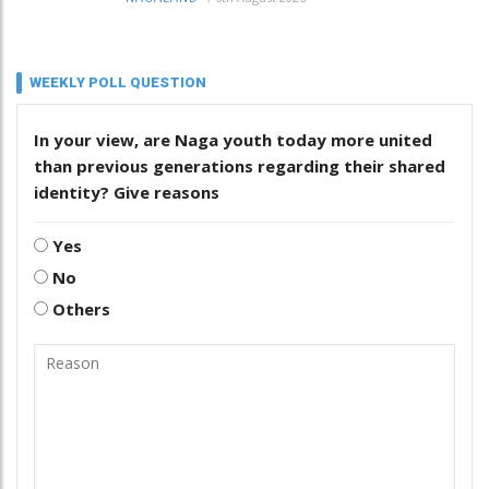
WEEKLY POLL QUESTION
In your view, are Naga youth today more united
than previous generations regarding their shared
identity? Give reasons
Yes
No
Others