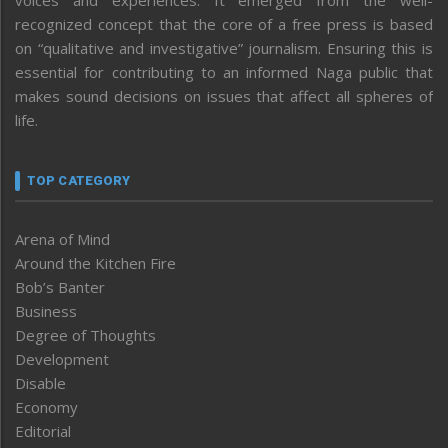
recognized concept that the core of a free press is based
on “qualitative and investigative” journalism. Ensuring this is
essential for contributing to an informed Naga public that
makes sound decisions on issues that affect all spheres of
life.
TOP CATEGORY
Arena of Mind
Around the Kitchen Fire
Bob’s Banter
Business
Degree of Thoughts
Development
Disable
Economy
Editorial