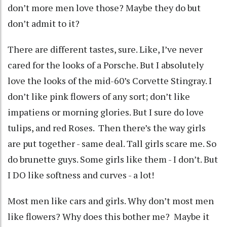
don’t more men love those? Maybe they do but
don’t admit to it?
There are different tastes, sure. Like, I’ve never
cared for the looks of a Porsche. But I absolutely
love the looks of the mid-60’s Corvette Stingray. I
don’t like pink flowers of any sort; don’t like
impatiens or morning glories. But I sure do love
tulips, and red Roses. Then there’s the way girls
are put together - same deal. Tall girls scare me. So
do brunette guys. Some girls like them - I don’t. But
I DO like softness and curves - a lot!
Most men like cars and girls. Why don’t most men
like flowers? Why does this bother me? Maybe it