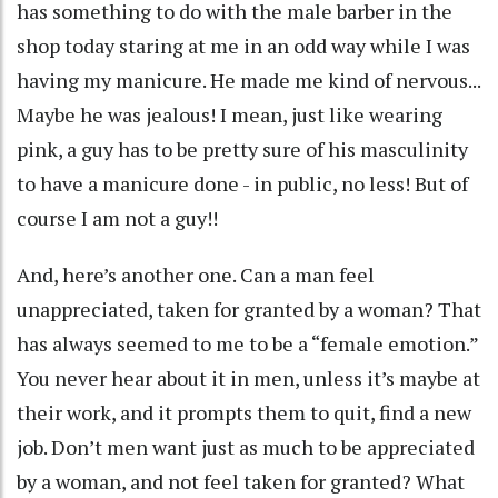
has something to do with the male barber in the
shop today staring at me in an odd way while I was
having my manicure. He made me kind of nervous...
Maybe he was jealous! I mean, just like wearing
pink, a guy has to be pretty sure of his masculinity
to have a manicure done - in public, no less! But of
course I am not a guy!!
And, here’s another one. Can a man feel
unappreciated, taken for granted by a woman? That
has always seemed to me to be a “female emotion.”
You never hear about it in men, unless it’s maybe at
their work, and it prompts them to quit, find a new
job. Don’t men want just as much to be appreciated
by a woman, and not feel taken for granted? What