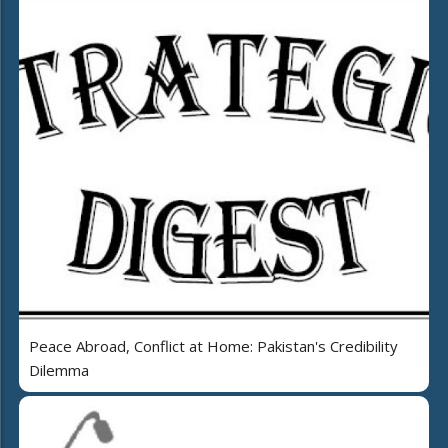
Peace Abroad, Conflict at Home: Pakistan's Credibility
Dilemma