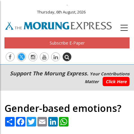
.
Thursday, 6th August, 2026
Subscribe E-Paper
Main
Secondary
Support The Morung Express.
Your Contributions
navigation
Menu
Matter
Click Here
Gender-based emotions?
Share
Facebook
Twitter
Email
LinkedIn
WhatsApp