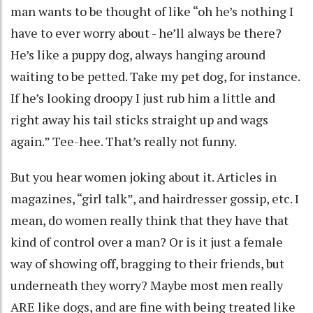
man wants to be thought of like “oh he’s nothing I
have to ever worry about - he’ll always be there?
He’s like a puppy dog, always hanging around
waiting to be petted. Take my pet dog, for instance.
If he’s looking droopy I just rub him a little and
right away his tail sticks straight up and wags
again.” Tee-hee. That’s really not funny.
But you hear women joking about it. Articles in
magazines, “girl talk”, and hairdresser gossip, etc. I
mean, do women really think that they have that
kind of control over a man? Or is it just a female
way of showing off, bragging to their friends, but
underneath they worry? Maybe most men really
ARE like dogs, and are fine with being treated like