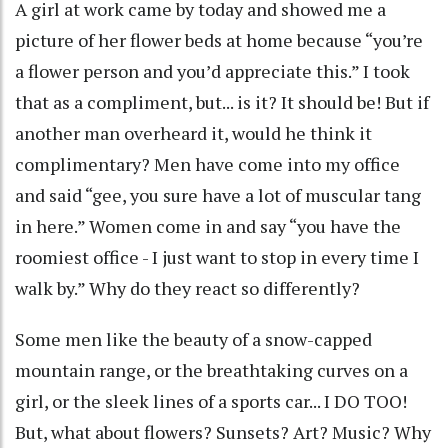
A girl at work came by today and showed me a
picture of her flower beds at home because “you’re
a flower person and you’d appreciate this.” I took
that as a compliment, but... is it? It should be! But if
another man overheard it, would he think it
complimentary? Men have come into my office
and said “gee, you sure have a lot of muscular tang
in here.” Women come in and say “you have the
roomiest office - I just want to stop in every time I
walk by.” Why do they react so differently?
Some men like the beauty of a snow-capped
mountain range, or the breathtaking curves on a
girl, or the sleek lines of a sports car... I DO TOO!
But, what about flowers? Sunsets? Art? Music? Why