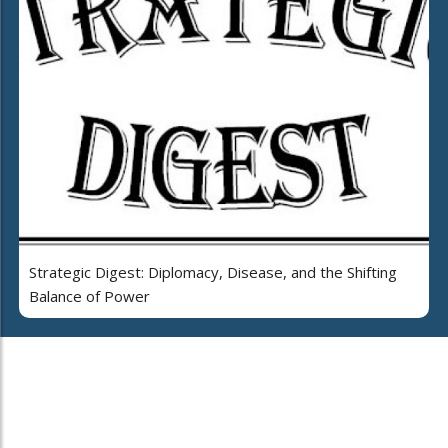
Strategic Digest: Diplomacy, Disease, and the Shifting
Balance of Power