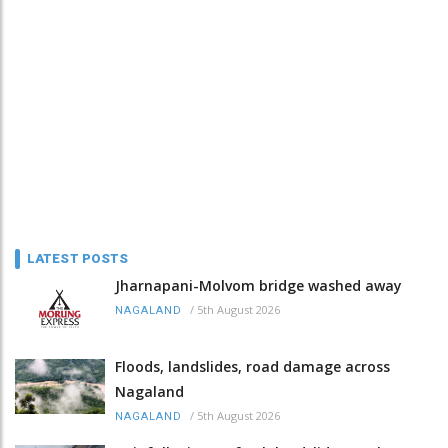
LATEST POSTS
Jharnapani-Molvom bridge washed away
/
5th August 2026
NAGALAND
Floods, landslides, road damage across
Nagaland
/
5th August 2026
NAGALAND