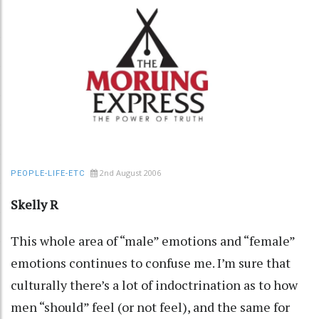
2nd August 2006
PEOPLE-LIFE-ETC
Skelly R
This whole area of “male” emotions and “female”
emotions continues to confuse me. I’m sure that
culturally there’s a lot of indoctrination as to how
men “should” feel (or not feel), and the same for