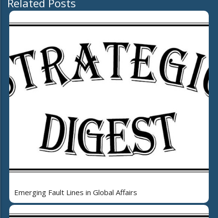
Related Posts
Emerging Fault Lines in Global Affairs