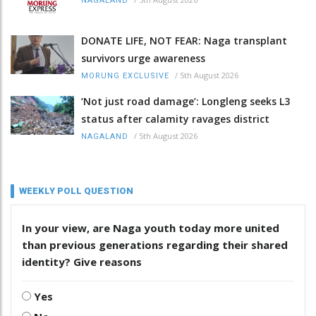
NAGALAND
DONATE LIFE, NOT FEAR: Naga transplant
survivors urge awareness
/
5th August 2026
MORUNG EXCLUSIVE
‘Not just road damage’: Longleng seeks L3
status after calamity ravages district
/
5th August 2026
NAGALAND
WEEKLY POLL QUESTION
In your view, are Naga youth today more united
than previous generations regarding their shared
identity? Give reasons
Yes