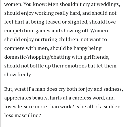
women. You know: Men shouldn’t cry at weddings,
should enjoy working really hard, and should not
feel hurt at being teased or slighted, should love
competition, games and showing off. Women
should enjoy nurturing children, not want to
compete with men, should be happy being
domestic/shopping/chatting with girlfriends,
should not bottle up their emotions but let them
show freely.
But, what if a man does cry both for joy and sadness,
appreciates beauty, hurts at a careless word, and
loves leisure more than work? Is he all of a sudden
less masculine?