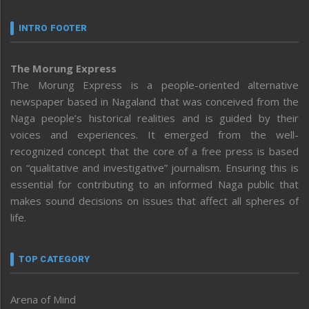
INTRO FOOTER
The Morung Express
The Morung Express is a people-oriented alternative
newspaper based in Nagaland that was conceived from the
Naga people’s historical realities and is guided by their
voices and experiences. It emerged from the well-
recognized concept that the core of a free press is based
on “qualitative and investigative” journalism. Ensuring this is
essential for contributing to an informed Naga public that
makes sound decisions on issues that affect all spheres of
life.
TOP CATEGORY
Arena of Mind