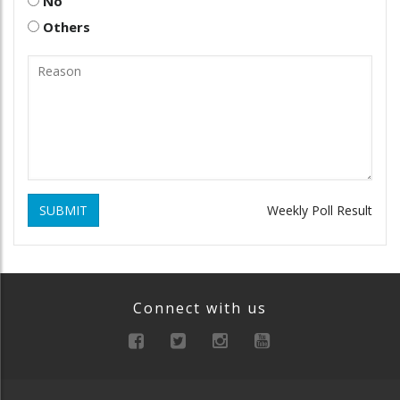
No
Others
SUBMIT
Weekly Poll Result
Connect with us