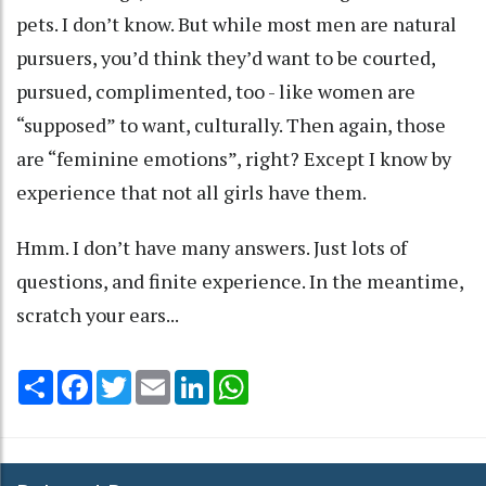
pets. I don’t know. But while most men are natural
pursuers, you’d think they’d want to be courted,
pursued, complimented, too - like women are
“supposed” to want, culturally. Then again, those
are “feminine emotions”, right? Except I know by
experience that not all girls have them.
Hmm. I don’t have many answers. Just lots of
questions, and finite experience. In the meantime,
scratch your ears...
Share
Facebook
Twitter
Email
LinkedIn
WhatsApp