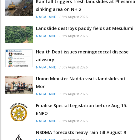
Rainfall triggers fresh landslides at Phesama
sinking area on NH 2
/
5th August 2026
NAGALAND
Landslide destroys paddy fields at Mesulumi
/
5th August 2026
NAGALAND
Health Dept issues meningococcal disease
advisory
/
5th August 2026
NAGALAND
Union Minister Nadda visits landslide-hit
Mon
/
5th August 2026
NAGALAND
Finalise Special Legislation before Aug 15:
ENPO
/
5th August 2026
NAGALAND
NSDMA forecasts heavy rain till August 9
/
5th August 2026