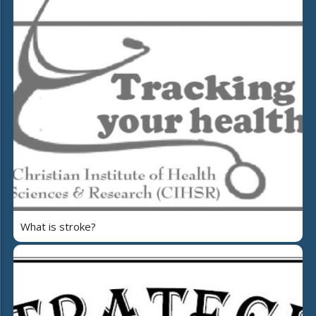
What is stroke?