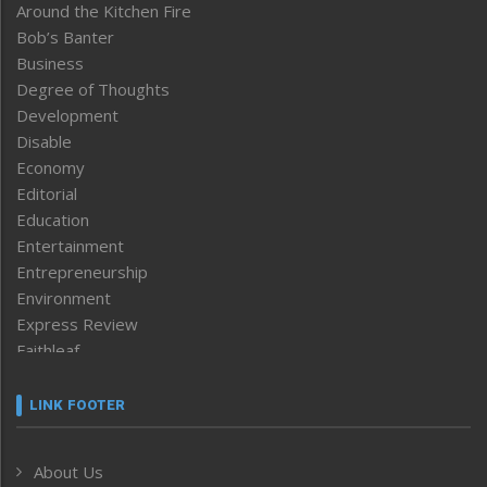
Around the Kitchen Fire
Bob’s Banter
Business
Degree of Thoughts
Development
Disable
Economy
Editorial
Education
Entertainment
Entrepreneurship
Environment
Express Review
Faithleaf
Featured News
Frontpage
LINK FOOTER
Government & Policy
Health
About Us
Human Rights