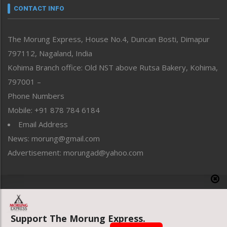
neissr
CONTACT INFO
North-East
People-Life-Etc
The Morung Express, House No.4, Duncan Bosti, Dimapur
Perspective
797112, Nagaland, India
Politics
Public Space
Kohima Branch office: Old NST above Rutsa Bakery, Kohima,
Reflections
797001 –
Right-Featured
Phone Numbers
Science & Technology
Mobile: +91 878 784 6184
Sports
Email Address
Straight from the Heart
News: morung@gmail.com
Tracking your Health
Uncategorized
Advertisement: morungad@yahoo.com
Weekly Poll Result
World
Copyright © 2020 The Morung Express
Support The Morung Express.
Website designed & developed by UnitedWebsoft.in