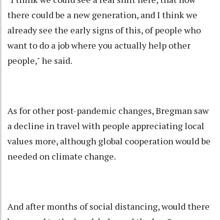
there could be a new generation, and I think we
already see the early signs of this, of people who
want to do a job where you actually help other
people," he said.
As for other post-pandemic changes, Bregman saw
a decline in travel with people appreciating local
values more, although global cooperation would be
needed on climate change.
And after months of social distancing, would there