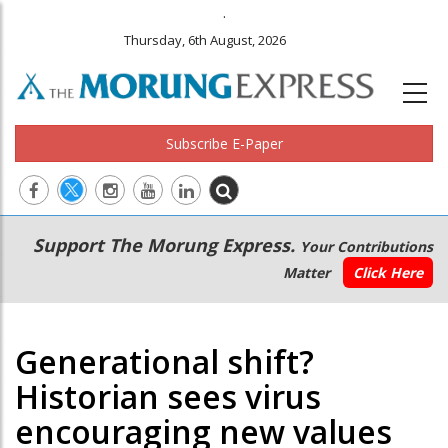
.
Thursday, 6th August, 2026
Subscribe E-Paper
Main
Secondary
Support The Morung Express.
Your Contributions
navigation
Menu
Matter
Click Here
Generational shift?
Historian sees virus
encouraging new values