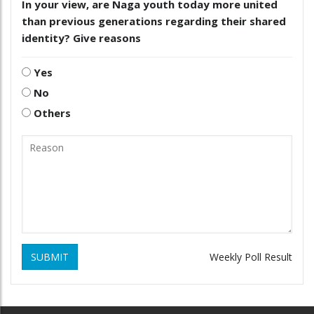
In your view, are Naga youth today more united
than previous generations regarding their shared
identity? Give reasons
Yes
No
Others
SUBMIT
Weekly Poll Result