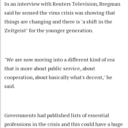
In an interview with Reuters Television, Bregman
said he sensed the virus crisis was showing that
things are changing and there is "a shift in the
Zeitgeist" for the younger generation.
"We are now moving into a different kind of era
that is more about public service, about
cooperation, about basically what's decent," he
said.
Governments had published lists of essential
professions in the crisis and this could have a huge