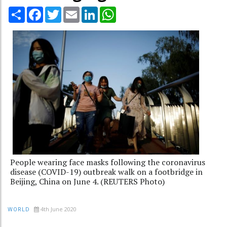
Share
Facebook
Twitter
Email
LinkedIn
WhatsApp
People wearing face masks following the coronavirus
disease (COVID-19) outbreak walk on a footbridge in
Beijing, China on June 4. (REUTERS Photo)
4th June 2020
WORLD