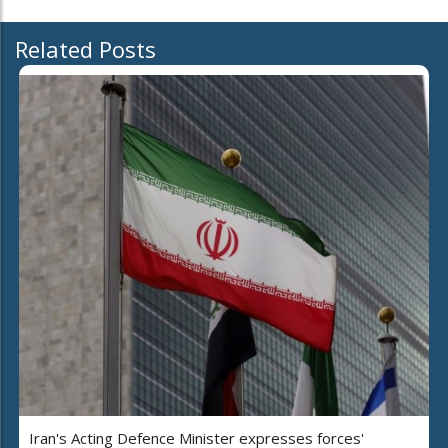
Related Posts
Iran's Acting Defence Minister expresses forces'