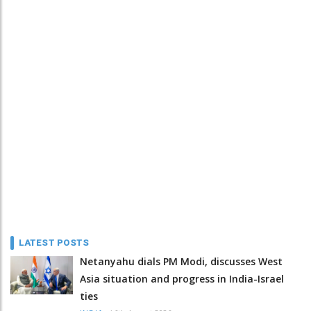
LATEST POSTS
Netanyahu dials PM Modi, discusses West
Asia situation and progress in India-Israel
ties