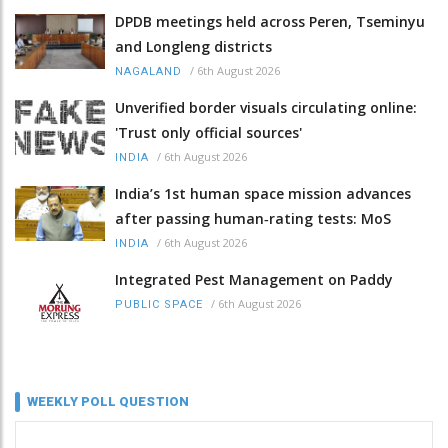
DPDB meetings held across Peren, Tseminyu
and Longleng districts
/
6th August 2026
NAGALAND
Unverified border visuals circulating online:
'Trust only official sources'
/
6th August 2026
INDIA
India’s 1st human space mission advances
after passing human‑rating tests: MoS
/
6th August 2026
INDIA
Integrated Pest Management on Paddy
/
6th August 2026
PUBLIC SPACE
WEEKLY POLL QUESTION