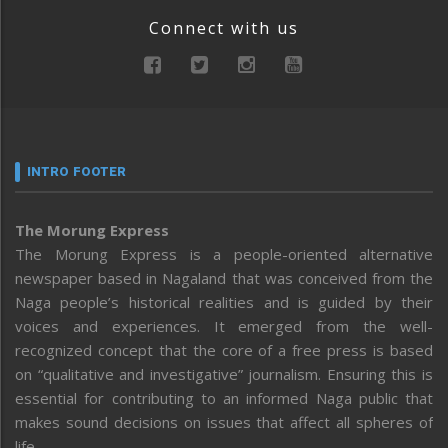
Connect with us
INTRO FOOTER
The Morung Express
The Morung Express is a people-oriented alternative
newspaper based in Nagaland that was conceived from the
Naga people’s historical realities and is guided by their
voices and experiences. It emerged from the well-
recognized concept that the core of a free press is based
on “qualitative and investigative” journalism. Ensuring this is
essential for contributing to an informed Naga public that
makes sound decisions on issues that affect all spheres of
life.