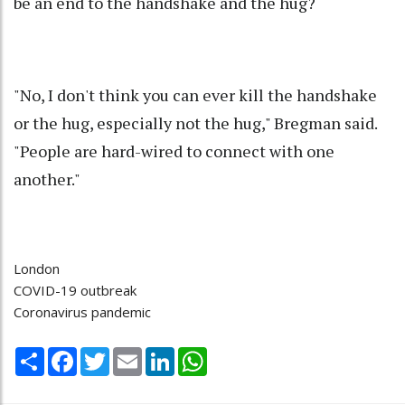
be an end to the handshake and the hug?
"No, I don't think you can ever kill the handshake
or the hug, especially not the hug," Bregman said.
"People are hard-wired to connect with one
another."
London
COVID-19 outbreak
Coronavirus pandemic
Share
Facebook
Twitter
Email
LinkedIn
WhatsApp