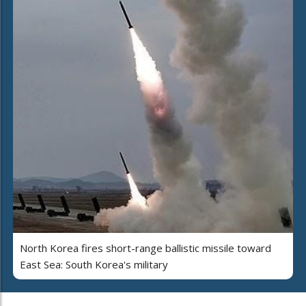
North Korea fires short-range ballistic missile toward
East Sea: South Korea's military