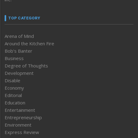
TOP CATEGORY
Arena of Mind
Around the Kitchen Fire
Bob’s Banter
Business
Degree of Thoughts
Development
Disable
Economy
Editorial
Education
Entertainment
Entrepreneurship
Environment
Express Review