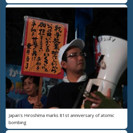
Japan's Hiroshima marks 81st anniversary of atomic
bombing