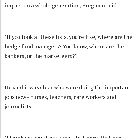
impact on a whole generation, Bregman said.
"If you look at these lists, you're like, where are the
hedge fund managers? You know, where are the
bankers, or the marketeers?"
He said it was clear who were doing the important
jobs now - nurses, teachers, care workers and
journalists.
"I think we could see a real shift here, that now