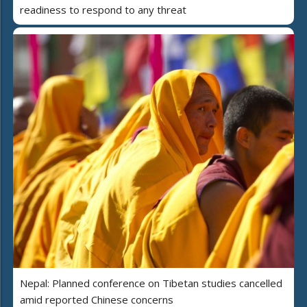
readiness to respond to any threat
Nepal: Planned conference on Tibetan studies cancelled
amid reported Chinese concerns