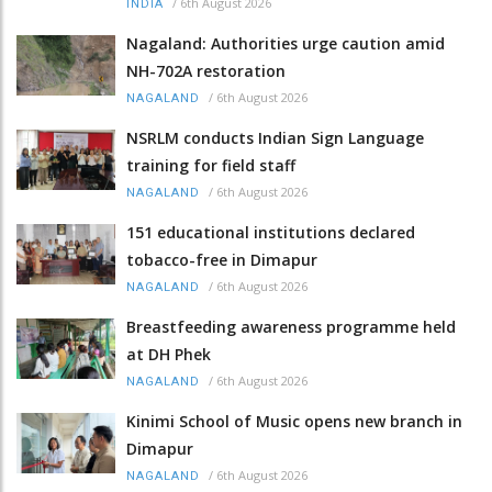
/
6th August 2026
INDIA
Nagaland: Authorities urge caution amid
NH-702A restoration
/
6th August 2026
NAGALAND
NSRLM conducts Indian Sign Language
training for field staff
/
6th August 2026
NAGALAND
151 educational institutions declared
tobacco-free in Dimapur
/
6th August 2026
NAGALAND
Breastfeeding awareness programme held
at DH Phek
/
6th August 2026
NAGALAND
Kinimi School of Music opens new branch in
Dimapur
/
6th August 2026
NAGALAND