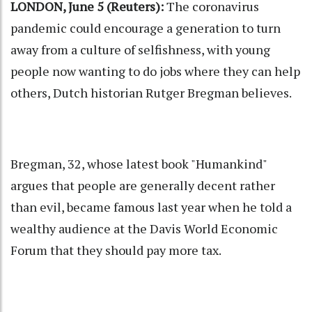
LONDON, June 5 (Reuters):
The coronavirus
pandemic could encourage a generation to turn
away from a culture of selfishness, with young
people now wanting to do jobs where they can help
others, Dutch historian Rutger Bregman believes.
Bregman, 32, whose latest book "Humankind"
argues that people are generally decent rather
than evil, became famous last year when he told a
wealthy audience at the Davis World Economic
Forum that they should pay more tax.