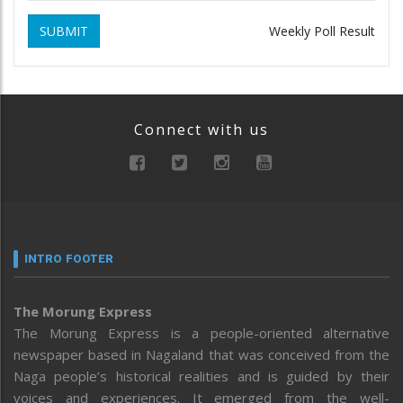
SUBMIT
Weekly Poll Result
Connect with us
INTRO FOOTER
The Morung Express
The Morung Express is a people-oriented alternative
newspaper based in Nagaland that was conceived from the
Naga people’s historical realities and is guided by their
voices and experiences. It emerged from the well-