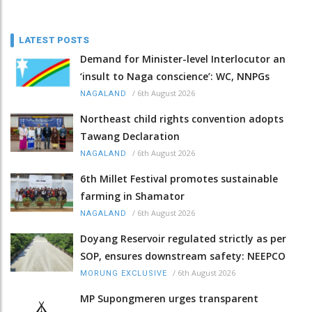
LATEST POSTS
Demand for Minister-level Interlocutor an
‘insult to Naga conscience’: WC, NNPGs
/
6th August 2026
NAGALAND
Northeast child rights convention adopts
Tawang Declaration
/
6th August 2026
NAGALAND
6th Millet Festival promotes sustainable
farming in Shamator
/
6th August 2026
NAGALAND
Doyang Reservoir regulated strictly as per
SOP, ensures downstream safety: NEEPCO
/
6th August 2026
MORUNG EXCLUSIVE
MP Supongmeren urges transparent