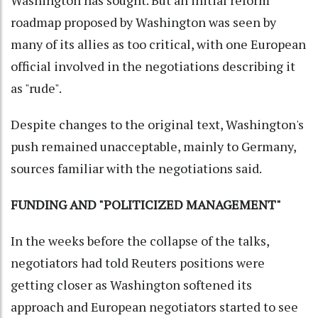
Washington has sought. But an initial reform
roadmap proposed by Washington was seen by
many of its allies as too critical, with one European
official involved in the negotiations describing it
as "rude".
Despite changes to the original text, Washington's
push remained unacceptable, mainly to Germany,
sources familiar with the negotiations said.
FUNDING AND "POLITICIZED MANAGEMENT"
In the weeks before the collapse of the talks,
negotiators had told Reuters positions were
getting closer as Washington softened its
approach and European negotiators started to see