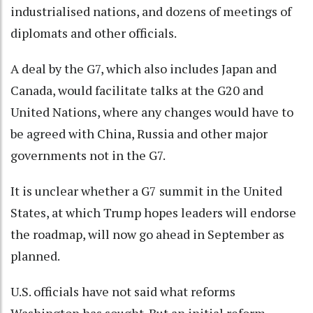
industrialised nations, and dozens of meetings of
diplomats and other officials.
A deal by the G7, which also includes Japan and
Canada, would facilitate talks at the G20 and
United Nations, where any changes would have to
be agreed with China, Russia and other major
governments not in the G7.
It is unclear whether a G7 summit in the United
States, at which Trump hopes leaders will endorse
the roadmap, will now go ahead in September as
planned.
U.S. officials have not said what reforms