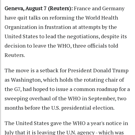
Geneva, August 7 (Reuters):
France and Germany
have quit talks on reforming the World Health
Organization in frustration at attempts by the
United States to lead the negotiations, despite its
decision to leave the WHO, three officials told
Reuters.
The move is a setback for President Donald Trump
as Washington, which holds the rotating chair of
the G7, had hoped to issue a common roadmap for a
sweeping overhaul of the WHO in September, two
months before the U.S. presidential election.
The United States gave the WHO a year's notice in
July that it is leaving the U.N. agency - which was