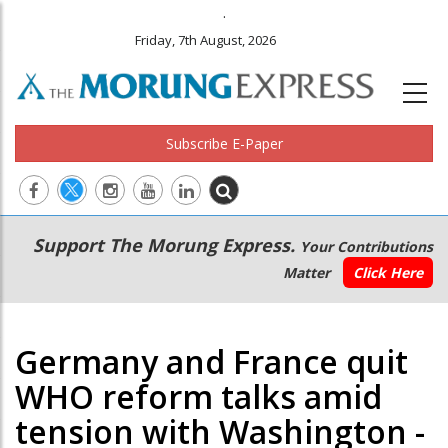
.
Friday, 7th August, 2026
Subscribe E-Paper
Main
Secondary
Support The Morung Express.
Your Contributions
navigation
Menu
Matter
Click Here
Germany and France quit
WHO reform talks amid
tension with Washington -