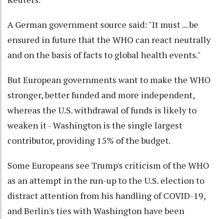
A German government source said: "It must ... be
ensured in future that the WHO can react neutrally
and on the basis of facts to global health events."
But European governments want to make the WHO
stronger, better funded and more independent,
whereas the U.S. withdrawal of funds is likely to
weaken it - Washington is the single largest
contributor, providing 15% of the budget.
Some Europeans see Trump's criticism of the WHO
as an attempt in the run-up to the U.S. election to
distract attention from his handling of COVID-19,
and Berlin's ties with Washington have been