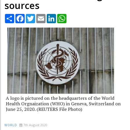
sources
Share
Facebook
Twitter
Email
LinkedIn
WhatsApp
A logo is pictured on the headquarters of the World
Health Orgnaization (WHO) in Geneva, Switzerland on
June 25, 2020. (REUTERS File Photo)
7th August 2020
WORLD