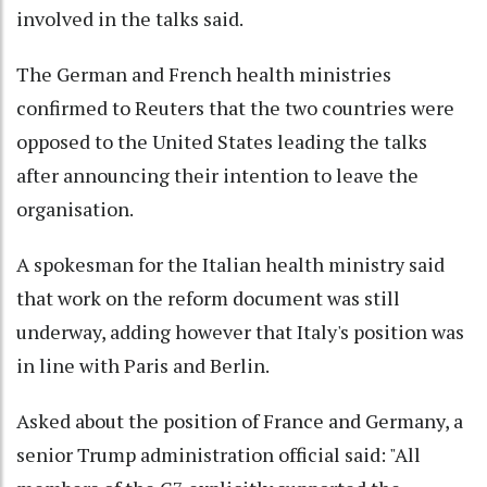
involved in the talks said.
The German and French health ministries
confirmed to Reuters that the two countries were
opposed to the United States leading the talks
after announcing their intention to leave the
organisation.
A spokesman for the Italian health ministry said
that work on the reform document was still
underway, adding however that Italy's position was
in line with Paris and Berlin.
Asked about the position of France and Germany, a
senior Trump administration official said: "All