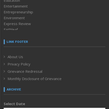
Education
Entertainment
Entrepreneurship
Environment
Express Review
Faithleaf
Featured News
Frontpage
LINK FOOTER
Government & Policy
Health
About Us
Human Rights
Privacy Policy
ICAR
India
Grievance Redressal
Infocus
Monthly Disclosure of Grievance
Inventing the Future
Law and order
ARCHIVE
Left-Featured
Life & Style
Select Date
Main-Featured