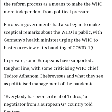
the reform process as a means to make the WHO
more independent from political pressure..
European governments had also began to make
sceptical remarks about the WHO in public, with
Germany's health minister urging the WHO to
hasten a review of its handling of COVID-19..
In private, some Europeans have supported a
tougher line, with some criticising WHO chief
Tedros Adhanom Ghebreyesus and what they see
as politicised management of the pandemic.
"Everybody has been critical of Tedros," a
negotiator from a European G7 country told
Reuters.