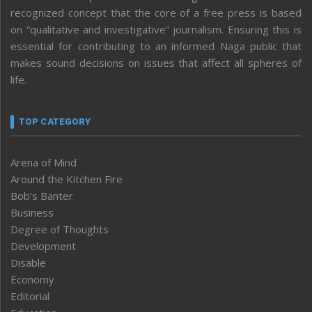
recognized concept that the core of a free press is based
on “qualitative and investigative” journalism. Ensuring this is
essential for contributing to an informed Naga public that
makes sound decisions on issues that affect all spheres of
life.
TOP CATEGORY
Arena of Mind
Around the Kitchen Fire
Bob’s Banter
Business
Degree of Thoughts
Development
Disable
Economy
Editorial