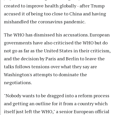
created to improve health globally - after Trump
accused it of being too close to China and having
mishandled the coronavirus pandemic.
The WHO has dismissed his accusations. European
governments have also criticised the WHO but do
not go as far as the United States in their criticism,
and the decision by Paris and Berlin to leave the
talks follows tensions over what they say are
Washington's attempts to dominate the
negotiations.
"Nobody wants to be dragged into a reform process
and getting an outline for it from a country which
itself just left the WHO," a senior European official