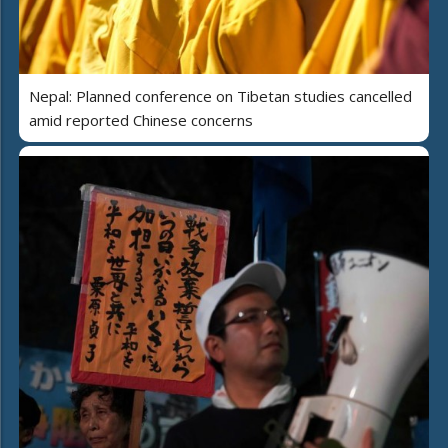
Nepal: Planned conference on Tibetan studies cancelled
amid reported Chinese concerns