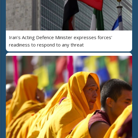
Iran's Acting Defence Minister expresses forces'
readiness to respond to any threat