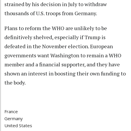
strained by his decision in July to withdraw
thousands of U.S. troops from Germany.
Plans to reform the WHO are unlikely to be
definitively shelved, especially if Trump is
defeated in the November election. European
governments want Washington to remain a WHO
member and a financial supporter, and they have
shown an interest in boosting their own funding to
the body.
France
Germany
United States