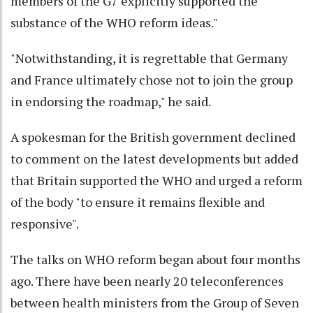
members of the G7 explicitly supported the
substance of the WHO reform ideas."
"Notwithstanding, it is regrettable that Germany
and France ultimately chose not to join the group
in endorsing the roadmap," he said.
A spokesman for the British government declined
to comment on the latest developments but added
that Britain supported the WHO and urged a reform
of the body "to ensure it remains flexible and
responsive".
The talks on WHO reform began about four months
ago. There have been nearly 20 teleconferences
between health ministers from the Group of Seven