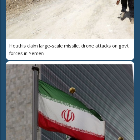
Houthis claim large-scale missile, drone attacks on govt
forces in Yemen