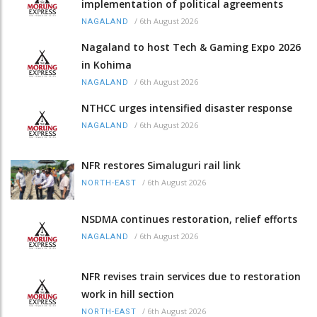
implementation of political agreements
/
6th August 2026
NAGALAND
Nagaland to host Tech & Gaming Expo 2026
in Kohima
/
6th August 2026
NAGALAND
NTHCC urges intensified disaster response
/
6th August 2026
NAGALAND
NFR restores Simaluguri rail link
/
6th August 2026
NORTH-EAST
NSDMA continues restoration, relief efforts
/
6th August 2026
NAGALAND
NFR revises train services due to restoration
work in hill section
/
6th August 2026
NORTH-EAST