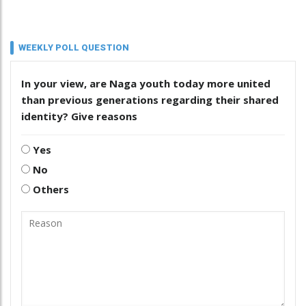
WEEKLY POLL QUESTION
In your view, are Naga youth today more united
than previous generations regarding their shared
identity? Give reasons
Yes
No
Others