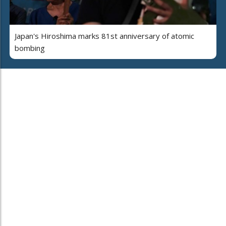
Japan's Hiroshima marks 81st anniversary of atomic
bombing