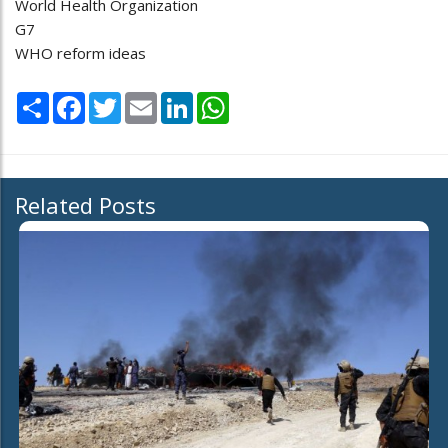
World Health Organization
G7
WHO reform ideas
Share
Facebook
Twitter
Email
LinkedIn
WhatsApp
Related Posts