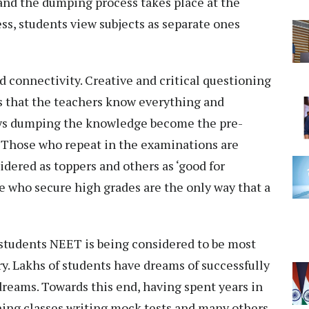
 and the dumping process takes place at the
ess, students view subjects as separate ones
d connectivity. Creative and critical questioning
s that the teachers know everything and
ways dumping the knowledge become the pre-
. Those who repeat in the examinations are
idered as toppers and others as ‘good for
e who secure high grades are the only way that a
 students NEET is being considered to be most
y. Lakhs of students have dreams of successfully
reams. Towards this end, having spent years in
hing classes writing mock tests and many others