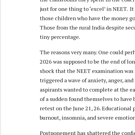
just for one thing to ‘excel’ in NEET. 
those children who have the money go
Those from the rural India despite sec
tiny percentage.
The reasons very many. One could perha
2026 was supposed to be the end of lon
shock that the NEET examination was c
triggered a wave of anxiety, anger, an
aspirants wanted to complete at the ear
of a sudden found themselves to have b
retest on the June 21, 26. Educational 
burnout, insomnia, and severe emotiona
Postponement has shattered the confid