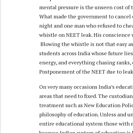
mental pressure is the unseen cost of t
What made the government to cancel 
night and one man who refused to chea
whistle on NEET leak. His conscience w
Blowing the whistle is not that easy as
students across India whose future lie
energy, and everything chasing ranks, c
Postponement of the NEET due to leak 
On very many occasions India’s educati
areas that need to fixed. The custodian
treatment such as New Education Polic
philosophy of education. Unless and unt
entire educational system those with 
because Indian system of education is 