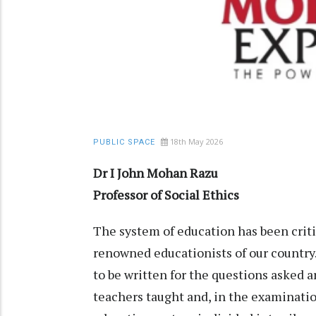
18th May 2026
PUBLIC SPACE
Dr I John Mohan Razu
Professor of Social Ethics
The system of education has been crit
renowned educationists of our country
to be written for the questions asked
teachers taught and, in the examinatio