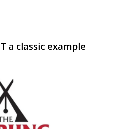
T a classic example