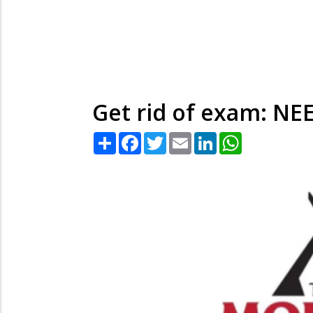
Get rid of exam: NEE
Share
Facebook
Twitter
Email
LinkedIn
WhatsApp