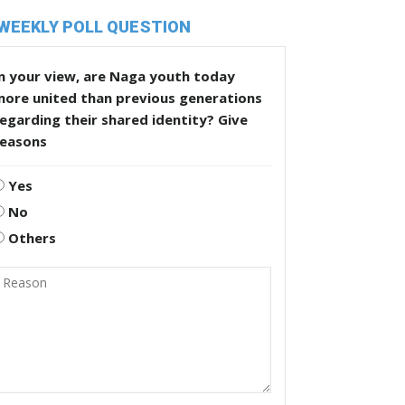
WEEKLY POLL QUESTION
n your view, are Naga youth today
more united than previous generations
egarding their shared identity? Give
reasons
Yes
No
Others