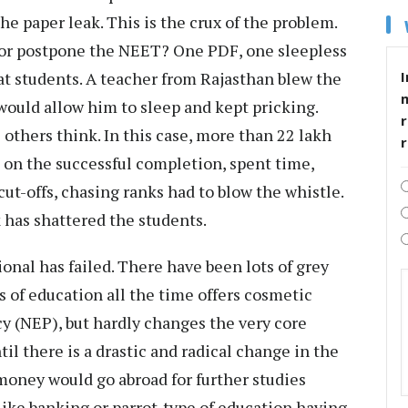
he paper leak. This is the crux of the problem.
or postpone the NEET? One PDF, one sleepless
I
t students. A teacher from Rajasthan blew the
ould allow him to sleep and kept pricking.
r
 others think. In this case, more than 22 lakh
s on the successful completion, spent time,
ut-offs, chasing ranks had to blow the whistle.
has shattered the students.
onal has failed. There have been lots of grey
s of education all the time offers cosmetic
y (NEP), but hardly changes the very core
il there is a drastic and radical change in the
money would go abroad for further studies
like banking or parrot-type of education having