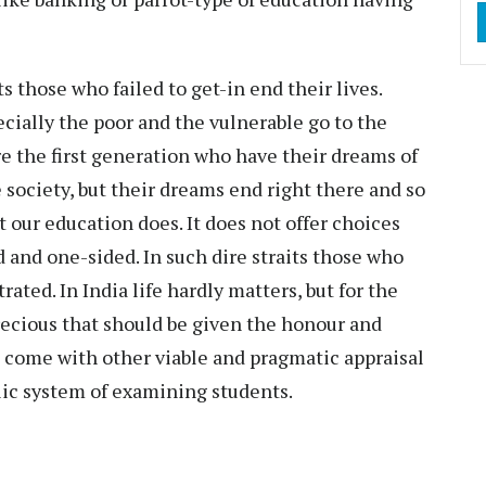
s those who failed to get-in end their lives.
ecially the poor and the vulnerable go to the
e the first generation who have their dreams of
society, but their dreams end right there and so
t our education does. It does not offer choices
d and one-sided. In such dire straits those who
trated. In India life hardly matters, but for the
precious that should be given the honour and
s come with other viable and pragmatic appraisal
ic system of examining students.