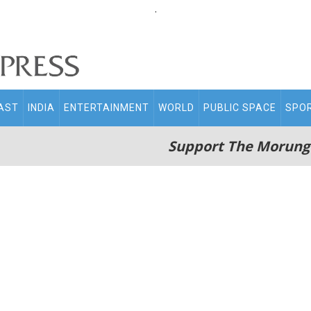
.
AST
INDIA
ENTERTAINMENT
WORLD
PUBLIC SPACE
SPO
Support The Morung