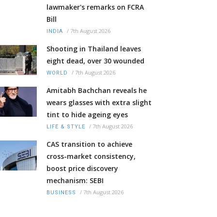
lawmaker's remarks on FCRA
Bill
/
7th August 2026
INDIA
Shooting in Thailand leaves
eight dead, over 30 wounded
/
7th August 2026
WORLD
Amitabh Bachchan reveals he
wears glasses with extra slight
tint to hide ageing eyes
/
7th August 2026
LIFE & STYLE
CAS transition to achieve
cross-market consistency,
boost price discovery
mechanism: SEBI
/
7th August 2026
BUSINESS