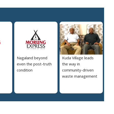
Nagaland beyond
Kuda Village leads
even the post-truth
the way in
condition
community-driven
waste management