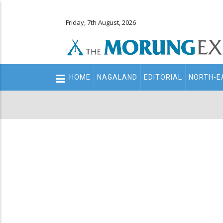
Friday, 7th August, 2026
Main
HOME
NAGALAND
EDITORIAL
NORTH-E
navigation
Secondary
Menu