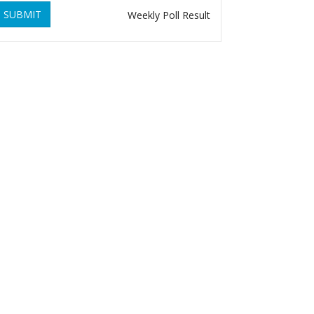
SUBMIT
Weekly Poll Result