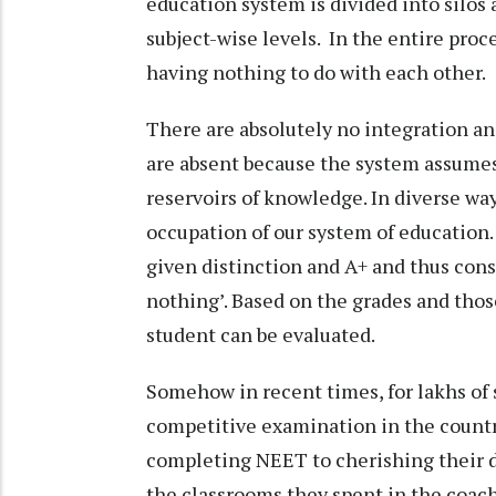
education system is divided into silos
subject-wise levels. In the entire proc
having nothing to do with each other.
There are absolutely no integration an
are absent because the system assume
reservoirs of knowledge. In diverse 
occupation of our system of education
given distinction and A+ and thus cons
nothing’. Based on the grades and thos
student can be evaluated.
Somehow in recent times, for lakhs of
competitive examination in the countr
completing NEET to cherishing their d
the classrooms they spent in the coac