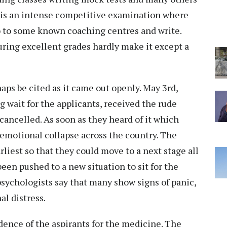
It is an intense competitive examination where
 to some known coaching centres and write.
uring excellent grades hardly make it except a
ps be cited as it came out openly. May 3rd,
g wait for the applicants, received the rude
ancelled. As soon as they heard of it which
d emotional collapse across the country. The
liest so that they could move to a next stage all
een pushed to a new situation to sit for the
psychologists say that many show signs of panic,
l distress.
ence of the aspirants for the medicine. The