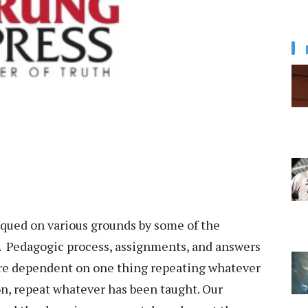
iqued on various grounds by some of the
. Pedagogic process, assignments, and answers
 are dependent on one thing repeating whatever
n, repeat whatever has been taught. Our