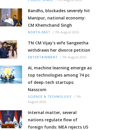
PUBLIC SPACE
Bandhs, blockades severely hit
Manipur, national economy:
CM Khemchand Singh
/
7th August 2026
NORTH-EAST
TN CM Vijay's wife Sangeetha
withdraws her divorce petition
/
7th August 2026
ENTERTAINMENT
AI, machine learning emerge as
top technologies among 74 pc
of deep-tech startups:
Nasscom
/
7th
SCIENCE & TECHNOLOGY
August 2026
Internal matter, several
nations regulate flow of
foreign funds: MEA rejects US