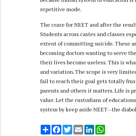
repetitive mode.
The craze for NEET and after the result
Students across castes and classes esp
extent of committing suicide. These ar
becoming doctors wanting to serve the 
their lives become useless. This is wha
and variation. The scope is very limite
fail to reach their goal gets totally frus
parents and others it matters. Life is 
value. Let the custodians of education
system by keep aside NEET—the diabol
Share
Facebook
Twitter
Email
LinkedIn
WhatsApp