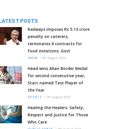
LATEST POSTS
Railways imposes Rs 5.13 crore
penalty on caterers,
terminates 6 contracts for
food violations: Govt
/
7th August 2026
INDIA
Head wins Allan Border Medal
for second consecutive year,
Starc named Test Player of
the Year
/
7th August 2026
SPORTS
Healing the Healers: Safety,
Respect and Justice for Those
Who Care
/
7th August 2026