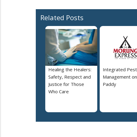
Related Posts
Healing the Healers:
Integrated Pest
Safety, Respect and
Management on
Justice for Those
Paddy
Who Care