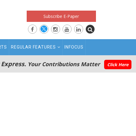
Subscribe E-Paper
RTS
REGULAR FEATURES
INFOCUS
 Express.
Your Contributions Matter
Click Here