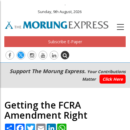
.
Sunday, 9th August, 2026
Subscribe E-Paper
Main
Secondary
Support The Morung Express.
Your Contributions
navigation
Menu
Matter
Click Here
Getting the FCRA
Amendment Right
Share
Facebook
Twitter
Email
LinkedIn
WhatsApp