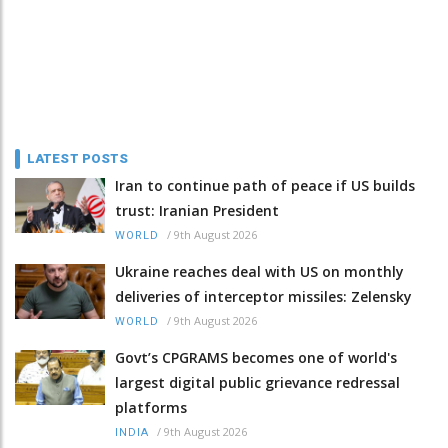
LATEST POSTS
Iran to continue path of peace if US builds
trust: Iranian President
/
9th August 2026
WORLD
Ukraine reaches deal with US on monthly
deliveries of interceptor missiles: Zelensky
/
9th August 2026
WORLD
Govt’s CPGRAMS becomes one of world's
largest digital public grievance redressal
platforms
/
9th August 2026
INDIA