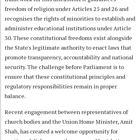
freedom of religion under Articles 25 and 26 and
recognises the rights of minorities to establish and
administer educational institutions under Article
30. These constitutional freedoms exist alongside
the State's legitimate authority to enact laws that
promote transparency, accountability and national
security. The challenge before Parliament is to
ensure that these constitutional principles and
regulatory responsibilities remain in proper
balance.
Recent engagement between representatives of
church bodies and the Union Home Minister, Amit
Shah, has created a welcome opportunity for