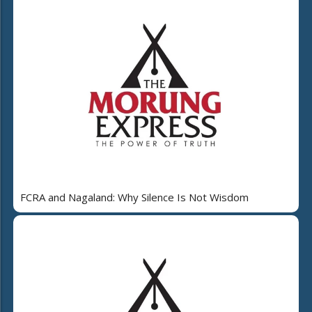
FCRA and Nagaland: Why Silence Is Not Wisdom