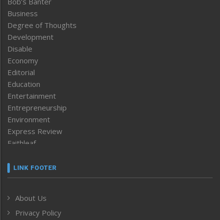
Bob’s Banter
Business
Degree of Thoughts
Development
Disable
Economy
Editorial
Education
Entertainment
Entrepreneurship
Environment
Express Review
Faithleaf
Featured News
Frontpage
LINK FOOTER
Government & Policy
Health
About Us
Human Rights
Privacy Policy
ICAR