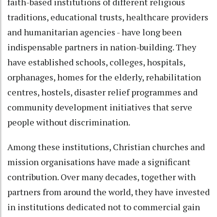
faith-based institutions of different religious
traditions, educational trusts, healthcare providers
and humanitarian agencies - have long been
indispensable partners in nation-building. They
have established schools, colleges, hospitals,
orphanages, homes for the elderly, rehabilitation
centres, hostels, disaster relief programmes and
community development initiatives that serve
people without discrimination.
Among these institutions, Christian churches and
mission organisations have made a significant
contribution. Over many decades, together with
partners from around the world, they have invested
in institutions dedicated not to commercial gain