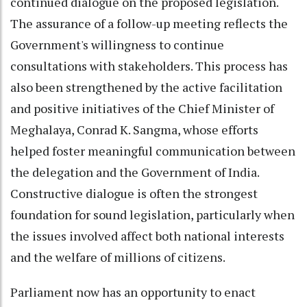
continued dialogue on the proposed legislation.
The assurance of a follow-up meeting reflects the
Government's willingness to continue
consultations with stakeholders. This process has
also been strengthened by the active facilitation
and positive initiatives of the Chief Minister of
Meghalaya, Conrad K. Sangma, whose efforts
helped foster meaningful communication between
the delegation and the Government of India.
Constructive dialogue is often the strongest
foundation for sound legislation, particularly when
the issues involved affect both national interests
and the welfare of millions of citizens.
Parliament now has an opportunity to enact