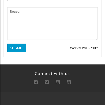
SUBMIT
Weekly Poll Result
Connect with us