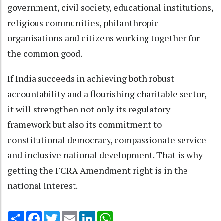
government, civil society, educational institutions,
religious communities, philanthropic
organisations and citizens working together for
the common good.
If India succeeds in achieving both robust
accountability and a flourishing charitable sector,
it will strengthen not only its regulatory
framework but also its commitment to
constitutional democracy, compassionate service
and inclusive national development. That is why
getting the FCRA Amendment right is in the
national interest.
Share
Facebook
Twitter
Email
LinkedIn
WhatsApp