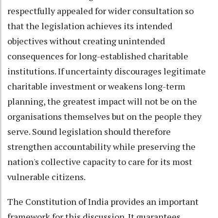
respectfully appealed for wider consultation so
that the legislation achieves its intended
objectives without creating unintended
consequences for long-established charitable
institutions. If uncertainty discourages legitimate
charitable investment or weakens long-term
planning, the greatest impact will not be on the
organisations themselves but on the people they
serve. Sound legislation should therefore
strengthen accountability while preserving the
nation's collective capacity to care for its most
vulnerable citizens.
The Constitution of India provides an important
framework for this discussion. It guarantees