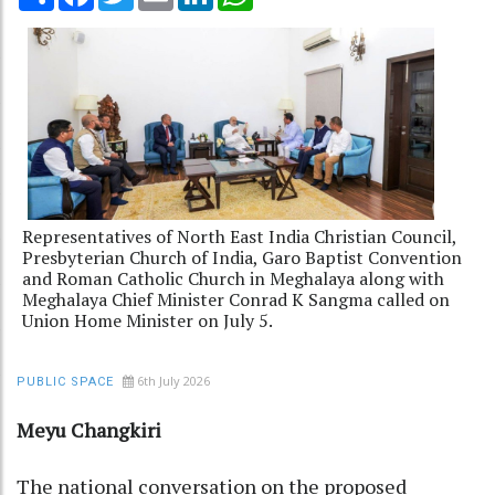
Representatives of North East India Christian Council,
Presbyterian Church of India, Garo Baptist Convention
and Roman Catholic Church in Meghalaya along with
Meghalaya Chief Minister Conrad K Sangma called on
Union Home Minister on July 5.
6th July 2026
PUBLIC SPACE
Meyu Changkiri
The national conversation on the proposed