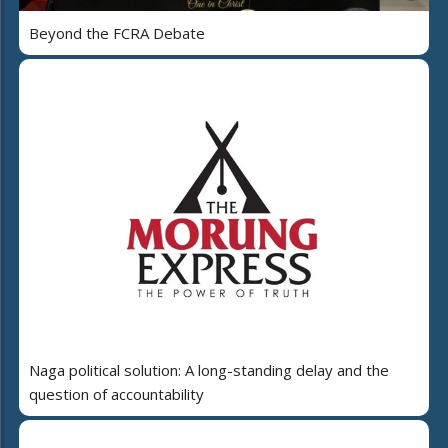
Beyond the FCRA Debate
Naga political solution: A long-standing delay and the
question of accountability