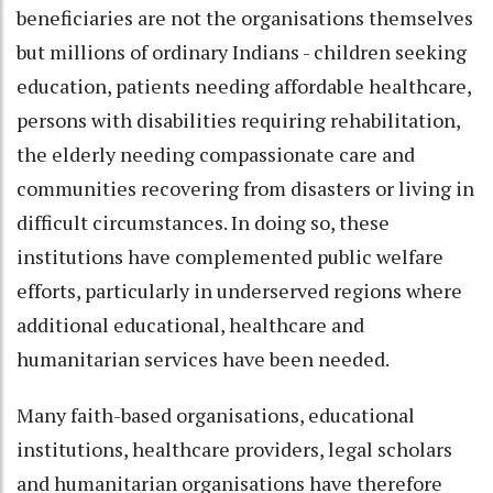
beneficiaries are not the organisations themselves
but millions of ordinary Indians - children seeking
education, patients needing affordable healthcare,
persons with disabilities requiring rehabilitation,
the elderly needing compassionate care and
communities recovering from disasters or living in
difficult circumstances. In doing so, these
institutions have complemented public welfare
efforts, particularly in underserved regions where
additional educational, healthcare and
humanitarian services have been needed.
Many faith-based organisations, educational
institutions, healthcare providers, legal scholars
and humanitarian organisations have therefore