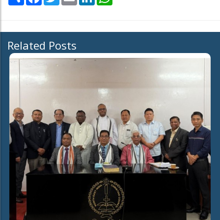
Related Posts