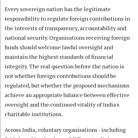
Every sovereign nation has the legitimate
responsibility to regulate foreign contributions in
the interests of transparency, accountability and
national security. Organisations receiving foreign
funds should welcome lawful oversight and
maintain the highest standards of financial
integrity. The real question before the nation is
not whether foreign contributions should be
regulated, but whether the proposed mechanisms
achieve an appropriate balance between effective
oversight and the continued vitality of India's
charitable institutions.
Across India, voluntary organisations - including