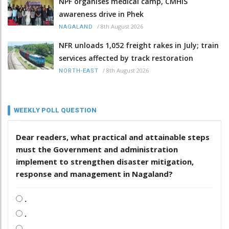
NPF organises medical camp, CMHIS
awareness drive in Phek
/
8th August 2026
NAGALAND
NFR unloads 1,052 freight rakes in July; train
services affected by track restoration
/
8th August 2026
NORTH-EAST
WEEKLY POLL QUESTION
Dear readers, what practical and attainable steps
must the Government and administration
implement to strengthen disaster mitigation,
response and management in Nagaland?
.
.
.