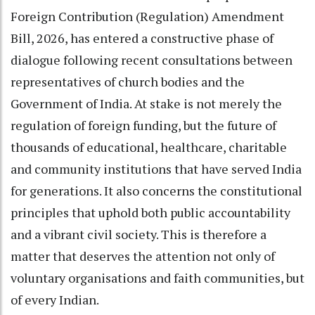
Foreign Contribution (Regulation) Amendment
Bill, 2026, has entered a constructive phase of
dialogue following recent consultations between
representatives of church bodies and the
Government of India. At stake is not merely the
regulation of foreign funding, but the future of
thousands of educational, healthcare, charitable
and community institutions that have served India
for generations. It also concerns the constitutional
principles that uphold both public accountability
and a vibrant civil society. This is therefore a
matter that deserves the attention not only of
voluntary organisations and faith communities, but
of every Indian.