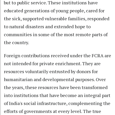
but to public service. These institutions have
educated generations of young people, cared for
the sick, supported vulnerable families, responded
to natural disasters and extended hope to
communities in some of the most remote parts of
the country.
Foreign contributions received under the FCRA are
not intended for private enrichment. They are
resources voluntarily entrusted by donors for
humanitarian and developmental purposes. Over
the years, these resources have been transformed
into institutions that have become an integral part
of India's social infrastructure, complementing the
efforts of governments at every level. The true