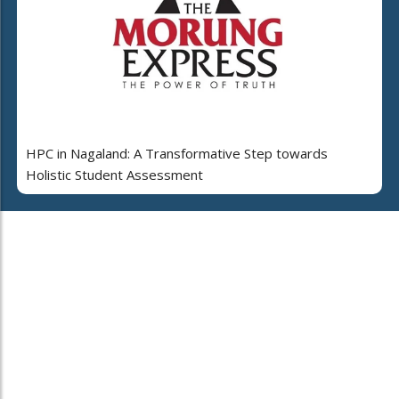
HPC in Nagaland: A Transformative Step towards
Holistic Student Assessment