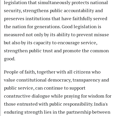
legislation that simultaneously protects national
security, strengthens public accountability and
preserves institutions that have faithfully served
the nation for generations. Good legislation is
measured not only by its ability to prevent misuse
but also by its capacity to encourage service,
strengthen public trust and promote the common
good.
People of faith, together with all citizens who
value constitutional democracy, transparency and
public service, can continue to support
constructive dialogue while praying for wisdom for
those entrusted with public responsibility. India's
enduring strength lies in the partnership between