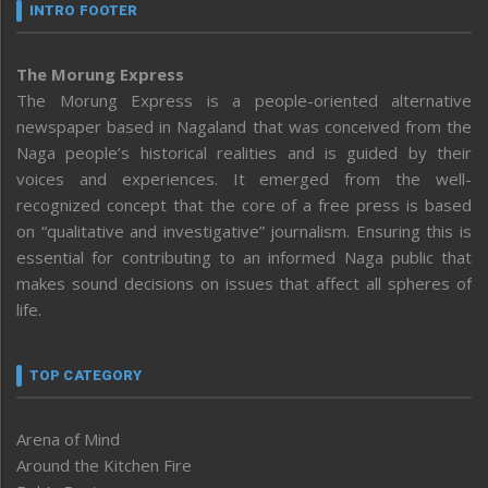
INTRO FOOTER
The Morung Express
The Morung Express is a people-oriented alternative
newspaper based in Nagaland that was conceived from the
Naga people’s historical realities and is guided by their
voices and experiences. It emerged from the well-
recognized concept that the core of a free press is based
on “qualitative and investigative” journalism. Ensuring this is
essential for contributing to an informed Naga public that
makes sound decisions on issues that affect all spheres of
life.
TOP CATEGORY
Arena of Mind
Around the Kitchen Fire