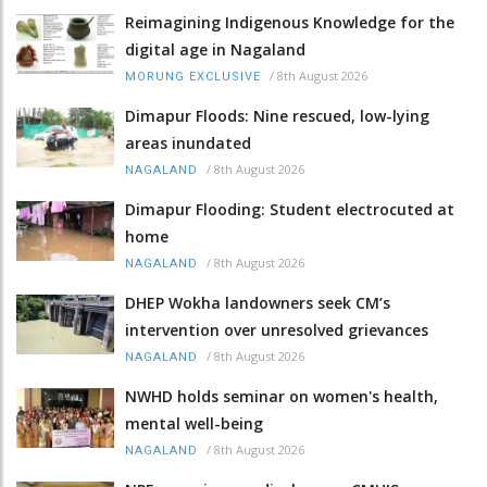
Reimagining Indigenous Knowledge for the
digital age in Nagaland
/
8th August 2026
MORUNG EXCLUSIVE
Dimapur Floods: Nine rescued, low-lying
areas inundated
/
8th August 2026
NAGALAND
Dimapur Flooding: Student electrocuted at
home
/
8th August 2026
NAGALAND
DHEP Wokha landowners seek CM’s
intervention over unresolved grievances
/
8th August 2026
NAGALAND
NWHD holds seminar on women's health,
mental well-being
/
8th August 2026
NAGALAND