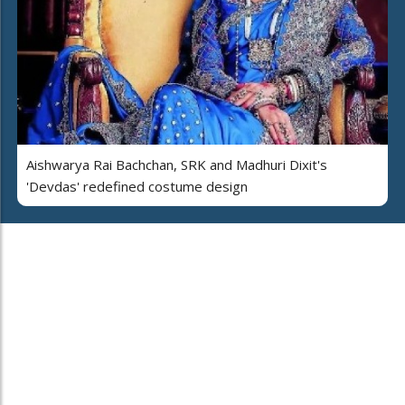
Aishwarya Rai Bachchan, SRK and Madhuri Dixit's
'Devdas' redefined costume design