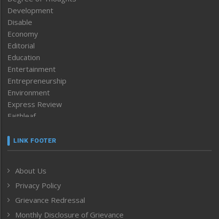
Development
Disable
Economy
Editorial
Education
Entertainment
Entrepreneurship
Environment
Express Review
Faithleaf
Featured News
Frontpage
LINK FOOTER
Government & Policy
Health
About Us
Human Rights
Privacy Policy
ICAR
India
Grievance Redressal
Infocus
Monthly Disclosure of Grievance