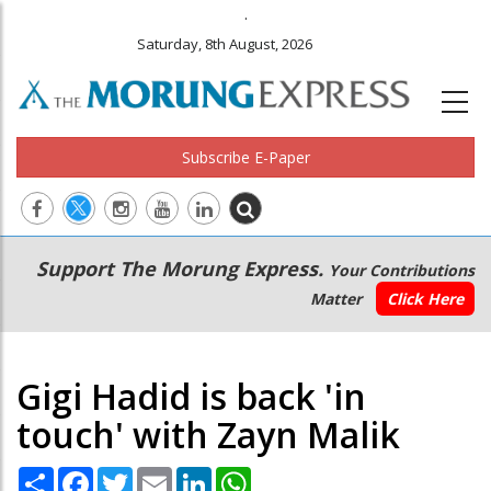
.
Saturday, 8th August, 2026
Subscribe E-Paper
Main
Secondary
Support The Morung Express.
Your Contributions
navigation
Menu
Matter
Click Here
Gigi Hadid is back 'in
touch' with Zayn Malik
Share
Facebook
Twitter
Email
LinkedIn
WhatsApp