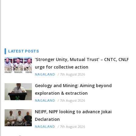
LATEST POSTS
‘Stronger Unity, Mutual Trust’ – CNTC, CNLF
urge for collective action
/
7th August 2026
NAGALAND
Geology and Mining: Aiming beyond
exploration & extraction
/
7th August 2026
NAGALAND
NEIPF, NIPF looking to advance Jokai
Declaration
/
7th August 2026
NAGALAND