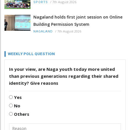
/
7th August 2026
SPORTS
Nagaland holds first joint session on Online
Building Permission System
/
7th August 2026
NAGALAND
WEEKLY POLL QUESTION
In your view, are Naga youth today more united
than previous generations regarding their shared
identity? Give reasons
Yes
No
Others