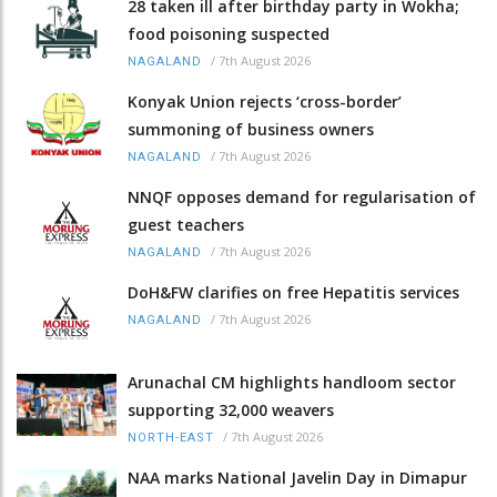
28 taken ill after birthday party in Wokha;
food poisoning suspected
/
7th August 2026
NAGALAND
Konyak Union rejects ‘cross-border’
summoning of business owners
/
7th August 2026
NAGALAND
NNQF opposes demand for regularisation of
guest teachers
/
7th August 2026
NAGALAND
DoH&FW clarifies on free Hepatitis services
/
7th August 2026
NAGALAND
Arunachal CM highlights handloom sector
supporting 32,000 weavers
/
7th August 2026
NORTH-EAST
NAA marks National Javelin Day in Dimapur