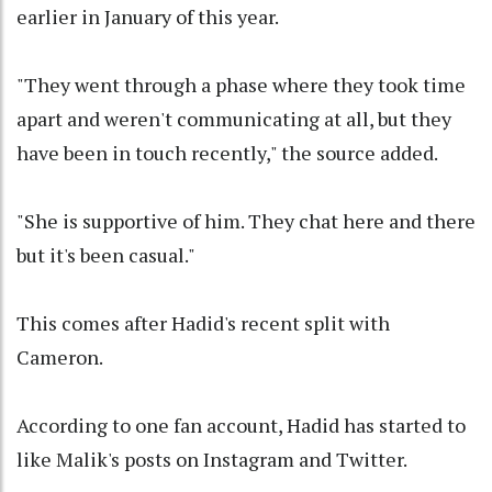
earlier in January of this year.
"They went through a phase where they took time
apart and weren't communicating at all, but they
have been in touch recently," the source added.
"She is supportive of him. They chat here and there
but it's been casual."
This comes after Hadid's recent split with
Cameron.
According to one fan account, Hadid has started to
like Malik's posts on Instagram and Twitter.