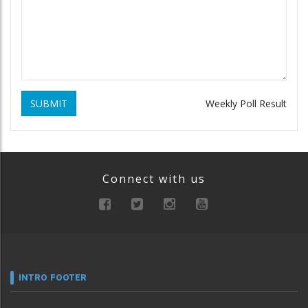
SUBMIT
Weekly Poll Result
Connect with us
INTRO FOOTER