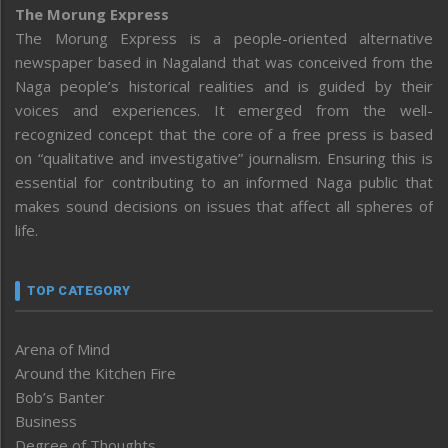
The Morung Express
The Morung Express is a people-oriented alternative
newspaper based in Nagaland that was conceived from the
Naga people’s historical realities and is guided by their
voices and experiences. It emerged from the well-
recognized concept that the core of a free press is based
on “qualitative and investigative” journalism. Ensuring this is
essential for contributing to an informed Naga public that
makes sound decisions on issues that affect all spheres of
life.
TOP CATEGORY
Arena of Mind
Around the Kitchen Fire
Bob’s Banter
Business
Degree of Thoughts