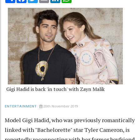
Gigi Hadid is back 'in touch' with Zayn Malik
20th November 2019
ENTERTAINMENT
Model Gigi Hadid, who was previously romantically
linked with "Bachelorette" star Tyler Cameron, is
reportedly reconnecting with her former boyfriend