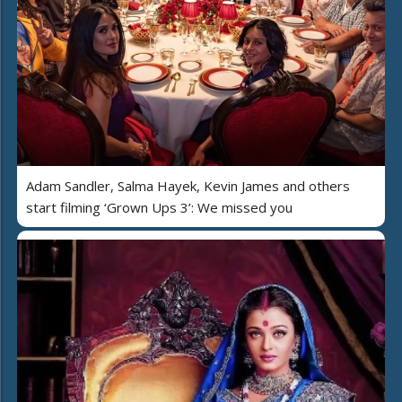
Adam Sandler, Salma Hayek, Kevin James and others
start filming ‘Grown Ups 3’: We missed you