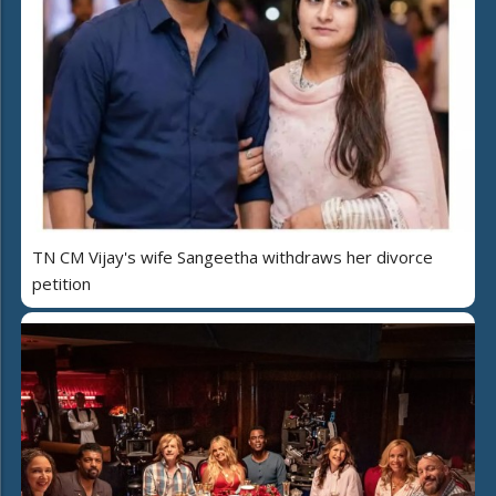
TN CM Vijay's wife Sangeetha withdraws her divorce
petition