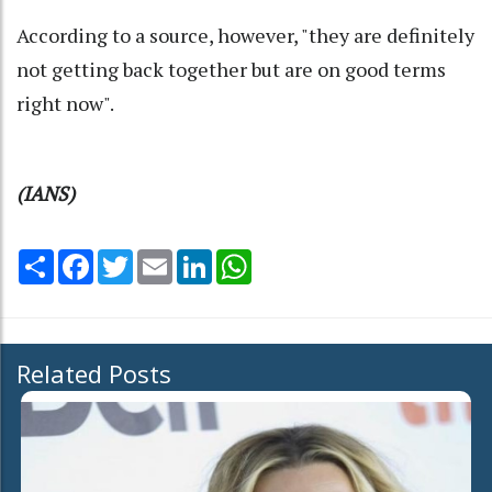
According to a source, however, "they are definitely
not getting back together but are on good terms
right now".
(IANS)
Share
Facebook
Twitter
Email
LinkedIn
WhatsApp
Related Posts