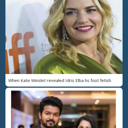
When Kate Winslet revealed Idris Elba hs foot fetish