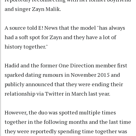
and singer Zayn Malik.
A source told E! News that the model "has always
had a soft spot for Zayn and they have a lot of
history together."
Hadid and the former One Direction member first
sparked dating rumours in November 2015 and
publicly announced that they were ending their
relationship via Twitter in March last year.
However, the duo was spotted multiple times
together in the following months and the last time
they were reportedly spending time together was