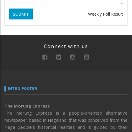
SUBMIT
Weekly Poll Result
Connect with us
INTRO FOOTER
The Morung Express
The Morung Express is a people-oriented alternative
newspaper based in Nagaland that was conceived from the
Naga people’s historical realities and is guided by their