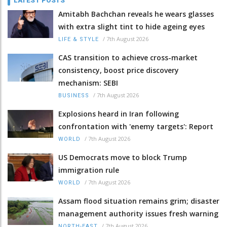
LATEST POSTS
Amitabh Bachchan reveals he wears glasses
with extra slight tint to hide ageing eyes
/
7th August 2026
LIFE & STYLE
CAS transition to achieve cross-market
consistency, boost price discovery
mechanism: SEBI
/
7th August 2026
BUSINESS
Explosions heard in Iran following
confrontation with 'enemy targets': Report
/
7th August 2026
WORLD
US Democrats move to block Trump
immigration rule
/
7th August 2026
WORLD
Assam flood situation remains grim; disaster
management authority issues fresh warning
/
7th August 2026
NORTH-EAST