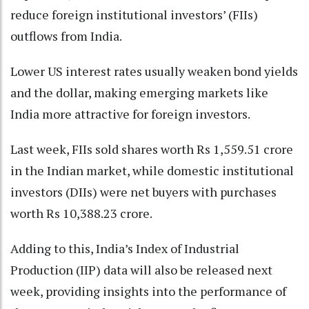
reduce foreign institutional investors’ (FIIs)
outflows from India.
Lower US interest rates usually weaken bond yields
and the dollar, making emerging markets like
India more attractive for foreign investors.
Last week, FIIs sold shares worth Rs 1,559.51 crore
in the Indian market, while domestic institutional
investors (DIIs) were net buyers with purchases
worth Rs 10,388.23 crore.
Adding to this, India’s Index of Industrial
Production (IIP) data will also be released next
week, providing insights into the performance of