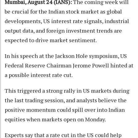
Mumbai, August 24 (IANS):
The coming week will
be crucial for the Indian stock market as global
developments, US interest rate signals, industrial
output data, and foreign investment trends are
expected to drive market sentiment.
In his speech at the Jackson Hole symposium, US
Federal Reserve Chairman Jerome Powell hinted at
a possible interest rate cut.
This triggered a strong rally in US markets during
the last trading session, and analysts believe the
positive momentum could spill over into Indian
equities when markets open on Monday.
Experts say that a rate cut in the US could help