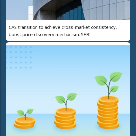
CAS transition to achieve cross-market consistency,
boost price discovery mechanism: SEBI