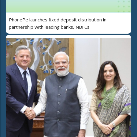
PhonePe launches fixed deposit distribution in
partnership with leading banks, NBFCs