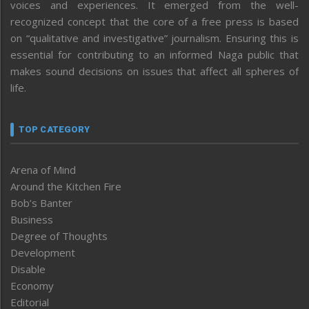
voices and experiences. It emerged from the well-
recognized concept that the core of a free press is based
on “qualitative and investigative” journalism. Ensuring this is
essential for contributing to an informed Naga public that
makes sound decisions on issues that affect all spheres of
life.
TOP CATEGORY
Arena of Mind
Around the Kitchen Fire
Bob’s Banter
Business
Degree of Thoughts
Development
Disable
Economy
Editorial