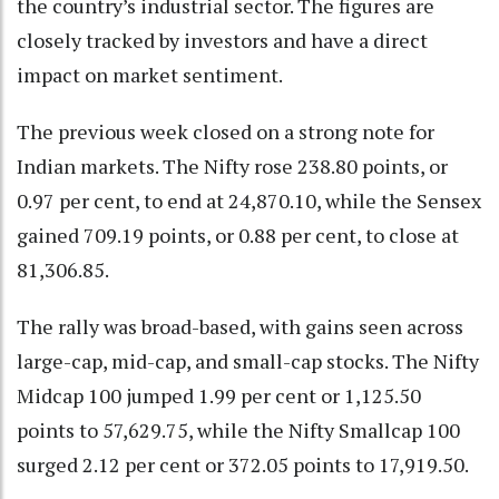
the country’s industrial sector. The figures are
closely tracked by investors and have a direct
impact on market sentiment.
The previous week closed on a strong note for
Indian markets. The Nifty rose 238.80 points, or
0.97 per cent, to end at 24,870.10, while the Sensex
gained 709.19 points, or 0.88 per cent, to close at
81,306.85.
The rally was broad-based, with gains seen across
large-cap, mid-cap, and small-cap stocks. The Nifty
Midcap 100 jumped 1.99 per cent or 1,125.50
points to 57,629.75, while the Nifty Smallcap 100
surged 2.12 per cent or 372.05 points to 17,919.50.