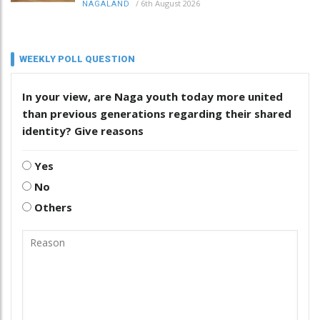
/
6th August 2026
NAGALAND
WEEKLY POLL QUESTION
In your view, are Naga youth today more united
than previous generations regarding their shared
identity? Give reasons
Yes
No
Others