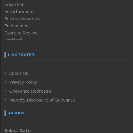
Education
Entertainment
Entrepreneurship
Environment
Express Review
Faithleaf
Featured News
Frontpage
LINK FOOTER
Government & Policy
Health
About Us
Human Rights
Privacy Policy
ICAR
India
Grievance Redressal
Infocus
Monthly Disclosure of Grievance
Inventing the Future
Law and order
ARCHIVE
Left-Featured
Life & Style
Select Date
Main-Featured