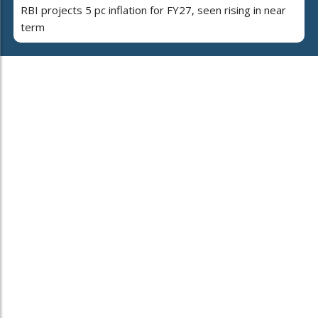
RBI projects 5 pc inflation for FY27, seen rising in near
term