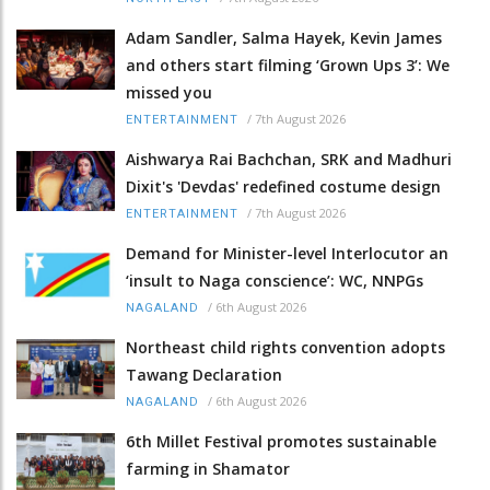
Adam Sandler, Salma Hayek, Kevin James
and others start filming ‘Grown Ups 3’: We
missed you
/
7th August 2026
ENTERTAINMENT
Aishwarya Rai Bachchan, SRK and Madhuri
Dixit's 'Devdas' redefined costume design
/
7th August 2026
ENTERTAINMENT
Demand for Minister-level Interlocutor an
‘insult to Naga conscience’: WC, NNPGs
/
6th August 2026
NAGALAND
Northeast child rights convention adopts
Tawang Declaration
/
6th August 2026
NAGALAND
6th Millet Festival promotes sustainable
farming in Shamator