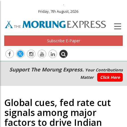
.
Friday, 7th August, 2026
Subscribe E-Paper
Main
Secondary
Support The Morung Express.
Your Contributions
navigation
Menu
Matter
Click Here
Global cues, fed rate cut
signals among major
factors to drive Indian