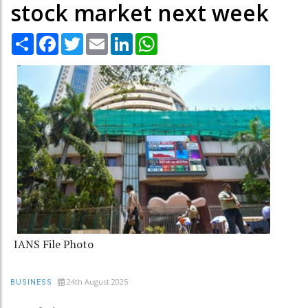
stock market next week
Share
Facebook
Twitter
Email
LinkedIn
WhatsApp
IANS File Photo
24th August 2025
BUSINESS