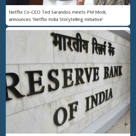
Netflix Co-CEO Ted Sarandos meets PM Modi,
announces 'Netflix India Storytelling Initiative’