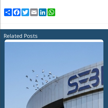
Share
Facebook
Twitter
Email
LinkedIn
WhatsApp
Related Posts