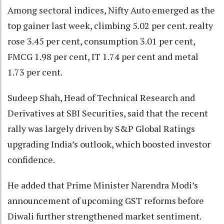
Among sectoral indices, Nifty Auto emerged as the
top gainer last week, climbing 5.02 per cent. realty
rose 3.45 per cent, consumption 3.01 per cent,
FMCG 1.98 per cent, IT 1.74 per cent and metal
1.73 per cent.
Sudeep Shah, Head of Technical Research and
Derivatives at SBI Securities, said that the recent
rally was largely driven by S&P Global Ratings
upgrading India’s outlook, which boosted investor
confidence.
He added that Prime Minister Narendra Modi’s
announcement of upcoming GST reforms before
Diwali further strengthened market sentiment.