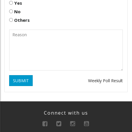
Yes
No
Others
SUBMIT
Weekly Poll Result
Connect with us