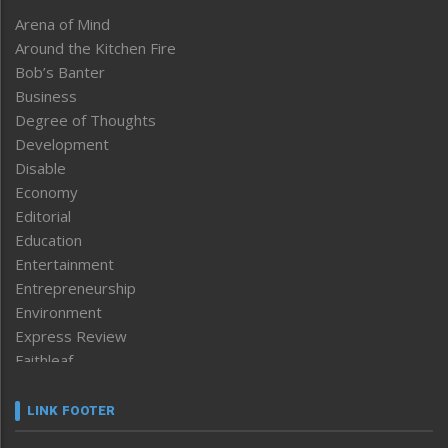
Arena of Mind
Around the Kitchen Fire
Bob’s Banter
Business
Degree of Thoughts
Development
Disable
Economy
Editorial
Education
Entertainment
Entrepreneurship
Environment
Express Review
Faithleaf
Featured News
Frontpage
LINK FOOTER
Government & Policy