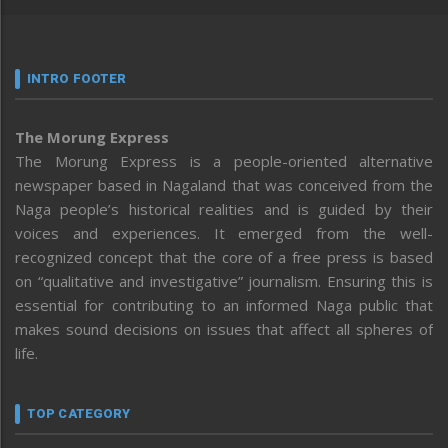
INTRO FOOTER
The Morung Express
The Morung Express is a people-oriented alternative
newspaper based in Nagaland that was conceived from the
Naga people’s historical realities and is guided by their
voices and experiences. It emerged from the well-
recognized concept that the core of a free press is based
on “qualitative and investigative” journalism. Ensuring this is
essential for contributing to an informed Naga public that
makes sound decisions on issues that affect all spheres of
life.
TOP CATEGORY