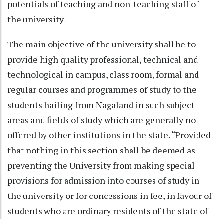
potentials of teaching and non-teaching staff of
the university.
The main objective of the university shall be to
provide high quality professional, technical and
technological in campus, class room, formal and
regular courses and programmes of study to the
students hailing from Nagaland in such subject
areas and fields of study which are generally not
offered by other institutions in the state. “Provided
that nothing in this section shall be deemed as
preventing the University from making special
provisions for admission into courses of study in
the university or for concessions in fee, in favour of
students who are ordinary residents of the state of