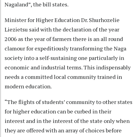
Nagaland”, the bill states.
Minister for Higher Education Dr. Shurhozelie
Liezietsu said with the declaration of the year
2006 as the year of farmers there is an all round
clamour for expeditiously transforming the Naga
society into a self-sustaining one particularly in
economic and industrial terms. This indispensably
needs a committed local community trained in
modern education.
“The flights of students’ community to other states
for higher education can be curbed in their
interest and in the interest of the state only when
they are offered with an array of choices before