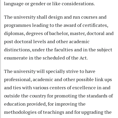
language or gender or like considerations.
The university shall design and run courses and
programmes leading to the award of certificates,
diplomas, degrees of bachelor, master, doctoral and
post doctoral levels and other academic
distinctions, under the faculties and in the subject
enumerate in the scheduled of the Act.
The university will specially strive to have
professional, academic and other possible link ups
and ties with various centers of excellence in and
outside the country for promoting the standards of
education provided, for improving the
methodologies of teachings and for upgrading the