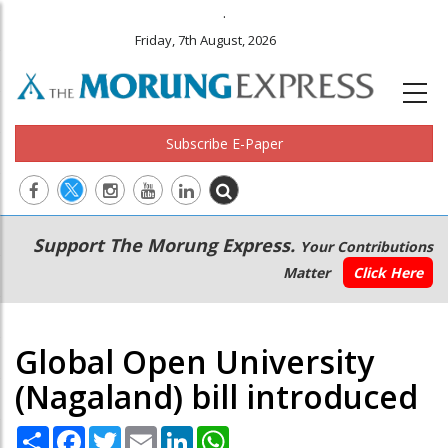
.
Friday, 7th August, 2026
Subscribe E-Paper
Main
Secondary
Support The Morung Express.
Your Contributions
navigation
Menu
Matter
Click Here
Global Open University
(Nagaland) bill introduced
Share
Facebook
Twitter
Email
LinkedIn
WhatsApp