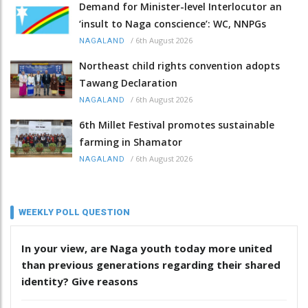
Demand for Minister-level Interlocutor an
‘insult to Naga conscience’: WC, NNPGs
/
6th August 2026
NAGALAND
Northeast child rights convention adopts
Tawang Declaration
/
6th August 2026
NAGALAND
6th Millet Festival promotes sustainable
farming in Shamator
/
6th August 2026
NAGALAND
WEEKLY POLL QUESTION
In your view, are Naga youth today more united
than previous generations regarding their shared
identity? Give reasons