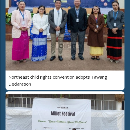
Northeast child rights convention adopts Tawang
Declaration