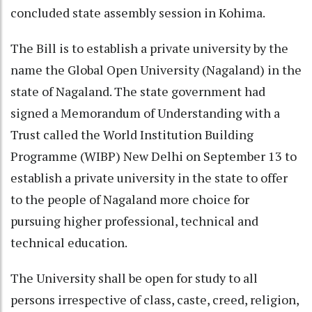
concluded state assembly session in Kohima.
The Bill is to establish a private university by the
name the Global Open University (Nagaland) in the
state of Nagaland. The state government had
signed a Memorandum of Understanding with a
Trust called the World Institution Building
Programme (WIBP) New Delhi on September 13 to
establish a private university in the state to offer
to the people of Nagaland more choice for
pursuing higher professional, technical and
technical education.
The University shall be open for study to all
persons irrespective of class, caste, creed, religion,