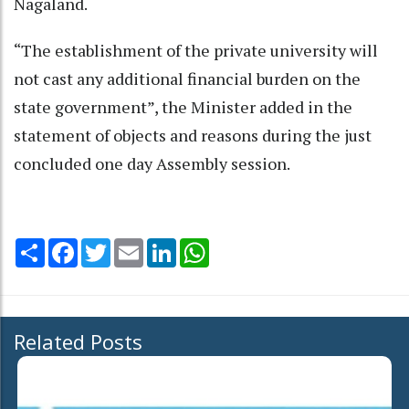
Nagaland.
“The establishment of the private university will
not cast any additional financial burden on the
state government”, the Minister added in the
statement of objects and reasons during the just
concluded one day Assembly session.
Share
Facebook
Twitter
Email
LinkedIn
WhatsApp
Related Posts