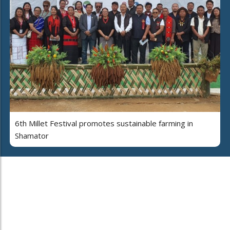
6th Millet Festival promotes sustainable farming in
Shamator