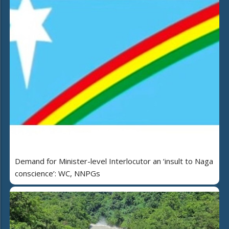
Demand for Minister-level Interlocutor an ‘insult to Naga
conscience’: WC, NNPGs