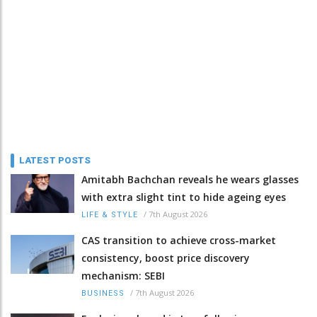
LATEST POSTS
Amitabh Bachchan reveals he wears glasses
with extra slight tint to hide ageing eyes
/
7th August 2026
LIFE & STYLE
CAS transition to achieve cross-market
consistency, boost price discovery
mechanism: SEBI
/
7th August 2026
BUSINESS