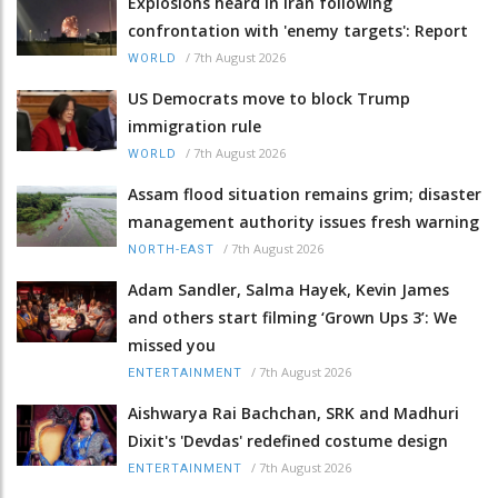
Explosions heard in Iran following
confrontation with 'enemy targets': Report
/
7th August 2026
WORLD
US Democrats move to block Trump
immigration rule
/
7th August 2026
WORLD
Assam flood situation remains grim; disaster
management authority issues fresh warning
/
7th August 2026
NORTH-EAST
Adam Sandler, Salma Hayek, Kevin James
and others start filming ‘Grown Ups 3’: We
missed you
/
7th August 2026
ENTERTAINMENT
Aishwarya Rai Bachchan, SRK and Madhuri
Dixit's 'Devdas' redefined costume design
/
7th August 2026
ENTERTAINMENT