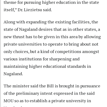
theme for pursuing higher education in the state
itself,” Dr. Liezietsu said.
Along with expanding the existing facilities, the
state of Nagaland desires that as in other states, a
new thrust has to be given in this area by allowing
private universities to operate to bring about not
only choices, but a kind of competitions amongst
various institutions for sharpening and
maintaining higher educational standards in
Nagaland.
The minister said the Bill is brought in pursuance
of the preliminary intent expressed in the said
MOU so as to establish a private university in