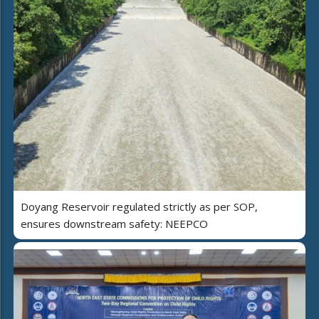
Doyang Reservoir regulated strictly as per SOP,
ensures downstream safety: NEEPCO