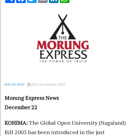
23rd December 2005
NAGALAND
Morung Express News
December 22
KOHIMA:
The Global Open University (Nagaland)
Bill 2005 has been introduced in the just