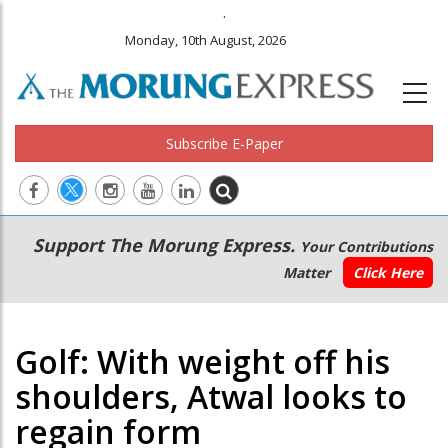
.
Monday, 10th August, 2026
Subscribe E-Paper
Main
Secondary
Support The Morung Express.
Your Contributions
navigation
Menu
Matter
Click Here
Golf: With weight off his
shoulders, Atwal looks to
regain form