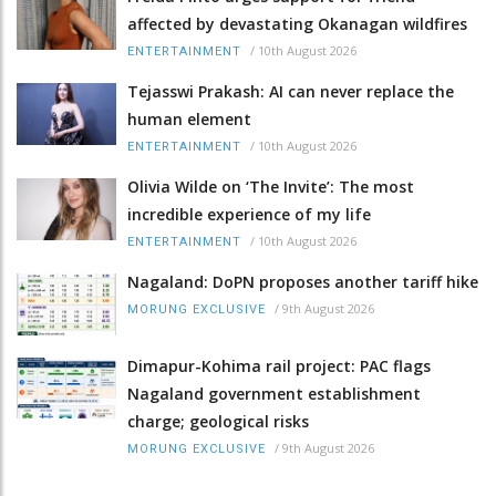
affected by devastating Okanagan wildfires
/
10th August 2026
ENTERTAINMENT
Tejasswi Prakash: AI can never replace the
human element
/
10th August 2026
ENTERTAINMENT
Olivia Wilde on ‘The Invite’: The most
incredible experience of my life
/
10th August 2026
ENTERTAINMENT
Nagaland: DoPN proposes another tariff hike
/
9th August 2026
MORUNG EXCLUSIVE
Dimapur-Kohima rail project: PAC flags
Nagaland government establishment
charge; geological risks
/
9th August 2026
MORUNG EXCLUSIVE