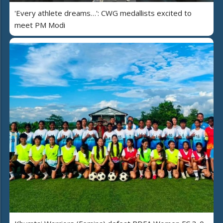
'Every athlete dreams…': CWG medallists excited to
meet PM Modi