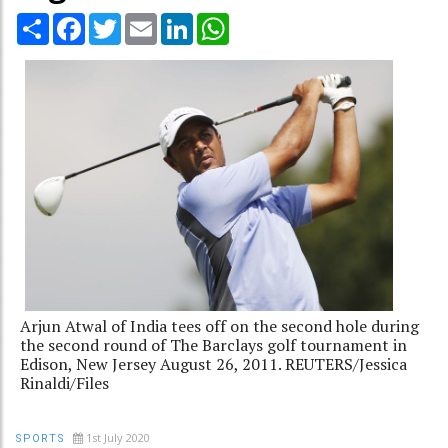
Share
Facebook
Twitter
Email
LinkedIn
WhatsApp
Arjun Atwal of India tees off on the second hole during
the second round of The Barclays golf tournament in
Edison, New Jersey August 26, 2011. REUTERS/Jessica
Rinaldi/Files
1st July 2020
SPORTS