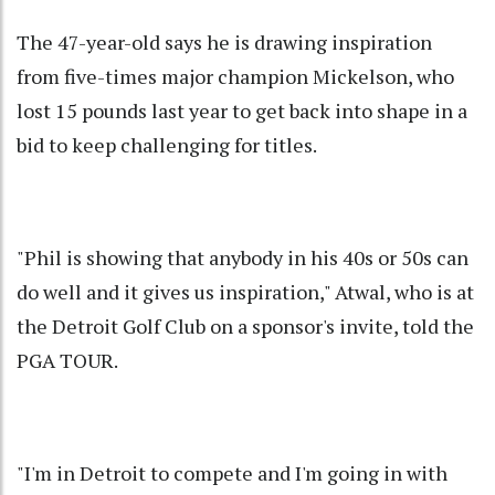
The 47-year-old says he is drawing inspiration
from five-times major champion Mickelson, who
lost 15 pounds last year to get back into shape in a
bid to keep challenging for titles.
"Phil is showing that anybody in his 40s or 50s can
do well and it gives us inspiration," Atwal, who is at
the Detroit Golf Club on a sponsor's invite, told the
PGA TOUR.
"I'm in Detroit to compete and I'm going in with