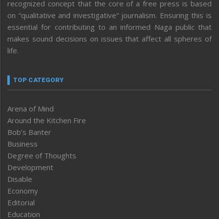
recognized concept that the core of a free press is based
on “qualitative and investigative” journalism. Ensuring this is
essential for contributing to an informed Naga public that
makes sound decisions on issues that affect all spheres of
life.
TOP CATEGORY
Arena of Mind
Around the Kitchen Fire
Bob’s Banter
Business
Degree of Thoughts
Development
Disable
Economy
Editorial
Education