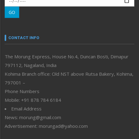
Morung Learning
GO
Morung Youth Express
Nagaland
Narrative
neissr
CONTACT INFO
North-East
People-Life-Etc
The Morung Express, House No.4, Duncan Bosti, Dimapur
Perspective
797112, Nagaland, India
Politics
Public Space
Kohima Branch office: Old NST above Rutsa Bakery, Kohima,
Reflections
797001 –
Right-Featured
Phone Numbers
Science & Technology
Mobile: +91 878 784 6184
Sports
Email Address
Straight from the Heart
News: morung@gmail.com
Tracking your Health
Uncategorized
Advertisement: morungad@yahoo.com
Weekly Poll Result