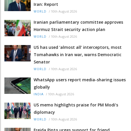
Iran: Report
/
10th August 2026
WORLD
Iranian parliamentary committee approves
Hormuz Strait security action plan
/
10th August 2026
WORLD
US has used ‘almost all’ interceptors, most
Tomahawks in Iran war, warns Democratic
Senator
/
10th August 2026
WORLD
WhatsApp users report media-sharing issues
globally
/
10th August 2026
INDIA
US memo highlights praise for PM Modi’s
diplomacy
/
10th August 2026
WORLD
Freida Pinto urges support for friend