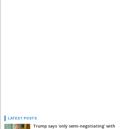
LATEST POSTS
Trump says 'only semi-negotiating' with