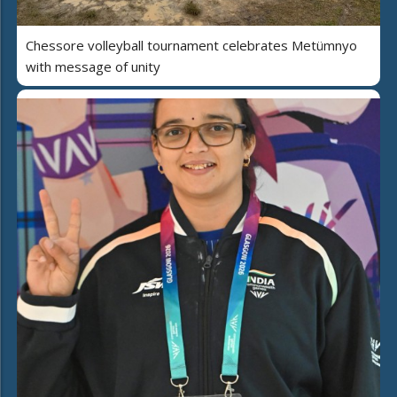
Chessore volleyball tournament celebrates Metümnyo
with message of unity