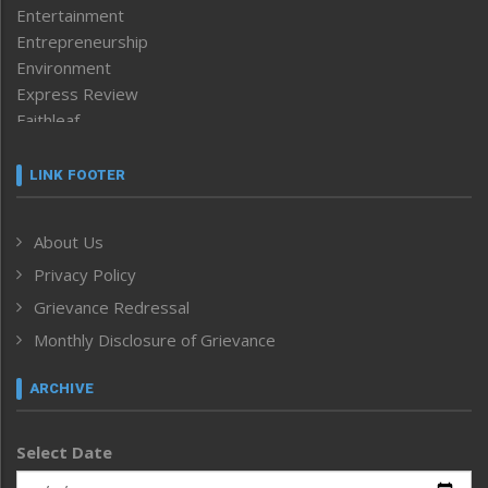
Entertainment
Entrepreneurship
Environment
Express Review
Faithleaf
Featured News
Frontpage
LINK FOOTER
Government & Policy
Health
About Us
Human Rights
Privacy Policy
ICAR
India
Grievance Redressal
Infocus
Monthly Disclosure of Grievance
Inventing the Future
Law and order
ARCHIVE
Left-Featured
Life & Style
Select Date
Main-Featured
Morung Exclusive