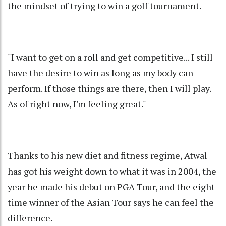
the mindset of trying to win a golf tournament.
"I want to get on a roll and get competitive... I still
have the desire to win as long as my body can
perform. If those things are there, then I will play.
As of right now, I'm feeling great."
Thanks to his new diet and fitness regime, Atwal
has got his weight down to what it was in 2004, the
year he made his debut on PGA Tour, and the eight-
time winner of the Asian Tour says he can feel the
difference.