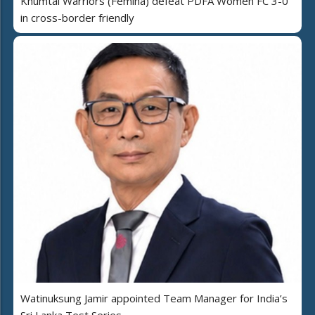
Khumtai Warriors (Femina) defeat PDFA Women FC 3-0
in cross-border friendly
Watinuksung Jamir appointed Team Manager for India’s