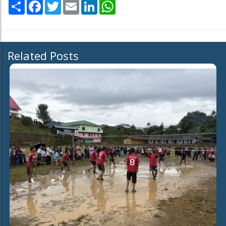
Share
Facebook
Twitter
Email
LinkedIn
WhatsApp
Related Posts