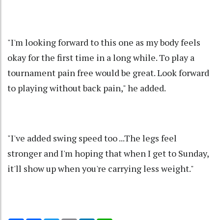
"I'm looking forward to this one as my body feels
okay for the first time in a long while. To play a
tournament pain free would be great. Look forward
to playing without back pain," he added.
"I've added swing speed too ...The legs feel
stronger and I'm hoping that when I get to Sunday,
it'll show up when you're carrying less weight."