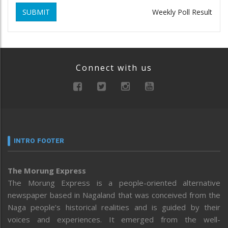
SUBMIT
Weekly Poll Result
Connect with us
INTRO FOOTER
The Morung Express
The Morung Express is a people-oriented alternative
newspaper based in Nagaland that was conceived from the
Naga people’s historical realities and is guided by their
voices and experiences. It emerged from the well-