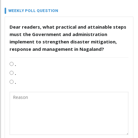
WEEKLY POLL QUESTION
Dear readers, what practical and attainable steps
must the Government and administration
implement to strengthen disaster mitigation,
response and management in Nagaland?
.
.
.