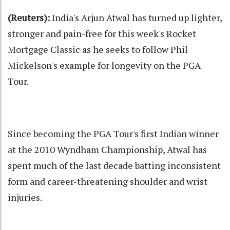
(Reuters):
India's Arjun Atwal has turned up lighter,
stronger and pain-free for this week's Rocket
Mortgage Classic as he seeks to follow Phil
Mickelson's example for longevity on the PGA
Tour.
Since becoming the PGA Tour's first Indian winner
at the 2010 Wyndham Championship, Atwal has
spent much of the last decade batting inconsistent
form and career-threatening shoulder and wrist
injuries.