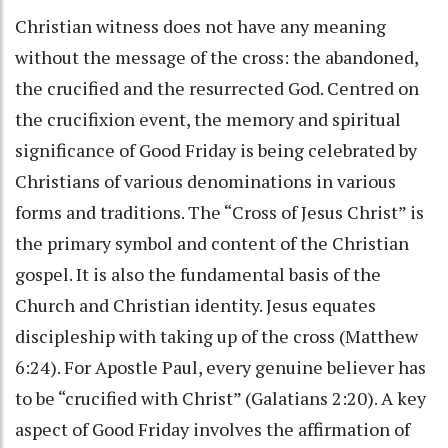
Christian witness does not have any meaning
without the message of the cross: the abandoned,
the crucified and the resurrected God. Centred on
the crucifixion event, the memory and spiritual
significance of Good Friday is being celebrated by
Christians of various denominations in various
forms and traditions. The “Cross of Jesus Christ” is
the primary symbol and content of the Christian
gospel. It is also the fundamental basis of the
Church and Christian identity. Jesus equates
discipleship with taking up of the cross (Matthew
6:24). For Apostle Paul, every genuine believer has
to be “crucified with Christ” (Galatians 2:20). A key
aspect of Good Friday involves the affirmation of