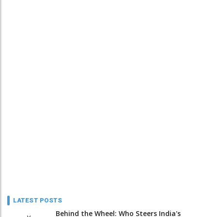
LATEST POSTS
Behind the Wheel: Who Steers India's