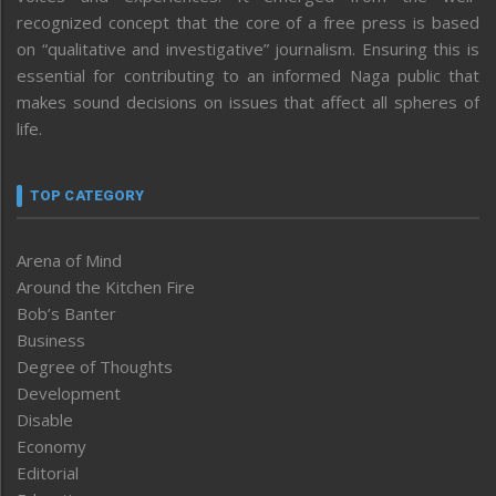
recognized concept that the core of a free press is based
on “qualitative and investigative” journalism. Ensuring this is
essential for contributing to an informed Naga public that
makes sound decisions on issues that affect all spheres of
life.
TOP CATEGORY
Arena of Mind
Around the Kitchen Fire
Bob’s Banter
Business
Degree of Thoughts
Development
Disable
Economy
Editorial