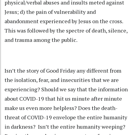
physical/verbal abuses and insults meted against
Jesus; d) the pain of vulnerability and
abandonment experienced by Jesus on the cross.
This was followed by the spectre of death, silence,
and trauma among the public.
Isn’t the story of Good Friday any different from
the isolation, fear, and insecurities that we are
experiencing? Should we say that the information
about COVID-19 that hit us minute after minute
make us even more helpless? Does the death-
threat of COVID-19 envelope the entire humanity
in darkness? Isn’t the entire humanity weeping?