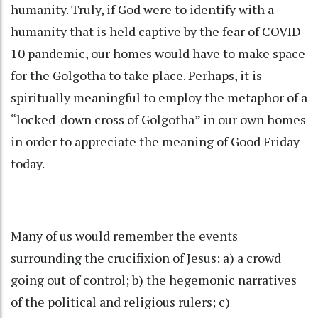
humanity
.
Truly, if God were to identify with a
humanity that is held captive by the fear of COVID-
10 pandemic, our homes would have to make space
for the Golgotha to take place. Perhaps, it is
spiritually meaningful to employ the metaphor of a
“locked-down cross of Golgotha” in our own homes
in order to appreciate the meaning of Good Friday
today.
Many of us would remember the events
surrounding the crucifixion of Jesus: a) a crowd
going out of control; b) the hegemonic narratives
of the political and religious rulers; c)