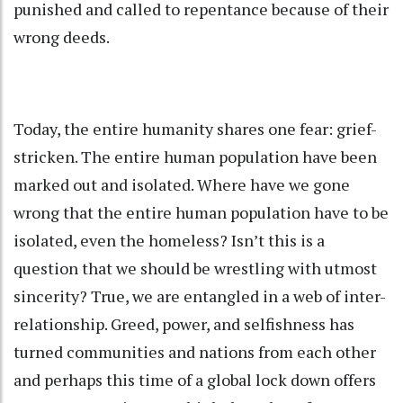
punished and called to repentance because of their
wrong deeds.
Today, the entire humanity shares one fear: grief-
stricken. The entire human population have been
marked out and isolated. Where have we gone
wrong that the entire human population have to be
isolated, even the homeless? Isn’t this is a
question that we should be wrestling with utmost
sincerity? True, we are entangled in a web of inter-
relationship. Greed, power, and selfishness has
turned communities and nations from each other
and perhaps this time of a global lock down offers