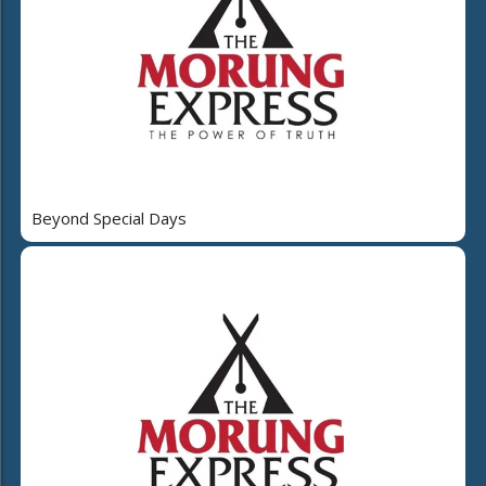
Beyond Special Days