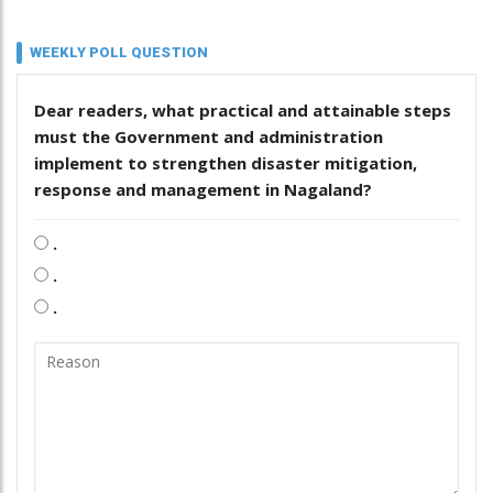
WEEKLY POLL QUESTION
Dear readers, what practical and attainable steps
must the Government and administration
implement to strengthen disaster mitigation,
response and management in Nagaland?
.
.
.