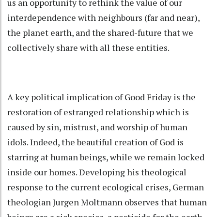
us an opportunity to rethink the value of our
interdependence with neighbours (far and near),
the planet earth, and the shared-future that we
collectively share with all these entities.
A key political implication of Good Friday is the
restoration of estranged relationship which is
caused by sin, mistrust, and worship of human
idols. Indeed, the beautiful creation of God is
starring at human beings, while we remain locked
inside our homes. Developing his theological
response to the current ecological crises, German
theologian Jurgen Moltmann observes that human
beings are a sick species, a pesticide for the earth.