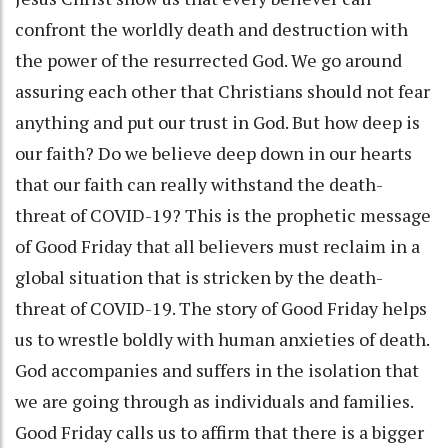
confront the worldly death and destruction with
the power of the resurrected God. We go around
assuring each other that Christians should not fear
anything and put our trust in God. But how deep is
our faith? Do we believe deep down in our hearts
that our faith can really withstand the death-
threat of COVID-19? This is the prophetic message
of Good Friday that all believers must reclaim in a
global situation that is stricken by the death-
threat of COVID-19. The story of Good Friday helps
us to wrestle boldly with human anxieties of death.
God accompanies and suffers in the isolation that
we are going through as individuals and families.
Good Friday calls us to affirm that there is a bigger