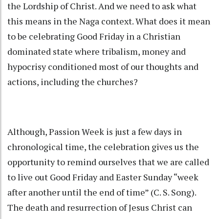
the Lordship of Christ. And we need to ask what
this means in the Naga context. What does it mean
to be celebrating Good Friday in a Christian
dominated state where tribalism, money and
hypocrisy conditioned most of our thoughts and
actions, including the churches?
Although, Passion Week is just a few days in
chronological time, the celebration gives us the
opportunity to remind ourselves that we are called
to live out Good Friday and Easter Sunday “week
after another until the end of time” (C. S. Song).
The death and resurrection of Jesus Christ can