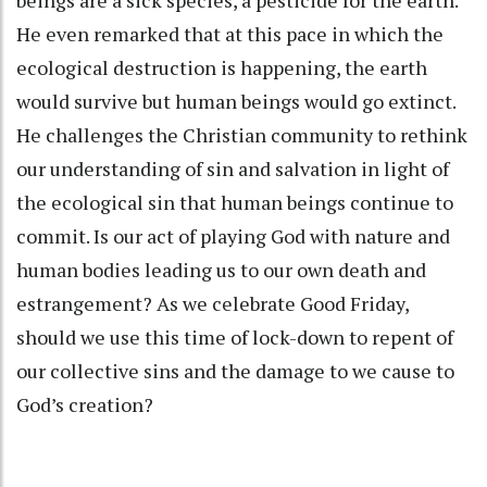
He even remarked that at this pace in which the
ecological destruction is happening, the earth
would survive but human beings would go extinct.
He challenges the Christian community to rethink
our understanding of sin and salvation in light of
the ecological sin that human beings continue to
commit. Is our act of playing God with nature and
human bodies leading us to our own death and
estrangement? As we celebrate Good Friday,
should we use this time of lock-down to repent of
our collective sins and the damage to we cause to
God’s creation?