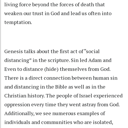
living force beyond the forces of death that
weaken our trust in God and lead us often into
temptation.
Genesis talks about the first act of “social
distancing” in the scripture. Sin led Adam and
Even to distance (hide) themselves from God.
There is a direct connection between human sin
and distancing in the Bible as well as in the
Christian history. The people of Israel experienced
oppression every time they went astray from God.
Additionally, we see numerous examples of
individuals and communities who are isolated,