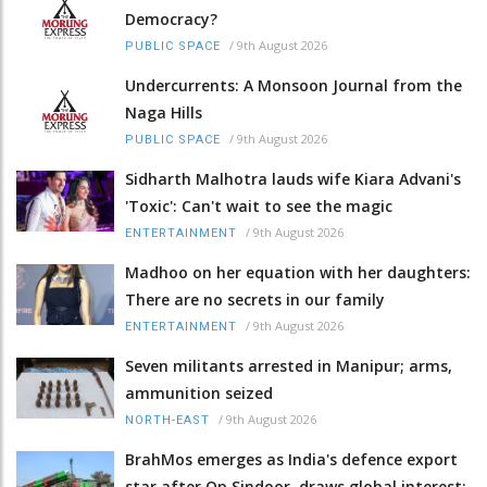
Democracy?
/
9th August 2026
PUBLIC SPACE
Undercurrents: A Monsoon Journal from the
Naga Hills
/
9th August 2026
PUBLIC SPACE
Sidharth Malhotra lauds wife Kiara Advani's
'Toxic': Can't wait to see the magic
/
9th August 2026
ENTERTAINMENT
Madhoo on her equation with her daughters:
There are no secrets in our family
/
9th August 2026
ENTERTAINMENT
Seven militants arrested in Manipur; arms,
ammunition seized
/
9th August 2026
NORTH-EAST
BrahMos emerges as India's defence export
star after Op Sindoor, draws global interest: