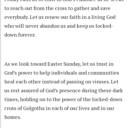
to reach out from the cross to gather and save
everybody. Let us renew our faith in a living God
who will never abandon us and keep us locked-
down forever.
As we look toward Easter Sunday, let us trust in
God’s power to help individuals and communities
heal each other instead of passing on viruses. Let
us rest assured of God’s presence during these dark
times, holding on to the power of the locked-down
cross of Golgotha in each of our lives and in our
homes.