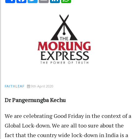
9th April 2020
FAITHLEAF
Dr Pangernungba Kechu
We are celebrating Good Friday in the context of a
Global Lock-down. We are all too sure about the
fact that the country wide lock-down in India is a