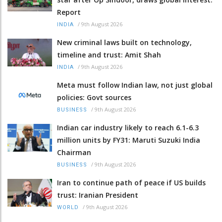
Report
/
9th August 2026
INDIA
New criminal laws built on technology,
timeline and trust: Amit Shah
/
9th August 2026
INDIA
Meta must follow Indian law, not just global
policies: Govt sources
/
9th August 2026
BUSINESS
Indian car industry likely to reach 6.1-6.3
million units by FY31: Maruti Suzuki India
Chairman
/
9th August 2026
BUSINESS
Iran to continue path of peace if US builds
trust: Iranian President
/
9th August 2026
WORLD