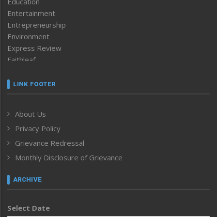
Education
Entertainment
Entrepreneurship
Environment
Express Review
Faithleaf
Featured News
Frontpage
LINK FOOTER
Government & Policy
Health
About Us
Human Rights
Privacy Policy
ICAR
India
Grievance Redressal
Infocus
Monthly Disclosure of Grievance
Inventing the Future
Law and order
ARCHIVE
Left-Featured
Life & Style
Select Date
Main-Featured