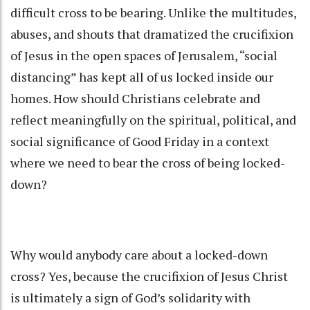
difficult cross to be bearing. Unlike the multitudes,
abuses, and shouts that dramatized the crucifixion
of Jesus in the open spaces of Jerusalem, “social
distancing” has kept all of us locked inside our
homes. How should Christians celebrate and
reflect meaningfully on the spiritual, political, and
social significance of Good Friday in a context
where we need to bear the cross of being locked-
down?
Why would anybody care about a locked-down
cross? Yes, because the crucifixion of Jesus Christ
is ultimately a sign of God’s solidarity with