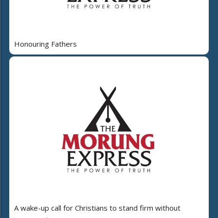
Honouring Fathers
A wake-up call for Christians to stand firm without