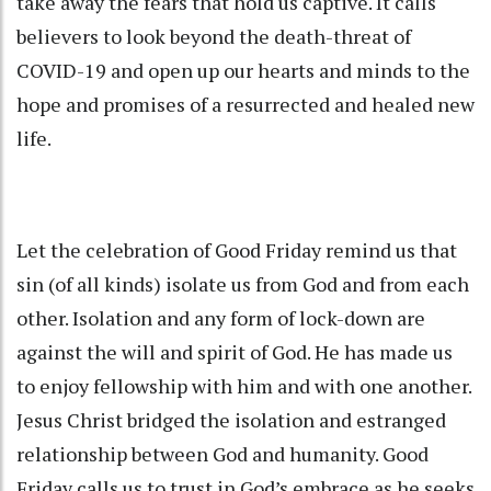
take away the fears that hold us captive. It calls
believers to look beyond the death-threat of
COVID-19 and open up our hearts and minds to the
hope and promises of a resurrected and healed new
life.
Let the celebration of Good Friday remind us that
sin (of all kinds) isolate us from God and from each
other. Isolation and any form of lock-down are
against the will and spirit of God. He has made us
to enjoy fellowship with him and with one another.
Jesus Christ bridged the isolation and estranged
relationship between God and humanity. Good
Friday calls us to trust in God’s embrace as he seeks