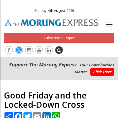
.
Sunday, 9th August, 2026
Subscribe E-Paper
Main
Secondary
Support The Morung Express.
Your Contributions
navigation
Menu
Matter
Click Here
Good Friday and the
Locked-Down Cross
Share
Facebook
Twitter
Email
LinkedIn
WhatsApp