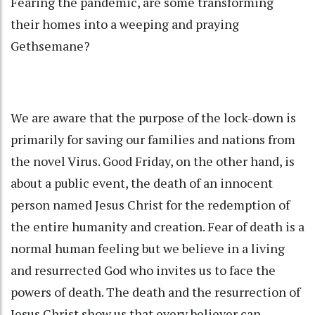
Fearing the pandemic, are some transforming
their homes into a weeping and praying
Gethsemane?
We are aware that the purpose of the lock-down is
primarily for saving our families and nations from
the novel Virus. Good Friday, on the other hand, is
about a public event, the death of an innocent
person named Jesus Christ for the redemption of
the entire humanity and creation. Fear of death is a
normal human feeling but we believe in a living
and resurrected God who invites us to face the
powers of death. The death and the resurrection of
Jesus Christ show us that every believer can