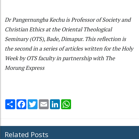
Dr Pangernungba Kechu is Professor of Society and
Christian Ethics at the Oriental Theological
Seminary (OTS), Bade, Dimapur. This reflection is
the second in a series of articles written for the Holy
Week by OTS faculty in partnership with The
Morung Express
Share
Facebook
Twitter
Email
LinkedIn
WhatsApp
Related Posts