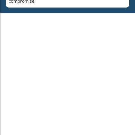
compromise