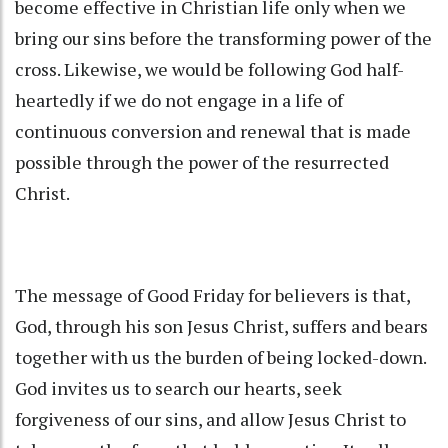
become effective in Christian life only when we
bring our sins before the transforming power of the
cross. Likewise, we would be following God half-
heartedly if we do not engage in a life of
continuous conversion and renewal that is made
possible through the power of the resurrected
Christ.
The message of Good Friday for believers is that,
God, through his son Jesus Christ, suffers and bears
together with us the burden of being locked-down.
God invites us to search our hearts, seek
forgiveness of our sins, and allow Jesus Christ to