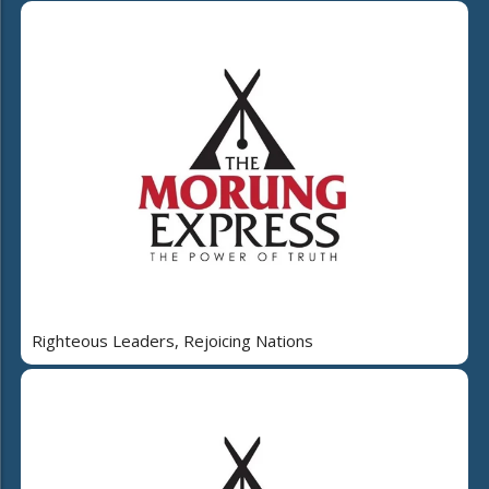
Righteous Leaders, Rejoicing Nations