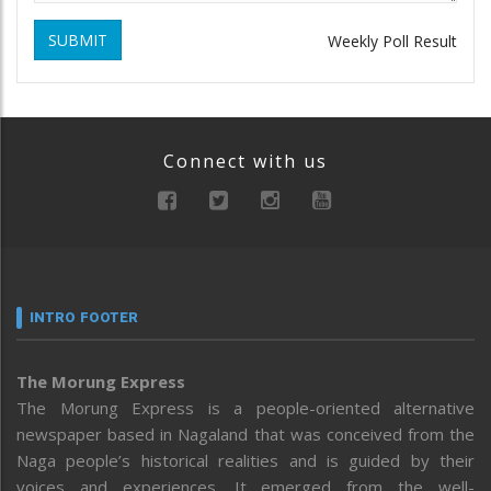
SUBMIT
Weekly Poll Result
Connect with us
INTRO FOOTER
The Morung Express
The Morung Express is a people-oriented alternative
newspaper based in Nagaland that was conceived from the
Naga people’s historical realities and is guided by their
voices and experiences. It emerged from the well-