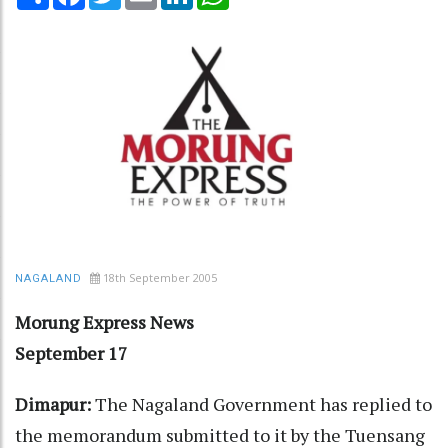
18th September 2005
NAGALAND
Morung Express News
September 17
Dimapur:
The Nagaland Government has replied to
the memorandum submitted to it by the Tuensang