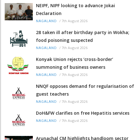
NEIPF, NIPF looking to advance Jokai
Declaration
/
7th August 2026
NAGALAND
28 taken ill after birthday party in Wokha;
food poisoning suspected
/
7th August 2026
NAGALAND
Konyak Union rejects ‘cross-border’
summoning of business owners
/
7th August 2026
NAGALAND
NNQF opposes demand for regularisation of
guest teachers
/
7th August 2026
NAGALAND
DoH&FW clarifies on free Hepatitis services
/
7th August 2026
NAGALAND
Arunachal CM highlights handloom sector