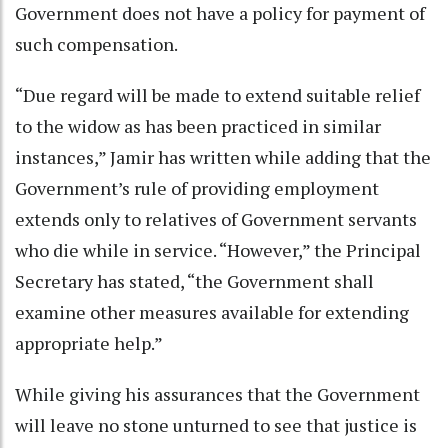
Government does not have a policy for payment of
such compensation.
“Due regard will be made to extend suitable relief
to the widow as has been practiced in similar
instances,” Jamir has written while adding that the
Government’s rule of providing employment
extends only to relatives of Government servants
who die while in service. “However,” the Principal
Secretary has stated, “the Government shall
examine other measures available for extending
appropriate help.”
While giving his assurances that the Government
will leave no stone unturned to see that justice is