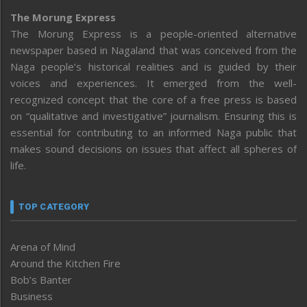
The Morung Express
The Morung Express is a people-oriented alternative
newspaper based in Nagaland that was conceived from the
Naga people’s historical realities and is guided by their
voices and experiences. It emerged from the well-
recognized concept that the core of a free press is based
on “qualitative and investigative” journalism. Ensuring this is
essential for contributing to an informed Naga public that
makes sound decisions on issues that affect all spheres of
life.
TOP CATEGORY
Arena of Mind
Around the Kitchen Fire
Bob’s Banter
Business