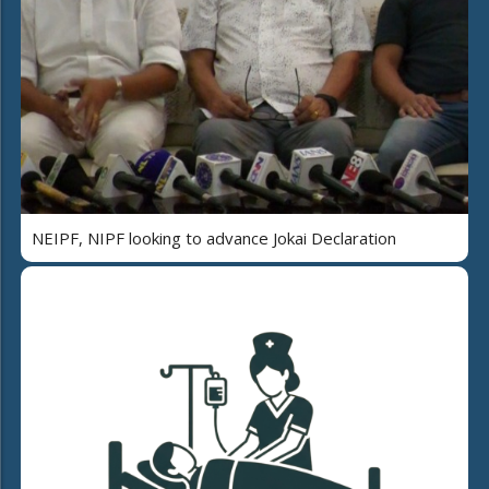
NEIPF, NIPF looking to advance Jokai Declaration