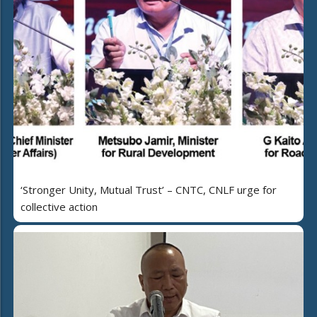
‘Stronger Unity, Mutual Trust’ – CNTC, CNLF urge for
collective action