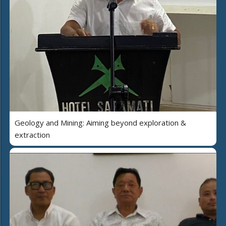
Geology and Mining: Aiming beyond exploration &
extraction