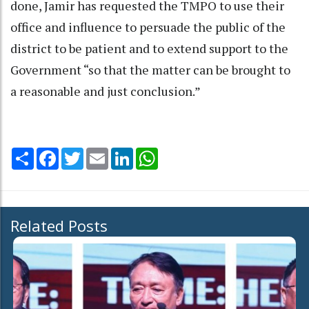
done, Jamir has requested the TMPO to use their
office and influence to persuade the public of the
district to be patient and to extend support to the
Government “so that the matter can be brought to
a reasonable and just conclusion.”
Share
Facebook
Twitter
Email
LinkedIn
WhatsApp
Related Posts