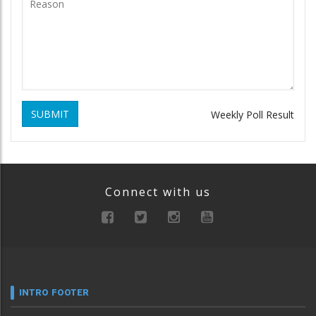
SUBMIT
Weekly Poll Result
Connect with us
INTRO FOOTER