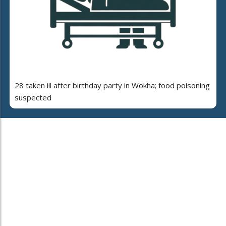
28 taken ill after birthday party in Wokha; food poisoning
suspected