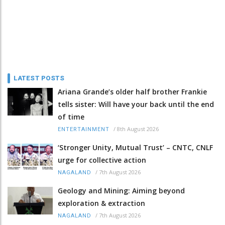
LATEST POSTS
Ariana Grande’s older half brother Frankie
tells sister: Will have your back until the end
of time
/
8th August 2026
ENTERTAINMENT
‘Stronger Unity, Mutual Trust’ – CNTC, CNLF
urge for collective action
/
7th August 2026
NAGALAND
Geology and Mining: Aiming beyond
exploration & extraction
/
7th August 2026
NAGALAND