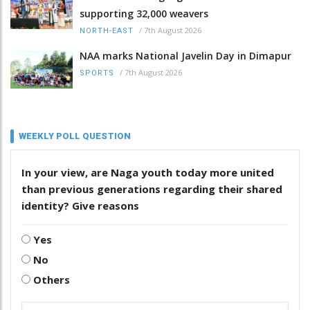
supporting 32,000 weavers
/
7th August 2026
NORTH-EAST
NAA marks National Javelin Day in Dimapur
/
7th August 2026
SPORTS
WEEKLY POLL QUESTION
In your view, are Naga youth today more united
than previous generations regarding their shared
identity? Give reasons
Yes
No
Others