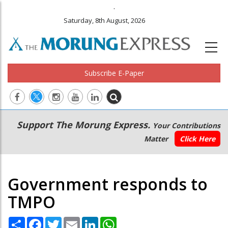
.
Saturday, 8th August, 2026
Subscribe E-Paper
Main
Secondary
Support The Morung Express.
Your Contributions
navigation
Menu
Matter
Click Here
Government responds to
TMPO
Share
Facebook
Twitter
Email
LinkedIn
WhatsApp