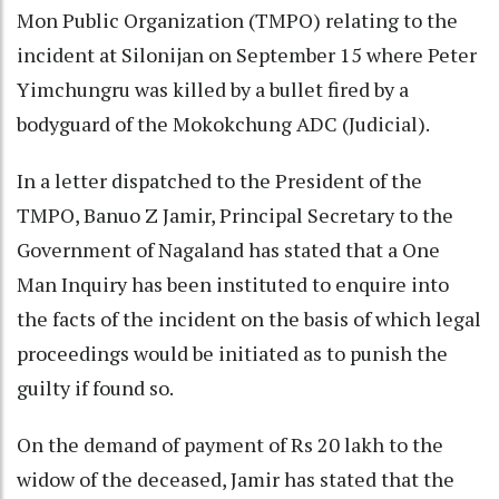
Mon Public Organization (TMPO) relating to the
incident at Silonijan on September 15 where Peter
Yimchungru was killed by a bullet fired by a
bodyguard of the Mokokchung ADC (Judicial).
In a letter dispatched to the President of the
TMPO, Banuo Z Jamir, Principal Secretary to the
Government of Nagaland has stated that a One
Man Inquiry has been instituted to enquire into
the facts of the incident on the basis of which legal
proceedings would be initiated as to punish the
guilty if found so.
On the demand of payment of Rs 20 lakh to the
widow of the deceased, Jamir has stated that the