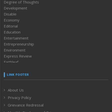
Degree of Thoughts
Development
Disable
Economy
Editorial
Education
Entertainment
Entrepreneurship
Environment
Express Review
Faithleaf
Featured News
Frontpage
LINK FOOTER
Government & Policy
Health
About Us
Human Rights
Privacy Policy
ICAR
India
Grievance Redressal
Infocus