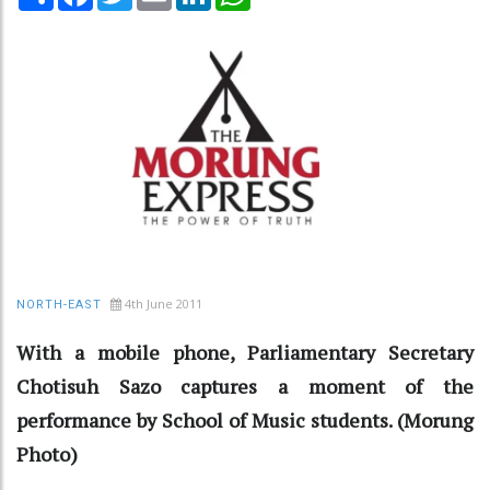
4th June 2011
NORTH-EAST
With a mobile phone, Parliamentary Secretary
Chotisuh Sazo captures a moment of the
performance by School of Music students. (Morung
Photo)