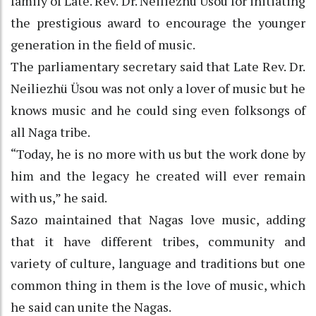
family of Late. Rev. Dr. Neiliezhü Üsou for initiating
the prestigious award to encourage the younger
generation in the field of music.
The parliamentary secretary said that Late Rev. Dr.
Neiliezhü Üsou was not only a lover of music but he
knows music and he could sing even folksongs of
all Naga tribe.
“Today, he is no more with us but the work done by
him and the legacy he created will ever remain
with us,” he said.
Sazo maintained that Nagas love music, adding
that it have different tribes, community and
variety of culture, language and traditions but one
common thing in them is the love of music, which
he said can unite the Nagas.