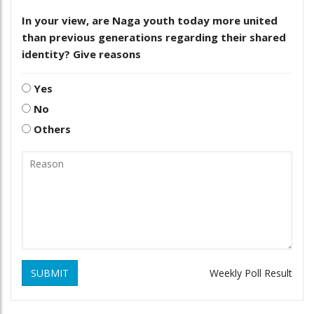
In your view, are Naga youth today more united
than previous generations regarding their shared
identity? Give reasons
Yes
No
Others
SUBMIT
Weekly Poll Result