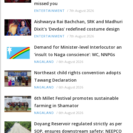
missed you
/
7th August 2026
ENTERTAINMENT
Aishwarya Rai Bachchan, SRK and Madhuri
Dixit's 'Devdas' redefined costume design
/
7th August 2026
ENTERTAINMENT
Demand for Minister-level Interlocutor an
‘insult to Naga conscience’: WC, NNPGs
/
6th August 2026
NAGALAND
Northeast child rights convention adopts
Tawang Declaration
/
6th August 2026
NAGALAND
6th Millet Festival promotes sustainable
farming in Shamator
/
6th August 2026
NAGALAND
Doyang Reservoir regulated strictly as per
SOP, ensures downstream safety: NEEPCO