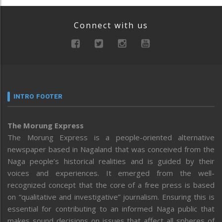
Connect with us
INTRO FOOTER
The Morung Express
The Morung Express is a people-oriented alternative
newspaper based in Nagaland that was conceived from the
Naga people’s historical realities and is guided by their
voices and experiences. It emerged from the well-
recognized concept that the core of a free press is based
on “qualitative and investigative” journalism. Ensuring this is
essential for contributing to an informed Naga public that
makes sound decisions on issues that affect all spheres of