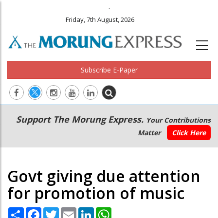
.
Friday, 7th August, 2026
Subscribe E-Paper
Main
Secondary
Support The Morung Express.
Your Contributions
navigation
Menu
Matter
Click Here
Govt giving due attention
for promotion of music
Share
Facebook
Twitter
Email
LinkedIn
WhatsApp