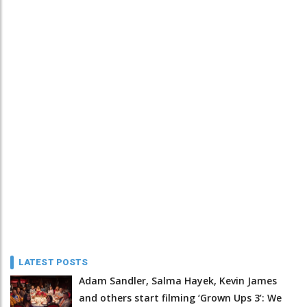
LATEST POSTS
Adam Sandler, Salma Hayek, Kevin James
and others start filming ‘Grown Ups 3’: We