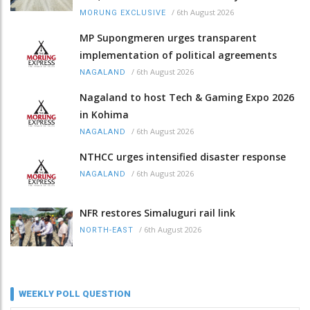
/
6th August 2026
MORUNG EXCLUSIVE
MP Supongmeren urges transparent
implementation of political agreements
/
6th August 2026
NAGALAND
Nagaland to host Tech & Gaming Expo 2026
in Kohima
/
6th August 2026
NAGALAND
NTHCC urges intensified disaster response
/
6th August 2026
NAGALAND
NFR restores Simaluguri rail link
/
6th August 2026
NORTH-EAST
WEEKLY POLL QUESTION