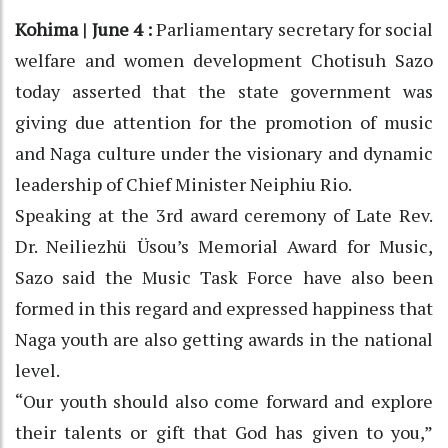
Kohima | June 4 :
Parliamentary secretary for social
welfare and women development Chotisuh Sazo
today asserted that the state government was
giving due attention for the promotion of music
and Naga culture under the visionary and dynamic
leadership of Chief Minister Neiphiu Rio.
Speaking at the 3rd award ceremony of Late Rev.
Dr. Neiliezhü Üsou’s Memorial Award for Music,
Sazo said the Music Task Force have also been
formed in this regard and expressed happiness that
Naga youth are also getting awards in the national
level.
“Our youth should also come forward and explore
their talents or gift that God has given to you,”