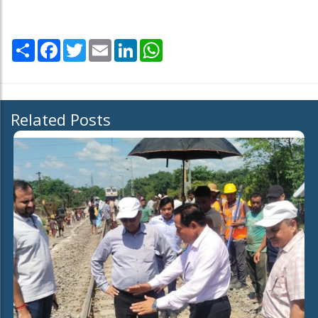
Share
Facebook
Twitter
Email
LinkedIn
WhatsApp
Related Posts