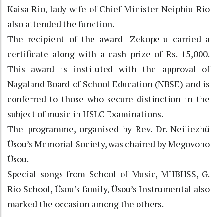
Kaisa Rio, lady wife of Chief Minister Neiphiu Rio
also attended the function.
The recipient of the award- Zekope-u carried a
certificate along with a cash prize of Rs. 15,000.
This award is instituted with the approval of
Nagaland Board of School Education (NBSE) and is
conferred to those who secure distinction in the
subject of music in HSLC Examinations.
The programme, organised by Rev. Dr. Neiliezhü
Üsou’s Memorial Society, was chaired by Megovono
Üsou.
Special songs from School of Music, MHBHSS, G.
Rio School, Üsou’s family, Üsou’s Instrumental also
marked the occasion among the others.