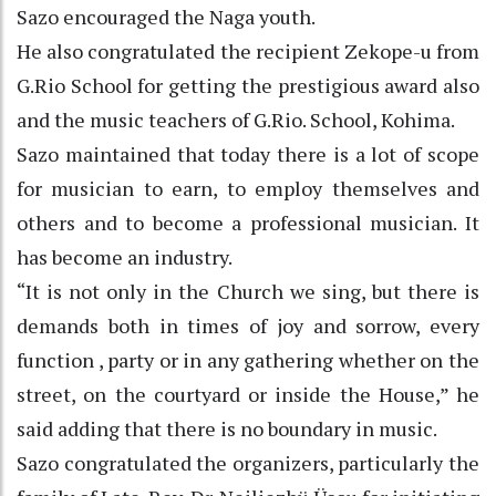
Sazo encouraged the Naga youth.
He also congratulated the recipient Zekope-u from
G.Rio School for getting the prestigious award also
and the music teachers of G.Rio. School, Kohima.
Sazo maintained that today there is a lot of scope
for musician to earn, to employ themselves and
others and to become a professional musician. It
has become an industry.
“It is not only in the Church we sing, but there is
demands both in times of joy and sorrow, every
function , party or in any gathering whether on the
street, on the courtyard or inside the House,” he
said adding that there is no boundary in music.
Sazo congratulated the organizers, particularly the