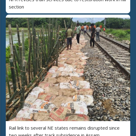
section
Rail link to several NE states remains disrupted since
two weeks after track subsidence in Assam