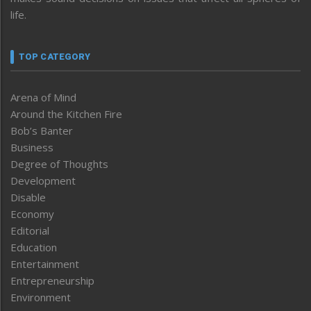
life.
TOP CATEGORY
Arena of Mind
Around the Kitchen Fire
Bob’s Banter
Business
Degree of Thoughts
Development
Disable
Economy
Editorial
Education
Entertainment
Entrepreneurship
Environment