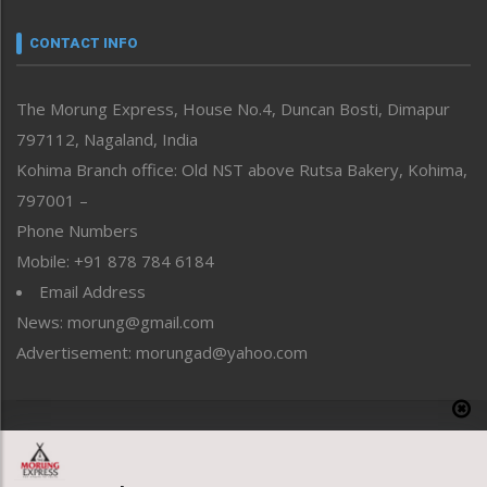
Narrative
neissr
CONTACT INFO
North-East
People-Life-Etc
The Morung Express, House No.4, Duncan Bosti, Dimapur
Perspective
797112, Nagaland, India
Politics
Public Space
Kohima Branch office: Old NST above Rutsa Bakery, Kohima,
Reflections
797001 –
Right-Featured
Phone Numbers
Science & Technology
Mobile: +91 878 784 6184
Sports
Email Address
Straight from the Heart
News: morung@gmail.com
Tracking your Health
Uncategorized
Advertisement: morungad@yahoo.com
Weekly Poll Result
World
Copyright © 2020 The Morung Express