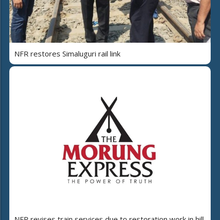
NFR restores Simaluguri rail link
NFR revises train services due to restoration work in hill