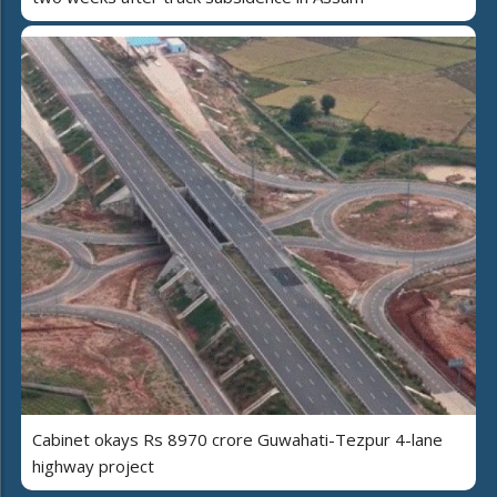
Cabinet okays Rs 8970 crore Guwahati-Tezpur 4-lane
highway project