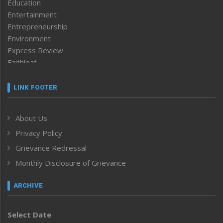
Education
Entertainment
Entrepreneurship
Environment
Express Review
Faithleaf
Featured News
Frontpage
LINK FOOTER
Government & Policy
Health
About Us
Human Rights
Privacy Policy
ICAR
India
Grievance Redressal
Infocus
Monthly Disclosure of Grievance
Inventing the Future
Law and order
ARCHIVE
Left-Featured
Life & Style
Select Date
Main-Featured