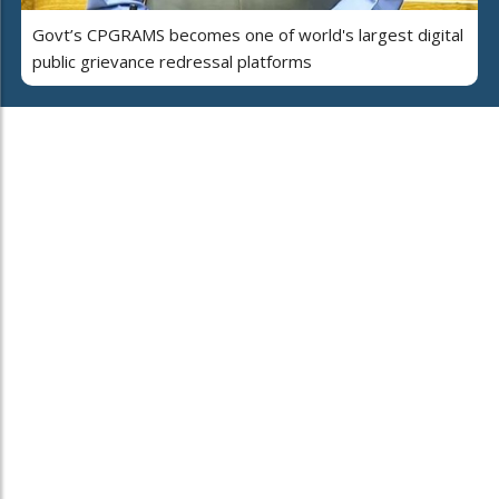
Govt’s CPGRAMS becomes one of world's largest digital
public grievance redressal platforms