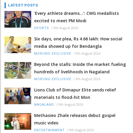
LATEST POSTS
'Every athlete dreams…': CWG medallists
excited to meet PM Modi
/
9th August 2026
SPORTS
Six days, one plea, Rs 4.66 lakh: How social
media showed up for Bendangla
/
9th August 2026
MORUNG EXCLUSIVE
Beyond the stalls: Inside the market fueling
hundreds of livelihoods in Nagaland
/
9th August 2026
MORUNG EXCLUSIVE
Lions Club of Dimapur Elite sends relief
materials to flood-hit Mon
/
9th August 2026
NAGALAND
Methasieo Zhale releases debut gospel
music video
/
9th August 2026
ENTERTAINMENT