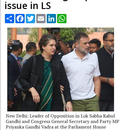
issue in LS
Share
Facebook
Twitter
Email
LinkedIn
WhatsApp
New Delhi: Leader of Opposition in Lok Sabha Rahul
Gandhi and Congress General Secretary and Party MP
Priyanka Gandhi Vadra at the Parliament House