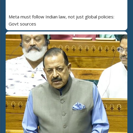
Meta must follow Indian law, not just global policies:
Govt sources