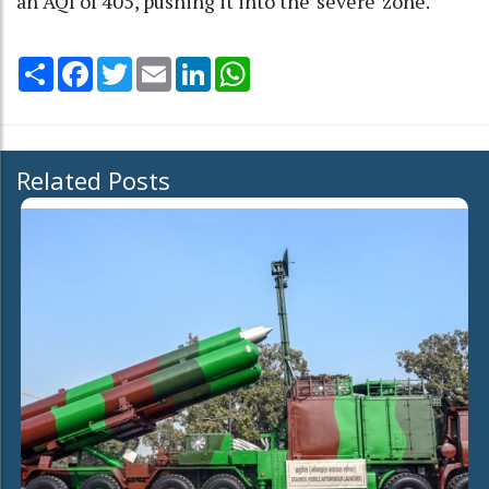
an AQI of 405, pushing it into the 'severe' zone.
Share
Facebook
Twitter
Email
LinkedIn
WhatsApp
Related Posts