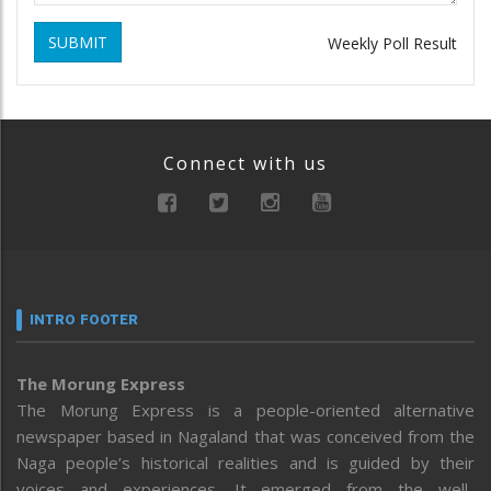
SUBMIT
Weekly Poll Result
Connect with us
INTRO FOOTER
The Morung Express
The Morung Express is a people-oriented alternative
newspaper based in Nagaland that was conceived from the
Naga people’s historical realities and is guided by their
voices and experiences. It emerged from the well-