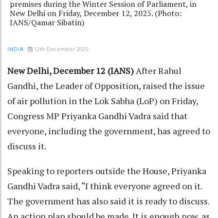
premises during the Winter Session of Parliament, in
New Delhi on Friday, December 12, 2025. (Photo:
IANS/Qamar Sibatin)
12th December 2025
INDIA
New Delhi, December 12 (IANS)
After Rahul
Gandhi, the Leader of Opposition, raised the issue
of air pollution in the Lok Sabha (LoP) on Friday,
Congress MP Priyanka Gandhi Vadra said that
everyone, including the government, has agreed to
discuss it.
Speaking to reporters outside the House, Priyanka
Gandhi Vadra said, “I think everyone agreed on it.
The government has also said it is ready to discuss.
An action plan should be made. It is enough now, as