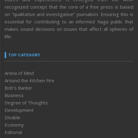
recognized concept that the core of a free press is based
on “qualitative and investigative” journalism. Ensuring this is
essential for contributing to an informed Naga public that
makes sound decisions on issues that affect all spheres of
life.
TOP CATEGORY
Arena of Mind
Around the Kitchen Fire
Bob’s Banter
Business
Degree of Thoughts
Development
Disable
Economy
Editorial