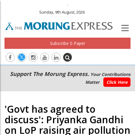
.
Sunday, 9th August, 2026
Subscribe E-Paper
Main
Secondary
Support The Morung Express.
Your Contributions
navigation
Menu
Matter
Click Here
'Govt has agreed to
discuss': Priyanka Gandhi
on LoP raising air pollution