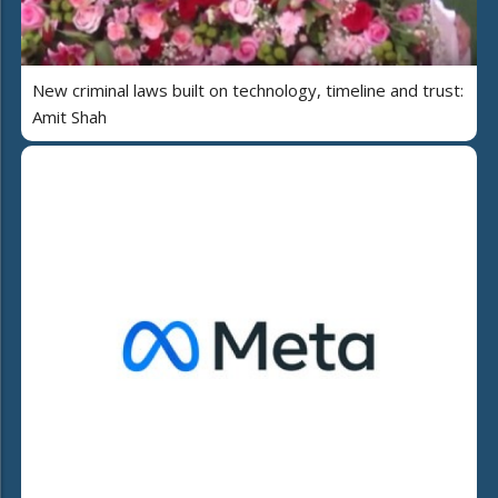
New criminal laws built on technology, timeline and trust:
Amit Shah