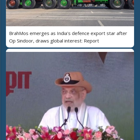
BrahMos emerges as India's defence export star after
Op Sindoor, draws global interest: Report