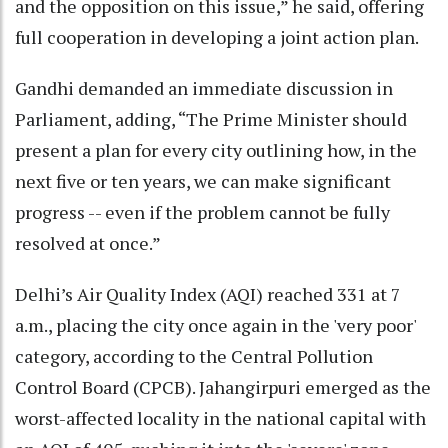
and the opposition on this issue,” he said, offering
full cooperation in developing a joint action plan.
Gandhi demanded an immediate discussion in
Parliament, adding, “The Prime Minister should
present a plan for every city outlining how, in the
next five or ten years, we can make significant
progress -- even if the problem cannot be fully
resolved at once.”
Delhi’s Air Quality Index (AQI) reached 331 at 7
a.m., placing the city once again in the 'very poor'
category, according to the Central Pollution
Control Board (CPCB). Jahangirpuri emerged as the
worst-affected locality in the national capital with