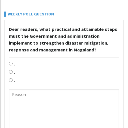
WEEKLY POLL QUESTION
Dear readers, what practical and attainable steps
must the Government and administration
implement to strengthen disaster mitigation,
response and management in Nagaland?
.
.
.