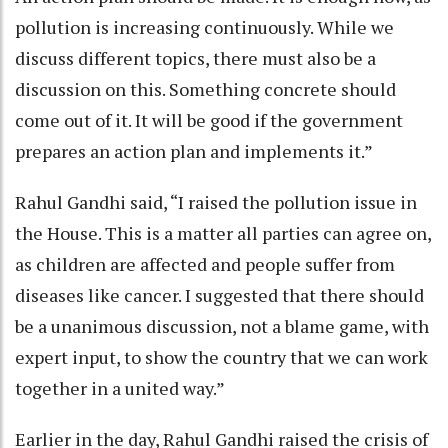
pollution is increasing continuously. While we
discuss different topics, there must also be a
discussion on this. Something concrete should
come out of it. It will be good if the government
prepares an action plan and implements it.”
Rahul Gandhi said, “I raised the pollution issue in
the House. This is a matter all parties can agree on,
as children are affected and people suffer from
diseases like cancer. I suggested that there should
be a unanimous discussion, not a blame game, with
expert input, to show the country that we can work
together in a united way.”
Earlier in the day, Rahul Gandhi raised the crisis of