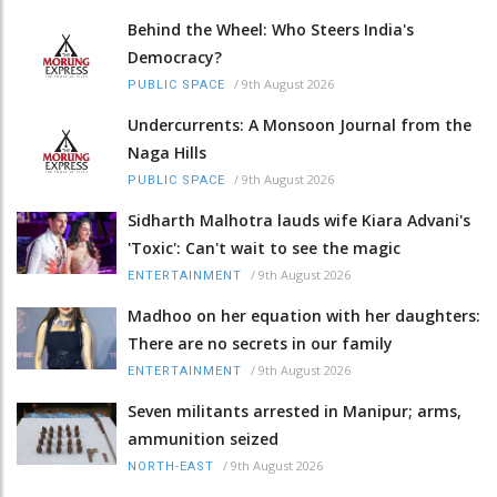
Behind the Wheel: Who Steers India's
Democracy?
/
9th August 2026
PUBLIC SPACE
Undercurrents: A Monsoon Journal from the
Naga Hills
/
9th August 2026
PUBLIC SPACE
Sidharth Malhotra lauds wife Kiara Advani's
'Toxic': Can't wait to see the magic
/
9th August 2026
ENTERTAINMENT
Madhoo on her equation with her daughters:
There are no secrets in our family
/
9th August 2026
ENTERTAINMENT
Seven militants arrested in Manipur; arms,
ammunition seized
/
9th August 2026
NORTH-EAST