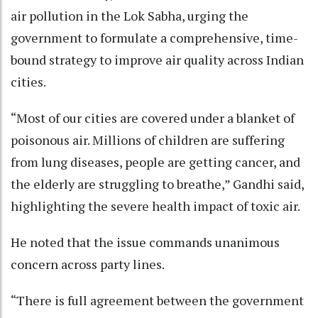
air pollution in the Lok Sabha, urging the
government to formulate a comprehensive, time-
bound strategy to improve air quality across Indian
cities.
“Most of our cities are covered under a blanket of
poisonous air. Millions of children are suffering
from lung diseases, people are getting cancer, and
the elderly are struggling to breathe,” Gandhi said,
highlighting the severe health impact of toxic air.
He noted that the issue commands unanimous
concern across party lines.
“There is full agreement between the government