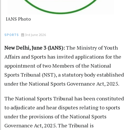
IANS Photo
3rd June 2026
SPORTS
New Delhi, June 3 (IANS):
The Ministry of Youth
Affairs and Sports has invited applications for the
appointment of two Members of the National
Sports Tribunal (NST), a statutory body established
under the National Sports Governance Act, 2025.
The National Sports Tribunal has been constituted
to adjudicate and hear disputes relating to sports
under the provisions of the National Sports
Governance Act, 2025. The Tribunal is