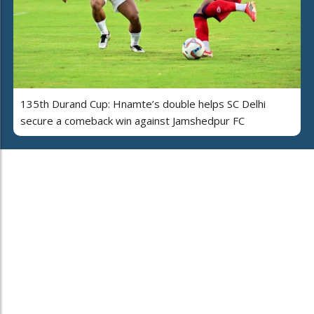
135th Durand Cup: Hnamte’s double helps SC Delhi
secure a comeback win against Jamshedpur FC