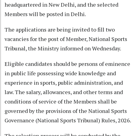
headquartered in New Delhi, and the selected
Members will be posted in Delhi.
The applications are being invited to fill two
vacancies for the post of Member, National Sports
Tribunal, the Ministry informed on Wednesday.
Eligible candidates should be persons of eminence
in public life possessing wide knowledge and
experience in sports, public administration, and
law. The salary, allowances, and other terms and
conditions of service of the Members shall be
governed by the provisions of the National Sports
Governance (National Sports Tribunal) Rules, 2026.
The selection process will be conducted by the