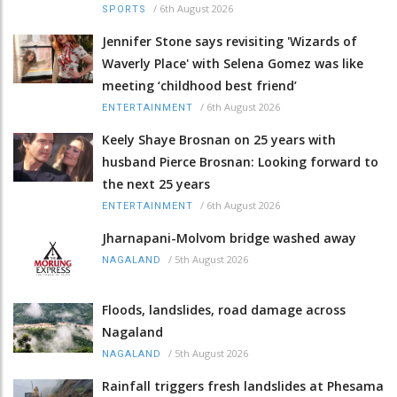
/
6th August 2026
SPORTS
Jennifer Stone says revisiting 'Wizards of
Waverly Place' with Selena Gomez was like
meeting ‘childhood best friend’
/
6th August 2026
ENTERTAINMENT
Keely Shaye Brosnan on 25 years with
husband Pierce Brosnan: Looking forward to
the next 25 years
/
6th August 2026
ENTERTAINMENT
Jharnapani-Molvom bridge washed away
/
5th August 2026
NAGALAND
Floods, landslides, road damage across
Nagaland
/
5th August 2026
NAGALAND
Rainfall triggers fresh landslides at Phesama