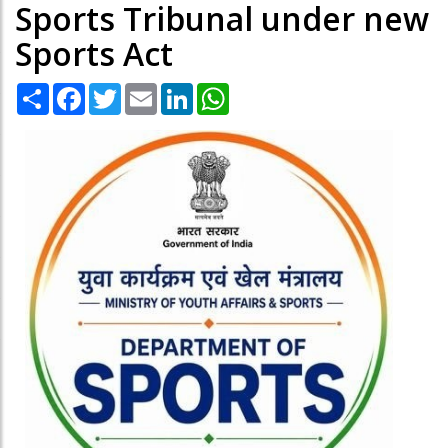
Sports Tribunal under new
Sports Act
Share
Facebook
Twitter
Email
LinkedIn
WhatsApp