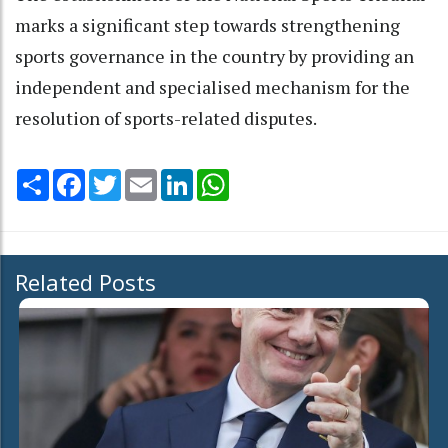
marks a significant step towards strengthening
sports governance in the country by providing an
independent and specialised mechanism for the
resolution of sports-related disputes.
Share
Facebook
Twitter
Email
LinkedIn
WhatsApp
Related Posts