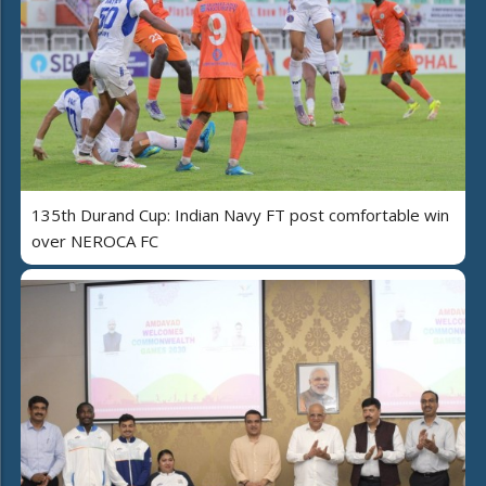
135th Durand Cup: Indian Navy FT post comfortable win
over NEROCA FC