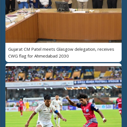
Gujarat CM Patel meets Glasgow delegation, receives
CWG flag for Ahmedabad 2030