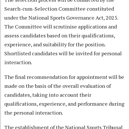
Search-cum-Selection Committee constituted
under the National Sports Governance Act, 2025.
The Committee will scrutinise applications and
assess candidates based on their qualifications,
experience, and suitability for the position.
Shortlisted candidates will be invited for personal
interaction.
The final recommendation for appointment will be
made on the basis of the overall evaluation of
candidates, taking into account their
qualifications, experience, and performance during
the personal interaction.
The establishment of the National Sports Tribunal