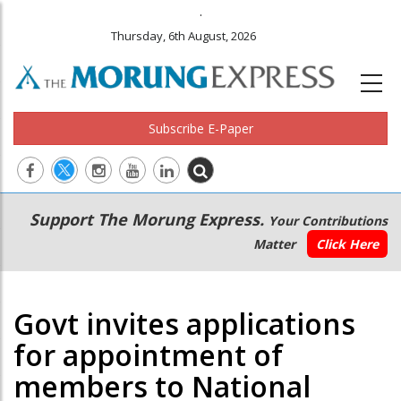
.
Thursday, 6th August, 2026
Subscribe E-Paper
Main
Secondary
Support The Morung Express.
Your Contributions
navigation
Menu
Matter
Click Here
Govt invites applications
for appointment of
members to National