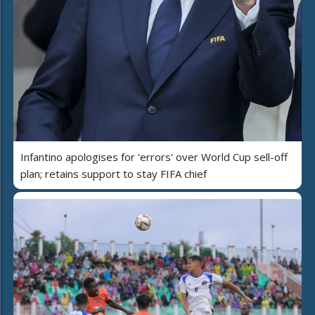
Infantino apologises for 'errors' over World Cup sell-off
plan; retains support to stay FIFA chief