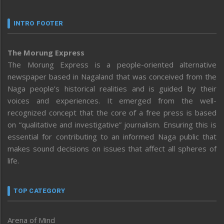
INTRO FOOTER
The Morung Express
The Morung Express is a people-oriented alternative
newspaper based in Nagaland that was conceived from the
Naga people’s historical realities and is guided by their
voices and experiences. It emerged from the well-
recognized concept that the core of a free press is based
on “qualitative and investigative” journalism. Ensuring this is
essential for contributing to an informed Naga public that
makes sound decisions on issues that affect all spheres of
life.
TOP CATEGORY
Arena of Mind