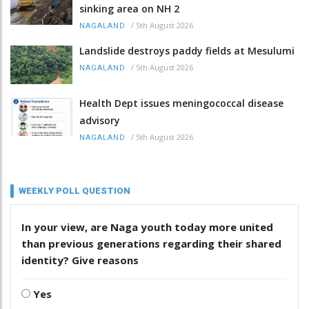
sinking area on NH 2
/
5th August 2026
NAGALAND
Landslide destroys paddy fields at Mesulumi
/
5th August 2026
NAGALAND
Health Dept issues meningococcal disease
advisory
/
5th August 2026
NAGALAND
WEEKLY POLL QUESTION
In your view, are Naga youth today more united
than previous generations regarding their shared
identity? Give reasons
Yes