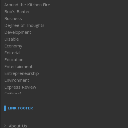
Around the Kitchen Fire
Bob’s Banter
Business
Degree of Thoughts
Development
Disable
Economy
Editorial
Education
Entertainment
Entrepreneurship
Environment
Express Review
Faithleaf
Featured News
Frontpage
LINK FOOTER
Government & Policy
Health
About Us
Human Rights