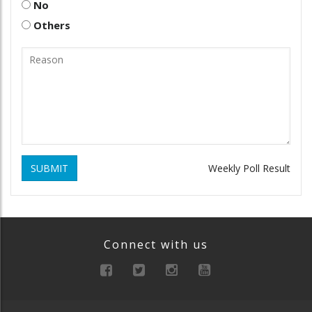
No
Others
SUBMIT
Weekly Poll Result
Connect with us