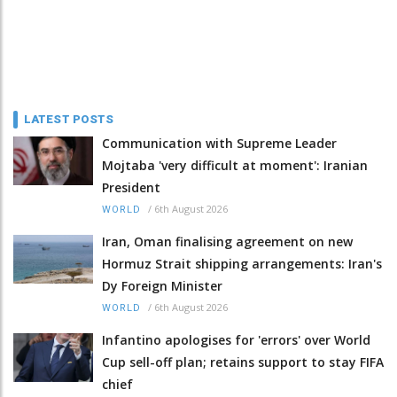
LATEST POSTS
Communication with Supreme Leader
Mojtaba 'very difficult at moment': Iranian
President
/
6th August 2026
WORLD
Iran, Oman finalising agreement on new
Hormuz Strait shipping arrangements: Iran's
Dy Foreign Minister
/
6th August 2026
WORLD
Infantino apologises for 'errors' over World
Cup sell-off plan; retains support to stay FIFA
chief