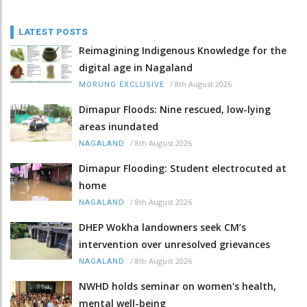
LATEST POSTS
Reimagining Indigenous Knowledge for the
digital age in Nagaland
/
8th August 2026
MORUNG EXCLUSIVE
Dimapur Floods: Nine rescued, low-lying
areas inundated
/
8th August 2026
NAGALAND
Dimapur Flooding: Student electrocuted at
home
/
8th August 2026
NAGALAND
DHEP Wokha landowners seek CM’s
intervention over unresolved grievances
/
8th August 2026
NAGALAND
NWHD holds seminar on women's health,
mental well-being