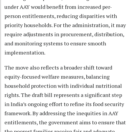
under AAY would benefit from increased per-
person entitlements, reducing disparities with
priority households. For the administration, it may
require adjustments in procurement, distribution,
and monitoring systems to ensure smooth
implementation.
The move also reflects a broader shift toward
equity-focused welfare measures, balancing
household protection with individual nutritional
rights. The draft bill represents a significant step
in India’s ongoing effort to refine its food security
framework. By addressing the inequities in AAY
entitlements, the government aims to ensure that
the poorest families receive fair and adequate