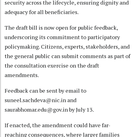
security across the lifecycle, ensuring dignity and
adequacy for all beneficiaries.
The draft bill is now open for public feedback,
underscoring its commitment to participatory
policymaking. Citizens, experts, stakeholders, and
the general public can submit comments as part of
the consultation exercise on the draft
amendments.
Feedback can be sent by email to
suneel.sachdeva@nic.in and
saurabhomar.edu@gov.in by July 13.
If enacted, the amendment could have far-
reaching consequences, where larger families