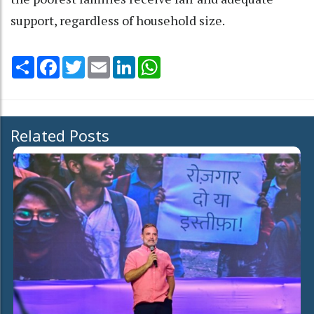
support, regardless of household size.
Share
Facebook
Twitter
Email
LinkedIn
WhatsApp
Related Posts