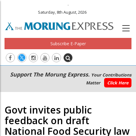
.
Saturday, 8th August, 2026
Subscribe E-Paper
Main
Secondary
Support The Morung Express.
Your Contributions
navigation
Menu
Matter
Click Here
Govt invites public
feedback on draft
National Food Security law