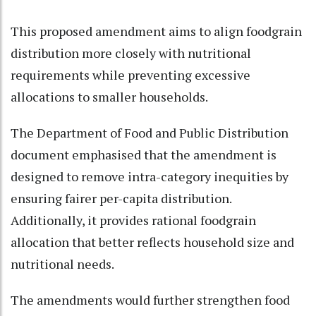
This proposed amendment aims to align foodgrain
distribution more closely with nutritional
requirements while preventing excessive
allocations to smaller households.
The Department of Food and Public Distribution
document emphasised that the amendment is
designed to remove intra-category inequities by
ensuring fairer per-capita distribution.
Additionally, it provides rational foodgrain
allocation that better reflects household size and
nutritional needs.
The amendments would further strengthen food