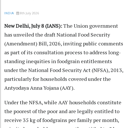
8th July 2026
INDIA
New Delhi, July 8 (IANS):
The Union government
has unveiled the draft National Food Security
(Amendment) Bill, 2026, inviting public comments
as part of its consultation process to address long-
standing inequities in foodgrain entitlements
under the National Food Security Act (NFSA), 2013,
particularly for households covered under the
Antyodaya Anna Yojana (AAY).
Under the NFSA, while AAY households constitute
the poorest of the poor and are legally entitled to
receive 35 kg of foodgrains per family per month,