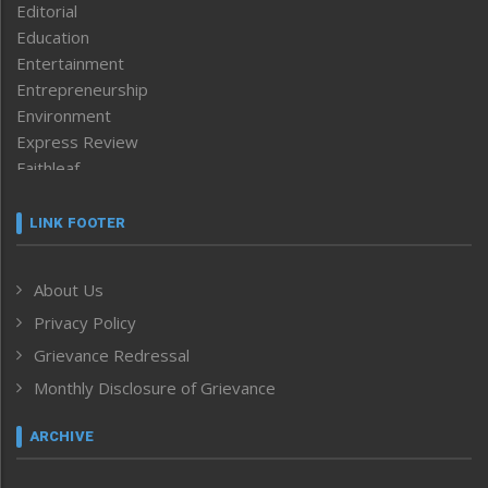
Editorial
Education
Entertainment
Entrepreneurship
Environment
Express Review
Faithleaf
Featured News
Frontpage
LINK FOOTER
Government & Policy
Health
About Us
Human Rights
Privacy Policy
ICAR
India
Grievance Redressal
Infocus
Monthly Disclosure of Grievance
Inventing the Future
Law and order
ARCHIVE
Left-Featured
Life & Style