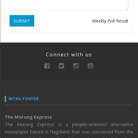
SUBMIT
Weekly Poll Result
Connect with us
INTRO FOOTER
The Morung Express
The Morung Express is a people-oriented alternative
newspaper based in Nagaland that was conceived from the