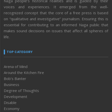
Naga people’s historical realities and is guided by their
voices and experiences. It emerged from the well-
recognized concept that the core of a free press is based
on “qualitative and investigative” journalism. Ensuring this is
essential for contributing to an informed Naga public that
makes sound decisions on issues that affect all spheres of
life.
TOP CATEGORY
Arena of Mind
Around the Kitchen Fire
Bob’s Banter
Business
Degree of Thoughts
Development
Disable
Economy