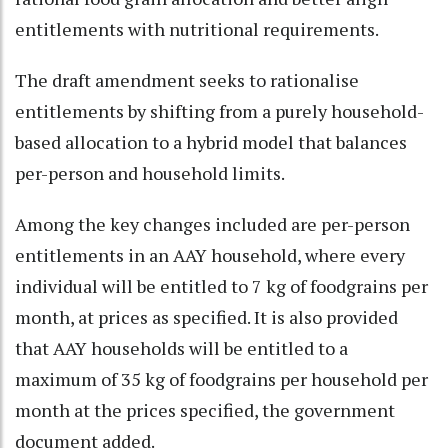
entitlements with nutritional requirements.
The draft amendment seeks to rationalise
entitlements by shifting from a purely household-
based allocation to a hybrid model that balances
per-person and household limits.
Among the key changes included are per-person
entitlements in an AAY household, where every
individual will be entitled to 7 kg of foodgrains per
month, at prices as specified. It is also provided
that AAY households will be entitled to a
maximum of 35 kg of foodgrains per household per
month at the prices specified, the government
document added.