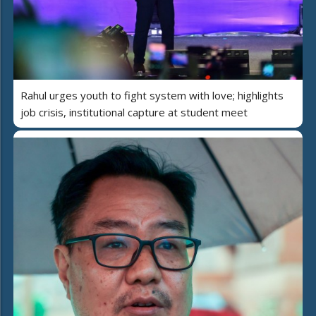
Rahul urges youth to fight system with love; highlights
job crisis, institutional capture at student meet