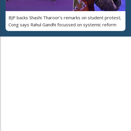
BJP backs Shashi Tharoor’s remarks on student protest;
Cong says Rahul Gandhi focussed on systemic reform