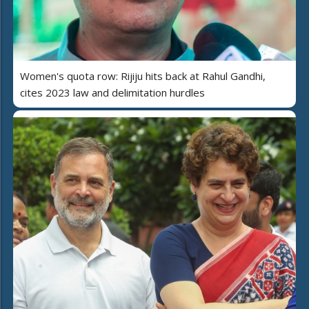
Women's quota row: Rijiju hits back at Rahul Gandhi,
cites 2023 law and delimitation hurdles