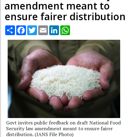
amendment meant to
ensure fairer distribution
Share
Facebook
Twitter
Email
LinkedIn
WhatsApp
Govt invites public feedback on draft National Food
Security law amendment meant to ensure fairer
distribution. (IANS File Photo)