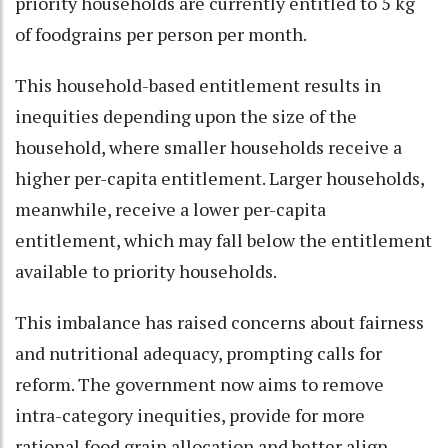
priority households are currently entitled to 5 kg
of foodgrains per person per month.
This household-based entitlement results in
inequities depending upon the size of the
household, where smaller households receive a
higher per-capita entitlement. Larger households,
meanwhile, receive a lower per-capita
entitlement, which may fall below the entitlement
available to priority households.
This imbalance has raised concerns about fairness
and nutritional adequacy, prompting calls for
reform. The government now aims to remove
intra-category inequities, provide for more
rational food grain allocation and better align