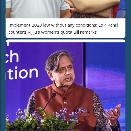
Implement 2023 law without any conditions: LoP Rahul
counters Rijiju's women's quota Bill remarks