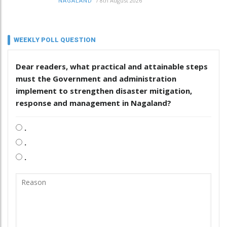
/
8th August 2026
NAGALAND
WEEKLY POLL QUESTION
Dear readers, what practical and attainable steps
must the Government and administration
implement to strengthen disaster mitigation,
response and management in Nagaland?
.
.
.