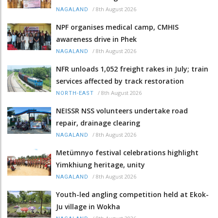
/
8th August 2026
NAGALAND
NPF organises medical camp, CMHIS
awareness drive in Phek
/
8th August 2026
NAGALAND
NFR unloads 1,052 freight rakes in July; train
services affected by track restoration
/
8th August 2026
NORTH-EAST
NEISSR NSS volunteers undertake road
repair, drainage clearing
/
8th August 2026
NAGALAND
Metümnyo festival celebrations highlight
Yimkhiung heritage, unity
/
8th August 2026
NAGALAND
Youth-led angling competition held at Ekok-
Ju village in Wokha