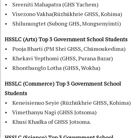
• Sreeniti Mahapatra (GHS Yachem)
• Visezono Vakha(Rüzhükhrie GHSS, Kohima)
• Shilunungtet (Subong GHS, Mongsenyimti)
HSSLC (Arts) Top 3 Government School Students
• Pooja Bharti (PM Shri GHSS, Chümoukedima)
• Khekavi Yepthomi (GHSS, Purana Bazar)
• Rhonthunglo Lotha (GHSS, Wokha)
HSSLC (Commerce) Top 3 Government School
Students
• Keneisienuo Seyie (Rüzhükhrie GHSS, Kohima)
• Vimethanyu Nagi (GHSS Jotsoma)
• Khusi Khadka of GHSS Jotsoma.
HSSLC (Science) Top 3 Government School