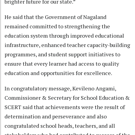
brighter future for our state.”
He said that the Government of Nagaland
remained committed to strengthening the
education system through improved educational
infrastructure, enhanced teacher capacity-building
programmes, and student support initiatives to
ensure that every learner had access to quality
education and opportunities for excellence.
In congratulatory message, Kevileno Angami,
Commissioner & Secretary for School Education &
SCERT said that achievements were the result of
determination and perseverance and also
congratulated school heads, teachers, and all