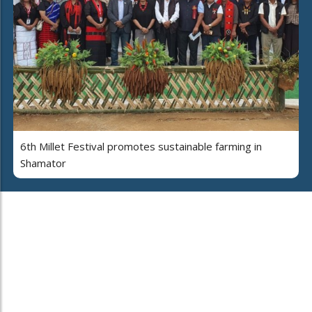
6th Millet Festival promotes sustainable farming in
Shamator