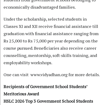
economically disadvantaged families.
Under the scholarship, selected students in
Classes XI and XII receive financial assistance till
graduation with financial assistance ranging from
Rs 25,000 to Rs 75,000 per year depending on the
course pursued. Beneficiaries also receive career
counselling, mentorship, soft-skills training, and
employability workshops.
One can visit www.vidyadhan.org for more details.
Recipients of Government School Students’
Meritorious Award
HSLC 2026 Top 3 Government School Students