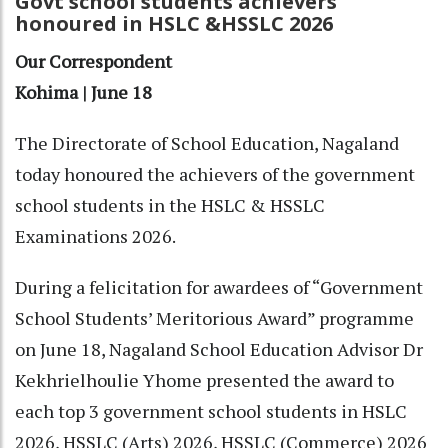
Govt school students achievers
honoured in HSLC &HSSLC 2026
Our Correspondent
Kohima | June 18
The Directorate of School Education, Nagaland
today honoured the achievers of the government
school students in the HSLC & HSSLC
Examinations 2026.
During a felicitation for awardees of “Government
School Students’ Meritorious Award” programme
on June 18, Nagaland School Education Advisor Dr
Kekhrielhoulie Yhome presented the award to
each top 3 government school students in HSLC
2026, HSSLC (Arts) 2026, HSSLC (Commerce) 2026