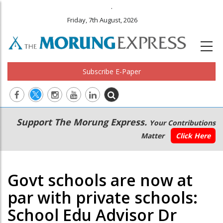
.
Friday, 7th August, 2026
Subscribe E-Paper
Main
Secondary
Support The Morung Express.
Your Contributions
navigation
Menu
Matter
Click Here
Govt schools are now at
par with private schools:
School Edu Advisor Dr