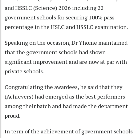
and HSSLC (Science) 2026 including 22
government schools for securing 100% pass
percentage in the HSLC and HSSLC examination.
Speaking on the occasion, Dr Yhome maintained
that the government schools had shown
significant improvement and are now at par with
private schools.
Congratulating the awardees, he said that they
(Achievers) had emerged as the best performers
among their batch and had made the department
proud.
In term of the achievement of government schools