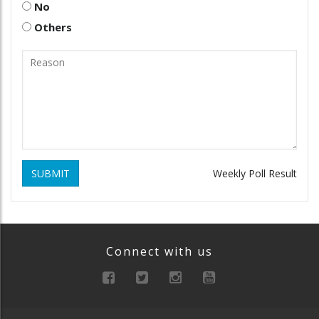
No
Others
SUBMIT
Weekly Poll Result
Connect with us