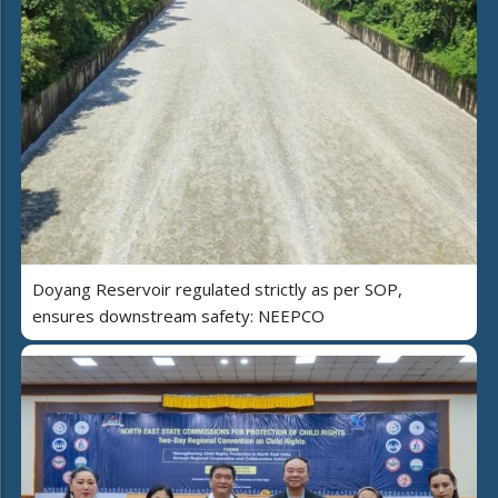
Doyang Reservoir regulated strictly as per SOP,
ensures downstream safety: NEEPCO