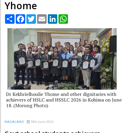
Yhome
Share
Facebook
Twitter
Email
LinkedIn
WhatsApp
Dr Kekhrielhoulie Yhome and other dignitaries with
achievers of HSLC and HSSLC 2026 in Kohima on June
18. (Morung Photo)
18th June 2026
NAGALAND