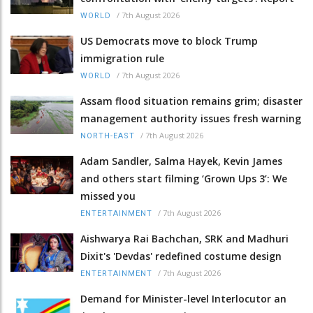
/
7th August 2026
WORLD
US Democrats move to block Trump
immigration rule
/
7th August 2026
WORLD
Assam flood situation remains grim; disaster
management authority issues fresh warning
/
7th August 2026
NORTH-EAST
Adam Sandler, Salma Hayek, Kevin James
and others start filming ‘Grown Ups 3’: We
missed you
/
7th August 2026
ENTERTAINMENT
Aishwarya Rai Bachchan, SRK and Madhuri
Dixit's 'Devdas' redefined costume design
/
7th August 2026
ENTERTAINMENT
Demand for Minister-level Interlocutor an