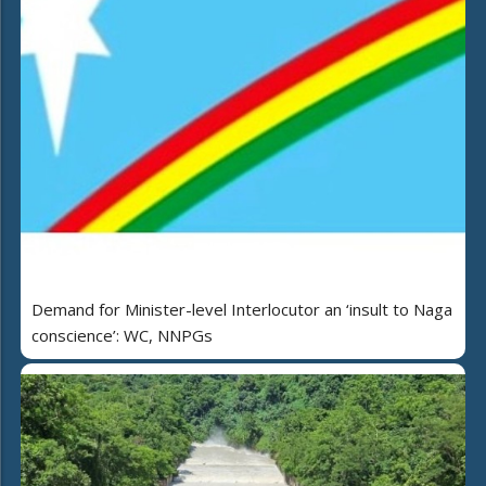
Demand for Minister-level Interlocutor an ‘insult to Naga
conscience’: WC, NNPGs