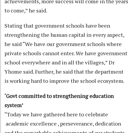
achievements, more success will come in the years
to come,” he said.
Stating that government schools have been
strengthening the human capital in every aspect,
he said “We have our government schools where
private schools cannot enter. We have government
school everywhere and in all the villages,” Dr
Yhome said. Further, he said that the department
is working hard to improve the school ecosystem.
‘Govt committed to strengthening education
system’
“Today we have gathered here to celebrate
academic excellence , perseverance, dedication
and the remarkable achievements of our students