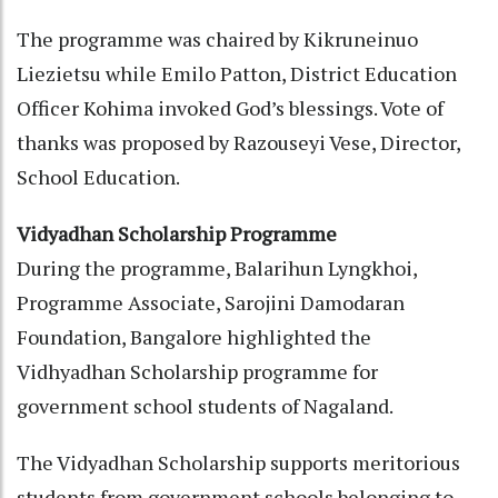
The programme was chaired by Kikruneinuo
Liezietsu while Emilo Patton, District Education
Officer Kohima invoked God’s blessings. Vote of
thanks was proposed by Razouseyi Vese, Director,
School Education.
Vidyadhan Scholarship Programme
During the programme, Balarihun Lyngkhoi,
Programme Associate, Sarojini Damodaran
Foundation, Bangalore highlighted the
Vidhyadhan Scholarship programme for
government school students of Nagaland.
The Vidyadhan Scholarship supports meritorious
students from government schools belonging to