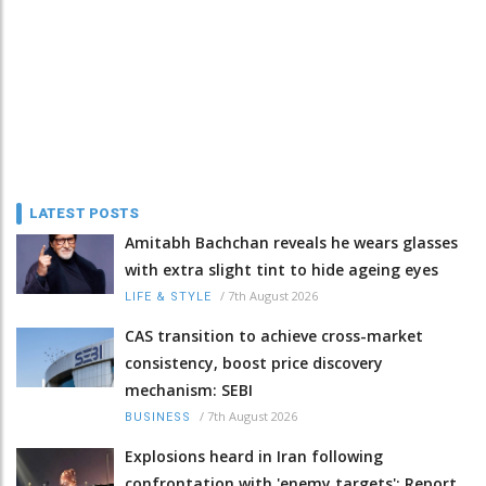
LATEST POSTS
Amitabh Bachchan reveals he wears glasses
with extra slight tint to hide ageing eyes
/
7th August 2026
LIFE & STYLE
CAS transition to achieve cross-market
consistency, boost price discovery
mechanism: SEBI
/
7th August 2026
BUSINESS
Explosions heard in Iran following
confrontation with 'enemy targets': Report