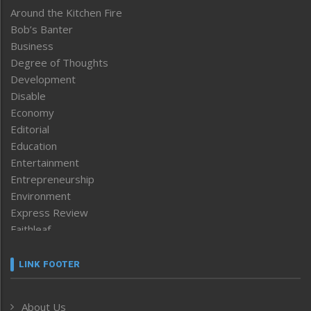
Around the Kitchen Fire
Bob’s Banter
Business
Degree of Thoughts
Development
Disable
Economy
Editorial
Education
Entertainment
Entrepreneurship
Environment
Express Review
Faithleaf
Featured News
Frontpage
LINK FOOTER
Government & Policy
Health
About Us