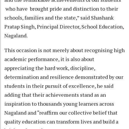
who have brought pride and distinction to their
schools, families and the state,” said Shashank
Pratap Singh, Principal Director, School Education,
Nagaland.
This occasion is not merely about recognising high
academic performance, it is also about
appreciating the hard work, discipline,
determination and resilience demonstrated by our
students in their pursuit of excellence, he said
adding that their achievements stand as an
inspiration to thousands young learners across
Nagaland and “reaffirm our collective belief that
quality education can transform lives and build a