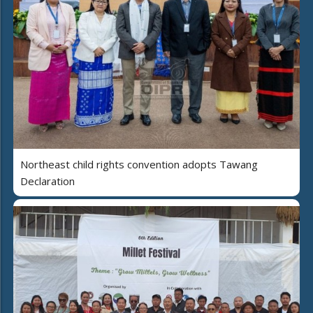
Northeast child rights convention adopts Tawang
Declaration