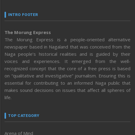
INTRO FOOTER
The Morung Express
The Morung Express is a people-oriented alternative
newspaper based in Nagaland that was conceived from the
Naga people’s historical realities and is guided by their
voices and experiences. It emerged from the well-
recognized concept that the core of a free press is based
on “qualitative and investigative” journalism. Ensuring this is
essential for contributing to an informed Naga public that
makes sound decisions on issues that affect all spheres of
life.
TOP CATEGORY
Arena of Mind