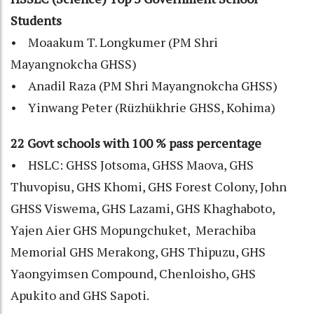
Students
• Moaakum T. Longkumer (PM Shri
Mayangnokcha GHSS)
• Anadil Raza (PM Shri Mayangnokcha GHSS)
• Yinwang Peter (Rüzhükhrie GHSS, Kohima)
22 Govt schools with 100 % pass percentage
• HSLC: GHSS Jotsoma, GHSS Maova, GHS
Thuvopisu, GHS Khomi, GHS Forest Colony, John
GHSS Viswema, GHS Lazami, GHS Khaghaboto,
Yajen Aier GHS Mopungchuket, Merachiba
Memorial GHS Merakong, GHS Thipuzu, GHS
Yaongyimsen Compound, Chenloisho, GHS
Apukito and GHS Sapoti.