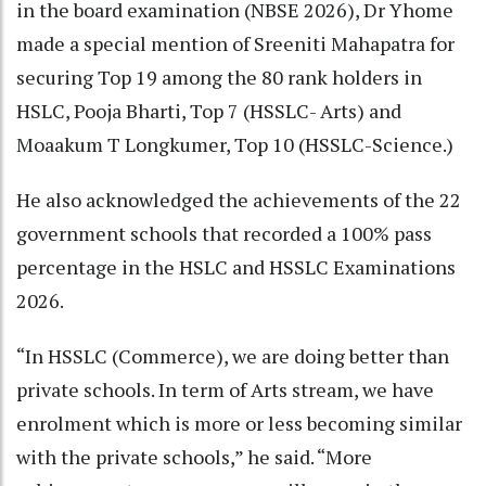
in the board examination (NBSE 2026), Dr Yhome
made a special mention of Sreeniti Mahapatra for
securing Top 19 among the 80 rank holders in
HSLC, Pooja Bharti, Top 7 (HSSLC- Arts) and
Moaakum T Longkumer, Top 10 (HSSLC-Science.)
He also acknowledged the achievements of the 22
government schools that recorded a 100% pass
percentage in the HSLC and HSSLC Examinations
2026.
“In HSSLC (Commerce), we are doing better than
private schools. In term of Arts stream, we have
enrolment which is more or less becoming similar
with the private schools,” he said. “More