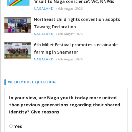
‘insult to Naga conscience’: WC, NNPGs
/
6th August 2026
NAGALAND
Northeast child rights convention adopts
Tawang Declaration
/
6th August 2026
NAGALAND
6th Millet Festival promotes sustainable
farming in Shamator
/
6th August 2026
NAGALAND
WEEKLY POLL QUESTION
In your view, are Naga youth today more united
than previous generations regarding their shared
identity? Give reasons
Yes