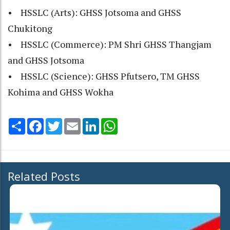
• HSSLC (Arts): GHSS Jotsoma and GHSS
Chukitong
• HSSLC (Commerce): PM Shri GHSS Thangjam
and GHSS Jotsoma
• HSSLC (Science): GHSS Pfutsero, TM GHSS
Kohima and GHSS Wokha
Share
Facebook
Twitter
Email
LinkedIn
WhatsApp
Related Posts