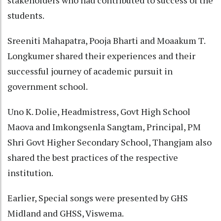
stakeholders who had contributed to success of the
students.
Sreeniti Mahapatra, Pooja Bharti and Moaakum T.
Longkumer shared their experiences and their
successful journey of academic pursuit in
government school.
Uno K. Dolie, Headmistress, Govt High School
Maova and Imkongsenla Sangtam, Principal, PM
Shri Govt Higher Secondary School, Thangjam also
shared the best practices of the respective
institution.
Earlier, Special songs were presented by GHS
Midland and GHSS, Viswema.