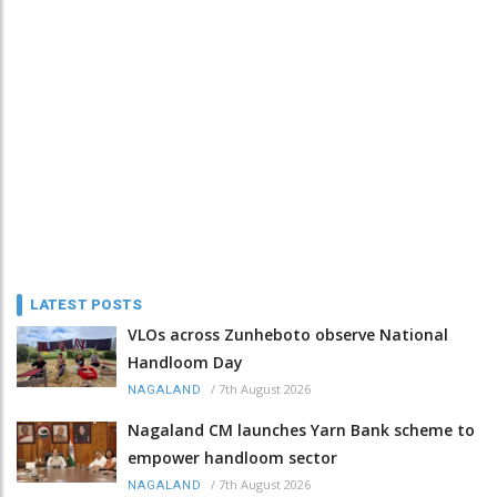
LATEST POSTS
VLOs across Zunheboto observe National
Handloom Day
/
7th August 2026
NAGALAND
Nagaland CM launches Yarn Bank scheme to
empower handloom sector
/
7th August 2026
NAGALAND