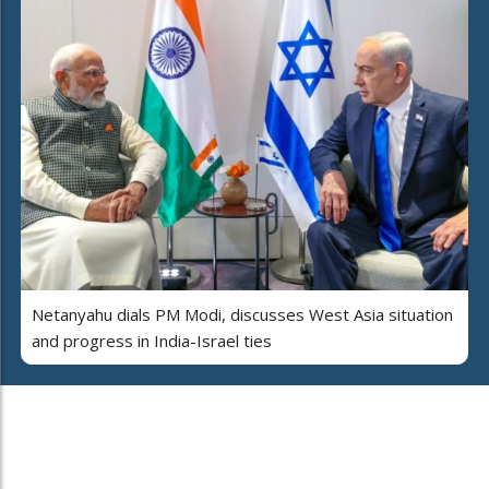
Netanyahu dials PM Modi, discusses West Asia situation
and progress in India-Israel ties