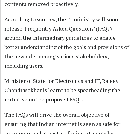
contents removed proactively.
According to sources, the IT ministry will soon
release 'Frequently Asked Questions' (FAQs)
around the intermediary guidelines to enable
better understanding of the goals and provisions of
the new rules among various stakeholders,
including users.
Minister of State for Electronics and IT, Rajeev
Chandrasekhar is learnt to be spearheading the
initiative on the proposed FAQs.
The FAQs will drive the overall objective of
ensuring that Indian internet is seen as safe for
consumers and attractive for investments by