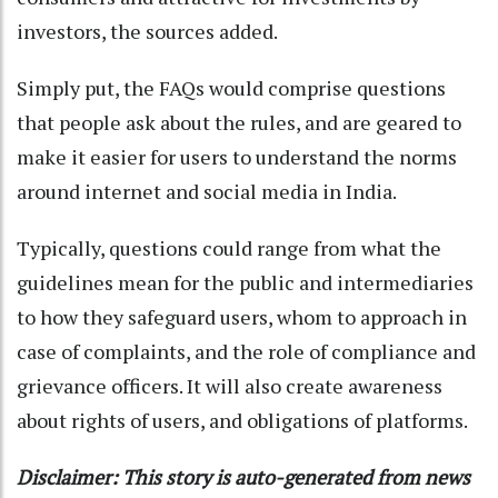
investors, the sources added.
Simply put, the FAQs would comprise questions
that people ask about the rules, and are geared to
make it easier for users to understand the norms
around internet and social media in India.
Typically, questions could range from what the
guidelines mean for the public and intermediaries
to how they safeguard users, whom to approach in
case of complaints, and the role of compliance and
grievance officers. It will also create awareness
about rights of users, and obligations of platforms.
Disclaimer: This story is auto-generated from news