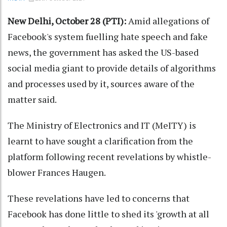
New Delhi, October 28 (PTI):
Amid allegations of
Facebook's system fuelling hate speech and fake
news, the government has asked the US-based
social media giant to provide details of algorithms
and processes used by it, sources aware of the
matter said.
The Ministry of Electronics and IT (MeITY) is
learnt to have sought a clarification from the
platform following recent revelations by whistle-
blower Frances Haugen.
These revelations have led to concerns that
Facebook has done little to shed its 'growth at all