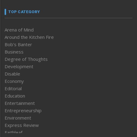
TOP CATEGORY
Arena of Mind
Around the Kitchen Fire
Bob’s Banter
Business
Degree of Thoughts
Development
Disable
Economy
Editorial
Education
Entertainment
Entrepreneurship
Environment
Express Review
Faithleaf