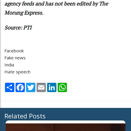
agency feeds and has not been edited by The
Morung Express.
Source: PTI
Facebook
Fake news
India
Hate speech
Share
Facebook
Twitter
Email
LinkedIn
WhatsApp
Related Posts