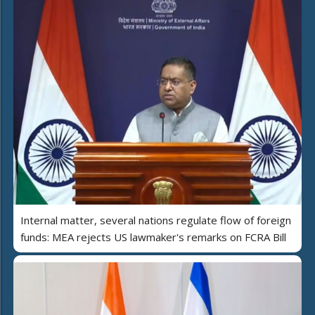
Internal matter, several nations regulate flow of foreign
funds: MEA rejects US lawmaker's remarks on FCRA Bill