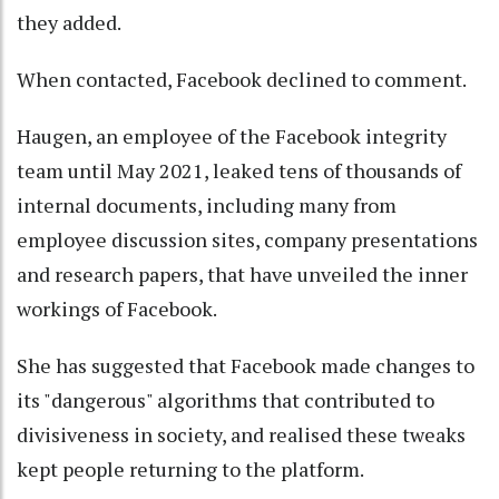
they added.
When contacted, Facebook declined to comment.
Haugen, an employee of the Facebook integrity
team until May 2021, leaked tens of thousands of
internal documents, including many from
employee discussion sites, company presentations
and research papers, that have unveiled the inner
workings of Facebook.
She has suggested that Facebook made changes to
its "dangerous" algorithms that contributed to
divisiveness in society, and realised these tweaks
kept people returning to the platform.