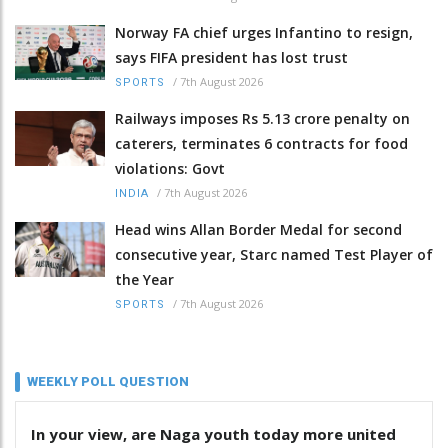
Norway FA chief urges Infantino to resign,
says FIFA president has lost trust
/
7th August 2026
SPORTS
Railways imposes Rs 5.13 crore penalty on
caterers, terminates 6 contracts for food
violations: Govt
/
7th August 2026
INDIA
Head wins Allan Border Medal for second
consecutive year, Starc named Test Player of
the Year
/
7th August 2026
SPORTS
WEEKLY POLL QUESTION
In your view, are Naga youth today more united