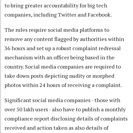
to bring greater accountability for big tech
companies, including Twitter and Facebook.
The rules require social media platforms to
remove any content flagged by authorities within
36 hours and set up a robust complaint redressal
mechanism with an officer being based in the
country. Social media companies are required to
take down posts depicting nudity or morphed
photos within 24 hours of receiving a complaint.
Significant social media companies - those with
over 50 lakh users - also have to publish a monthly
compliance report disclosing details of complaints
received and action taken as also details of