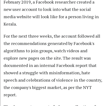
February 2019, a Facebook researcher created a
new user account to look into what the social
media website will look like for a person living in
Kerala.
For the next three weeks, the account followed all
the recommendations generated by Facebook's
algorithms to join groups, watch videos and
explore new pages on the site. The result was
documented in an internal Facebook report that
showed a struggle with misinformation, hate
speech and celebrations of violence in the country,
the company's biggest market, as per the NYT
report.