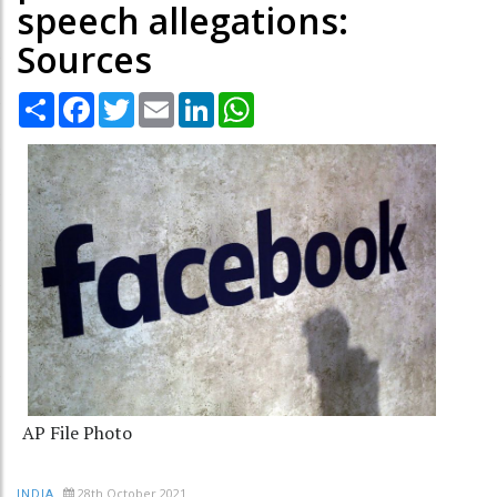
speech allegations:
Sources
Share
Facebook
Twitter
Email
LinkedIn
WhatsApp
AP File Photo
28th October 2021
INDIA