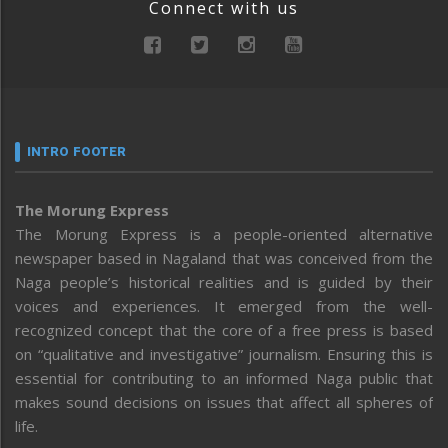
Connect with us
INTRO FOOTER
The Morung Express
The Morung Express is a people-oriented alternative
newspaper based in Nagaland that was conceived from the
Naga people’s historical realities and is guided by their
voices and experiences. It emerged from the well-
recognized concept that the core of a free press is based
on “qualitative and investigative” journalism. Ensuring this is
essential for contributing to an informed Naga public that
makes sound decisions on issues that affect all spheres of
life.