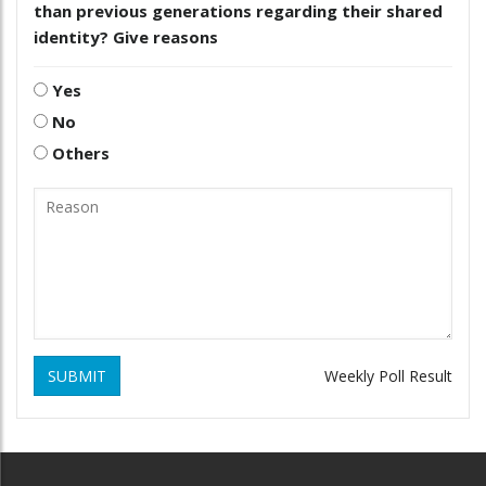
than previous generations regarding their shared
identity? Give reasons
Yes
No
Others
SUBMIT
Weekly Poll Result