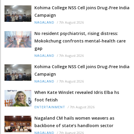
Kohima College NSS Cell joins Drug-Free India
Campaign
/
7th August 2026
NAGALAND
No resident psychiatrist, rising distress:
Mokokchung confronts mental-health care
gap
/
7th August 2026
NAGALAND
Kohima College NSS Cell joins Drug-Free India
Campaign
/
7th August 2026
NAGALAND
When Kate Winslet revealed Idris Elba hs
foot fetish
/
7th August 2026
ENTERTAINMENT
Nagaland CM hails women weavers as
backbone of state’s handloom sector
/
7th August 2026
NAGALAND