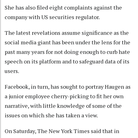
She has also filed eight complaints against the
company with US securities regulator.
The latest revelations assume significance as the
social media giant has been under the lens for the
past many years for not doing enough to curb hate
speech on its platform and to safeguard data of its
users.
Facebook, in turn, has sought to portray Haugen as
a junior employee cherry-picking to fit her own
narrative, with little knowledge of some of the
issues on which she has taken a view.
On Saturday, The New York Times said that in