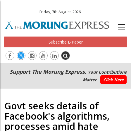
.
Friday, 7th August, 2026
Subscribe E-Paper
Main
Secondary
Support The Morung Express.
Your Contributions
navigation
Menu
Matter
Click Here
Govt seeks details of
Facebook's algorithms,
processes amid hate