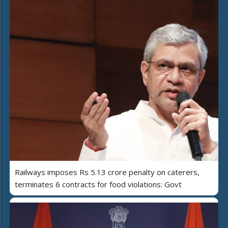
Railways imposes Rs 5.13 crore penalty on caterers,
terminates 6 contracts for food violations: Govt