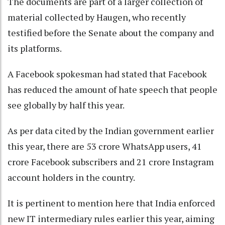
The documents are part of a larger collection of
material collected by Haugen, who recently
testified before the Senate about the company and
its platforms.
A Facebook spokesman had stated that Facebook
has reduced the amount of hate speech that people
see globally by half this year.
As per data cited by the Indian government earlier
this year, there are 53 crore WhatsApp users, 41
crore Facebook subscribers and 21 crore Instagram
account holders in the country.
It is pertinent to mention here that India enforced
new IT intermediary rules earlier this year, aiming