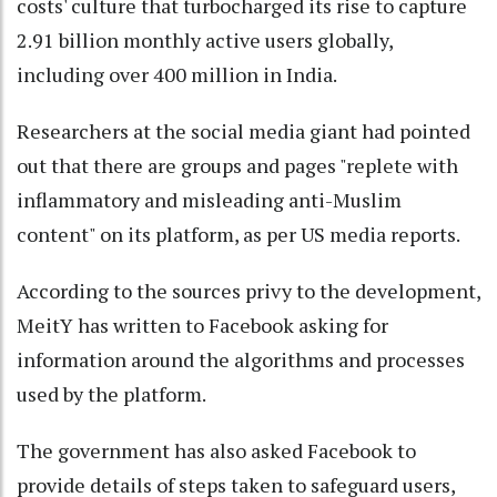
costs' culture that turbocharged its rise to capture
2.91 billion monthly active users globally,
including over 400 million in India.
Researchers at the social media giant had pointed
out that there are groups and pages "replete with
inflammatory and misleading anti-Muslim
content" on its platform, as per US media reports.
According to the sources privy to the development,
MeitY has written to Facebook asking for
information around the algorithms and processes
used by the platform.
The government has also asked Facebook to
provide details of steps taken to safeguard users,