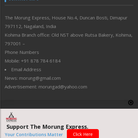
North-East
People-Life-Etc
The Morung Express, House No.4, Duncan Bosti, Dimapur
Perspective
797112, Nagaland, India
Politics
Public Space
Kohima Branch office: Old NST above Rutsa Bakery, Kohima,
Reflections
797001 –
Right-Featured
Phone Numbers
Science & Technology
Mobile: +91 878 784 6184
Sports
Email Address
Straight from the Heart
News: morung@gmail.com
Tracking your Health
Uncategorized
Advertisement: morungad@yahoo.com
Weekly Poll Result
World
Copyright © 2020 The Morung Express
Support The Morung Express.
Website designed & developed by UnitedWebsoft.in
Click Here
Your Contributions Matter