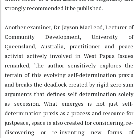
strongly recommended it be published.
Another examiner, Dr. Jayson MacLeod, Lecturer of
Community Development, University of
Queensland, Australia, practitioner and peace
activist actively involved in West Papua Issues
remarked, ‘the author sensitively explores the
terrain of this evolving self-determination praxis
and breaks the deadlock created by rigid zero sum
arguments that defines self determination solely
as secession. What emerges is not just self-
determination praxis as a process and resource for
justpeace, space is also created for considering, re-
discovering or re-inventing new forms of