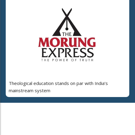
Theological education stands on par with India’s
mainstream system