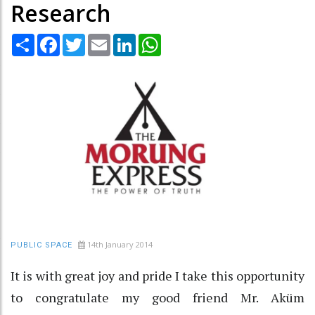
Research
Share
Facebook
Twitter
Email
LinkedIn
WhatsApp
14th January 2014
PUBLIC SPACE
It is with great joy and pride I take this opportunity
to congratulate my good friend Mr. Aküm