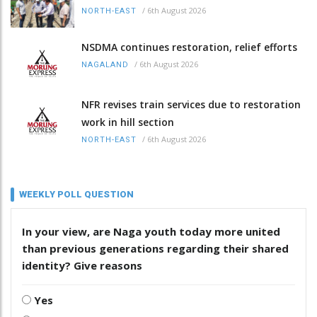
/
6th August 2026
NORTH-EAST
NSDMA continues restoration, relief efforts
/
6th August 2026
NAGALAND
NFR revises train services due to restoration
work in hill section
/
6th August 2026
NORTH-EAST
WEEKLY POLL QUESTION
In your view, are Naga youth today more united
than previous generations regarding their shared
identity? Give reasons
Yes