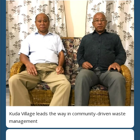
Kuda Village leads the way in community-driven waste
management