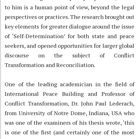
to him is a human point of view, beyond the legal
perspectives or practices. The research brought out
key elements for greater dialogue around the issue
of ‘Self-Determination’ for both state and peace
seekers, and opened opportunities for larger global
discourse on the subject of Conflict
Transformation and Reconciliation.
One of the leading academician in the field of
International Peace Building and Professor of
Conflict Transformation, Dr. John Paul Lederach,
from University of Notre Dome, Indiana, USA who
was one of the examiners of his thesis wrote, ‘this
is one of the first (and certainly one of the most