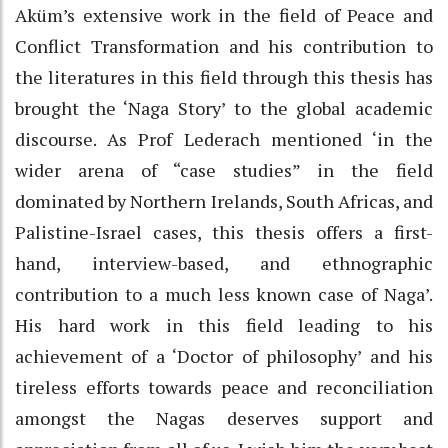
Aküm’s extensive work in the field of Peace and
Conflict Transformation and his contribution to
the literatures in this field through this thesis has
brought the ‘Naga Story’ to the global academic
discourse. As Prof Lederach mentioned ‘in the
wider arena of “case studies” in the field
dominated by Northern Irelands, South Africas, and
Palistine-Israel cases, this thesis offers a first-
hand, interview-based, and ethnographic
contribution to a much less known case of Naga’.
His hard work in this field leading to his
achievement of a ‘Doctor of philosophy’ and his
tireless efforts towards peace and reconciliation
amongst the Nagas deserves support and