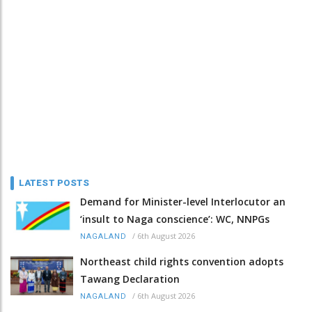
LATEST POSTS
Demand for Minister-level Interlocutor an
‘insult to Naga conscience’: WC, NNPGs
/
6th August 2026
NAGALAND
Northeast child rights convention adopts
Tawang Declaration
/
6th August 2026
NAGALAND