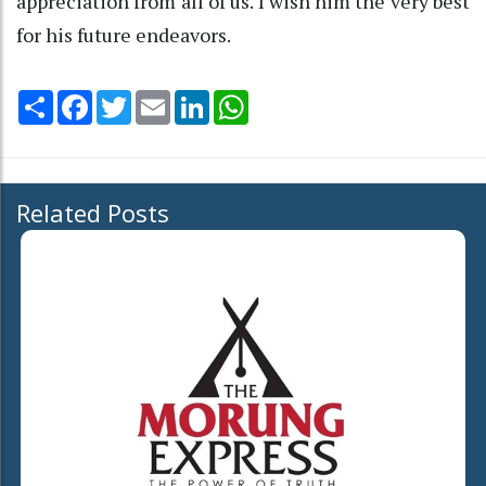
appreciation from all of us. I wish him the very best
for his future endeavors.
Share
Facebook
Twitter
Email
LinkedIn
WhatsApp
Related Posts