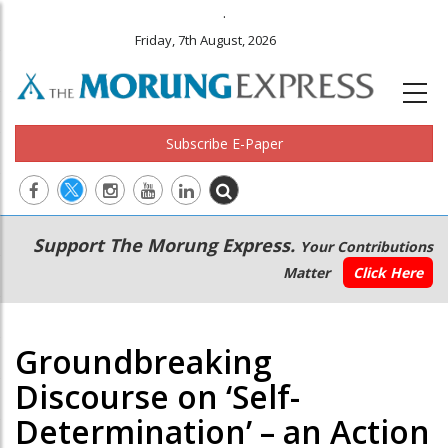
.
Friday, 7th August, 2026
Subscribe E-Paper
Main
Secondary
Support The Morung Express.
Your Contributions
navigation
Menu
Matter
Click Here
Groundbreaking
Discourse on ‘Self-
Determination’ – an Action