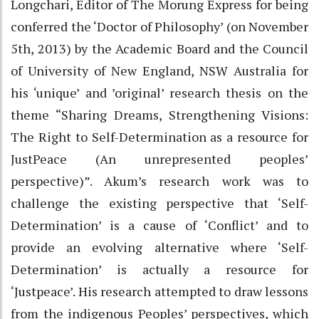
Longchari, Editor of The Morung Express for being
conferred the ‘Doctor of Philosophy’ (on November
5th, 2013) by the Academic Board and the Council
of University of New England, NSW Australia for
his ‘unique’ and ’original’ research thesis on the
theme “Sharing Dreams, Strengthening Visions:
The Right to Self-Determination as a resource for
JustPeace (An unrepresented peoples’
perspective)”. Akum’s research work was to
challenge the existing perspective that ‘Self-
Determination’ is a cause of ‘Conflict’ and to
provide an evolving alternative where ‘Self-
Determination’ is actually a resource for
‘Justpeace’. His research attempted to draw lessons
from the indigenous Peoples’ perspectives, which