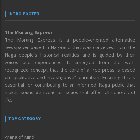
INTRO FOOTER
The Morung Express
The Morung Express is a people-oriented alternative
newspaper based in Nagaland that was conceived from the
Naga people’s historical realities and is guided by their
voices and experiences. It emerged from the well-
recognized concept that the core of a free press is based
on “qualitative and investigative” journalism. Ensuring this is
essential for contributing to an informed Naga public that
makes sound decisions on issues that affect all spheres of
life.
TOP CATEGORY
Arena of Mind