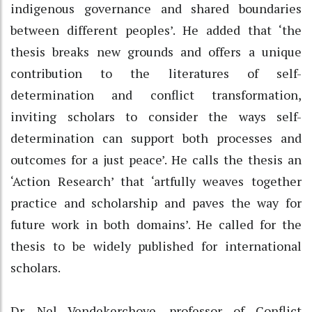
indigenous governance and shared boundaries
between different peoples’. He added that ‘the
thesis breaks new grounds and offers a unique
contribution to the literatures of self-
determination and conflict transformation,
inviting scholars to consider the ways self-
determination can support both processes and
outcomes for a just peace’. He calls the thesis an
‘Action Research’ that ‘artfully weaves together
practice and scholarship and paves the way for
future work in both domains’. He called for the
thesis to be widely published for international
scholars.
Dr. Nel Vendekerchove, professor of Conflict