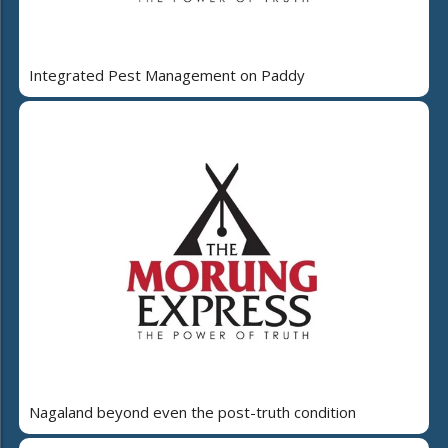
Integrated Pest Management on Paddy
Nagaland beyond even the post-truth condition