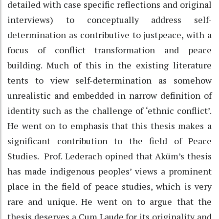
detailed with case specific reflections and original
interviews) to conceptually address self-
determination as contributive to justpeace, with a
focus of conflict transformation and peace
building. Much of this in the existing literature
tents to view self-determination as somehow
unrealistic and embedded in narrow definition of
identity such as the challenge of ‘ethnic conflict’.
He went on to emphasis that this thesis makes a
significant contribution to the field of Peace
Studies. Prof. Lederach opined that Aküm’s thesis
has made indigenous peoples’ views a prominent
place in the field of peace studies, which is very
rare and unique. He went on to argue that the
thesis deserves a Cum Laude for its originality and