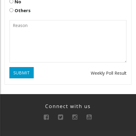
No
Others
SUBMIT
Weekly Poll Result
Connect with us