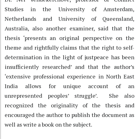
Studies in the University of Amsterdam,
Netherlands and University of Queensland,
Australia, also another examiner, said that the
thesis ‘presents an original perspective on the
theme and rightfully claims that the right to self-
determination in the light of justpeace has been
insufficiently researched’ and that the author’s
‘extensive professional experience in North East
India allows for unique account of an
unrepresented peoples’ struggle’. She also
recognized the originality of the thesis and
encouraged the author to publish the document as
well as write a book on the subject.