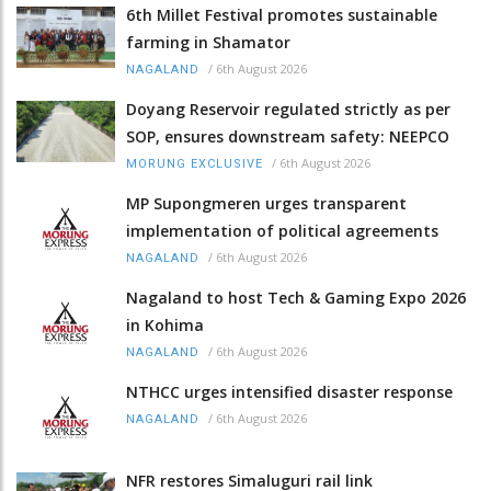
6th Millet Festival promotes sustainable
farming in Shamator
/
6th August 2026
NAGALAND
Doyang Reservoir regulated strictly as per
SOP, ensures downstream safety: NEEPCO
/
6th August 2026
MORUNG EXCLUSIVE
MP Supongmeren urges transparent
implementation of political agreements
/
6th August 2026
NAGALAND
Nagaland to host Tech & Gaming Expo 2026
in Kohima
/
6th August 2026
NAGALAND
NTHCC urges intensified disaster response
/
6th August 2026
NAGALAND
NFR restores Simaluguri rail link