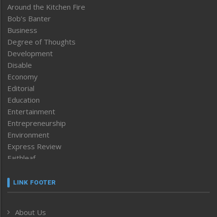
Around the Kitchen Fire
Bob’s Banter
Business
Degree of Thoughts
Development
Disable
Economy
Editorial
Education
Entertainment
Entrepreneurship
Environment
Express Review
Faithleaf
Featured News
Frontpage
LINK FOOTER
Government & Policy
Health
About Us
Human Rights