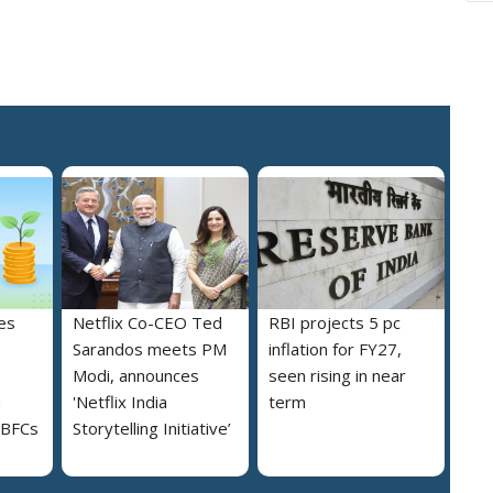
es
Netflix Co-CEO Ted
RBI projects 5 pc
Sarandos meets PM
inflation for FY27,
Modi, announces
seen rising in near
h
'Netflix India
term
NBFCs
Storytelling Initiative’