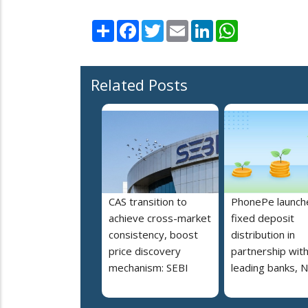
Share
Facebook
Twitter
Email
LinkedIn
WhatsApp
Related Posts
CAS transition to
PhonePe launch
achieve cross-market
fixed deposit
consistency, boost
distribution in
price discovery
partnership wit
mechanism: SEBI
leading banks, 