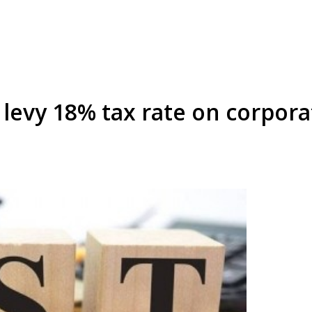
o levy 18% tax rate on corpor