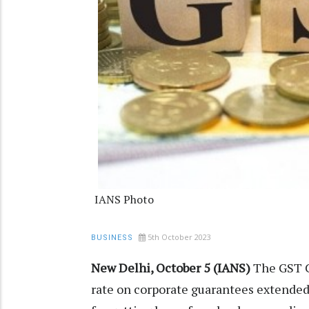
IANS Photo
5th October 2023
BUSINESS
New Delhi, October 5 (IANS)
The GST C
rate on corporate guarantees extended 