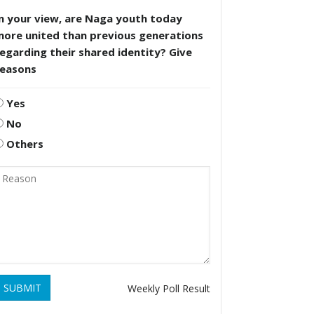
n your view, are Naga youth today
more united than previous generations
egarding their shared identity? Give
reasons
Yes
No
Others
SUBMIT
Weekly Poll Result