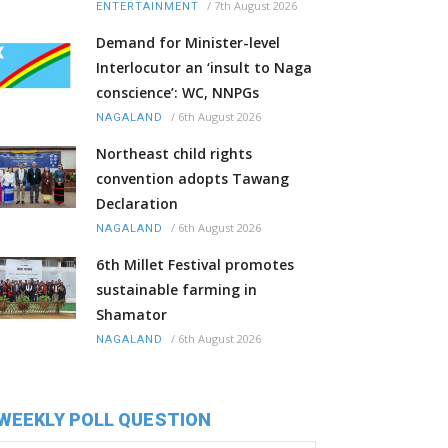
/
7th August 2026
ENTERTAINMENT
Demand for Minister-level
Interlocutor an ‘insult to Naga
conscience’: WC, NNPGs
/
6th August 2026
NAGALAND
Northeast child rights
convention adopts Tawang
Declaration
/
6th August 2026
NAGALAND
6th Millet Festival promotes
sustainable farming in
Shamator
/
6th August 2026
NAGALAND
WEEKLY POLL QUESTION