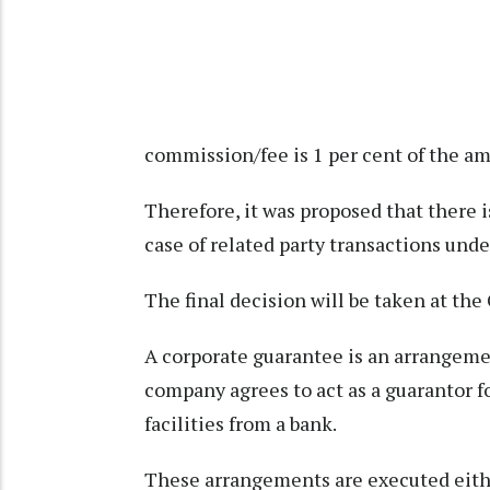
commission/fee is 1 per cent of the a
Therefore, it was proposed that there 
case of related party transactions unde
The final decision will be taken at th
A corporate guarantee is an arrangem
company agrees to act as a guarantor f
facilities from a bank.
These arrangements are executed eith