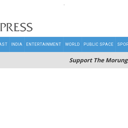
.
AST
INDIA
ENTERTAINMENT
WORLD
PUBLIC SPACE
SPO
Support The Morung