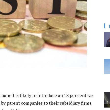
ouncil is likely to introduce an 18 per cent tax
by parent companies to their subsidiary firms