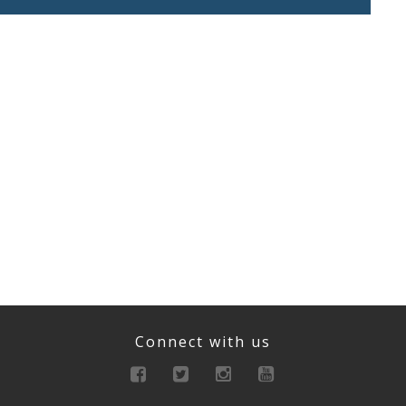
Connect with us