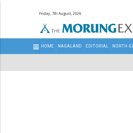
Friday, 7th August, 2026
Main
HOME
NAGALAND
EDITORIAL
NORTH-E
navigation
Secondary
Menu