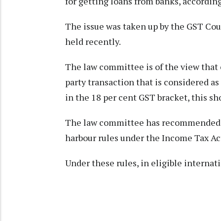
for getting loans from banks, according
The issue was taken up by the GST Cou
held recently.
The law committee is of the view that 
party transaction that is considered as
in the 18 per cent GST bracket, this sh
The law committee has recommended ad
harbour rules under the Income Tax Act
Under these rules, in eligible interna