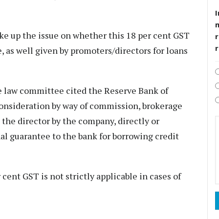
I
ke up the issue on whether this 18 per cent GST
r
, as well given by promoters/directors for loans
he law committee cited the Reserve Bank of
consideration by way of commission, brokerage
o the director by the company, directly or
onal guarantee to the bank for borrowing credit
cent GST is not strictly applicable in cases of