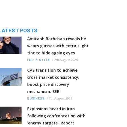
LATEST POSTS
Amitabh Bachchan reveals he
wears glasses with extra slight
tint to hide ageing eyes
/
7th August 2026
LIFE & STYLE
CAS transition to achieve
cross-market consistency,
boost price discovery
mechanism: SEBI
/
7th August 2026
BUSINESS
Explosions heard in Iran
following confrontation with
'enemy targets': Report