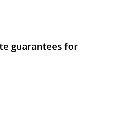
ate guarantees for