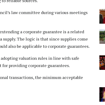
 to reliable sources.
ncil’s law committee during various meetings
extending a corporate guarantee is a related
 a supply. The logic is that since supplies come
ould also be applicable to corporate guarantees.
opting valuation rules in line with safe
 for providing corporate guarantees.
tional transactions, the minimum acceptable