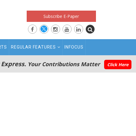
Subscribe E-Paper
RTS
REGULAR FEATURES
INFOCUS
 Express.
Your Contributions Matter
Click Here