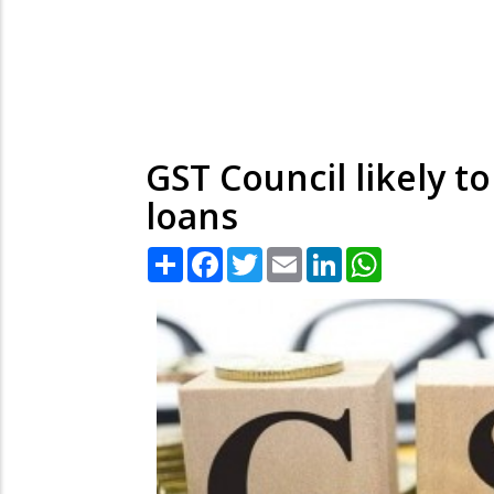
GST Council likely t
loans
Share
Facebook
Twitter
Email
LinkedIn
WhatsApp