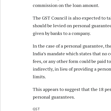
commission on the loan amount.
The GST Council is also expected to ta
should be levied on personal guarantee
given by banks to a company.
In the case of a personal guarantee, t
India’s mandate which states that no 
fees, or any other form could be paid t
indirectly, in lieu of providing a pers
limits.
This appears to suggest that the 18 per 
personal guarantees.
GST