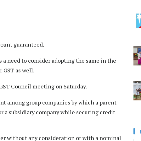
mount guaranteed.
is a need to consider adopting the same in the
r GST as well.
e GST Council meeting on Saturday.
ent among group companies by which a parent
or a subsidiary company while securing credit
er without any consideration or with a nominal