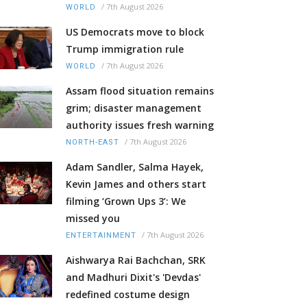
/
7th August 2026
WORLD
US Democrats move to block
Trump immigration rule
/
7th August 2026
WORLD
Assam flood situation remains
grim; disaster management
authority issues fresh warning
/
7th August 2026
NORTH-EAST
Adam Sandler, Salma Hayek,
Kevin James and others start
filming ‘Grown Ups 3’: We
missed you
/
7th August 2026
ENTERTAINMENT
Aishwarya Rai Bachchan, SRK
and Madhuri Dixit's 'Devdas'
redefined costume design