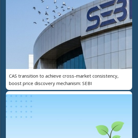
CAS transition to achieve cross-market consistency,
boost price discovery mechanism: SEBI