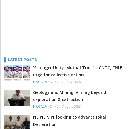
LATEST POSTS
‘Stronger Unity, Mutual Trust’ – CNTC, CNLF
urge for collective action
/
7th August 2026
NAGALAND
Geology and Mining: Aiming beyond
exploration & extraction
/
7th August 2026
NAGALAND
NEIPF, NIPF looking to advance Jokai
Declaration