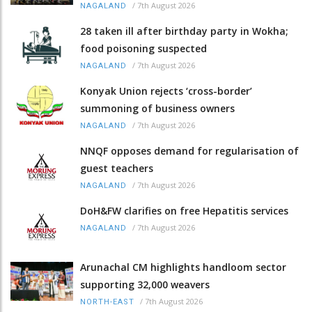
/
7th August 2026
NAGALAND
28 taken ill after birthday party in Wokha;
food poisoning suspected
/
7th August 2026
NAGALAND
Konyak Union rejects ‘cross-border’
summoning of business owners
/
7th August 2026
NAGALAND
NNQF opposes demand for regularisation of
guest teachers
/
7th August 2026
NAGALAND
DoH&FW clarifies on free Hepatitis services
/
7th August 2026
NAGALAND
Arunachal CM highlights handloom sector
supporting 32,000 weavers
/
7th August 2026
NORTH-EAST