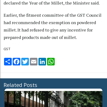
declared the Year of the Millet, the Minister said.
Earlier, the fitment committee of the GST Council
had recommended the exemption on powdered
millet. It had refused to give any incentive for
prepared products made out of millet.
GST
Share
Facebook
Twitter
Email
LinkedIn
WhatsApp
Related Posts