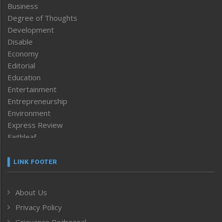
Business
Degree of Thoughts
Development
Disable
Economy
Editorial
Education
Entertainment
Entrepreneurship
Environment
Express Review
Faithleaf
Featured News
Frontpage
LINK FOOTER
Government & Policy
Health
About Us
Human Rights
Privacy Policy
ICAR
India
Grievance Redressal