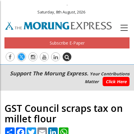
.
Saturday, 8th August, 2026
Subscribe E-Paper
Main
Secondary
Support The Morung Express.
Your Contributions
navigation
Menu
Matter
Click Here
GST Council scraps tax on
millet flour
Share
Facebook
Twitter
Email
LinkedIn
WhatsApp