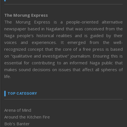
The Morung Express
The Morung Express is a people-oriented alternative
newspaper based in Nagaland that was conceived from the
Naga people’s historical realities and is guided by their
voices and experiences. It emerged from the well-
recognized concept that the core of a free press is based
on “qualitative and investigative” journalism. Ensuring this is
essential for contributing to an informed Naga public that
makes sound decisions on issues that affect all spheres of
life.
TOP CATEGORY
Arena of Mind
Around the Kitchen Fire
Bob’s Banter