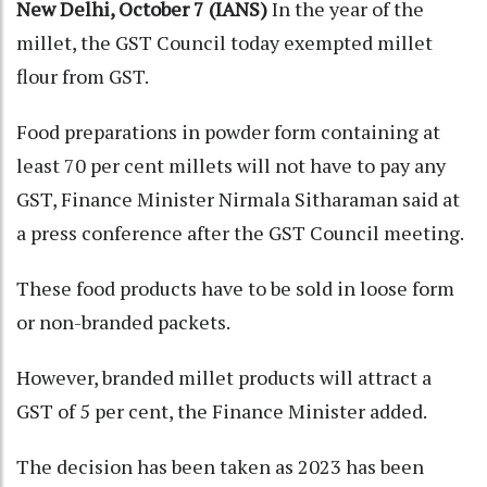
New Delhi, October 7 (IANS)
In the year of the
millet, the GST Council today exempted millet
flour from GST.
Food preparations in powder form containing at
least 70 per cent millets will not have to pay any
GST, Finance Minister Nirmala Sitharaman said at
a press conference after the GST Council meeting.
These food products have to be sold in loose form
or non-branded packets.
However, branded millet products will attract a
GST of 5 per cent, the Finance Minister added.
The decision has been taken as 2023 has been