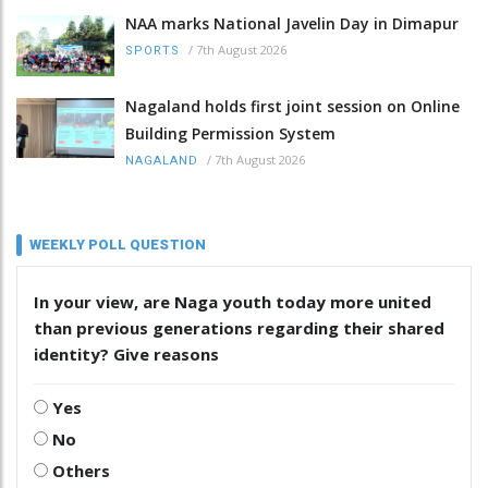
NAA marks National Javelin Day in Dimapur
/
7th August 2026
SPORTS
Nagaland holds first joint session on Online
Building Permission System
/
7th August 2026
NAGALAND
WEEKLY POLL QUESTION
In your view, are Naga youth today more united
than previous generations regarding their shared
identity? Give reasons
Yes
No
Others