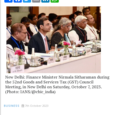
New Delhi: Finance Minister Nirmala Sitharaman during
the 52nd Goods and Services Tax (GST) Council
Meeting, in New Delhi on Saturday, October 7, 2023.
(Photo: IANS/@cbic_india)
7th October 2023
BUSINESS