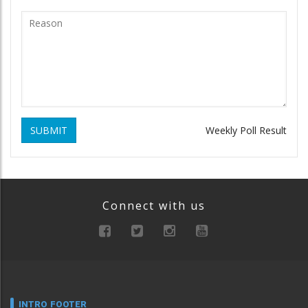
SUBMIT
Weekly Poll Result
Connect with us
INTRO FOOTER