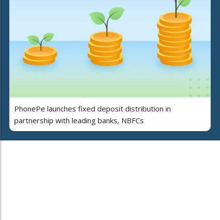
PhonePe launches fixed deposit distribution in
partnership with leading banks, NBFCs