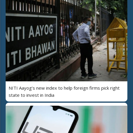
NITI Aayog’s new index to help foreign firms pick right
state to invest in India