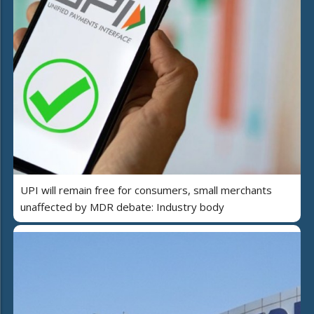
UPI will remain free for consumers, small merchants
unaffected by MDR debate: Industry body