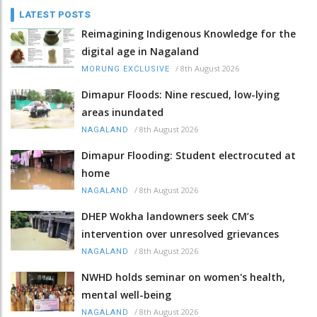
LATEST POSTS
Reimagining Indigenous Knowledge for the
digital age in Nagaland
/
8th August 2026
MORUNG EXCLUSIVE
Dimapur Floods: Nine rescued, low-lying
areas inundated
/
8th August 2026
NAGALAND
Dimapur Flooding: Student electrocuted at
home
/
8th August 2026
NAGALAND
DHEP Wokha landowners seek CM’s
intervention over unresolved grievances
/
8th August 2026
NAGALAND
NWHD holds seminar on women's health,
mental well-being
/
8th August 2026
NAGALAND