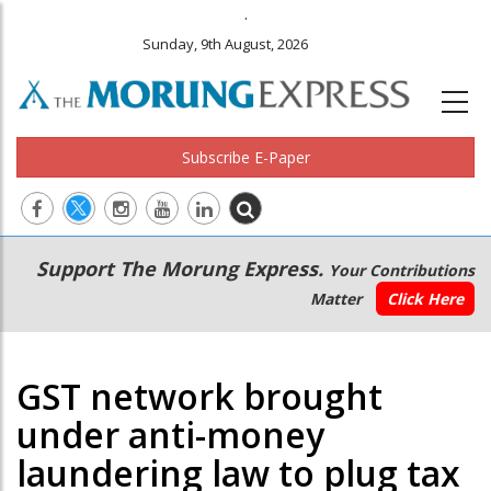
.
Sunday, 9th August, 2026
Subscribe E-Paper
Main
Secondary
Support The Morung Express.
Your Contributions
navigation
Menu
Matter
Click Here
GST network brought
under anti-money
laundering law to plug tax