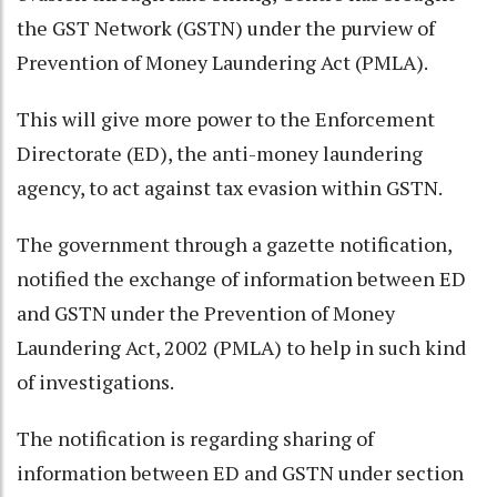
the GST Network (GSTN) under the purview of
Prevention of Money Laundering Act (PMLA).
This will give more power to the Enforcement
Directorate (ED), the anti-money laundering
agency, to act against tax evasion within GSTN.
The government through a gazette notification,
notified the exchange of information between ED
and GSTN under the Prevention of Money
Laundering Act, 2002 (PMLA) to help in such kind
of investigations.
The notification is regarding sharing of
information between ED and GSTN under section