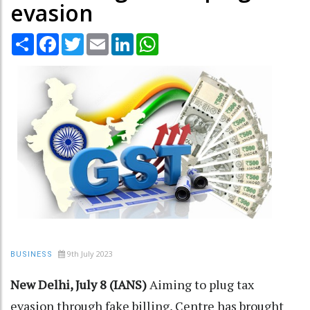
evasion
Share
Facebook
Twitter
Email
LinkedIn
WhatsApp
9th July 2023
BUSINESS
New Delhi, July 8 (IANS)
Aiming to plug tax
evasion through fake billing, Centre has brought