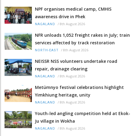
NPF organises medical camp, CMHIS
awareness drive in Phek
/
8th August 2026
NAGALAND
NFR unloads 1,052 freight rakes in July; train
services affected by track restoration
/
8th August 2026
NORTH-EAST
NEISSR NSS volunteers undertake road
repair, drainage clearing
/
8th August 2026
NAGALAND
Metümnyo festival celebrations highlight
Yimkhiung heritage, unity
/
8th August 2026
NAGALAND
Youth-led angling competition held at Ekok-
Ju village in Wokha
/
8th August 2026
NAGALAND