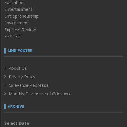
Education
Entertainment
Entrepreneurship
Environment
Express Review
Faithleaf
Featured News
Frontpage
LINK FOOTER
Government & Policy
Health
About Us
Human Rights
Privacy Policy
ICAR
India
Grievance Redressal
Infocus
Monthly Disclosure of Grievance
Inventing the Future
Law and order
ARCHIVE
Left-Featured
Life & Style
Select Date
Main-Featured