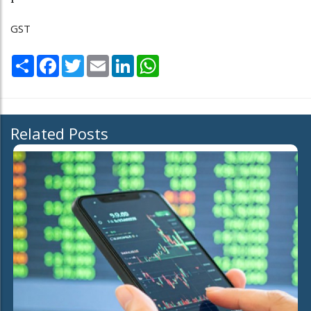
GST
Share
Facebook
Twitter
Email
LinkedIn
WhatsApp
Related Posts