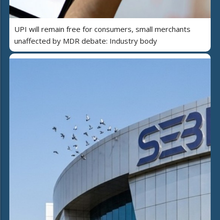
UPI will remain free for consumers, small merchants
unaffected by MDR debate: Industry body