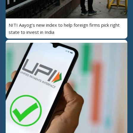
NITI Aayog’s new index to help foreign firms pick right
state to invest in India