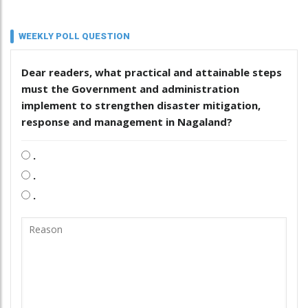
WEEKLY POLL QUESTION
Dear readers, what practical and attainable steps
must the Government and administration
implement to strengthen disaster mitigation,
response and management in Nagaland?
.
.
.