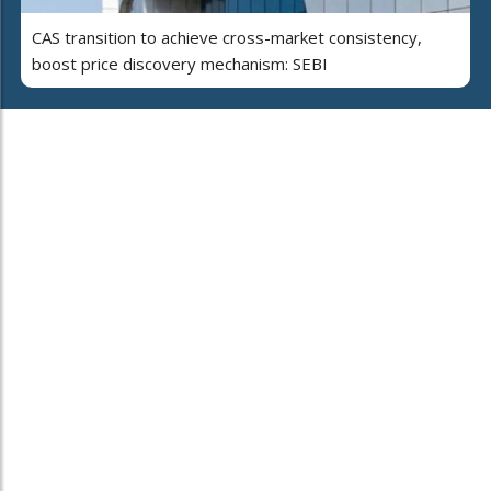
CAS transition to achieve cross-market consistency,
boost price discovery mechanism: SEBI