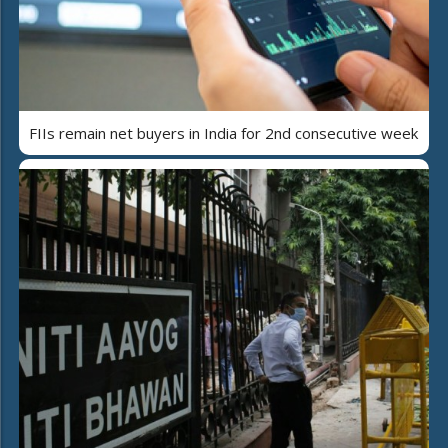
FIIs remain net buyers in India for 2nd consecutive week