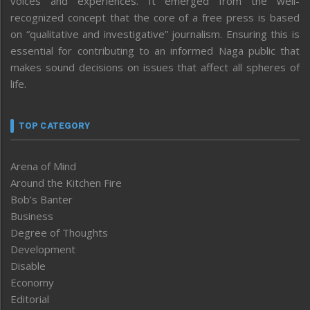
voices and experiences. It emerged from the well-
recognized concept that the core of a free press is based
on “qualitative and investigative” journalism. Ensuring this is
essential for contributing to an informed Naga public that
makes sound decisions on issues that affect all spheres of
life.
TOP CATEGORY
Arena of Mind
Around the Kitchen Fire
Bob’s Banter
Business
Degree of Thoughts
Development
Disable
Economy
Editorial