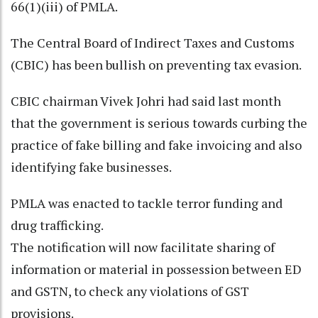
66(1)(iii) of PMLA.
The Central Board of Indirect Taxes and Customs
(CBIC) has been bullish on preventing tax evasion.
CBIC chairman Vivek Johri had said last month
that the government is serious towards curbing the
practice of fake billing and fake invoicing and also
identifying fake businesses.
PMLA was enacted to tackle terror funding and
drug trafficking.
The notification will now facilitate sharing of
information or material in possession between ED
and GSTN, to check any violations of GST
provisions.