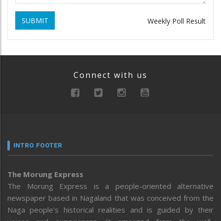
SUBMIT
Weekly Poll Result
Connect with us
INTRO FOOTER
The Morung Express
The Morung Express is a people-oriented alternative
newspaper based in Nagaland that was conceived from the
Naga people’s historical realities and is guided by their