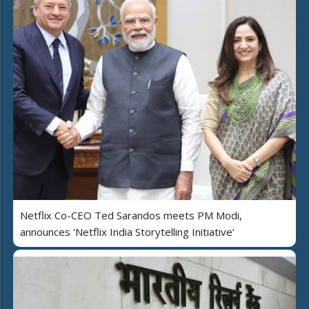
Netflix Co-CEO Ted Sarandos meets PM Modi,
announces 'Netflix India Storytelling Initiative’