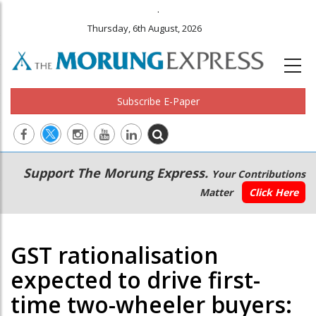
.
Thursday, 6th August, 2026
Subscribe E-Paper
Main
Secondary
Support The Morung Express.
Your Contributions
navigation
Menu
Matter
Click Here
GST rationalisation
expected to drive first-
time two-wheeler buyers: