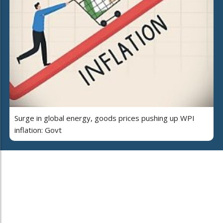
Surge in global energy, goods prices pushing up WPI
inflation: Govt