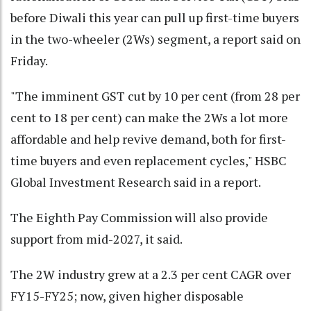
before Diwali this year can pull up first-time buyers
in the two-wheeler (2Ws) segment, a report said on
Friday.
"The imminent GST cut by 10 per cent (from 28 per
cent to 18 per cent) can make the 2Ws a lot more
affordable and help revive demand, both for first-
time buyers and even replacement cycles," HSBC
Global Investment Research said in a report.
The Eighth Pay Commission will also provide
support from mid-2027, it said.
The 2W industry grew at a 2.3 per cent CAGR over
FY15-FY25; now, given higher disposable