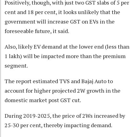
Positively, though, with just two GST slabs of 5 per
cent and 18 per cent, it looks unlikely that the
government will increase GST on EVs in the
foreseeable future, it said.
Also, likely EV demand at the lower end (less than
1 lakh) will be impacted more than the premium
segment.
The report estimated TVS and Bajaj Auto to
account for higher projected 2W growth in the
domestic market post GST cut.
During 2019-2025, the price of 2Ws increased by
25-30 per cent, thereby impacting demand.