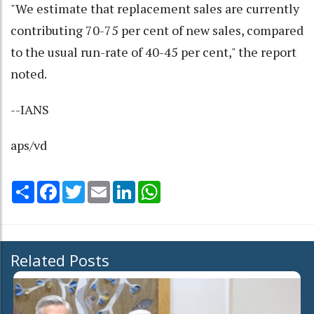
"We estimate that replacement sales are currently
contributing 70-75 per cent of new sales, compared
to the usual run-rate of 40-45 per cent," the report
noted.
--IANS
aps/vd
Share
Facebook
Twitter
Email
LinkedIn
WhatsApp
Related Posts