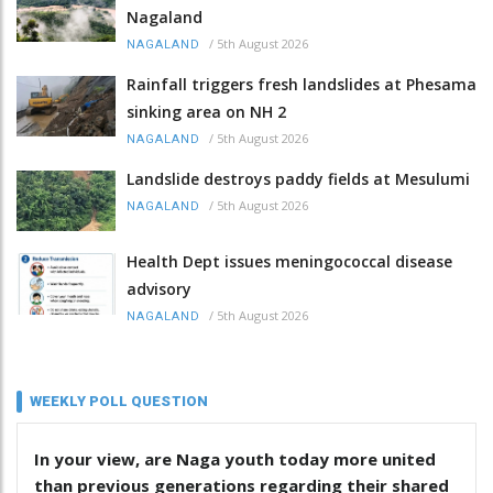
Nagaland
/
5th August 2026
NAGALAND
Rainfall triggers fresh landslides at Phesama
sinking area on NH 2
/
5th August 2026
NAGALAND
Landslide destroys paddy fields at Mesulumi
/
5th August 2026
NAGALAND
Health Dept issues meningococcal disease
advisory
/
5th August 2026
NAGALAND
WEEKLY POLL QUESTION
In your view, are Naga youth today more united
than previous generations regarding their shared