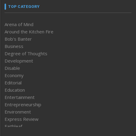
TOP CATEGORY
Arena of Mind
Around the Kitchen Fire
Bob’s Banter
Business
Degree of Thoughts
Development
Disable
Economy
Editorial
Education
Entertainment
Entrepreneurship
Environment
Express Review
Faithleaf
Featured News