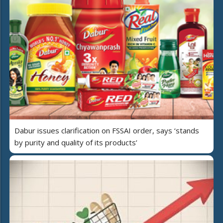
Dabur issues clarification on FSSAI order, says ‘stands
by purity and quality of its products’