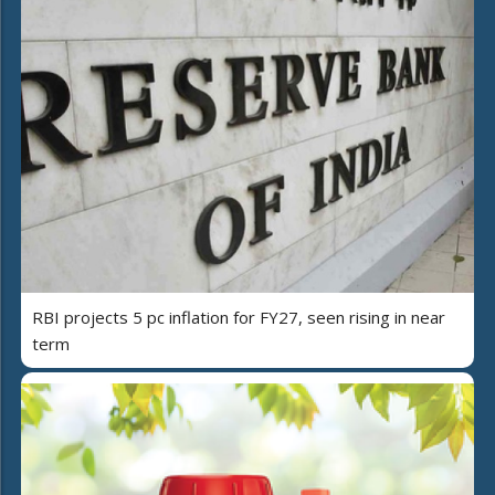
RBI projects 5 pc inflation for FY27, seen rising in near
term