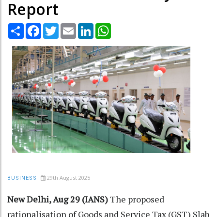
Report
Share
Facebook
Twitter
Email
LinkedIn
WhatsApp
29th August 2025
BUSINESS
New Delhi, Aug 29 (IANS)
The proposed
rationalisation of Goods and Service Tax (GST) Slab