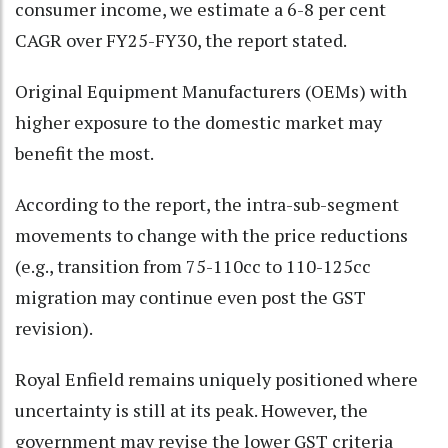
consumer income, we estimate a 6-8 per cent
CAGR over FY25-FY30, the report stated.
Original Equipment Manufacturers (OEMs) with
higher exposure to the domestic market may
benefit the most.
According to the report, the intra-sub-segment
movements to change with the price reductions
(e.g., transition from 75-110cc to 110-125cc
migration may continue even post the GST
revision).
Royal Enfield remains uniquely positioned where
uncertainty is still at its peak. However, the
government may revise the lower GST criteria