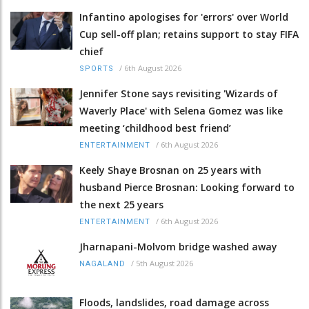
Infantino apologises for 'errors' over World
Cup sell-off plan; retains support to stay FIFA
chief
/
6th August 2026
SPORTS
Jennifer Stone says revisiting 'Wizards of
Waverly Place' with Selena Gomez was like
meeting ‘childhood best friend’
/
6th August 2026
ENTERTAINMENT
Keely Shaye Brosnan on 25 years with
husband Pierce Brosnan: Looking forward to
the next 25 years
/
6th August 2026
ENTERTAINMENT
Jharnapani-Molvom bridge washed away
/
5th August 2026
NAGALAND
Floods, landslides, road damage across