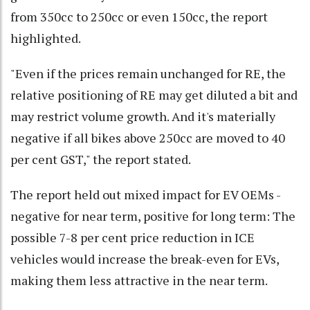
from 350cc to 250cc or even 150cc, the report
highlighted.
"Even if the prices remain unchanged for RE, the
relative positioning of RE may get diluted a bit and
may restrict volume growth. And it's materially
negative if all bikes above 250cc are moved to 40
per cent GST," the report stated.
The report held out mixed impact for EV OEMs -
negative for near term, positive for long term: The
possible 7-8 per cent price reduction in ICE
vehicles would increase the break-even for EVs,
making them less attractive in the near term.