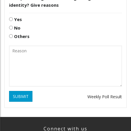
identity? Give reasons
Yes
No
Others
SUBMIT
Weekly Poll Result
Connect with us