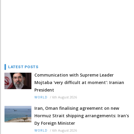
LATEST POSTS
Communication with Supreme Leader
Mojtaba 'very difficult at moment': Iranian
President
/
6th August 2026
WORLD
Iran, Oman finalising agreement on new
Hormuz Strait shipping arrangements: Iran's
Dy Foreign Minister
/
6th August 2026
WORLD