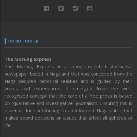
INTRO FOOTER
The Morung Express
The Morung Express is a people-oriented alternative
newspaper based in Nagaland that was conceived from the
Naga people’s historical realities and is guided by their
voices and experiences. It emerged from the well-
recognized concept that the core of a free press is based
on “qualitative and investigative” journalism. Ensuring this is
essential for contributing to an informed Naga public that
makes sound decisions on issues that affect all spheres of
life.