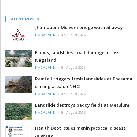
LATEST POSTS
Jharnapani-Molvom bridge washed away
/
5th August 2026
NAGALAND
Floods, landslides, road damage across
Nagaland
/
5th August 2026
NAGALAND
Rainfall triggers fresh landslides at Phesama
sinking area on NH 2
/
5th August 2026
NAGALAND
Landslide destroys paddy fields at Mesulumi
/
5th August 2026
NAGALAND
Health Dept issues meningococcal disease
advisory