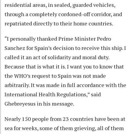
residential areas, in sealed, guarded vehicles,
through a completely cordoned-off corridor, and
repatriated directly to their home countries.
“I personally thanked Prime Minister Pedro
Sanchez for Spain’s decision to receive this ship. I
called it an act of solidarity and moral duty.
Because that is what it is. I want you to know that
the WHO’s request to Spain was not made
arbitrarily. It was made in full accordance with the
International Health Regulations,” said
Ghebreyesus in his message.
Nearly 150 people from 23 countries have been at
sea for weeks, some of them grieving, all of them