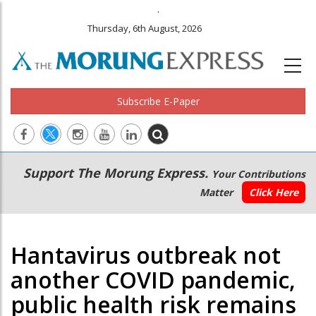
.
Thursday, 6th August, 2026
Subscribe E-Paper
Main
Secondary
Support The Morung Express.
Your Contributions
navigation
Menu
Matter
Click Here
Hantavirus outbreak not
another COVID pandemic,
public health risk remains