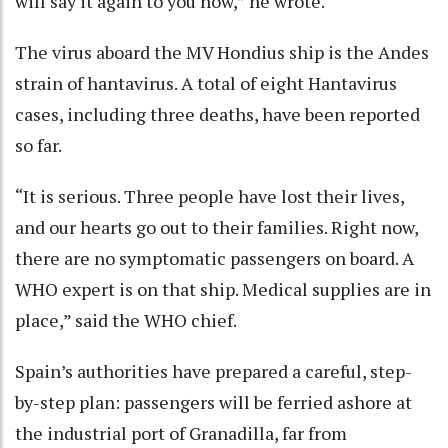
will say it again to you now,” he wrote.
The virus aboard the MV Hondius ship is the Andes
strain of hantavirus. A total of eight Hantavirus
cases, including three deaths, have been reported
so far.
“It is serious. Three people have lost their lives,
and our hearts go out to their families. Right now,
there are no symptomatic passengers on board. A
WHO expert is on that ship. Medical supplies are in
place,” said the WHO chief.
Spain’s authorities have prepared a careful, step-
by-step plan: passengers will be ferried ashore at
the industrial port of Granadilla, far from