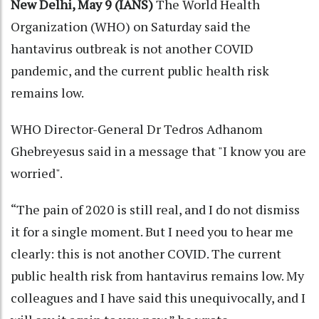
New Delhi, May 9 (IANS)
The World Health
Organization (WHO) on Saturday said the
hantavirus outbreak is not another COVID
pandemic, and the current public health risk
remains low.
WHO Director-General Dr Tedros Adhanom
Ghebreyesus said in a message that "I know you are
worried".
“The pain of 2020 is still real, and I do not dismiss
it for a single moment. But I need you to hear me
clearly: this is not another COVID. The current
public health risk from hantavirus remains low. My
colleagues and I have said this unequivocally, and I