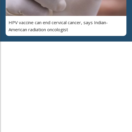
HPV vaccine can end cervical cancer, says Indian-
American radiation oncologist