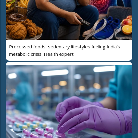
Processed foods, sedentary lifestyles fueling India’s
metabolic crisis: Health expert