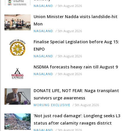
/
5th August 2026
NAGALAND
Union Minister Nadda visits landslide-hit
Mon
/
5th August 2026
NAGALAND
Finalise Special Legislation before Aug 15:
ENPO
/
5th August 2026
NAGALAND
NSDMA forecasts heavy rain till August 9
/
5th August 2026
NAGALAND
DONATE LIFE, NOT FEAR: Naga transplant
survivors urge awareness
/
5th August 2026
MORUNG EXCLUSIVE
‘Not just road damage’: Longleng seeks L3
status after calamity ravages district
/
5th August 2026
NAGALAND