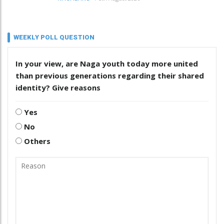
WEEKLY POLL QUESTION
In your view, are Naga youth today more united
than previous generations regarding their shared
identity? Give reasons
Yes
No
Others