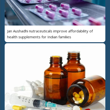
Jan Aushadhi nutraceuticals improve affordability of
health supplements for Indian families