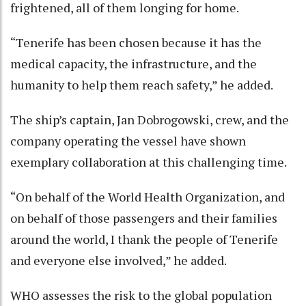
frightened, all of them longing for home.
“Tenerife has been chosen because it has the
medical capacity, the infrastructure, and the
humanity to help them reach safety,” he added.
The ship’s captain, Jan Dobrogowski, crew, and the
company operating the vessel have shown
exemplary collaboration at this challenging time.
“On behalf of the World Health Organization, and
on behalf of those passengers and their families
around the world, I thank the people of Tenerife
and everyone else involved,” he added.
WHO assesses the risk to the global population