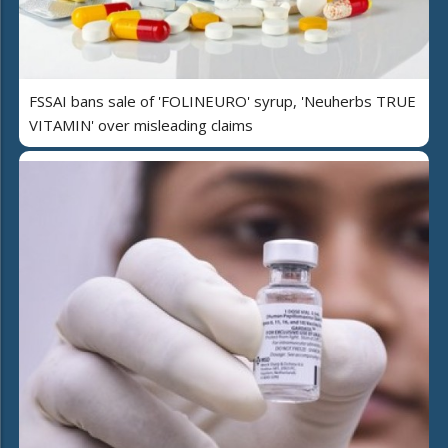
FSSAI bans sale of 'FOLINEURO' syrup, 'Neuherbs TRUE
VITAMIN' over misleading claims