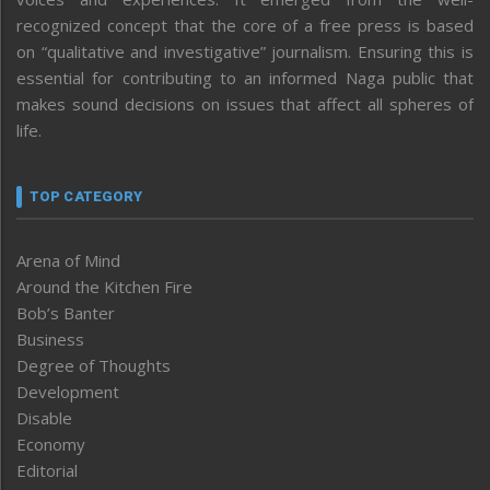
recognized concept that the core of a free press is based
on “qualitative and investigative” journalism. Ensuring this is
essential for contributing to an informed Naga public that
makes sound decisions on issues that affect all spheres of
life.
TOP CATEGORY
Arena of Mind
Around the Kitchen Fire
Bob’s Banter
Business
Degree of Thoughts
Development
Disable
Economy
Editorial