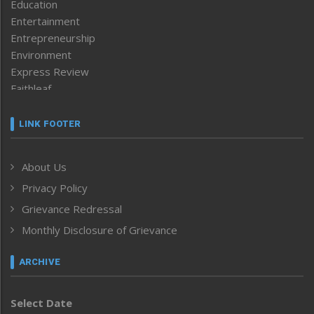
Education
Entertainment
Entrepreneurship
Environment
Express Review
Faithleaf
Featured News
Frontpage
LINK FOOTER
Government & Policy
Health
About Us
Human Rights
Privacy Policy
ICAR
India
Grievance Redressal
Infocus
Monthly Disclosure of Grievance
Inventing the Future
Law and order
ARCHIVE
Left-Featured
Life & Style
Select Date
Main-Featured