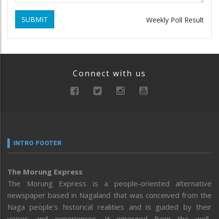
SUBMIT
Weekly Poll Result
Connect with us
INTRO FOOTER
The Morung Express
The Morung Express is a people-oriented alternative
newspaper based in Nagaland that was conceived from the
Naga people’s historical realities and is guided by their
voices and experiences. It emerged from the well-