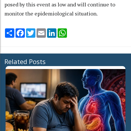
posed by this event as low and will continue to
monitor the epidemiological situation.
Share
Facebook
Twitter
Email
LinkedIn
WhatsApp
Related Posts