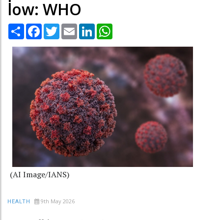
low: WHO
Share
Facebook
Twitter
Email
LinkedIn
WhatsApp
(AI Image/IANS)
9th May 2026
HEALTH