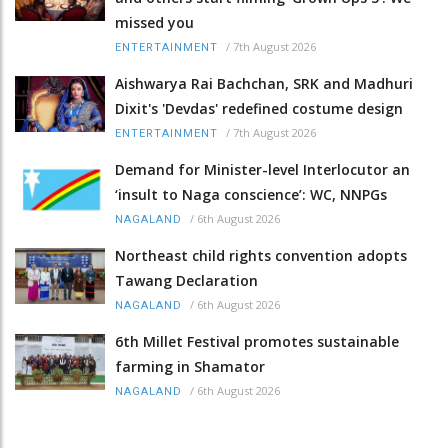
missed you
/
7th August 2026
ENTERTAINMENT
Aishwarya Rai Bachchan, SRK and Madhuri
Dixit's 'Devdas' redefined costume design
/
7th August 2026
ENTERTAINMENT
Demand for Minister-level Interlocutor an
‘insult to Naga conscience’: WC, NNPGs
/
6th August 2026
NAGALAND
Northeast child rights convention adopts
Tawang Declaration
/
6th August 2026
NAGALAND
6th Millet Festival promotes sustainable
farming in Shamator
/
6th August 2026
NAGALAND