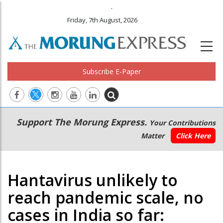
.
Friday, 7th August, 2026
Subscribe E-Paper
Main
Secondary
Support The Morung Express.
Your Contributions
navigation
Menu
Matter
Click Here
Hantavirus unlikely to
reach pandemic scale, no
cases in India so far: