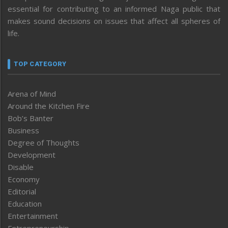
essential for contributing to an informed Naga public that
makes sound decisions on issues that affect all spheres of
life.
TOP CATEGORY
Arena of Mind
Around the Kitchen Fire
Bob’s Banter
Business
Degree of Thoughts
Development
Disable
Economy
Editorial
Education
Entertainment