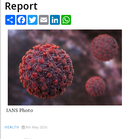
Report
Share
Facebook
Twitter
Email
LinkedIn
WhatsApp
IANS Photo
8th May 2026
HEALTH