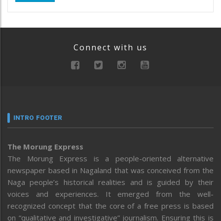
Connect with us
INTRO FOOTER
The Morung Express
The Morung Express is a people-oriented alternative
newspaper based in Nagaland that was conceived from the
Naga people’s historical realities and is guided by their
voices and experiences. It emerged from the well-
recognized concept that the core of a free press is based
on “qualitative and investigative” journalism. Ensuring this is