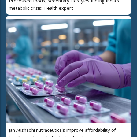
Processed foods, sedentary lifestyles fueling India’s
metabolic crisis: Health expert
Jan Aushadhi nutraceuticals improve affordability of