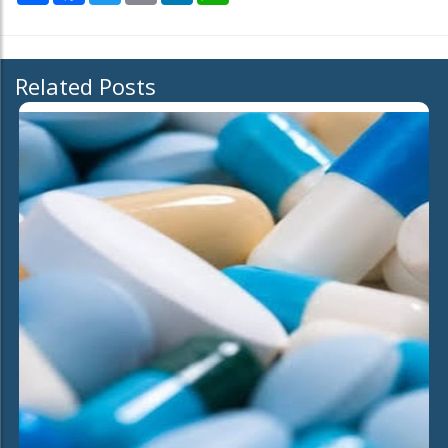
Related Posts