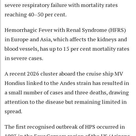
severe respiratory failure with mortality rates
reaching 40–50 per cent.
Hemorrhagic Fever with Renal Syndrome (HFRS)
in Europe and Asia, which affects the kidneys and
blood vessels, has up to 15 per cent mortality rates
in severe cases.
A recent 2026 cluster aboard the cruise ship MV
Hondius linked to the Andes strain has resulted in
a small number of cases and three deaths, drawing
attention to the disease but remaining limited in
spread.
The first recognised outbreak of HPS occurred in