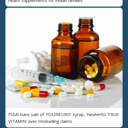
health supplements for Indian families
FSSAI bans sale of 'FOLINEURO' syrup, 'Neuherbs TRUE
VITAMIN' over misleading claims