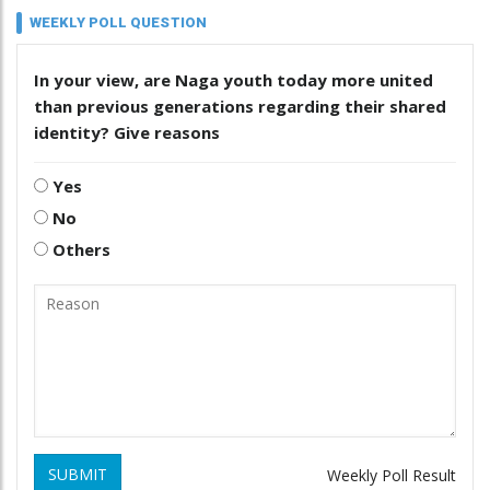
WEEKLY POLL QUESTION
In your view, are Naga youth today more united
than previous generations regarding their shared
identity? Give reasons
Yes
No
Others
SUBMIT
Weekly Poll Result