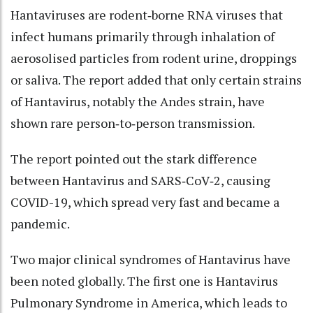
Hantaviruses are rodent‑borne RNA viruses that
infect humans primarily through inhalation of
aerosolised particles from rodent urine, droppings
or saliva. The report added that only certain strains
of Hantavirus, notably the Andes strain, have
shown rare person‑to‑person transmission.
The report pointed out the stark difference
between Hantavirus and SARS‑CoV‑2, causing
COVID-19, which spread very fast and became a
pandemic.
Two major clinical syndromes of Hantavirus have
been noted globally. The first one is Hantavirus
Pulmonary Syndrome in America, which leads to