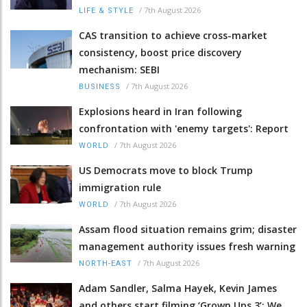
/
7th August 2026
LIFE & STYLE
CAS transition to achieve cross-market
consistency, boost price discovery
mechanism: SEBI
/
7th August 2026
BUSINESS
Explosions heard in Iran following
confrontation with 'enemy targets': Report
/
7th August 2026
WORLD
US Democrats move to block Trump
immigration rule
/
7th August 2026
WORLD
Assam flood situation remains grim; disaster
management authority issues fresh warning
/
7th August 2026
NORTH-EAST
Adam Sandler, Salma Hayek, Kevin James
and others start filming ‘Grown Ups 3’: We