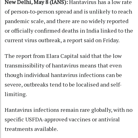
New Delhi, May 8 (IANS):
Hantavirus has a low rate
of person‑to‑person spread and is unlikely to reach
pandemic scale, and there are no widely reported
or officially confirmed deaths in India linked to the
current virus outbreak, a report said on Friday.
The report from Elara Capital said that the low
transmissibility of hantavirus means that even
though individual hantavirus infections can be
severe, outbreaks tend to be localised and self-
limiting.
Hantavirus infections remain rare globally, with no
specific USFDA-approved vaccines or antiviral
treatments available.