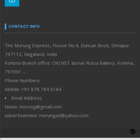
GO
Morung Youth Express
Nagaland
Narrative
neissr
CONTACT INFO
North-East
People-Life-Etc
The Morung Express, House No.4, Duncan Bosti, Dimapur
Perspective
797112, Nagaland, India
Politics
Public Space
Kohima Branch office: Old NST above Rutsa Bakery, Kohima,
Reflections
797001 –
Right-Featured
Phone Numbers
Science & Technology
Mobile: +91 878 784 6184
Sports
Email Address
Straight from the Heart
News: morung@gmail.com
Tracking your Health
Uncategorized
Advertisement: morungad@yahoo.com
Weekly Poll Result
World