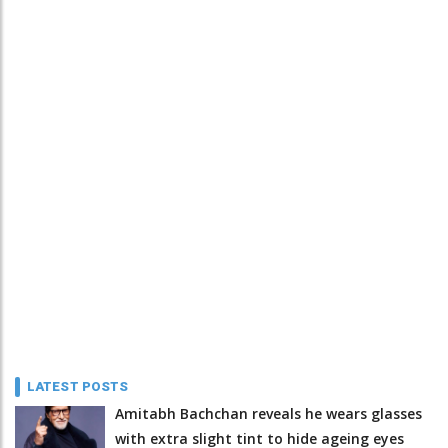
LATEST POSTS
Amitabh Bachchan reveals he wears glasses
with extra slight tint to hide ageing eyes