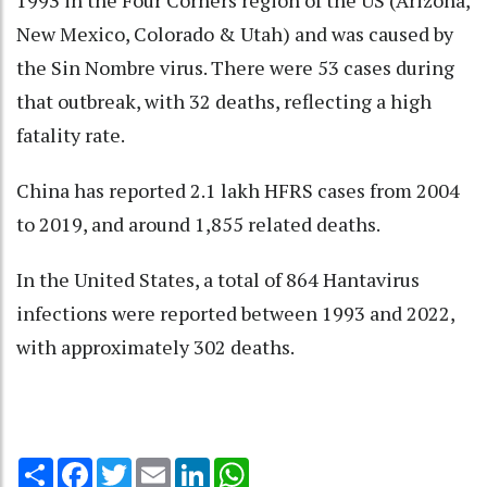
1993 in the Four Corners region of the US (Arizona,
New Mexico, Colorado & Utah) and was caused by
the Sin Nombre virus. There were 53 cases during
that outbreak, with 32 deaths, reflecting a high
fatality rate.
China has reported 2.1 lakh HFRS cases from 2004
to 2019, and around 1,855 related deaths.
In the United States, a total of 864 Hantavirus
infections were reported between 1993 and 2022,
with approximately 302 deaths.
Share
Facebook
Twitter
Email
LinkedIn
WhatsApp