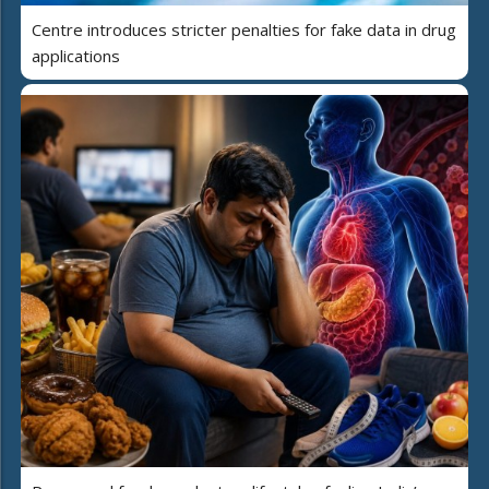
Centre introduces stricter penalties for fake data in drug
applications