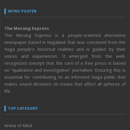
INTRO FOOTER
The Morung Express
The Morung Express is a people-oriented alternative
newspaper based in Nagaland that was conceived from the
Naga people’s historical realities and is guided by their
voices and experiences. It emerged from the well-
recognized concept that the core of a free press is based
on “qualitative and investigative” journalism. Ensuring this is
essential for contributing to an informed Naga public that
makes sound decisions on issues that affect all spheres of
life.
TOP CATEGORY
Arena of Mind