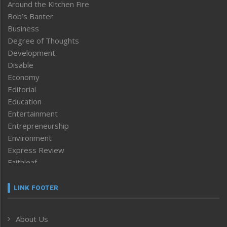
Around the Kitchen Fire
Bob’s Banter
Business
Degree of Thoughts
Development
Disable
Economy
Editorial
Education
Entertainment
Entrepreneurship
Environment
Express Review
Faithleaf
Featured News
Frontpage
LINK FOOTER
Government & Policy
Health
About Us
Human Rights