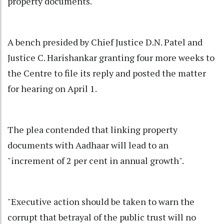
property documents.
A bench presided by Chief Justice D.N. Patel and
Justice C. Harishankar granting four more weeks to
the Centre to file its reply and posted the matter
for hearing on April 1.
The plea contended that linking property
documents with Aadhaar will lead to an
"increment of 2 per cent in annual growth".
"Executive action should be taken to warn the
corrupt that betrayal of the public trust will no