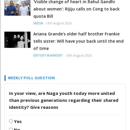
'Visible change of heart in Rahul Gandhi
about women': Rijiju calls on Cong to back
quota Bill
/
8th August 2026
INDIA
Ariana Grande’s older half brother Frankie
tells sister: Will have your back until the end
of time
/
8th August 2026
ENTERTAINMENT
WEEKLY POLL QUESTION
In your view, are Naga youth today more united
than previous generations regarding their shared
identity? Give reasons
Yes
No