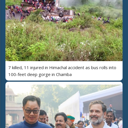
7 killed, 11 injured in Himachal accident as bus rolls into
100-feet deep gorge in Chamba