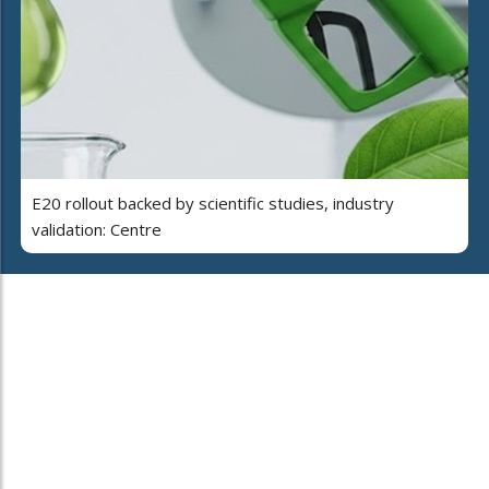
E20 rollout backed by scientific studies, industry
validation: Centre