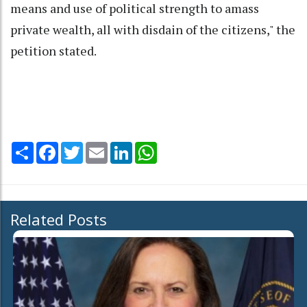
means and use of political strength to amass
private wealth, all with disdain of the citizens," the
petition stated.
Share
Facebook
Twitter
Email
LinkedIn
WhatsApp
Related Posts