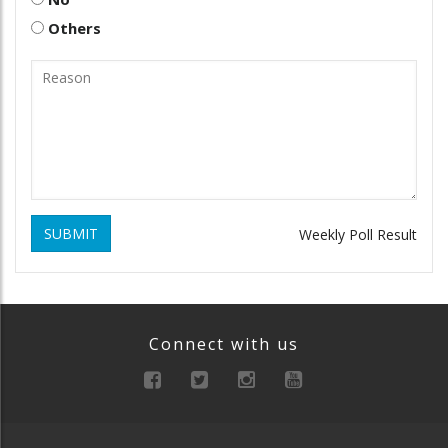
Others
SUBMIT
Weekly Poll Result
Connect with us