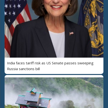
India faces tariff risk as US Senate passes sweeping
Russia sanctions bill