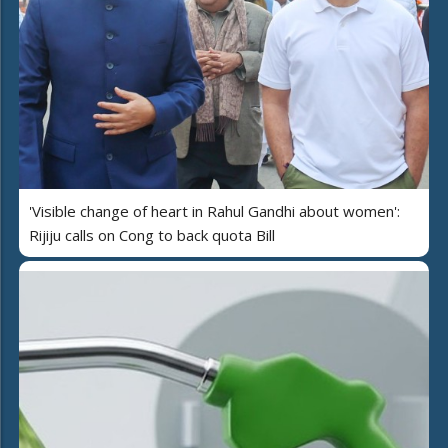
'Visible change of heart in Rahul Gandhi about women':
Rijiju calls on Cong to back quota Bill