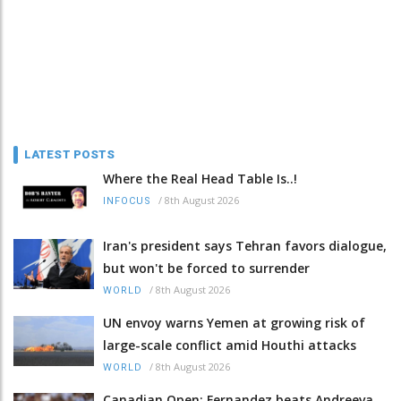
LATEST POSTS
Where the Real Head Table Is..!
/
8th August 2026
INFOCUS
Iran's president says Tehran favors dialogue,
but won't be forced to surrender
/
8th August 2026
WORLD
UN envoy warns Yemen at growing risk of
large-scale conflict amid Houthi attacks
/
8th August 2026
WORLD
Canadian Open: Fernandez beats Andreeva