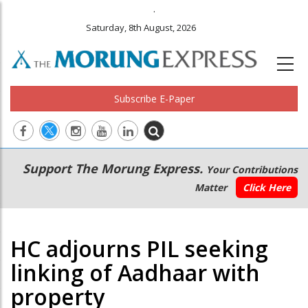
.
Saturday, 8th August, 2026
Subscribe E-Paper
Main
Secondary
Support The Morung Express.
Your Contributions
navigation
Menu
Matter
Click Here
HC adjourns PIL seeking
linking of Aadhaar with
property