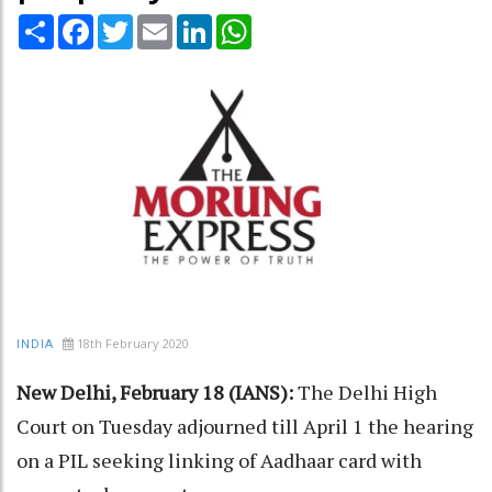
Share
Facebook
Twitter
Email
LinkedIn
WhatsApp
18th February 2020
INDIA
New Delhi, February 18 (IANS):
The Delhi High
Court on Tuesday adjourned till April 1 the hearing
on a PIL seeking linking of Aadhaar card with