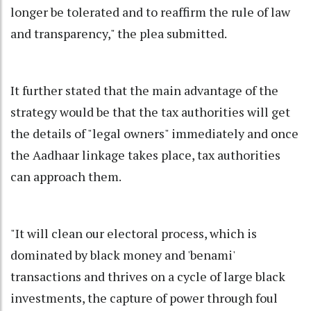
longer be tolerated and to reaffirm the rule of law
and transparency," the plea submitted.
It further stated that the main advantage of the
strategy would be that the tax authorities will get
the details of "legal owners" immediately and once
the Aadhaar linkage takes place, tax authorities
can approach them.
"It will clean our electoral process, which is
dominated by black money and 'benami'
transactions and thrives on a cycle of large black
investments, the capture of power through foul