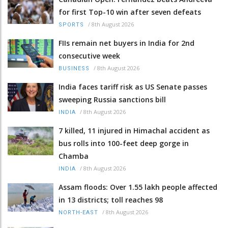
for first Top-10 win after seven defeats
/
8th August 2026
SPORTS
FIIs remain net buyers in India for 2nd
consecutive week
/
8th August 2026
BUSINESS
India faces tariff risk as US Senate passes
sweeping Russia sanctions bill
/
8th August 2026
INDIA
7 killed, 11 injured in Himachal accident as
bus rolls into 100-feet deep gorge in
Chamba
/
8th August 2026
INDIA
Assam floods: Over 1.55 lakh people affected
in 13 districts; toll reaches 98
/
8th August 2026
NORTH-EAST