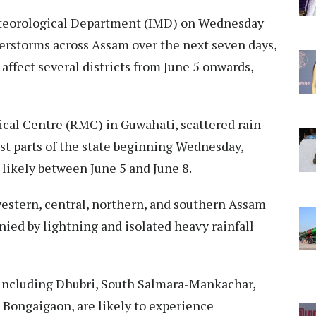
teorological Department (IMD) on Wednesday
derstorms across Assam over the next seven days,
 affect several districts from June 5 onwards,
cal Centre (RMC) in Guwahati, scattered rain
t parts of the state beginning Wednesday,
 likely between June 5 and June 8.
western, central, northern, and southern Assam
ed by lightning and isolated heavy rainfall
, including Dhubri, South Salmara-Mankachar,
d Bongaigaon, are likely to experience