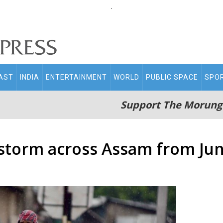
.
AST
INDIA
ENTERTAINMENT
WORLD
PUBLIC SPACE
SPO
Support The Morung
storm across Assam from Jun