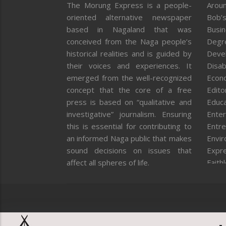
The Morung Express is a people-
Aroun
oriented alternative newspaper
Bob’s
based in Nagaland that was
Busi
conceived from the Naga people’s
Degr
historical realities and is guided by
Deve
their voices and experiences. It
Disab
emerged from the well-recognized
Econ
concept that the core of a free
Editor
press is based on “qualitative and
Educa
investigative” journalism. Ensuring
Enter
this is essential for contributing to
Entre
an informed Naga public that makes
Envi
sound decisions on issues that
Expr
affect all spheres of life.
Faith
Feat
Fron
Gover
Healt
Huma