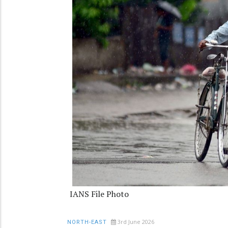
IANS File Photo
3rd June 2026
NORTH-EAST