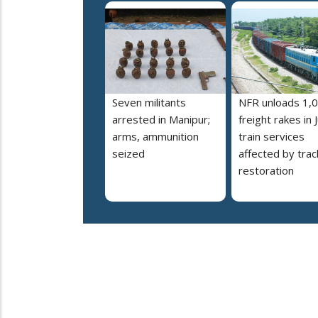
Seven militants
NFR unloads 1,
arrested in Manipur;
freight rakes in J
arms, ammunition
train services
seized
affected by trac
restoration