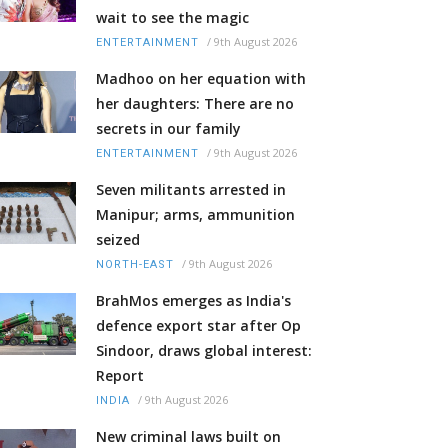
wait to see the magic
/
9th August 2026
ENTERTAINMENT
Madhoo on her equation with
her daughters: There are no
secrets in our family
/
9th August 2026
ENTERTAINMENT
Seven militants arrested in
Manipur; arms, ammunition
seized
/
9th August 2026
NORTH-EAST
BrahMos emerges as India's
defence export star after Op
Sindoor, draws global interest:
Report
/
9th August 2026
INDIA
New criminal laws built on