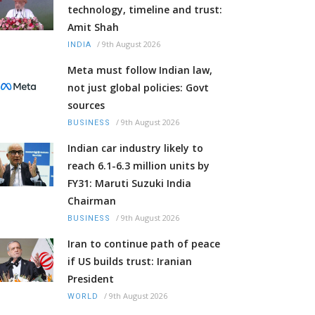
technology, timeline and trust:
Amit Shah
/
9th August 2026
INDIA
Meta must follow Indian law,
not just global policies: Govt
sources
/
9th August 2026
BUSINESS
Indian car industry likely to
reach 6.1-6.3 million units by
FY31: Maruti Suzuki India
Chairman
/
9th August 2026
BUSINESS
Iran to continue path of peace
if US builds trust: Iranian
President
/
9th August 2026
WORLD