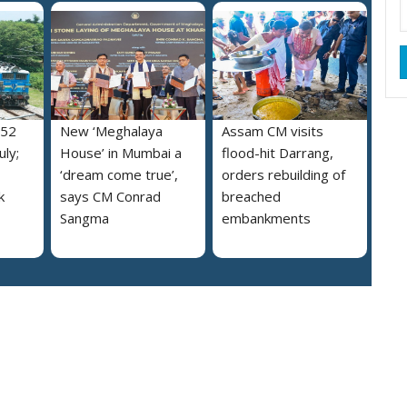
052
New ‘Meghalaya
Assam CM visits
uly;
House’ in Mumbai a
flood-hit Darrang,
‘dream come true’,
orders rebuilding of
k
says CM Conrad
breached
Sangma
embankments