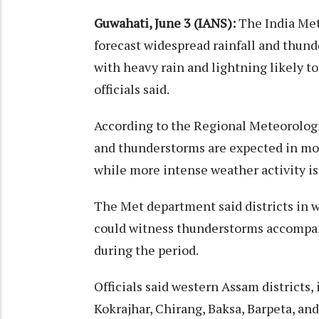
Guwahati, June 3 (IANS):
The India Me
forecast widespread rainfall and thun
with heavy rain and lightning likely to
officials said.
According to the Regional Meteorologi
and thunderstorms are expected in mos
while more intense weather activity is
The Met department said districts in 
could witness thunderstorms accompani
during the period.
Officials said western Assam districts
Kokrajhar, Chirang, Baksa, Barpeta, an