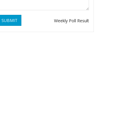
SUBMIT
Weekly Poll Result