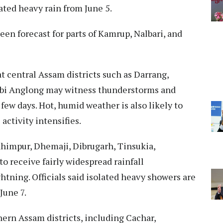
ated heavy rain from June 5.
een forecast for parts of Kamrup, Nalbari, and
 central Assam districts such as Darrang,
arbi Anglong may witness thunderstorms and
 few days. Hot, humid weather is also likely to
 activity intensifies.
khimpur, Dhemaji, Dibrugarh, Tinsukia,
o receive fairly widespread rainfall
tning. Officials said isolated heavy showers are
June 7.
ern Assam districts, including Cachar,