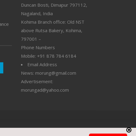
Duncan Bosti, Dimapur 797112,
Nagaland, India
Kohima Branch office: Old NST
vance
above Rutsa Bakery, Kohima,
797001 –
Phone Numbers
Mobile: +91 878 784 6184
Email Address
News: morung@gmail.com
Advertisement:
morungad@yahoo.com