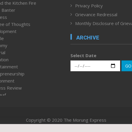
d the Kitchen Fire
Privacy Policy
 Banter
Grievance Redressal
ness
Monthly Disclosure of Grie
ee of Thoughts
lopment
ARCHIVE
le
omy
ial
Select Date
tion
GO
tainment
preneurship
ronment
ess Review
leaf
ured News
tpage
nment & Policy
Copyright © 2020 The Morung Express
h
n Rights