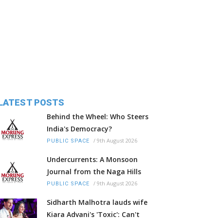
LATEST POSTS
Behind the Wheel: Who Steers
India's Democracy?
/
9th August 2026
PUBLIC SPACE
Undercurrents: A Monsoon
Journal from the Naga Hills
/
9th August 2026
PUBLIC SPACE
Sidharth Malhotra lauds wife
Kiara Advani's 'Toxic': Can't