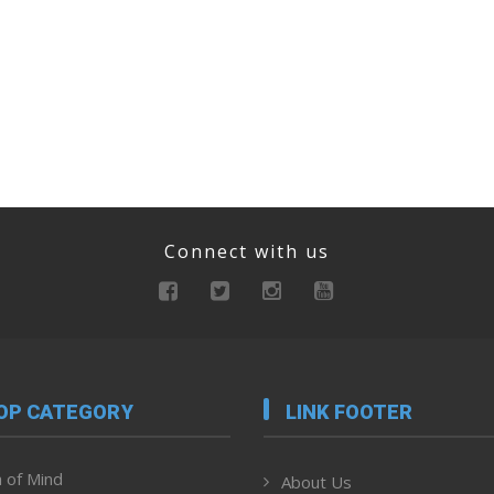
Connect with us
OP CATEGORY
LINK FOOTER
 of Mind
About Us