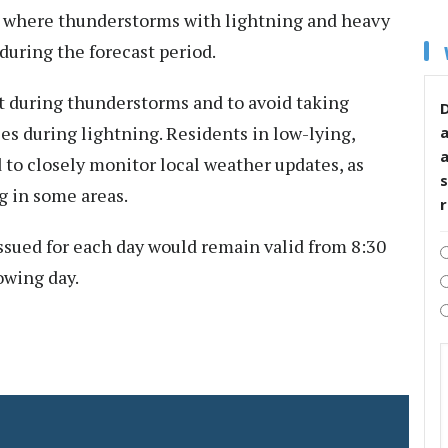
, where thunderstorms with lightning and heavy
s during the forecast period.
rt during thunderstorms and to avoid taking
D
les during lightning. Residents in low-lying,
 to closely monitor local weather updates, as
s
g in some areas.
ssued for each day would remain valid from 8:30
lowing day.