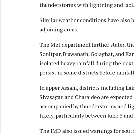
thunderstorms with lightning and isol
Similar weather conditions have also b
adjoining areas.
The Met department further stated that
Sonitpur, Biswanath, Golaghat, and K
isolated heavy rainfall during the next
persist in some districts before rainfall
In upper Assam, districts including La
Sivasagar, and Charaideo are expected t
accompanied by thunderstorms and ligh
likely, particularly between June 5 and 
The IMD also issued warnings for south