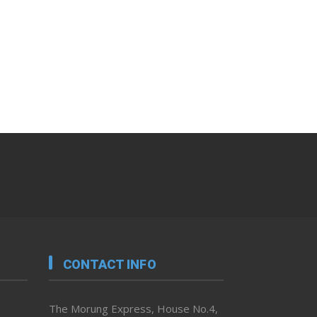
CONTACT INFO
The Morung Express, House No.4,