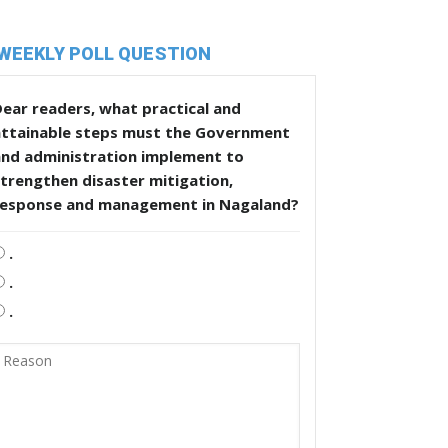
WEEKLY POLL QUESTION
ear readers, what practical and
attainable steps must the Government
and administration implement to
trengthen disaster mitigation,
response and management in Nagaland?
.
.
.