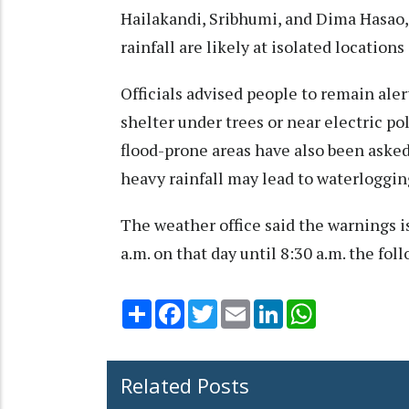
Hailakandi, Sribhumi, and Dima Hasao
rainfall are likely at isolated location
Officials advised people to remain ale
shelter under trees or near electric po
flood-prone areas have also been asked
heavy rainfall may lead to waterloggin
The weather office said the warnings i
a.m. on that day until 8:30 a.m. the fol
Share
Facebook
Twitter
Email
LinkedIn
WhatsApp
Related Posts