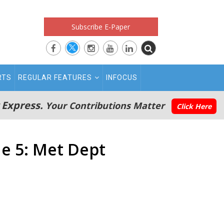
Subscribe E-Paper
RTS
REGULAR FEATURES
INFOCUS
 Express.
Your Contributions Matter
Click Here
e 5: Met Dept