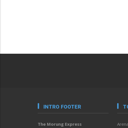
INTRO FOOTER
T
The Morung Express
Arena