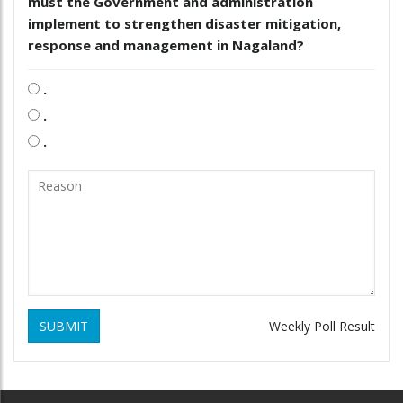
must the Government and administration
implement to strengthen disaster mitigation,
response and management in Nagaland?
.
.
.
SUBMIT
Weekly Poll Result