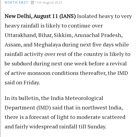
11th August 2023
NORTH-EAST
New Delhi, August 11 (IANS)
Isolated heavy to very
heavy rainfall is likely to continue over
Uttarakhand, Bihar, Sikkim, Arunachal Pradesh,
Assam, and Meghalaya during next five days while
rainfall activity over rest of the country is likely to
be subdued during next one week before a revival
of active monsoon conditions thereafter, the IMD
said on Friday.
In its bulletin, the India Meteorological
Department (IMD) said that in northwest India,
there is a forecast of light to moderate scattered
and fairly widespread rainfall till Sunday.