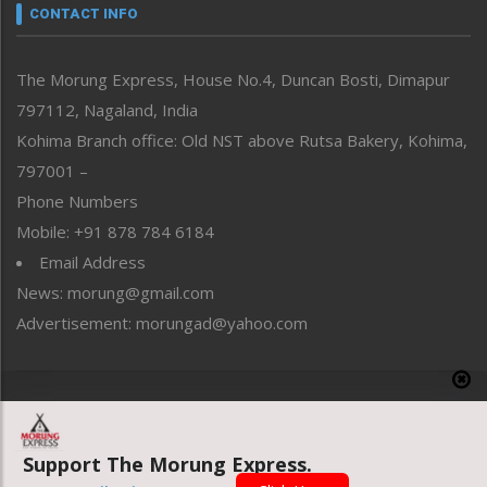
neissr
CONTACT INFO
North-East
People-Life-Etc
The Morung Express, House No.4, Duncan Bosti, Dimapur
Perspective
797112, Nagaland, India
Politics
Public Space
Kohima Branch office: Old NST above Rutsa Bakery, Kohima,
Reflections
797001 –
Right-Featured
Phone Numbers
Science & Technology
Mobile: +91 878 784 6184
Sports
Email Address
Straight from the Heart
News: morung@gmail.com
Tracking your Health
Uncategorized
Advertisement: morungad@yahoo.com
Weekly Poll Result
World
Copyright © 2020 The Morung Express
Support The Morung Express.
Website designed & developed by UnitedWebsoft.in