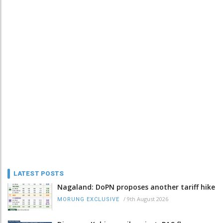
LATEST POSTS
Nagaland: DoPN proposes another tariff hike
/
9th August 2026
MORUNG EXCLUSIVE