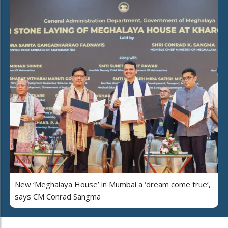
New ‘Meghalaya House’ in Mumbai a ‘dream come true’,
says CM Conrad Sangma