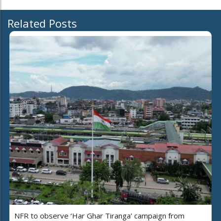
Related Posts
NFR to observe ‘Har Ghar Tiranga’ campaign from