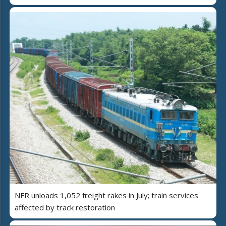
NFR unloads 1,052 freight rakes in July; train services
affected by track restoration