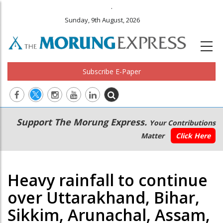
.
Sunday, 9th August, 2026
Subscribe E-Paper
Main
Secondary
Support The Morung Express.
Your Contributions
navigation
Menu
Matter
Click Here
Heavy rainfall to continue
over Uttarakhand, Bihar,
Sikkim, Arunachal, Assam,