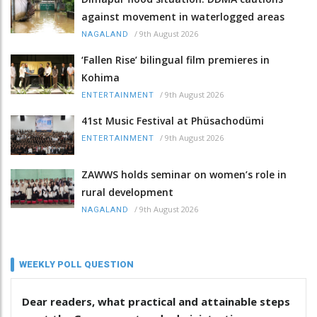
against movement in waterlogged areas
/
9th August 2026
NAGALAND
‘Fallen Rise’ bilingual film premieres in
Kohima
/
9th August 2026
ENTERTAINMENT
41st Music Festival at Phüsachodümi
/
9th August 2026
ENTERTAINMENT
ZAWWS holds seminar on women’s role in
rural development
/
9th August 2026
NAGALAND
WEEKLY POLL QUESTION
Dear readers, what practical and attainable steps