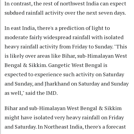
In contrast, the rest of northwest India can expect
subdued rainfall activity over the next seven days.
In east India, there's a prediction of light to
moderate fairly widespread rainfall with isolated
heavy rainfall activity from Friday to Sunday. "This
is likely over areas like Bihar, sub-Himalayan West
Bengal & Sikkim. Gangetic West Bengal is
expected to experience such activity on Saturday
and Sunday, and Jharkhand on Saturday and Sunday
as well," said the IMD.
Bihar and sub-Himalayan West Bengal & Sikkim
might have isolated very heavy rainfall on Friday
and Saturday. In Northeast India, there's a forecast