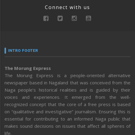
Connect with us
INTRO FOOTER
The Morung Express
The Morung Express is a people-oriented alternative
newspaper based in Nagaland that was conceived from the
Naga people’s historical realities and is guided by their
voices and experiences. It emerged from the well-
recognized concept that the core of a free press is based
on “qualitative and investigative” journalism. Ensuring this is
essential for contributing to an informed Naga public that
makes sound decisions on issues that affect all spheres of
life.