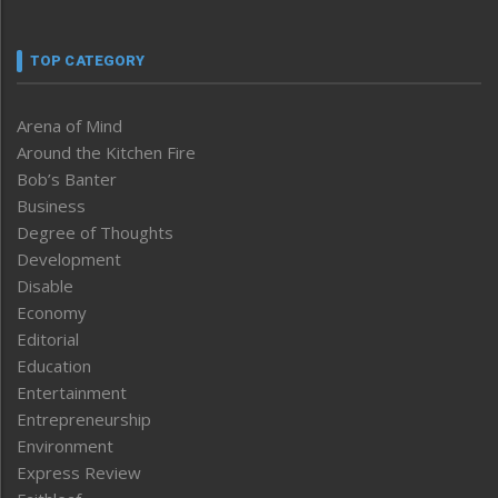
TOP CATEGORY
Arena of Mind
Around the Kitchen Fire
Bob’s Banter
Business
Degree of Thoughts
Development
Disable
Economy
Editorial
Education
Entertainment
Entrepreneurship
Environment
Express Review