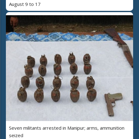
August 9 to 17
Seven militants arrested in Manipur; arms, ammunition
seized