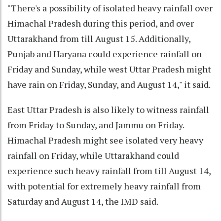
"There's a possibility of isolated heavy rainfall over
Himachal Pradesh during this period, and over
Uttarakhand from till August 15. Additionally,
Punjab and Haryana could experience rainfall on
Friday and Sunday, while west Uttar Pradesh might
have rain on Friday, Sunday, and August 14," it said.
East Uttar Pradesh is also likely to witness rainfall
from Friday to Sunday, and Jammu on Friday.
Himachal Pradesh might see isolated very heavy
rainfall on Friday, while Uttarakhand could
experience such heavy rainfall from till August 14,
with potential for extremely heavy rainfall from
Saturday and August 14, the IMD said.