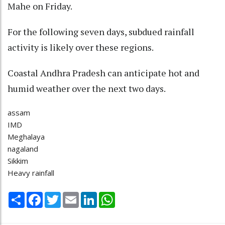
Mahe on Friday.
For the following seven days, subdued rainfall
activity is likely over these regions.
Coastal Andhra Pradesh can anticipate hot and
humid weather over the next two days.
assam
IMD
Meghalaya
nagaland
Sikkim
Heavy rainfall
Share
Facebook
Twitter
Email
LinkedIn
WhatsApp