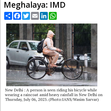
Meghalaya: IMD
Share
Facebook
Twitter
Email
LinkedIn
WhatsApp
New Delhi : A person is seen riding his bicycle while
wearing a raincoat amid heavy rainfall in New Delhi on
Thursday, July 06, 2023. (Photo:IANS/Wasim Sarvar)