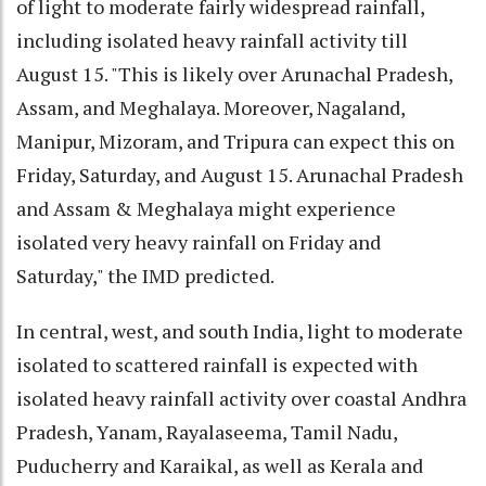
of light to moderate fairly widespread rainfall,
including isolated heavy rainfall activity till
August 15. "This is likely over Arunachal Pradesh,
Assam, and Meghalaya. Moreover, Nagaland,
Manipur, Mizoram, and Tripura can expect this on
Friday, Saturday, and August 15. Arunachal Pradesh
and Assam & Meghalaya might experience
isolated very heavy rainfall on Friday and
Saturday," the IMD predicted.
In central, west, and south India, light to moderate
isolated to scattered rainfall is expected with
isolated heavy rainfall activity over coastal Andhra
Pradesh, Yanam, Rayalaseema, Tamil Nadu,
Puducherry and Karaikal, as well as Kerala and