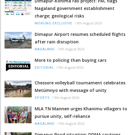
Dimapur-Kohima rail project: PAC flags
Nagaland government establishment
charge; geological risks
/
9th August 2026
MORUNG EXCLUSIVE
Dimapur Airport resumes scheduled flights
after rain disruption
/
9th August 2026
NAGALAND
More to policing than buying cars
/
9th August 2026
EDITORIAL
Chessore volleyball tournament celebrates
Metümnyo with message of unity
/
9th August 2026
SPORTS
MLA TN Mannen urges Khanimu villagers to
pursue unity, self-reliance
/
9th August 2026
NAGALAND
Dimapur flood situation: DDMA cautions