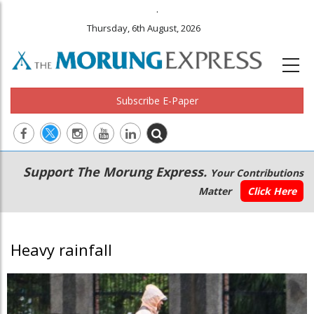
.
Thursday, 6th August, 2026
Subscribe E-Paper
Main
Secondary
Support The Morung Express.
Your Contributions
navigation
Menu
Matter
Click Here
Heavy rainfall