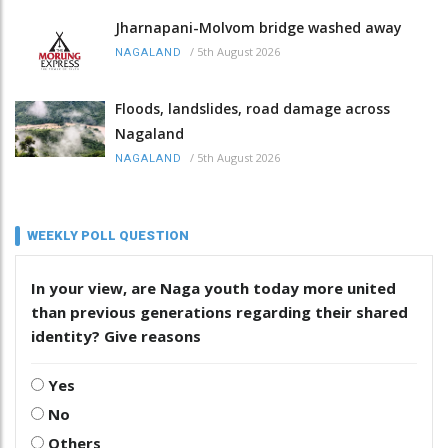
Jharnapani-Molvom bridge washed away
/
5th August 2026
NAGALAND
Floods, landslides, road damage across
Nagaland
/
5th August 2026
NAGALAND
WEEKLY POLL QUESTION
In your view, are Naga youth today more united
than previous generations regarding their shared
identity? Give reasons
Yes
No
Others