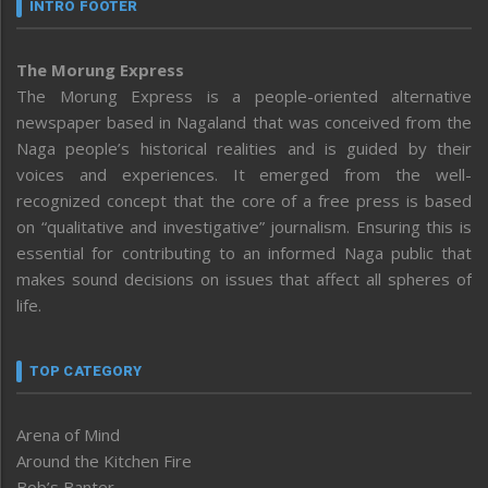
INTRO FOOTER
The Morung Express
The Morung Express is a people-oriented alternative
newspaper based in Nagaland that was conceived from the
Naga people’s historical realities and is guided by their
voices and experiences. It emerged from the well-
recognized concept that the core of a free press is based
on “qualitative and investigative” journalism. Ensuring this is
essential for contributing to an informed Naga public that
makes sound decisions on issues that affect all spheres of
life.
TOP CATEGORY
Arena of Mind
Around the Kitchen Fire
Bob’s Banter