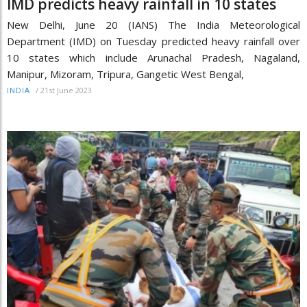
IMD predicts heavy rainfall in 10 states
New Delhi, June 20 (IANS) The India Meteorological
Department (IMD) on Tuesday predicted heavy rainfall over
10 states which include Arunachal Pradesh, Nagaland,
Manipur, Mizoram, Tripura, Gangetic West Bengal,
/
21st June 2023
INDIA