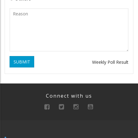
SUBMIT
Weekly Poll Result
Connect with us