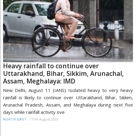
Heavy rainfall to continue over
Uttarakhand, Bihar, Sikkim, Arunachal,
Assam, Meghalaya: IMD
New Delhi, August 11 (IANS) Isolated heavy to very heavy
rainfall is likely to continue over Uttarakhand, Bihar, Sikkim,
Arunachal Pradesh, Assam, and Meghalaya during next five
days while rainfall activity ove
/
11th August 2023
NORTH-EAST