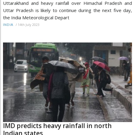
Uttarakhand and heavy rainfall over Himachal Pradesh and
Uttar Pradesh is likely to continue during the next five day,
the India Meteorological Depart
/
14th July 2023
INDIA
IMD predicts heavy rainfall in north
Indian states