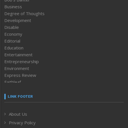
Business
Degree of Thoughts
Development
Disable
Economy
Editorial
Education
Entertainment
Entrepreneurship
Environment
Express Review
Faithleaf
Featured News
Frontpage
LINK FOOTER
Government & Policy
Health
About Us
Human Rights
Privacy Policy
ICAR