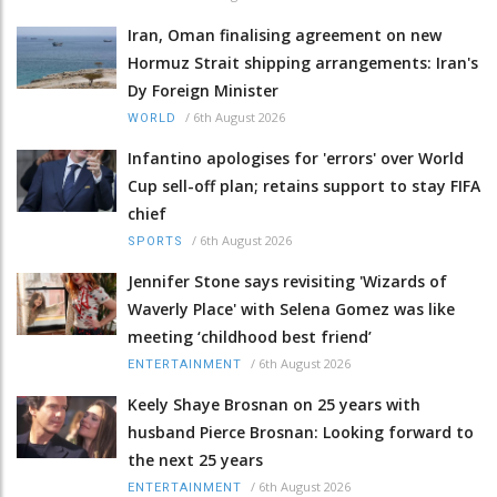
Iran, Oman finalising agreement on new
Hormuz Strait shipping arrangements: Iran's
Dy Foreign Minister
/
6th August 2026
WORLD
Infantino apologises for 'errors' over World
Cup sell-off plan; retains support to stay FIFA
chief
/
6th August 2026
SPORTS
Jennifer Stone says revisiting 'Wizards of
Waverly Place' with Selena Gomez was like
meeting ‘childhood best friend’
/
6th August 2026
ENTERTAINMENT
Keely Shaye Brosnan on 25 years with
husband Pierce Brosnan: Looking forward to
the next 25 years
/
6th August 2026
ENTERTAINMENT