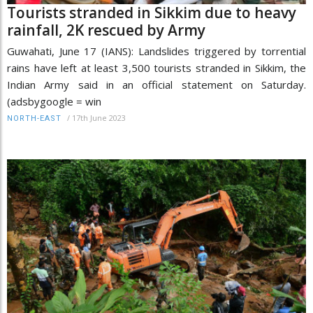
Tourists stranded in Sikkim due to heavy
rainfall, 2K rescued by Army
Guwahati, June 17 (IANS): Landslides triggered by torrential
rains have left at least 3,500 tourists stranded in Sikkim, the
Indian Army said in an official statement on Saturday.
(adsbygoogle = win
/
17th June 2023
NORTH-EAST