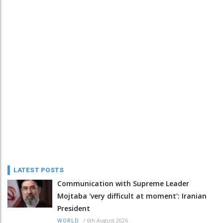
LATEST POSTS
Communication with Supreme Leader
Mojtaba 'very difficult at moment': Iranian
President
/
6th August 2026
WORLD