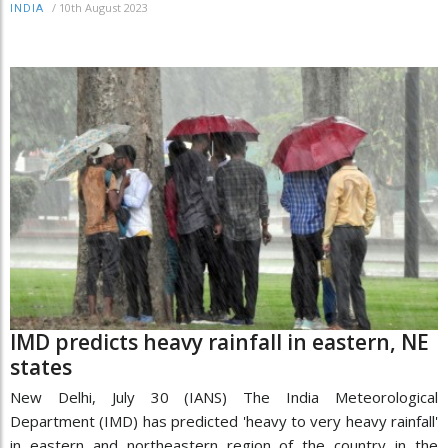
/
10th August 2023
INDIA
IMD predicts heavy rainfall in eastern, NE
states
New Delhi, July 30 (IANS) The India Meteorological
Department (IMD) has predicted 'heavy to very heavy rainfall'
in eastern and northeastern region of the country in the