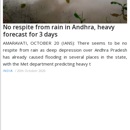
No respite from rain in Andhra, heavy
forecast for 3 days
AMARAVATI, OCTOBER 20 (IANS): There seems to be no
respite from rain as deep depression over Andhra Pradesh
has already caused flooding in several places in the state,
with the Met department predicting heavy t
/
20th October 2020
INDIA