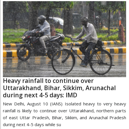
Heavy rainfall to continue over
Uttarakhand, Bihar, Sikkim, Arunachal
during next 4-5 days: IMD
New Delhi, August 10 (IANS) Isolated heavy to very heavy
rainfall is likely to continue over Uttarakhand, northern parts
of east Uttar Pradesh, Bihar, Sikkim, and Arunachal Pradesh
during next 4-5 days while su