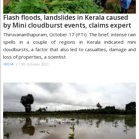
Flash floods, landslides in Kerala caused
by Mini cloudburst events, claims expert
Thiruvananthapuram, October 17 (PTI): The brief, intense rain
spells in a couple of regions in Kerala indicated mini
cloudbursts, a factor that also led to casualties, damage and
loss of properties, a scientist
/
17th October 2021
INDIA