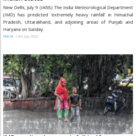
New Delhi, July 9 (IANS) The India Meteorological Department
(IMD) has predicted 'extremely heavy rainfall' in Himachal
Pradesh, Uttarakhand, and adjoining areas of Punjab and
Haryana on Sunday.
/
9th July 2023
INDIA