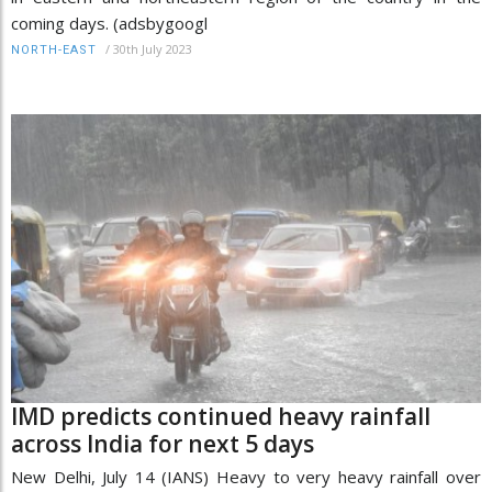
coming days. (adsbygoogl
/
30th July 2023
NORTH-EAST
IMD predicts continued heavy rainfall
across India for next 5 days
New Delhi, July 14 (IANS) Heavy to very heavy rainfall over