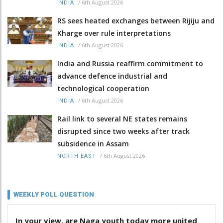
/
6th August 2026
INDIA
RS sees heated exchanges between Rijiju and
Kharge over rule interpretations
/
6th August 2026
INDIA
India and Russia reaffirm commitment to
advance defence industrial and
technological cooperation
/
6th August 2026
INDIA
Rail link to several NE states remains
disrupted since two weeks after track
subsidence in Assam
/
6th August 2026
NORTH-EAST
WEEKLY POLL QUESTION
In your view, are Naga youth today more united