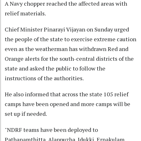
A Navy chopper reached the affected areas with
relief materials.
Chief Minister Pinarayi Vijayan on Sunday urged
the people of the state to exercise extreme caution
even as the weatherman has withdrawn Red and
Orange alerts for the south-central districts of the
state and asked the public to follow the
instructions of the authorities.
He also informed that across the state 105 relief
camps have been opened and more camps will be
set up if needed.
"NDRF teams have been deployed to
Pathanamthitta, Alappuzha, Idukki, Ernakulam,