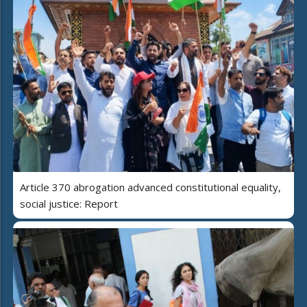
Article 370 abrogation advanced constitutional equality,
social justice: Report