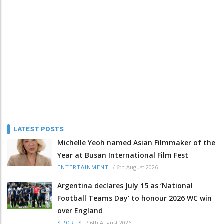
LATEST POSTS
Michelle Yeoh named Asian Filmmaker of the
Year at Busan International Film Fest
/
6th August 2026
ENTERTAINMENT
Argentina declares July 15 as ‘National
Football Teams Day’ to honour 2026 WC win
over England
/
6th August 2026
SPORTS