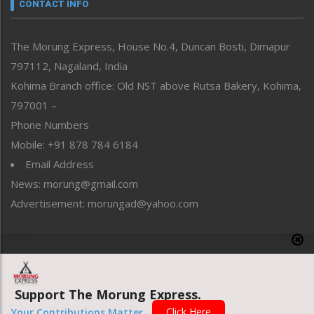
neissr
CONTACT INFO
North-East
People-Life-Etc
The Morung Express, House No.4, Duncan Bosti, Dimapur
Perspective
797112, Nagaland, India
Politics
Public Space
Kohima Branch office: Old NST above Rutsa Bakery, Kohima,
Reflections
797001 –
Right-Featured
Phone Numbers
Science & Technology
Mobile: +91 878 784 6184
Sports
Email Address
Straight from the Heart
News: morung@gmail.com
Tracking your Health
Uncategorized
Advertisement: morungad@yahoo.com
Weekly Poll Result
World
Copyright © 2020 The Morung Express
Support The Morung Express.
Website designed & developed by UnitedWebsoft.in
Click Here
Your Contributions Matter