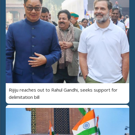
Rijiju reaches out to Rahul Gandhi, seeks support for
delimitation bill