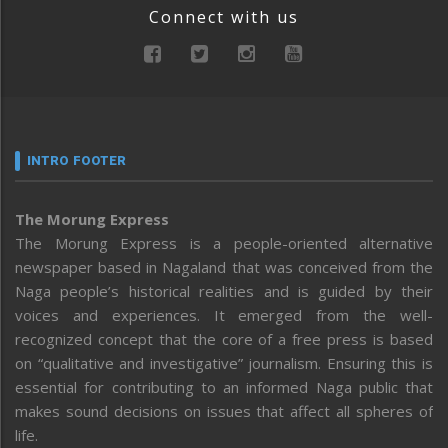
Connect with us
INTRO FOOTER
The Morung Express
The Morung Express is a people-oriented alternative
newspaper based in Nagaland that was conceived from the
Naga people’s historical realities and is guided by their
voices and experiences. It emerged from the well-
recognized concept that the core of a free press is based
on “qualitative and investigative” journalism. Ensuring this is
essential for contributing to an informed Naga public that
makes sound decisions on issues that affect all spheres of
life.