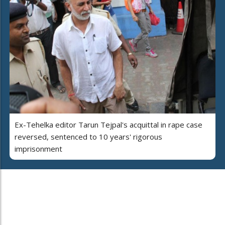
Ex-Tehelka editor Tarun Tejpal's acquittal in rape case
reversed, sentenced to 10 years' rigorous
imprisonment