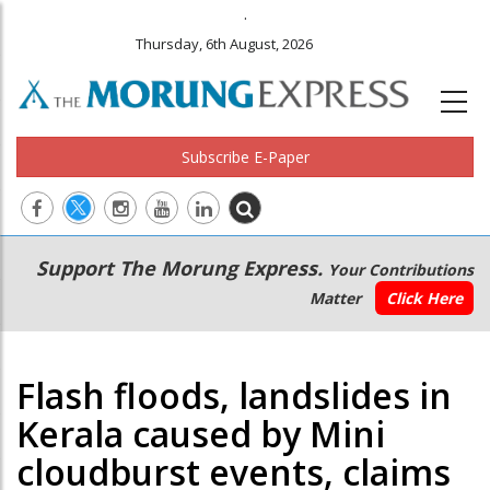
.
Thursday, 6th August, 2026
Subscribe E-Paper
Main
Secondary
Support The Morung Express.
Your Contributions
navigation
Menu
Matter
Click Here
Flash floods, landslides in
Kerala caused by Mini
cloudburst events, claims