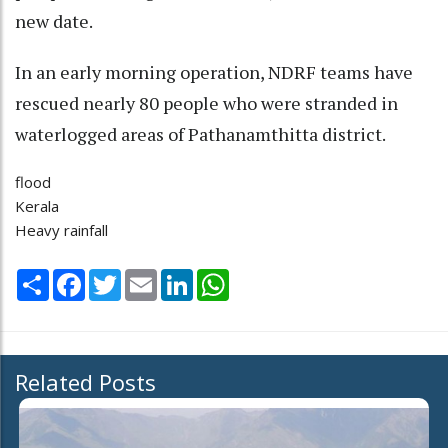
new date.
In an early morning operation, NDRF teams have
rescued nearly 80 people who were stranded in
waterlogged areas of Pathanamthitta district.
flood
Kerala
Heavy rainfall
Share
Facebook
Twitter
Email
LinkedIn
WhatsApp
Related Posts