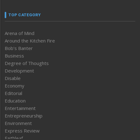
TOP CATEGORY
Arena of Mind
Around the Kitchen Fire
Bob’s Banter
Business
Degree of Thoughts
Development
Disable
Economy
Editorial
Education
Entertainment
Entrepreneurship
Environment
Express Review
Faithleaf