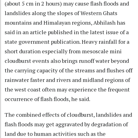
(about 5 cm in 2 hours) may cause flash floods and
landslides along the slopes of Western Ghats
mountains and Himalayan regions, Abhilash has
said in an article published in the latest issue of a
state government publication. Heavy rainfall for a
short duration especially from mesoscale mini
cloudburst events also brings runoff water beyond
the carrying capacity of the streams and flushes off
rainwater faster and rivers and midland regions of
the west coast often may experience the frequent
occurrence of flash floods, he said.
The combined effects of cloudburst, landslides and
flash floods may get aggravated by degradation of
land due to human activities such as the