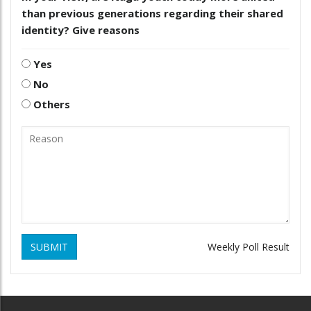
than previous generations regarding their shared
identity? Give reasons
Yes
No
Others
SUBMIT
Weekly Poll Result