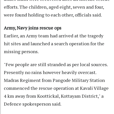
efforts. The children, aged eight, seven and four,
were found holding to each other, officials said.
Army, Navy joins rescue ops
Earlier, an Army team had arrived at the tragedy
hit sites and launched a search operation for the
missing persons.
"Few people are still stranded as per local sources.
Presently no rains however heavily overcast.
Madras Regiment from Pangode Military Station
commenced the rescue operation at Kavali Village
4 km away from Koottickal, Kottayam District," a
Defence spokesperson said.