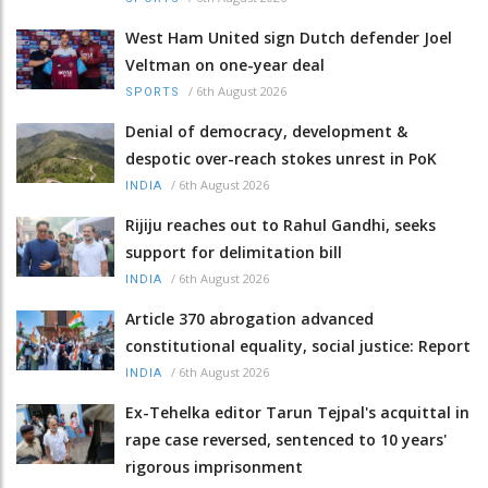
West Ham United sign Dutch defender Joel
Veltman on one-year deal
/
6th August 2026
SPORTS
Denial of democracy, development &
despotic over-reach stokes unrest in PoK
/
6th August 2026
INDIA
Rijiju reaches out to Rahul Gandhi, seeks
support for delimitation bill
/
6th August 2026
INDIA
Article 370 abrogation advanced
constitutional equality, social justice: Report
/
6th August 2026
INDIA
Ex-Tehelka editor Tarun Tejpal's acquittal in
rape case reversed, sentenced to 10 years'
rigorous imprisonment