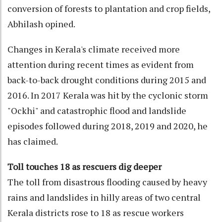
conversion of forests to plantation and crop fields,
Abhilash opined.
Changes in Kerala's climate received more
attention during recent times as evident from
back-to-back drought conditions during 2015 and
2016. In 2017 Kerala was hit by the cyclonic storm
"Ockhi" and catastrophic flood and landslide
episodes followed during 2018, 2019 and 2020, he
has claimed.
Toll touches 18 as rescuers dig deeper
The toll from disastrous flooding caused by heavy
rains and landslides in hilly areas of two central
Kerala districts rose to 18 as rescue workers