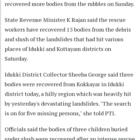
recovered more bodies from the rubbles on Sunday.
State Revenue Minister K Rajan said the rescue
workers have recovered 15 bodies from the debris
and slush of the landslides that had hit various
places of Idukki and Kottayam districts on
Saturday.
Idukki District Collector Sheeba George said three
bodies were recovered from Kokkayar in Idukki
district today, a hilly region which was heavily hit
by yesterday's devastating landslides. "The search
is on for five missing persons," she told PTI.
Officials said the bodies of three children buried
under slush were recovered after an intense rescue