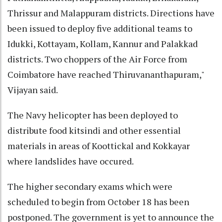
Thrissur and Malappuram districts. Directions have
been issued to deploy five additional teams to
Idukki, Kottayam, Kollam, Kannur and Palakkad
districts. Two choppers of the Air Force from
Coimbatore have reached Thiruvananthapuram,"
Vijayan said.
The Navy helicopter has been deployed to
distribute food kitsindi and other essential
materials in areas of Koottickal and Kokkayar
where landslides have occured.
The higher secondary exams which were
scheduled to begin from October 18 has been
postponed. The government is yet to announce the