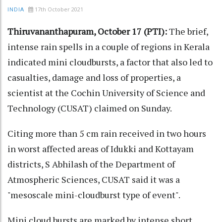
17th October 2021
INDIA
Thiruvananthapuram, October 17 (PTI):
The brief,
intense rain spells in a couple of regions in Kerala
indicated mini cloudbursts, a factor that also led to
casualties, damage and loss of properties, a
scientist at the Cochin University of Science and
Technology (CUSAT) claimed on Sunday.
Citing more than 5 cm rain received in two hours
in worst affected areas of Idukki and Kottayam
districts, S Abhilash of the Department of
Atmospheric Sciences, CUSAT said it was a
"mesoscale mini-cloudburst type of event".
Mini cloud bursts are marked by intense short