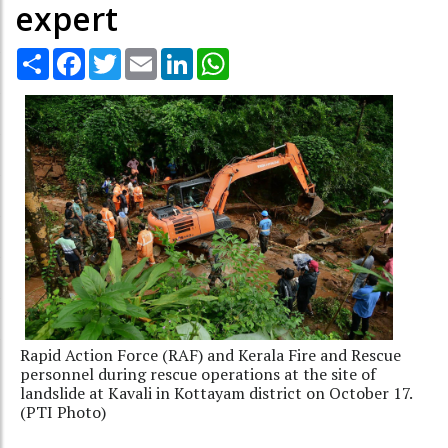
expert
Share
Facebook
Twitter
Email
LinkedIn
WhatsApp
Rapid Action Force (RAF) and Kerala Fire and Rescue
personnel during rescue operations at the site of
landslide at Kavali in Kottayam district on October 17.
(PTI Photo)