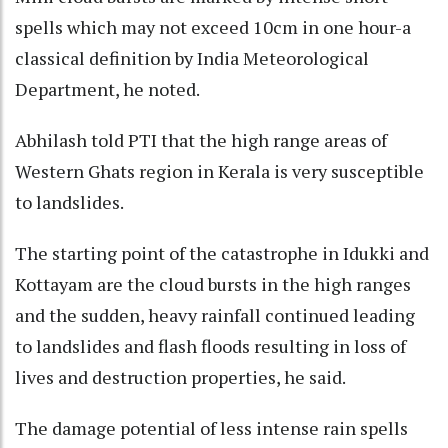
spells which may not exceed 10cm in one hour-a
classical definition by India Meteorological
Department, he noted.
Abhilash told PTI that the high range areas of
Western Ghats region in Kerala is very susceptible
to landslides.
The starting point of the catastrophe in Idukki and
Kottayam are the cloud bursts in the high ranges
and the sudden, heavy rainfall continued leading
to landslides and flash floods resulting in loss of
lives and destruction properties, he said.
The damage potential of less intense rain spells