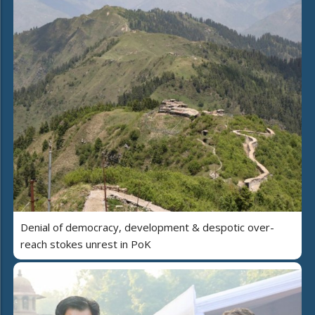
Denial of democracy, development & despotic over-
reach stokes unrest in PoK