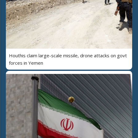
Houthis claim large-scale missile, drone attacks on govt
forces in Yemen