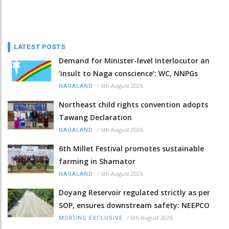
LATEST POSTS
Demand for Minister-level Interlocutor an
‘insult to Naga conscience’: WC, NNPGs
/
6th August 2026
NAGALAND
Northeast child rights convention adopts
Tawang Declaration
/
6th August 2026
NAGALAND
6th Millet Festival promotes sustainable
farming in Shamator
/
6th August 2026
NAGALAND
Doyang Reservoir regulated strictly as per
SOP, ensures downstream safety: NEEPCO
/
6th August 2026
MORUNG EXCLUSIVE