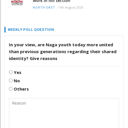
work in hill section
/
6th August 2026
NORTH-EAST
WEEKLY POLL QUESTION
In your view, are Naga youth today more united
than previous generations regarding their shared
identity? Give reasons
Yes
No
Others