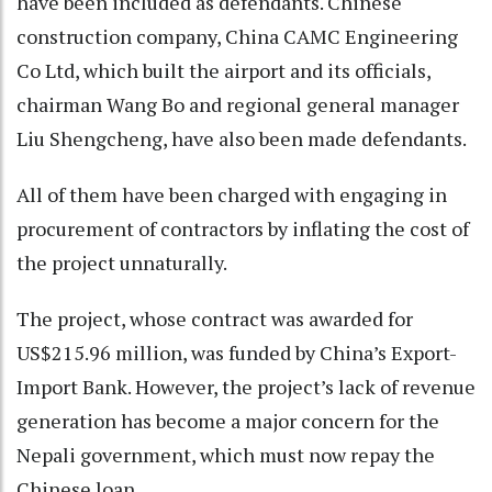
have been included as defendants. Chinese
construction company, China CAMC Engineering
Co Ltd, which built the airport and its officials,
chairman Wang Bo and regional general manager
Liu Shengcheng, have also been made defendants.
All of them have been charged with engaging in
procurement of contractors by inflating the cost of
the project unnaturally.
The project, whose contract was awarded for
US$215.96 million, was funded by China’s Export-
Import Bank. However, the project’s lack of revenue
generation has become a major concern for the
Nepali government, which must now repay the
Chinese loan.