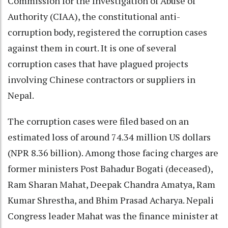
Commission for the Investigation of Abuse of
Authority (CIAA), the constitutional anti-
corruption body, registered the corruption cases
against them in court. It is one of several
corruption cases that have plagued projects
involving Chinese contractors or suppliers in
Nepal.
The corruption cases were filed based on an
estimated loss of around 74.34 million US dollars
(NPR 8.36 billion). Among those facing charges are
former ministers Post Bahadur Bogati (deceased),
Ram Sharan Mahat, Deepak Chandra Amatya, Ram
Kumar Shrestha, and Bhim Prasad Acharya. Nepali
Congress leader Mahat was the finance minister at