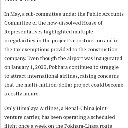
In May, a sub-committee under the Public Accounts
Committee of the now-dissolved House of
Representatives highlighted multiple
irregularities in the project’s construction and in
the tax exemptions provided to the construction
company. Even though the airport was inaugurated
on January 1, 2023, Pokhara continues to struggle
to attract international airlines, raising concerns
that the multi-million-dollar project could become
a costly failure.
Only Himalaya Airlines, a Nepal-China joint-
venture carrier, has been operating a scheduled
flight once a week on the Pokhara-Lhasa route