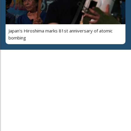
Japan's Hiroshima marks 81st anniversary of atomic
bombing