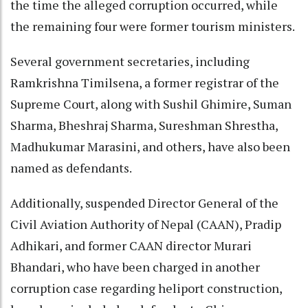
the time the alleged corruption occurred, while
the remaining four were former tourism ministers.
Several government secretaries, including
Ramkrishna Timilsena, a former registrar of the
Supreme Court, along with Sushil Ghimire, Suman
Sharma, Bheshraj Sharma, Sureshman Shrestha,
Madhukumar Marasini, and others, have also been
named as defendants.
Additionally, suspended Director General of the
Civil Aviation Authority of Nepal (CAAN), Pradip
Adhikari, and former CAAN director Murari
Bhandari, who have been charged in another
corruption case regarding heliport construction,