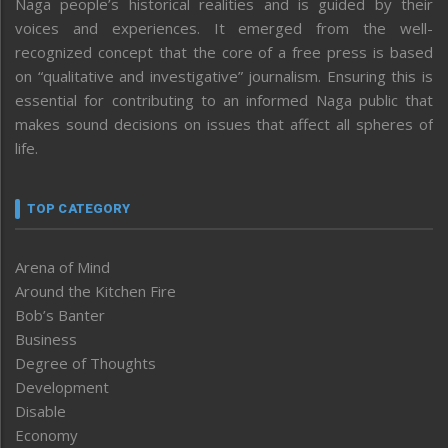
Naga people’s historical realities and is guided by their
voices and experiences. It emerged from the well-
recognized concept that the core of a free press is based
on “qualitative and investigative” journalism. Ensuring this is
essential for contributing to an informed Naga public that
makes sound decisions on issues that affect all spheres of
life.
TOP CATEGORY
Arena of Mind
Around the Kitchen Fire
Bob’s Banter
Business
Degree of Thoughts
Development
Disable
Economy