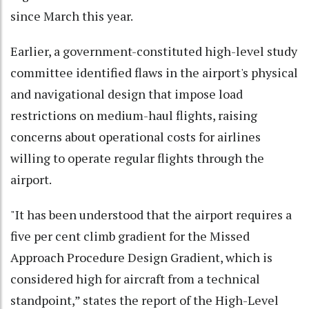
since March this year.
Earlier, a government-constituted high-level study
committee identified flaws in the airport's physical
and navigational design that impose load
restrictions on medium-haul flights, raising
concerns about operational costs for airlines
willing to operate regular flights through the
airport.
"It has been understood that the airport requires a
five per cent climb gradient for the Missed
Approach Procedure Design Gradient, which is
considered high for aircraft from a technical
standpoint,” states the report of the High-Level