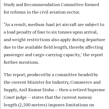
Study and Recommendation Committee formed
for reforms in the civil aviation sector.
“As a result, medium-haul jet aircraft are subject to
a load penalty of four to six tonnes upon arrival,
and weight restrictions also apply during departure
due to the available field length, thereby affecting
passenger and cargo-carrying capacity," the report
further mentions.
The report, produced by a committee headed by
the current Minister for Industry, Commerce and
Supply, Anil Kumar Sinha — then a retired Supreme
Court judge — states that the current runway
length (2,500 metres) imposes limitations on