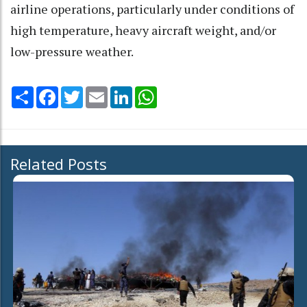
airline operations, particularly under conditions of
high temperature, heavy aircraft weight, and/or
low-pressure weather.
Share
Facebook
Twitter
Email
LinkedIn
WhatsApp
Related Posts