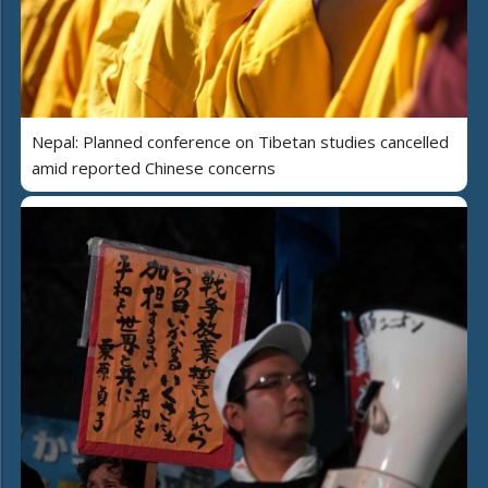
Nepal: Planned conference on Tibetan studies cancelled
amid reported Chinese concerns