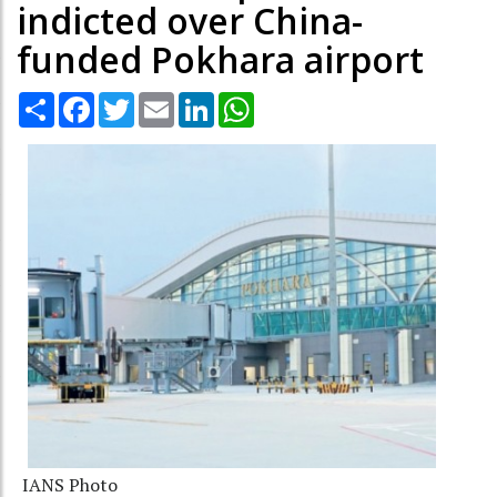
indicted over China-
funded Pokhara airport
Share
Facebook
Twitter
Email
LinkedIn
WhatsApp
IANS Photo