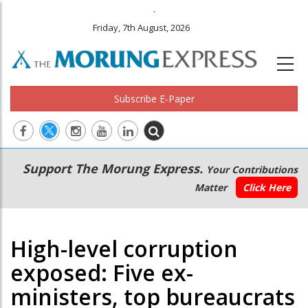
.
Friday, 7th August, 2026
Subscribe E-Paper
Main
Secondary
Support The Morung Express.
Your Contributions
navigation
Menu
Matter
Click Here
High-level corruption
exposed: Five ex-
ministers, top bureaucrats