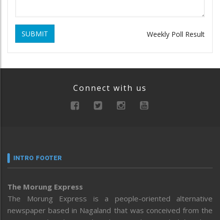
SUBMIT
Weekly Poll Result
Connect with us
INTRO FOOTER
The Morung Express
The Morung Express is a people-oriented alternative
newspaper based in Nagaland that was conceived from the