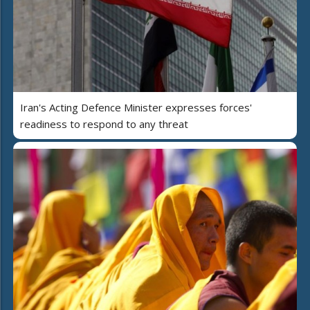
Iran's Acting Defence Minister expresses forces'
readiness to respond to any threat