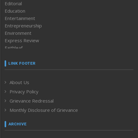
Editorial
Education
Entertainment
Entrepreneurship
Environment
Express Review
Faithleaf
Featured News
Frontpage
LINK FOOTER
Government & Policy
Health
About Us
Human Rights
Privacy Policy
ICAR
India
Grievance Redressal
Infocus
Monthly Disclosure of Grievance
Inventing the Future
Law and order
ARCHIVE
Left-Featured
Life & Style