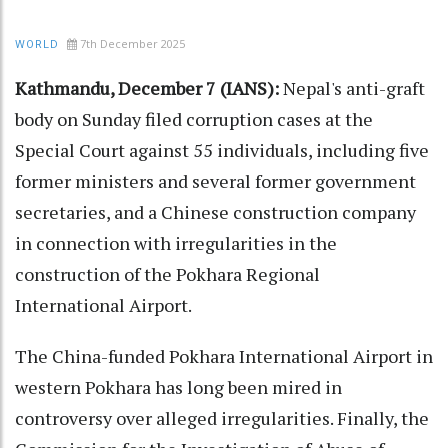
7th December 2025
WORLD
Kathmandu, December 7 (IANS):
Nepal's anti-graft
body on Sunday filed corruption cases at the
Special Court against 55 individuals, including five
former ministers and several former government
secretaries, and a Chinese construction company
in connection with irregularities in the
construction of the Pokhara Regional
International Airport.
The China-funded Pokhara International Airport in
western Pokhara has long been mired in
controversy over alleged irregularities. Finally, the