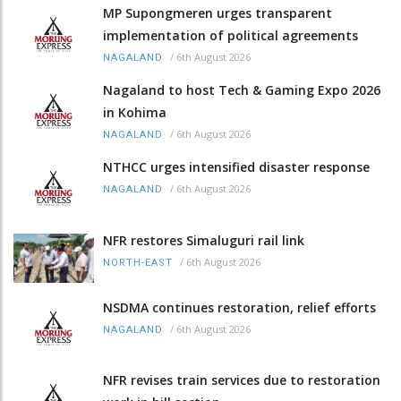
MP Supongmeren urges transparent
implementation of political agreements
/
6th August 2026
NAGALAND
Nagaland to host Tech & Gaming Expo 2026
in Kohima
/
6th August 2026
NAGALAND
NTHCC urges intensified disaster response
/
6th August 2026
NAGALAND
NFR restores Simaluguri rail link
/
6th August 2026
NORTH-EAST
NSDMA continues restoration, relief efforts
/
6th August 2026
NAGALAND
NFR revises train services due to restoration