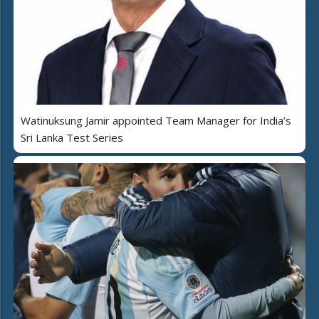
Watinuksung Jamir appointed Team Manager for India’s
Sri Lanka Test Series