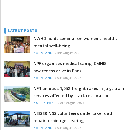
LATEST POSTS
NWHD holds seminar on women's health,
mental well-being
/
8th August 2026
NAGALAND
NPF organises medical camp, CMHIS
awareness drive in Phek
/
8th August 2026
NAGALAND
NFR unloads 1,052 freight rakes in July; train
services affected by track restoration
/
8th August 2026
NORTH-EAST
NEISSR NSS volunteers undertake road
repair, drainage clearing
/
8th August 2026
NAGALAND