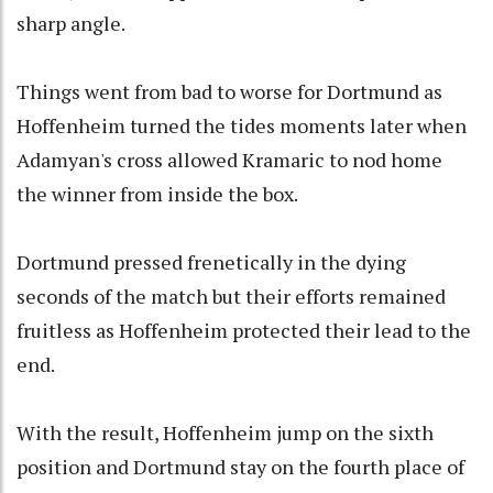
sharp angle.
Things went from bad to worse for Dortmund as
Hoffenheim turned the tides moments later when
Adamyan's cross allowed Kramaric to nod home
the winner from inside the box.
Dortmund pressed frenetically in the dying
seconds of the match but their efforts remained
fruitless as Hoffenheim protected their lead to the
end.
With the result, Hoffenheim jump on the sixth
position and Dortmund stay on the fourth place of