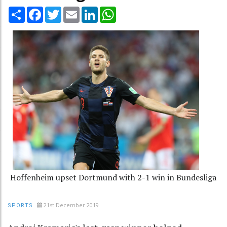
Share
Facebook
Twitter
Email
LinkedIn
WhatsApp
Hoffenheim upset Dortmund with 2-1 win in Bundesliga
21st December 2019
SPORTS