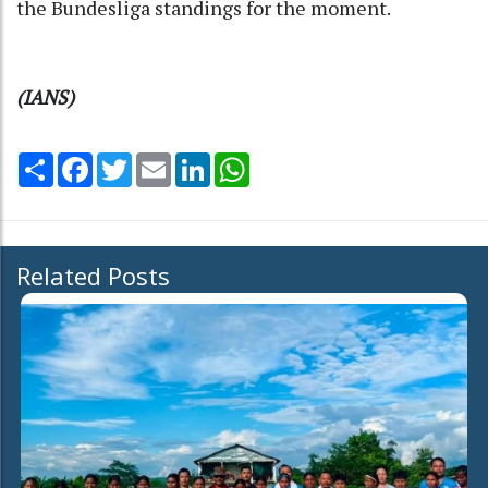
the Bundesliga standings for the moment.
(IANS)
Share
Facebook
Twitter
Email
LinkedIn
WhatsApp
Related Posts