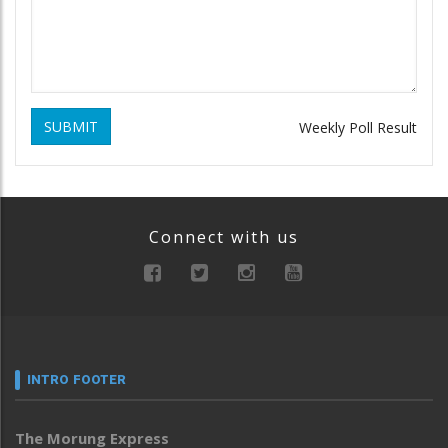
SUBMIT
Weekly Poll Result
Connect with us
INTRO FOOTER
The Morung Express