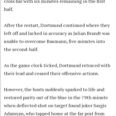
cross bar with six minutes remaining in the first
half.
After the restart, Dortmund continued where they
left off and lacked in accuracy as Julian Brandt was
unable to overcome Baumann, five minutes into
the second-half.
As the game clock ticked, Dortmund retraced with
their lead and ceased their offensive actions.
However, the hosts suddenly sparked to life and
restored parity out of the blue in the 79th minute
when deflected shot on target found joker Sargis
Adamyan, who tapped home at the far post from