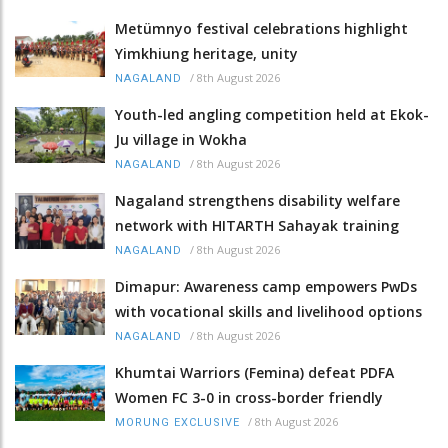
Metümnyo festival celebrations highlight
Yimkhiung heritage, unity
/
8th August 2026
NAGALAND
Youth-led angling competition held at Ekok-
Ju village in Wokha
/
8th August 2026
NAGALAND
Nagaland strengthens disability welfare
network with HITARTH Sahayak training
/
8th August 2026
NAGALAND
Dimapur: Awareness camp empowers PwDs
with vocational skills and livelihood options
/
8th August 2026
NAGALAND
Khumtai Warriors (Femina) defeat PDFA
Women FC 3-0 in cross-border friendly
/
8th August 2026
MORUNG EXCLUSIVE