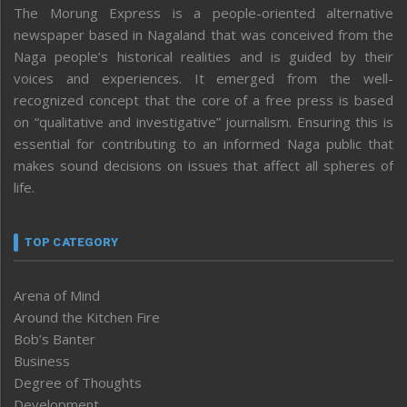
The Morung Express is a people-oriented alternative
newspaper based in Nagaland that was conceived from the
Naga people’s historical realities and is guided by their
voices and experiences. It emerged from the well-
recognized concept that the core of a free press is based
on “qualitative and investigative” journalism. Ensuring this is
essential for contributing to an informed Naga public that
makes sound decisions on issues that affect all spheres of
life.
TOP CATEGORY
Arena of Mind
Around the Kitchen Fire
Bob’s Banter
Business
Degree of Thoughts
Development