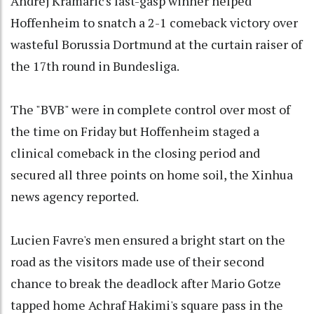
Andrej Kramaric's last-gasp winner helped
Hoffenheim to snatch a 2-1 comeback victory over
wasteful Borussia Dortmund at the curtain raiser of
the 17th round in Bundesliga.
The "BVB" were in complete control over most of
the time on Friday but Hoffenheim staged a
clinical comeback in the closing period and
secured all three points on home soil, the Xinhua
news agency reported.
Lucien Favre's men ensured a bright start on the
road as the visitors made use of their second
chance to break the deadlock after Mario Gotze
tapped home Achraf Hakimi's square pass in the