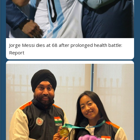
Jorge Messi dies at 68 after prolonged health battle:
Report