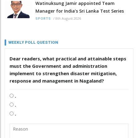
Watinuksung Jamir appointed Team
Manager for India’s Sri Lanka Test Series
/
8th August 2026
SPORTS
WEEKLY POLL QUESTION
Dear readers, what practical and attainable steps
must the Government and administration
implement to strengthen disaster mitigation,
response and management in Nagaland?
.
.
.