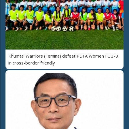
Khumtai Warriors (Femina) defeat PDFA Women FC 3-0
in cross-border friendly