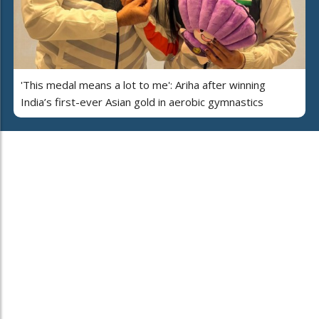
'This medal means a lot to me': Ariha after winning
India’s first-ever Asian gold in aerobic gymnastics