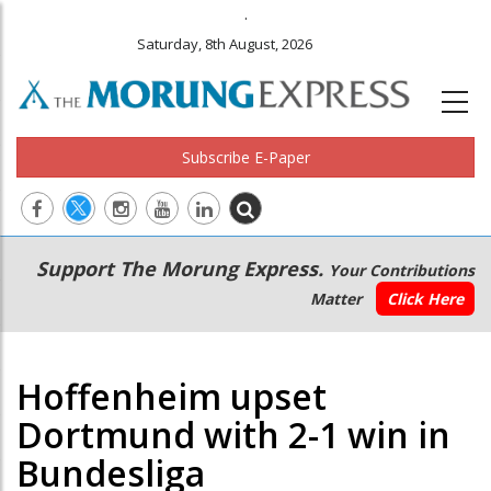
.
Saturday, 8th August, 2026
Subscribe E-Paper
Main
Secondary
Support The Morung Express.
Your Contributions
navigation
Menu
Matter
Click Here
Hoffenheim upset
Dortmund with 2-1 win in
Bundesliga