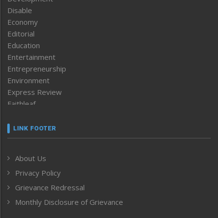
Disable
Economy
Editorial
Education
Entertainment
Entrepreneurship
Environment
Express Review
Faithleaf
Featured News
Frontpage
LINK FOOTER
Government & Policy
Health
About Us
Human Rights
Privacy Policy
ICAR
India
Grievance Redressal
Infocus
Monthly Disclosure of Grievance
Inventing the Future