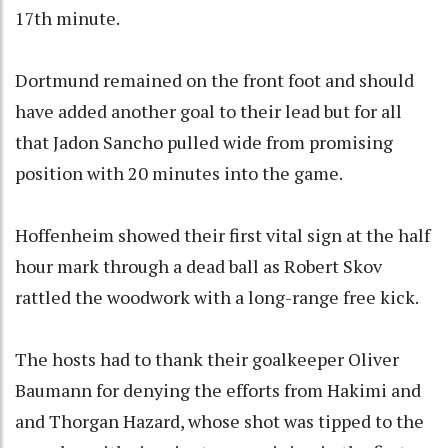
17th minute.
Dortmund remained on the front foot and should
have added another goal to their lead but for all
that Jadon Sancho pulled wide from promising
position with 20 minutes into the game.
Hoffenheim showed their first vital sign at the half
hour mark through a dead ball as Robert Skov
rattled the woodwork with a long-range free kick.
The hosts had to thank their goalkeeper Oliver
Baumann for denying the efforts from Hakimi and
and Thorgan Hazard, whose shot was tipped to the