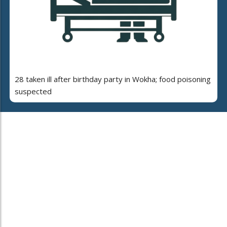
28 taken ill after birthday party in Wokha; food poisoning
suspected