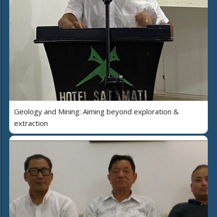
Geology and Mining: Aiming beyond exploration &
extraction