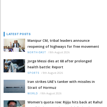
LATEST POSTS
Manipur CM, tribal leaders announce
reopening of highways for free movement
/
8th August 2026
NORTH-EAST
Jorge Messi dies at 68 after prolonged
health battle: Report
/
8th August 2026
SPORTS
Iran strikes UAE’s tanker with missiles in
Strait of Hormuz
/
8th August 2026
WORLD
Women's quota row: Rijiju hits back at Rahul