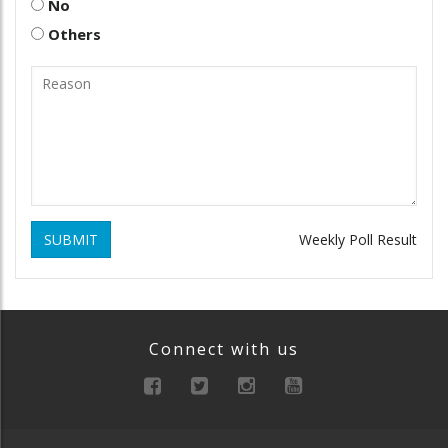
No
Others
SUBMIT
Weekly Poll Result
Connect with us