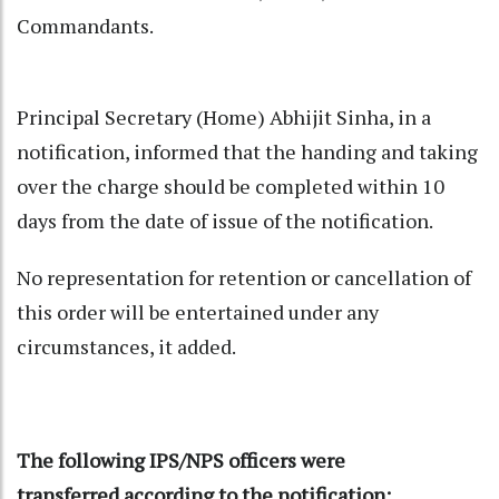
Commandants.
Principal Secretary (Home) Abhijit Sinha, in a
notification, informed that the handing and taking
over the charge should be completed within 10
days from the date of issue of the notification.
No representation for retention or cancellation of
this order will be entertained under any
circumstances, it added.
The following IPS/NPS officers were
transferred according to the notification: