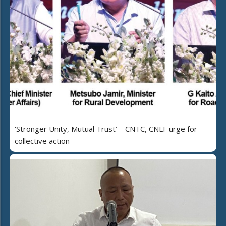
‘Stronger Unity, Mutual Trust’ – CNTC, CNLF urge for
collective action