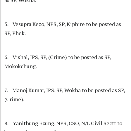
as SP, Wokha.
5. Vesupra Kezo, NPS, SP, Kiphire to be posted as
SP, Phek.
6. Vishal, IPS, SP, (Crime) to be posted as SP,
Mokokchung.
7. Manoj Kumar, IPS, SP, Wokha to be posted as SP,
(Crime).
8. Yanithung Ezung, NPS, CSO, N/L Civil Sectt to