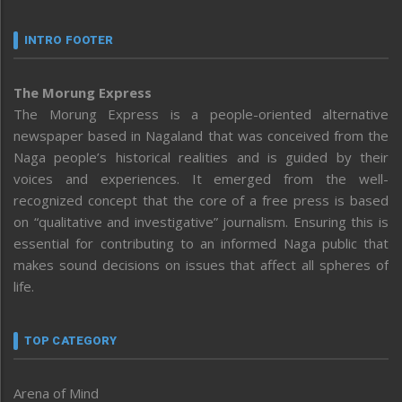
INTRO FOOTER
The Morung Express
The Morung Express is a people-oriented alternative
newspaper based in Nagaland that was conceived from the
Naga people’s historical realities and is guided by their
voices and experiences. It emerged from the well-
recognized concept that the core of a free press is based
on “qualitative and investigative” journalism. Ensuring this is
essential for contributing to an informed Naga public that
makes sound decisions on issues that affect all spheres of
life.
TOP CATEGORY
Arena of Mind