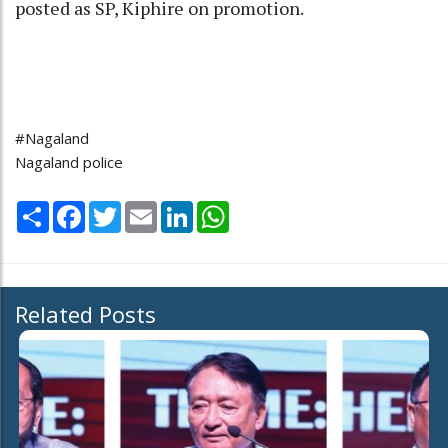
posted as SP, Kiphire on promotion.
#Nagaland
Nagaland police
Share
Facebook
Twitter
Email
LinkedIn
WhatsApp
Related Posts