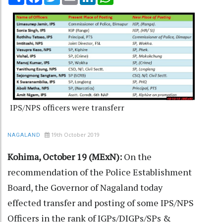
IPS/NPS officers were transferr
19th October 2019
NAGALAND
Kohima, October 19 (MExN):
On the
recommendation of the Police Establishment
Board, the Governor of Nagaland today
effected transfer and posting of some IPS/NPS
Officers in the rank of IGPs/DIGPs/SPs &