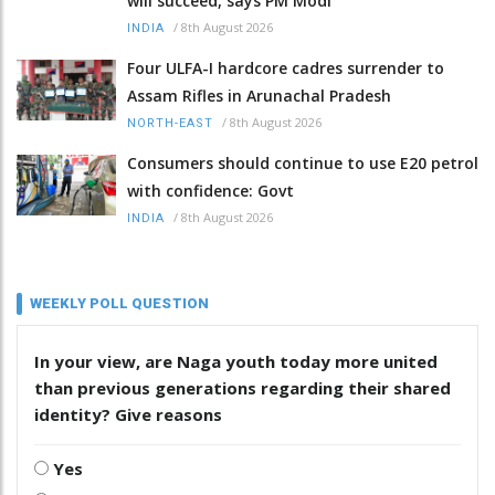
will succeed, says PM Modi
/
8th August 2026
INDIA
Four ULFA-I hardcore cadres surrender to
Assam Rifles in Arunachal Pradesh
/
8th August 2026
NORTH-EAST
Consumers should continue to use E20 petrol
with confidence: Govt
/
8th August 2026
INDIA
WEEKLY POLL QUESTION
In your view, are Naga youth today more united
than previous generations regarding their shared
identity? Give reasons
Yes