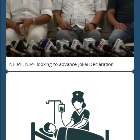
NEIPF, NIPF looking to advance Jokai Declaration