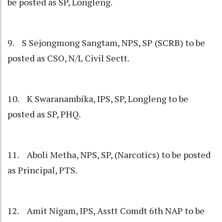
be posted as SP, Longleng.
9. S Sejongmong Sangtam, NPS, SP (SCRB) to be
posted as CSO, N/L Civil Sectt.
10. K Swaranambika, IPS, SP, Longleng to be
posted as SP, PHQ.
11. Aboli Metha, NPS, SP, (Narcotics) to be posted
as Principal, PTS.
12. Amit Nigam, IPS, Asstt Comdt 6th NAP to be