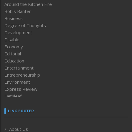
Around the Kitchen Fire
Bob’s Banter
Business
Degree of Thoughts
Development
Disable
Economy
Editorial
Education
Entertainment
Entrepreneurship
Environment
Express Review
Faithleaf
Featured News
Frontpage
LINK FOOTER
Government & Policy
Health
About Us
Human Rights