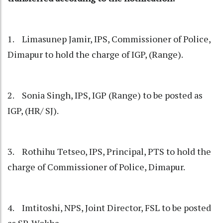
1. Limasunep Jamir, IPS, Commissioner of Police,
Dimapur to hold the charge of IGP, (Range).
2. Sonia Singh, IPS, IGP (Range) to be posted as
IGP, (HR/ SJ).
3. Rothihu Tetseo, IPS, Principal, PTS to hold the
charge of Commissioner of Police, Dimapur.
4. Imtitoshi, NPS, Joint Director, FSL to be posted