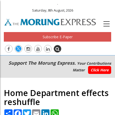
.
Saturday, 8th August, 2026
Subscribe E-Paper
Main
Secondary
Support The Morung Express.
Your Contributions
navigation
Menu
Matter
Click Here
Home Department effects
reshuffle
Share
Facebook
Twitter
Email
LinkedIn
WhatsApp