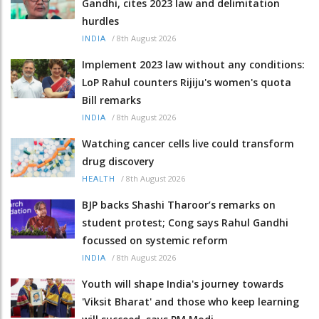
Gandhi, cites 2023 law and delimitation
hurdles
/
8th August 2026
INDIA
Implement 2023 law without any conditions:
LoP Rahul counters Rijiju's women's quota
Bill remarks
/
8th August 2026
INDIA
Watching cancer cells live could transform
drug discovery
/
8th August 2026
HEALTH
BJP backs Shashi Tharoor’s remarks on
student protest; Cong says Rahul Gandhi
focussed on systemic reform
/
8th August 2026
INDIA
Youth will shape India's journey towards
'Viksit Bharat' and those who keep learning