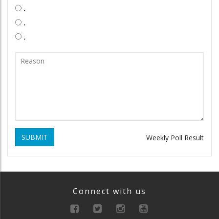
.
.
.
SUBMIT
Weekly Poll Result
Connect with us