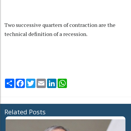
Two successive quarters of contraction are the
technical definition of a recession.
Share
Facebook
Twitter
Email
LinkedIn
WhatsApp
Related Posts