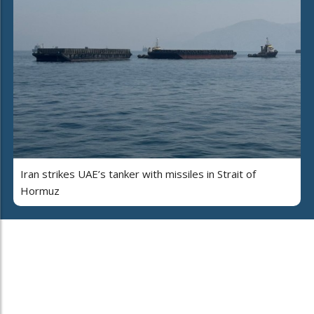
Iran strikes UAE’s tanker with missiles in Strait of
Hormuz