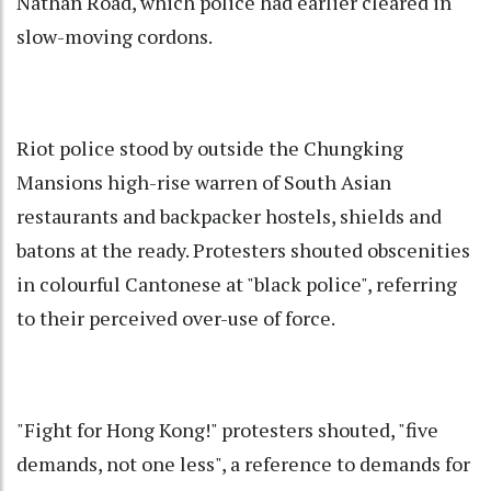
Nathan Road, which police had earlier cleared in
slow-moving cordons.
Riot police stood by outside the Chungking
Mansions high-rise warren of South Asian
restaurants and backpacker hostels, shields and
batons at the ready. Protesters shouted obscenities
in colourful Cantonese at "black police", referring
to their perceived over-use of force.
"Fight for Hong Kong!" protesters shouted, "five
demands, not one less", a reference to demands for