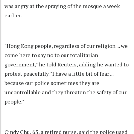
was angry at the spraying of the mosque a week
earlier.
"Hong Kong people, regardless of our religion ... we
come here to say no to our totalitarian
government," he told Reuters, adding he wanted to
protest peacefully. "I have a little bit of fear ...
because our police sometimes they are
uncontrollable and they threaten the safety of our
people."
Cindy Chu, 65, a retired nurse, said the police used