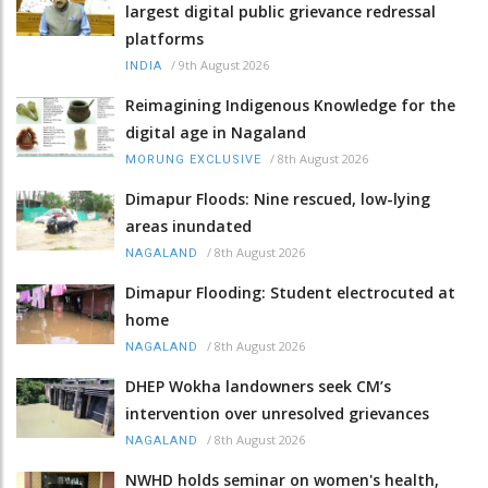
largest digital public grievance redressal
platforms
/
9th August 2026
INDIA
Reimagining Indigenous Knowledge for the
digital age in Nagaland
/
8th August 2026
MORUNG EXCLUSIVE
Dimapur Floods: Nine rescued, low-lying
areas inundated
/
8th August 2026
NAGALAND
Dimapur Flooding: Student electrocuted at
home
/
8th August 2026
NAGALAND
DHEP Wokha landowners seek CM’s
intervention over unresolved grievances
/
8th August 2026
NAGALAND
NWHD holds seminar on women's health,