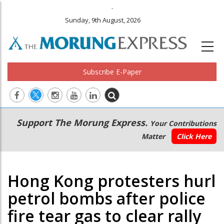
.
Sunday, 9th August, 2026
Subscribe E-Paper
Main
Secondary
Support The Morung Express.
Your Contributions
navigation
Menu
Matter
Click Here
Hong Kong protesters hurl
petrol bombs after police
fire tear gas to clear rally