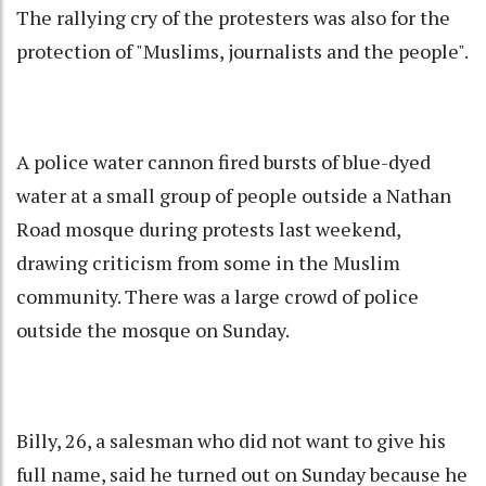
The rallying cry of the protesters was also for the
protection of "Muslims, journalists and the people".
A police water cannon fired bursts of blue-dyed
water at a small group of people outside a Nathan
Road mosque during protests last weekend,
drawing criticism from some in the Muslim
community. There was a large crowd of police
outside the mosque on Sunday.
Billy, 26, a salesman who did not want to give his
full name, said he turned out on Sunday because he