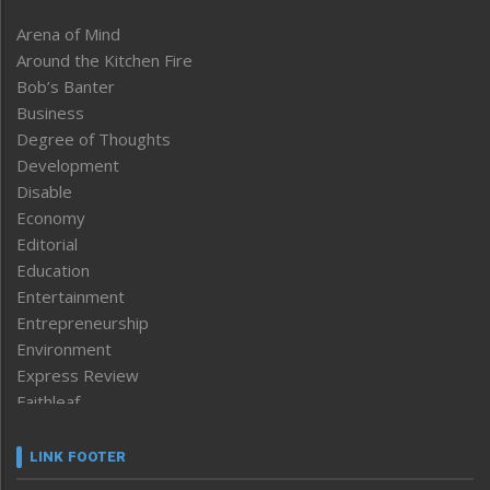
Arena of Mind
Around the Kitchen Fire
Bob’s Banter
Business
Degree of Thoughts
Development
Disable
Economy
Editorial
Education
Entertainment
Entrepreneurship
Environment
Express Review
Faithleaf
Featured News
Frontpage
LINK FOOTER
Government & Policy