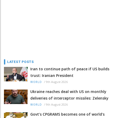
LATEST POSTS
Iran to continue path of peace if US builds
trust: Iranian President
/
9th August 2026
WORLD
Ukraine reaches deal with US on monthly
deliveries of interceptor missiles: Zelensky
/
9th August 2026
WORLD
Govt’s CPGRAMS becomes one of world's