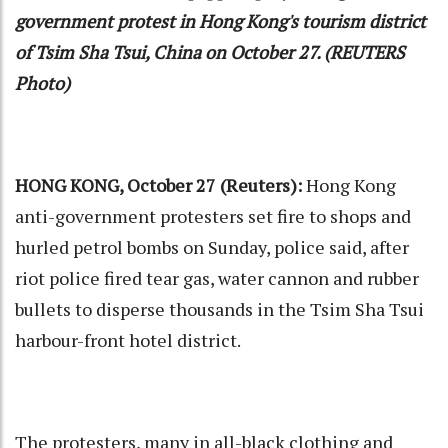
government protest in Hong Kong's tourism district
of Tsim Sha Tsui, China on October 27. (REUTERS
Photo)
HONG KONG, October 27 (Reuters):
Hong Kong
anti-government protesters set fire to shops and
hurled petrol bombs on Sunday, police said, after
riot police fired tear gas, water cannon and rubber
bullets to disperse thousands in the Tsim Sha Tsui
harbour-front hotel district.
The protesters, many in all-black clothing and