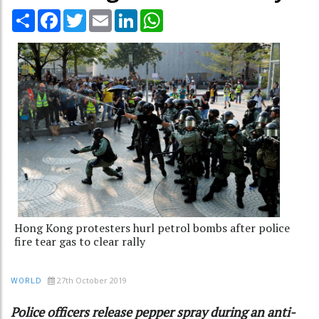
Share
Facebook
Twitter
Email
LinkedIn
WhatsApp
Hong Kong protesters hurl petrol bombs after police
fire tear gas to clear rally
27th October 2019
WORLD
Police officers release pepper spray during an anti-