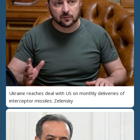
Ukraine reaches deal with US on monthly deliveries of
interceptor missiles: Zelensky