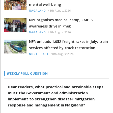
mental well-being
/
8th August 2026
NAGALAND
NPF organises medical camp, CMHIS
awareness drive in Phek
/
8th August 2026
NAGALAND
NFR unloads 1,052 freight rakes in July; train
services affected by track restoration
/
8th August 2026
NORTH-EAST
WEEKLY POLL QUESTION
Dear readers, what practical and attainable steps
must the Government and administration
implement to strengthen disaster mitigation,
response and management in Nagaland?