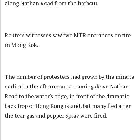
along Nathan Road from the harbour.
Reuters witnesses saw two MTR entrances on fire
in Mong Kok.
The number of protesters had grown by the minute
earlier in the afternoon, streaming down Nathan
Road to the water's edge, in front of the dramatic
backdrop of Hong Kong island, but many fled after
the tear gas and pepper spray were fired.