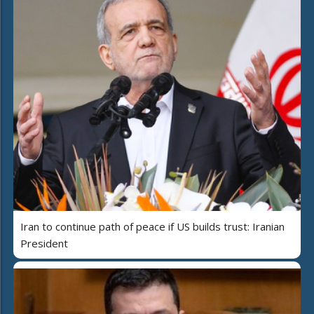
Iran to continue path of peace if US builds trust: Iranian
President