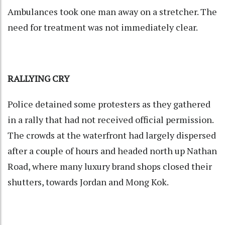
Ambulances took one man away on a stretcher. The
need for treatment was not immediately clear.
RALLYING CRY
Police detained some protesters as they gathered
in a rally that had not received official permission.
The crowds at the waterfront had largely dispersed
after a couple of hours and headed north up Nathan
Road, where many luxury brand shops closed their
shutters, towards Jordan and Mong Kok.