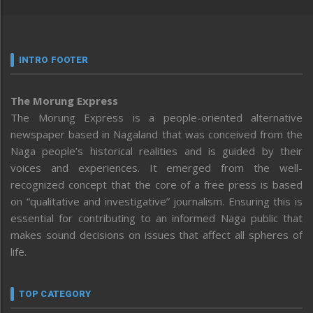
INTRO FOOTER
The Morung Express
The Morung Express is a people-oriented alternative
newspaper based in Nagaland that was conceived from the
Naga people’s historical realities and is guided by their
voices and experiences. It emerged from the well-
recognized concept that the core of a free press is based
on “qualitative and investigative” journalism. Ensuring this is
essential for contributing to an informed Naga public that
makes sound decisions on issues that affect all spheres of
life.
TOP CATEGORY