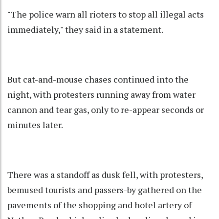
"The police warn all rioters to stop all illegal acts
immediately," they said in a statement.
But cat-and-mouse chases continued into the
night, with protesters running away from water
cannon and tear gas, only to re-appear seconds or
minutes later.
There was a standoff as dusk fell, with protesters,
bemused tourists and passers-by gathered on the
pavements of the shopping and hotel artery of