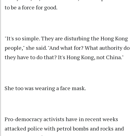
to be a force for good.
"It's so simple. They are disturbing the Hong Kong
people," she said. "And what for? What authority do
they have to do that? It's Hong Kong, not China."
She too was wearing a face mask.
Pro-democracy activists have in recent weeks
attacked police with petrol bombs and rocks and