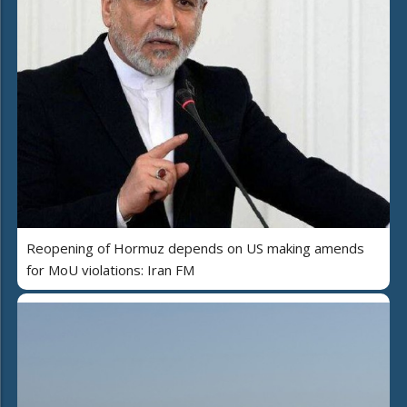
Reopening of Hormuz depends on US making amends
for MoU violations: Iran FM