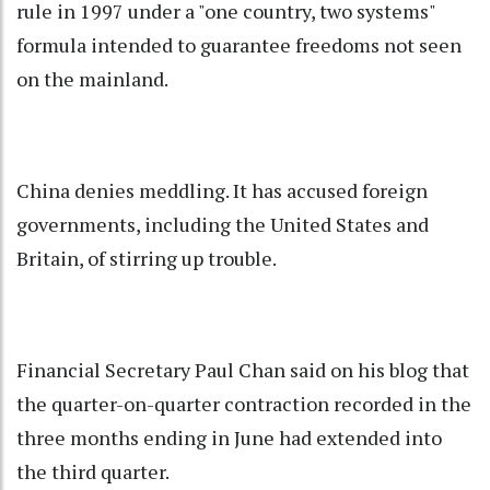
rule in 1997 under a "one country, two systems"
formula intended to guarantee freedoms not seen
on the mainland.
China denies meddling. It has accused foreign
governments, including the United States and
Britain, of stirring up trouble.
Financial Secretary Paul Chan said on his blog that
the quarter-on-quarter contraction recorded in the
three months ending in June had extended into
the third quarter.