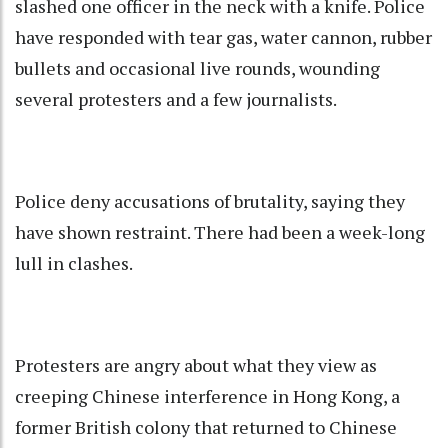
slashed one officer in the neck with a knife. Police
have responded with tear gas, water cannon, rubber
bullets and occasional live rounds, wounding
several protesters and a few journalists.
Police deny accusations of brutality, saying they
have shown restraint. There had been a week-long
lull in clashes.
Protesters are angry about what they view as
creeping Chinese interference in Hong Kong, a
former British colony that returned to Chinese