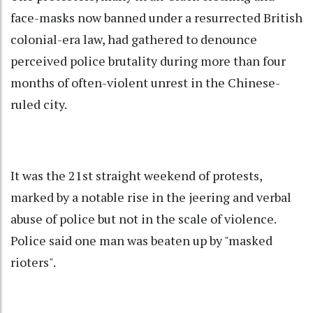
face-masks now banned under a resurrected British
colonial-era law, had gathered to denounce
perceived police brutality during more than four
months of often-violent unrest in the Chinese-
ruled city.
It was the 21st straight weekend of protests,
marked by a notable rise in the jeering and verbal
abuse of police but not in the scale of violence.
Police said one man was beaten up by "masked
rioters".