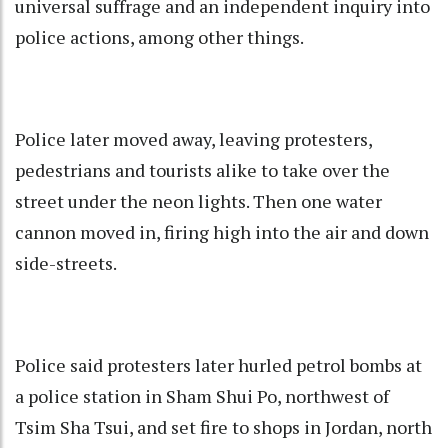
universal suffrage and an independent inquiry into
police actions, among other things.
Police later moved away, leaving protesters,
pedestrians and tourists alike to take over the
street under the neon lights. Then one water
cannon moved in, firing high into the air and down
side-streets.
Police said protesters later hurled petrol bombs at
a police station in Sham Shui Po, northwest of
Tsim Sha Tsui, and set fire to shops in Jordan, north