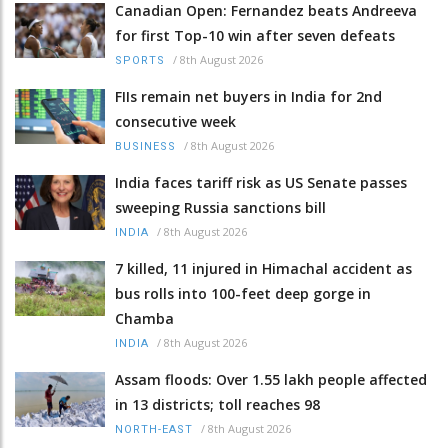
Canadian Open: Fernandez beats Andreeva
for first Top-10 win after seven defeats
/
8th August 2026
SPORTS
FIIs remain net buyers in India for 2nd
consecutive week
/
8th August 2026
BUSINESS
India faces tariff risk as US Senate passes
sweeping Russia sanctions bill
/
8th August 2026
INDIA
7 killed, 11 injured in Himachal accident as
bus rolls into 100-feet deep gorge in
Chamba
/
8th August 2026
INDIA
Assam floods: Over 1.55 lakh people affected
in 13 districts; toll reaches 98
/
8th August 2026
NORTH-EAST