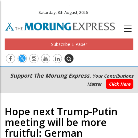
.
Saturday, 8th August, 2026
Subscribe E-Paper
Main
Secondary
Support The Morung Express.
Your Contributions
navigation
Menu
Matter
Click Here
Hope next Trump-Putin
meeting will be more
fruitful: German