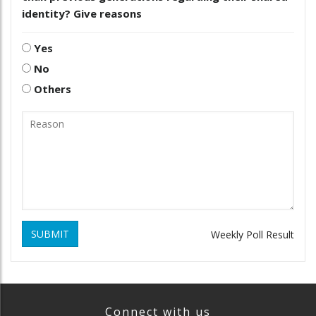
identity? Give reasons
Yes
No
Others
SUBMIT
Weekly Poll Result
Connect with us