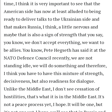
time, I think it is very important to see that the
American side has now at least alluded to being
ready to deliver talks to the Ukrainian side and
that makes Russia, I think, a little nervous and
maybe that is also a sign of strength that you say,
you know, we don't accept everything, we want to
be allies. You know, Pete Hegseth has said it at the
NATO Defence Council recently, we are not
standing idle, we will do something and therefore,
I think you have to have this mixture of strength,
decisiveness, but also readiness for dialogue.
Unlike the Middle East, I don't see cessation of
hostilities, that's what it is in the Middle East. It's
not a peace process yet, I hope. It will be one, but