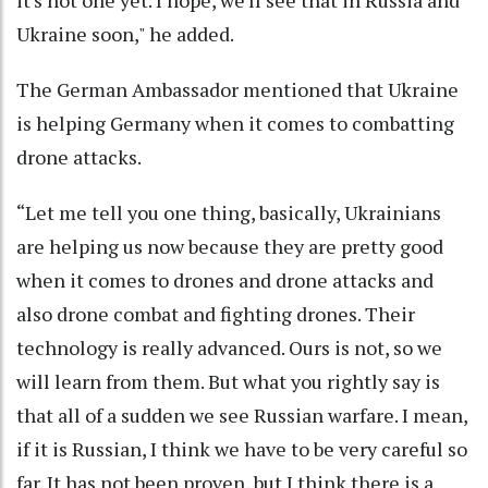
it's not one yet. I hope, we'll see that in Russia and
Ukraine soon," he added.
The German Ambassador mentioned that Ukraine
is helping Germany when it comes to combatting
drone attacks.
“Let me tell you one thing, basically, Ukrainians
are helping us now because they are pretty good
when it comes to drones and drone attacks and
also drone combat and fighting drones. Their
technology is really advanced. Ours is not, so we
will learn from them. But what you rightly say is
that all of a sudden we see Russian warfare. I mean,
if it is Russian, I think we have to be very careful so
far. It has not been proven, but I think there is a