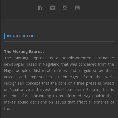
INTRO FOOTER
The Morung Express
The Morung Express is a people-oriented alternative
newspaper based in Nagaland that was conceived from the
Naga people’s historical realities and is guided by their
voices and experiences. It emerged from the well-
recognized concept that the core of a free press is based
on “qualitative and investigative” journalism. Ensuring this is
essential for contributing to an informed Naga public that
makes sound decisions on issues that affect all spheres of
life.