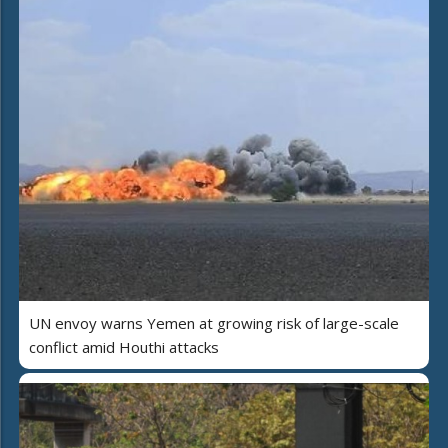
UN envoy warns Yemen at growing risk of large-scale
conflict amid Houthi attacks