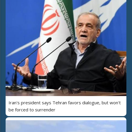
Iran's president says Tehran favors dialogue, but won't
be forced to surrender