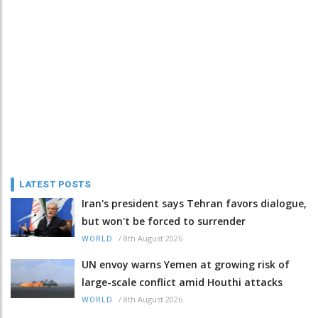
LATEST POSTS
Iran's president says Tehran favors dialogue,
but won't be forced to surrender
/
8th August 2026
WORLD
UN envoy warns Yemen at growing risk of
large-scale conflict amid Houthi attacks
/
8th August 2026
WORLD