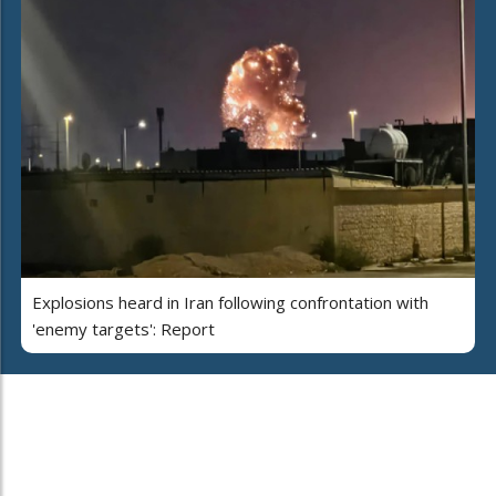
Explosions heard in Iran following confrontation with
'enemy targets': Report