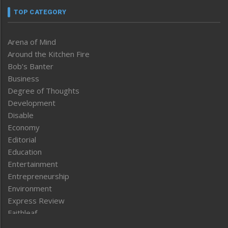
TOP CATEGORY
Arena of Mind
Around the Kitchen Fire
Bob’s Banter
Business
Degree of Thoughts
Development
Disable
Economy
Editorial
Education
Entertainment
Entrepreneurship
Environment
Express Review
Faithleaf
Featured News