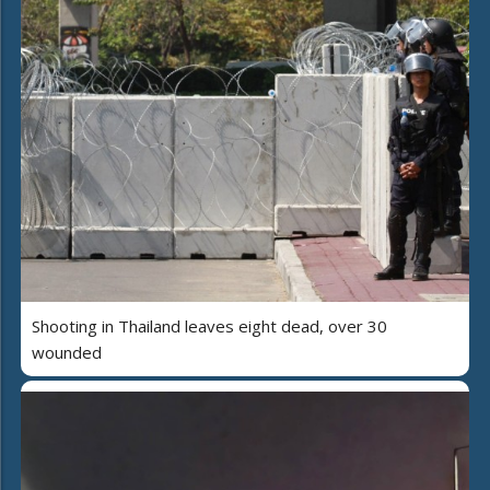
Shooting in Thailand leaves eight dead, over 30
wounded