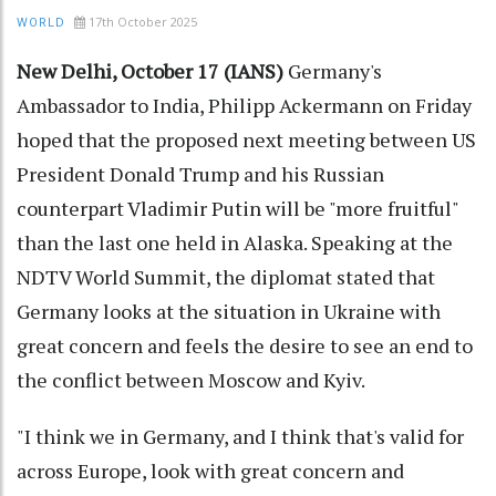
17th October 2025
WORLD
New Delhi, October 17 (IANS)
Germany's
Ambassador to India, Philipp Ackermann on Friday
hoped that the proposed next meeting between US
President Donald Trump and his Russian
counterpart Vladimir Putin will be "more fruitful"
than the last one held in Alaska. Speaking at the
NDTV World Summit, the diplomat stated that
Germany looks at the situation in Ukraine with
great concern and feels the desire to see an end to
the conflict between Moscow and Kyiv.
"I think we in Germany, and I think that's valid for
across Europe, look with great concern and