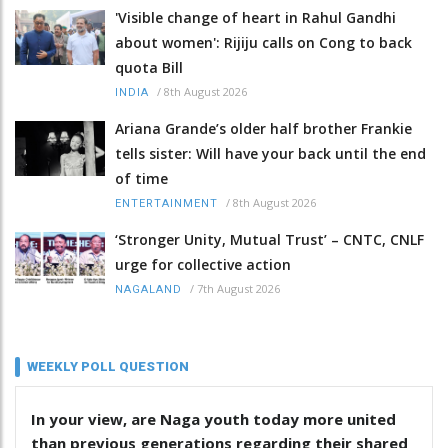
'Visible change of heart in Rahul Gandhi
about women': Rijiju calls on Cong to back
quota Bill
/
8th August 2026
INDIA
Ariana Grande’s older half brother Frankie
tells sister: Will have your back until the end
of time
/
8th August 2026
ENTERTAINMENT
‘Stronger Unity, Mutual Trust’ – CNTC, CNLF
urge for collective action
/
7th August 2026
NAGALAND
WEEKLY POLL QUESTION
In your view, are Naga youth today more united
than previous generations regarding their shared