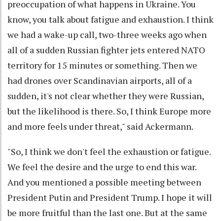
preoccupation of what happens in Ukraine. You
know, you talk about fatigue and exhaustion. I think
we had a wake-up call, two-three weeks ago when
all of a sudden Russian fighter jets entered NATO
territory for 15 minutes or something. Then we
had drones over Scandinavian airports, all of a
sudden, it's not clear whether they were Russian,
but the likelihood is there. So, I think Europe more
and more feels under threat," said Ackermann.
"So, I think we don't feel the exhaustion or fatigue.
We feel the desire and the urge to end this war.
And you mentioned a possible meeting between
President Putin and President Trump. I hope it will
be more fruitful than the last one. But at the same