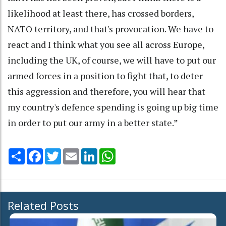
likelihood at least there, has crossed borders,
NATO territory, and that's provocation. We have to
react and I think what you see all across Europe,
including the UK, of course, we will have to put our
armed forces in a position to fight that, to deter
this aggression and therefore, you will hear that
my country's defence spending is going up big time
in order to put our army in a better state.”
Share
Facebook
Twitter
Email
LinkedIn
WhatsApp
Related Posts