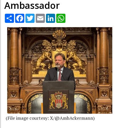
Ambassador
Share
Facebook
Twitter
Email
LinkedIn
WhatsApp
(File image courtesy: X/@AmbAckermann)