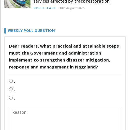
services affected by track restoration
/
8th August 2026
NORTH-EAST
WEEKLY POLL QUESTION
Dear readers, what practical and attainable steps
must the Government and administration
implement to strengthen disaster mitigation,
response and management in Nagaland?
.
.
.