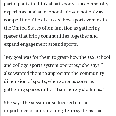
participants to think about sports as a community
experience and an economic driver, not only as
competition. She discussed how sports venues in
the United States often function as gathering
spaces that bring communities together and
expand engagement around sports.
“My goal was for them to grasp how the U.S. school
and college sports system operates,” she says. “I
also wanted them to appreciate the community
dimension of sports, where arenas serve as
gathering spaces rather than merely stadiums.”
She says the session also focused on the
importance of building long-term systems that