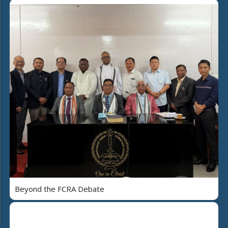
Beyond the FCRA Debate