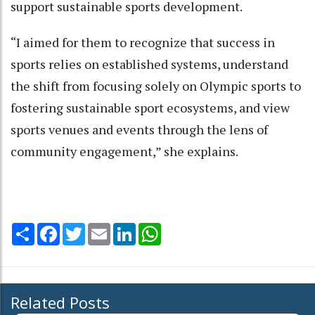
support sustainable sports development.
“I aimed for them to recognize that success in
sports relies on established systems, understand
the shift from focusing solely on Olympic sports to
fostering sustainable sport ecosystems, and view
sports venues and events through the lens of
community engagement,” she explains.
Share
Facebook
Twitter
Email
LinkedIn
WhatsApp
Related Posts