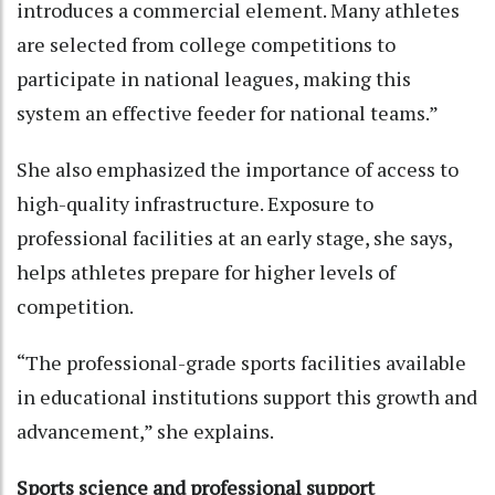
introduces a commercial element. Many athletes
are selected from college competitions to
participate in national leagues, making this
system an effective feeder for national teams.”
She also emphasized the importance of access to
high-quality infrastructure. Exposure to
professional facilities at an early stage, she says,
helps athletes prepare for higher levels of
competition.
“The professional-grade sports facilities available
in educational institutions support this growth and
advancement,” she explains.
Sports science and professional support