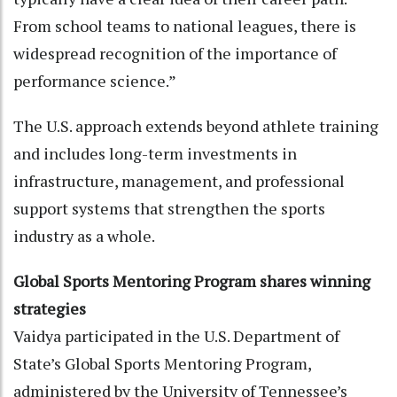
From school teams to national leagues, there is
widespread recognition of the importance of
performance science.”
The U.S. approach extends beyond athlete training
and includes long-term investments in
infrastructure, management, and professional
support systems that strengthen the sports
industry as a whole.
Global Sports Mentoring Program shares winning
strategies
Vaidya participated in the U.S. Department of
State’s Global Sports Mentoring Program,
administered by the University of Tennessee’s