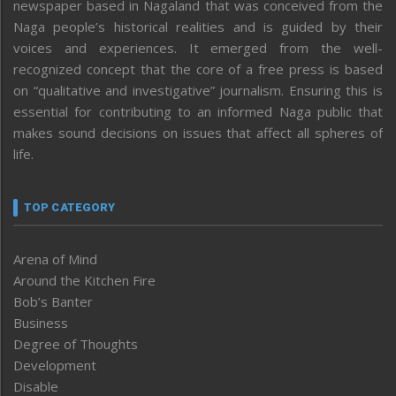
newspaper based in Nagaland that was conceived from the
Naga people’s historical realities and is guided by their
voices and experiences. It emerged from the well-
recognized concept that the core of a free press is based
on “qualitative and investigative” journalism. Ensuring this is
essential for contributing to an informed Naga public that
makes sound decisions on issues that affect all spheres of
life.
TOP CATEGORY
Arena of Mind
Around the Kitchen Fire
Bob’s Banter
Business
Degree of Thoughts
Development
Disable