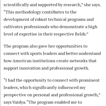
scientifically and supported by research,” she says.
“This methodology contributes to the
development of robust technical programs and
cultivates professionals who demonstrate a high
level of expertise in their respective fields.”
The program also gave her opportunities to
connect with sports leaders and better understand
how American institutions create networks that
support innovation and professional growth.
“I had the opportunity to connect with prominent
leaders, which significantly influenced my
perspective on personal and professional growth,”
says Vaidya. “The program enabled me to