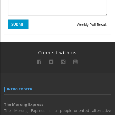
SUBMIT
Weekly Poll Result
Connect with us
INTRO FOOTER
The Morung Express
The Morung Express is a people-oriented alternative