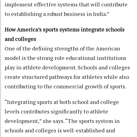
implement effective systems that will contribute
to establishing a robust business in India.”
How America’s sports systems integrate schools
and colleges
One of the defining strengths of the American
model is the strong role educational institutions
play in athlete development. Schools and colleges
create structured pathways for athletes while also
contributing to the commercial growth of sports.
“Integrating sports at both school and college
levels contributes significantly to athlete
development,” she says. “The sports system in
schools and colleges is well-established and