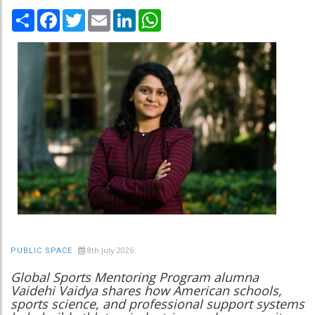
Share
Facebook
Twitter
Email
LinkedIn
WhatsApp
8th July 2026
PUBLIC SPACE
Global Sports Mentoring Program alumna
Vaidehi Vaidya shares how American schools,
sports science, and professional support systems