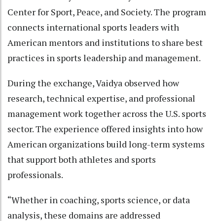
Center for Sport, Peace, and Society. The program
connects international sports leaders with
American mentors and institutions to share best
practices in sports leadership and management.
During the exchange, Vaidya observed how
research, technical expertise, and professional
management work together across the U.S. sports
sector. The experience offered insights into how
American organizations build long-term systems
that support both athletes and sports
professionals.
“Whether in coaching, sports science, or data
analysis, these domains are addressed