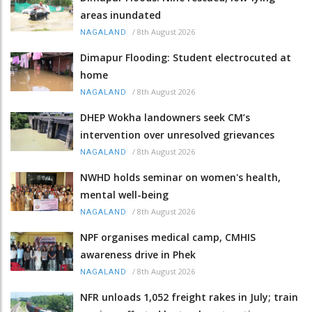
areas inundated
/
8th August 2026
NAGALAND
Dimapur Flooding: Student electrocuted at
home
/
8th August 2026
NAGALAND
DHEP Wokha landowners seek CM’s
intervention over unresolved grievances
/
8th August 2026
NAGALAND
NWHD holds seminar on women's health,
mental well-being
/
8th August 2026
NAGALAND
NPF organises medical camp, CMHIS
awareness drive in Phek
/
8th August 2026
NAGALAND
NFR unloads 1,052 freight rakes in July; train