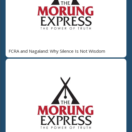
FCRA and Nagaland: Why Silence Is Not Wisdom