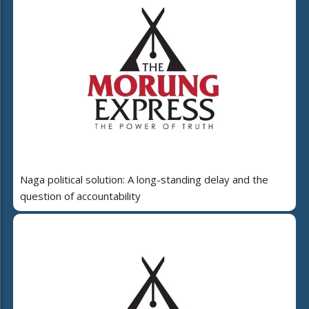
Naga political solution: A long-standing delay and the
question of accountability