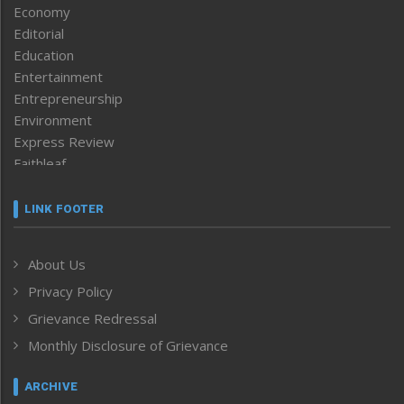
Economy
Editorial
Education
Entertainment
Entrepreneurship
Environment
Express Review
Faithleaf
Featured News
Frontpage
LINK FOOTER
Government & Policy
Health
About Us
Human Rights
Privacy Policy
ICAR
India
Grievance Redressal
Infocus
Monthly Disclosure of Grievance
Inventing the Future
Law and order
ARCHIVE
Left-Featured