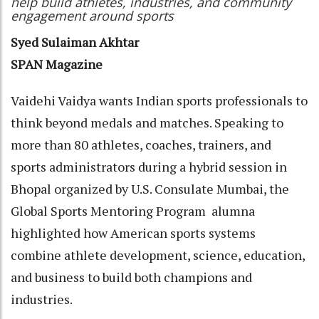
help build athletes, industries, and community
engagement around sports
Syed Sulaiman Akhtar
SPAN Magazine
Vaidehi Vaidya wants Indian sports professionals to
think beyond medals and matches. Speaking to
more than 80 athletes, coaches, trainers, and
sports administrators during a hybrid session in
Bhopal organized by U.S. Consulate Mumbai, the
Global Sports Mentoring Program alumna
highlighted how American sports systems
combine athlete development, science, education,
and business to build both champions and
industries.