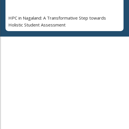
HPC in Nagaland: A Transformative Step towards
Holistic Student Assessment