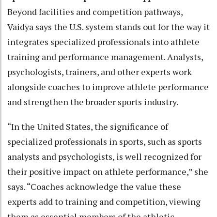
Beyond facilities and competition pathways,
Vaidya says the U.S. system stands out for the way it
integrates specialized professionals into athlete
training and performance management. Analysts,
psychologists, trainers, and other experts work
alongside coaches to improve athlete performance
and strengthen the broader sports industry.
“In the United States, the significance of
specialized professionals in sports, such as sports
analysts and psychologists, is well recognized for
their positive impact on athlete performance,” she
says. “Coaches acknowledge the value these
experts add to training and competition, viewing
them as essential members of the athletic