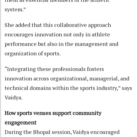
system.”
She added that this collaborative approach
encourages innovation not only in athlete
performance but also in the management and
organization of sports.
“Integrating these professionals fosters
innovation across organizational, managerial, and
technical domains within the sports industry,” says
Vaidya.
How sports venues support community
engagement
During the Bhopal session, Vaidya encouraged