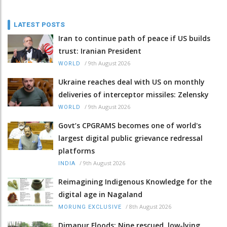
LATEST POSTS
Iran to continue path of peace if US builds
trust: Iranian President
/
9th August 2026
WORLD
Ukraine reaches deal with US on monthly
deliveries of interceptor missiles: Zelensky
/
9th August 2026
WORLD
Govt’s CPGRAMS becomes one of world's
largest digital public grievance redressal
platforms
/
9th August 2026
INDIA
Reimagining Indigenous Knowledge for the
digital age in Nagaland
/
8th August 2026
MORUNG EXCLUSIVE
Dimapur Floods: Nine rescued, low-lying