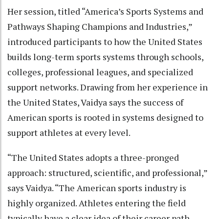
Her session, titled “America’s Sports Systems and
Pathways Shaping Champions and Industries,”
introduced participants to how the United States
builds long-term sports systems through schools,
colleges, professional leagues, and specialized
support networks. Drawing from her experience in
the United States, Vaidya says the success of
American sports is rooted in systems designed to
support athletes at every level.
“The United States adopts a three-pronged
approach: structured, scientific, and professional,”
says Vaidya. “The American sports industry is
highly organized. Athletes entering the field
typically have a clear idea of their career path.