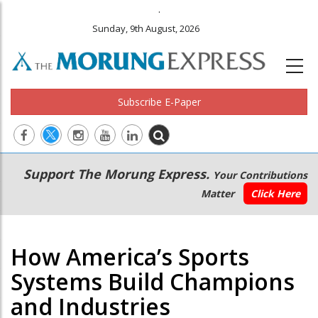
.
Sunday, 9th August, 2026
Subscribe E-Paper
Main
Secondary
Support The Morung Express.
Your Contributions
navigation
Menu
Matter
Click Here
How America’s Sports
Systems Build Champions
and Industries