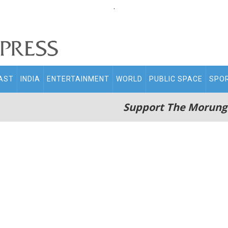
.
AST
INDIA
ENTERTAINMENT
WORLD
PUBLIC SPACE
SPO
Support The Morung