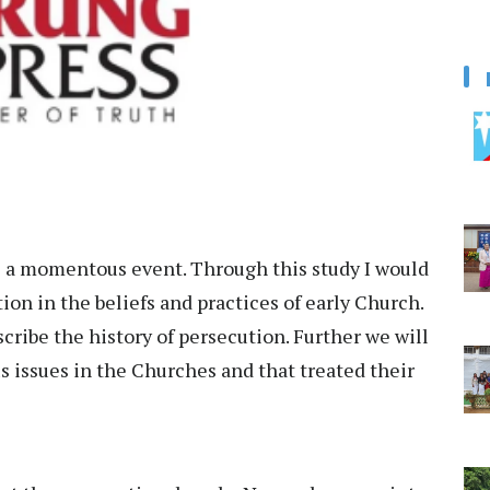
is a momentous event. Through this study I would
ion in the beliefs and practices of early Church.
cribe the history of persecution. Further we will
 issues in the Churches and that treated their