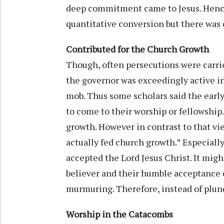
deep commitment came to Jesus. Hence
quantitative conversion but there was 
Contributed for the Church Growth
Though, often persecutions were carrie
the governor was exceedingly active in
mob. Thus some scholars said the early
to come to their worship or fellowship
growth. However in contrast to that vi
actually fed church growth.” Especiall
accepted the Lord Jesus Christ. It migh
believer and their humble acceptance 
murmuring. Therefore, instead of plun
Worship in the Catacombs