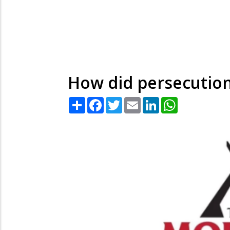
How did persecution
Share
Facebook
Twitter
Email
LinkedIn
WhatsApp