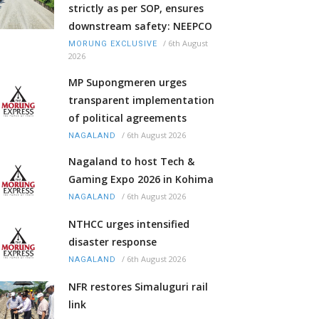
strictly as per SOP, ensures
downstream safety: NEEPCO
/
6th August
MORUNG EXCLUSIVE
2026
MP Supongmeren urges
transparent implementation
of political agreements
/
6th August 2026
NAGALAND
Nagaland to host Tech &
Gaming Expo 2026 in Kohima
/
6th August 2026
NAGALAND
NTHCC urges intensified
disaster response
/
6th August 2026
NAGALAND
NFR restores Simaluguri rail
link