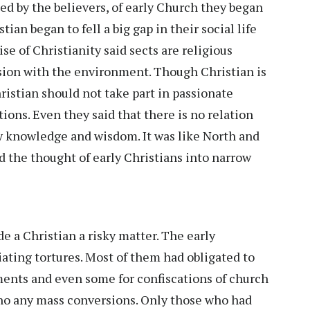
ed by the believers, of early Church they began
tian began to fell a big gap in their social life
se of Christianity said sects are religious
ension with the environment. Though Christian is
ristian should not take part in passionate
ons. Even they said that there is no relation
 knowledge and wisdom. It was like North and
 the thought of early Christians into narrow
 a Christian a risky matter. The early
iating tortures. Most of them had obligated to
atments and even some for confiscations of church
 no any mass conversions. Only those who had