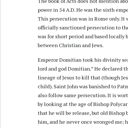
The book of Acts does not mention abo
power in 54 A.D. He was the sixth empe
This persecution was in Rome only. It
officially sanctioned persecution to th
was for short period and based locally 
between Christian and Jews.
Emperor Domitian took his divinity ser
lord and god Domitian.” He declared tha
lineage of Jesus to kill that (though J
child). Saint John was banished to Pat
also follow same persecution. It is wo
by looking at the age of Bishop Polyca
that he will be release, but old Bishop 
him, and he never once wronged me; h