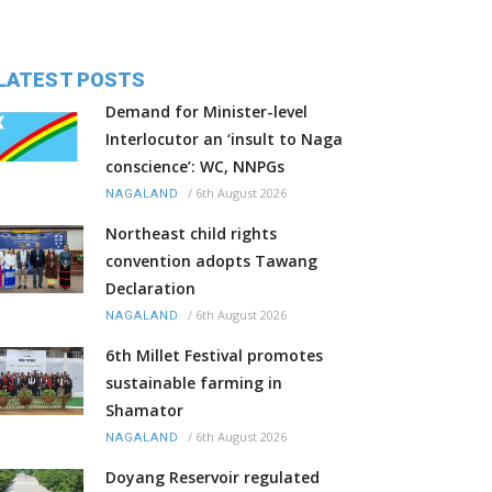
LATEST POSTS
Demand for Minister-level
Interlocutor an ‘insult to Naga
conscience’: WC, NNPGs
/
6th August 2026
NAGALAND
Northeast child rights
convention adopts Tawang
Declaration
/
6th August 2026
NAGALAND
6th Millet Festival promotes
sustainable farming in
Shamator
/
6th August 2026
NAGALAND
Doyang Reservoir regulated