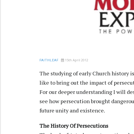
15th April 2012
FAITHLEAF
The studying of early Church history 
like to bring out the impact of persecut
For our deeper understanding I will des
see how persecution brought dangerous
future unity and existence.
The History Of Persecutions