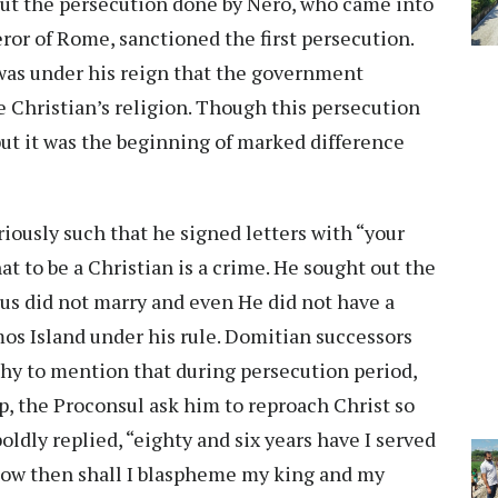
ut the persecution done by Nero, who came into
ror of Rome, sanctioned the first persecution.
 was under his reign that the government
e Christian’s religion. Though this persecution
but it was the beginning of marked difference
iously such that he signed letters with “your
t to be a Christian is a crime. He sought out the
esus did not marry and even He did not have a
mos Island under his rule. Domitian successors
rthy to mention that during persecution period,
rp, the Proconsul ask him to reproach Christ so
boldly replied, “eighty and six years have I served
ow then shall I blaspheme my king and my