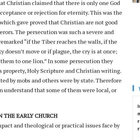
hat Christian claimed that there is only one God
cceptance or rejection for eternity. This was the
 which gave proved that Christian are not good
erors. The persecution was such a severe and
remarked “if the Tiber reaches the walls, if the
sky doesn’t move or if plague, the cry is at once;
f them to one lion.” In some persecution they
s property, Holy Scripture and Christian writing.
ed by mobs and others were by state. Therefore
n understand that some of them were local, or
I
IN THE EARLY CHURCH
r
pact and theological or practical issues face by