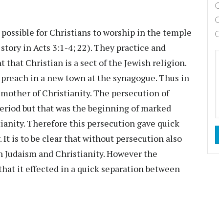
s possible for Christians to worship in the temple
story in Acts 3:1-4; 22). They practice and
that Christian is a sect of the Jewish religion.
o preach in a new town at the synagogue. Thus in
 mother of Christianity. The persecution of
period but that was the beginning of marked
ianity. Therefore this persecution gave quick
 It is to be clear that without persecution also
n Judaism and Christianity. However the
 that it effected in a quick separation between