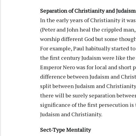
Separation of Christianity and Judaism
In the early years of Christianity it wa
(Peter and John heal the crippled man, 
worship different God but some thought 
For example, Paul habitually started t
the first century Judaism were like the
Emperor Nero was for local and short 
difference between Judaism and Christ
split between Judaism and Christianity.
there will be surely separation betwee
significance of the first persecution is
Judaism and Christianity.
Sect-Type Mentality