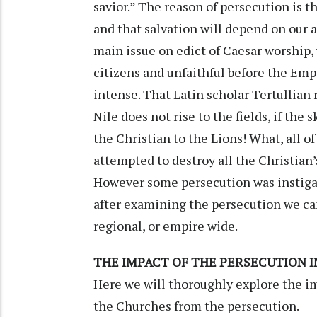
savior.” The reason of persecution is t
and that salvation will depend on our a
main issue on edict of Caesar worship,
citizens and unfaithful before the Emp
intense. That Latin scholar Tertullian 
Nile does not rise to the fields, if the 
the Christian to the Lions! What, all o
attempted to destroy all the Christian’
However some persecution was instigat
after examining the persecution we ca
regional, or empire wide.
THE IMPACT OF THE PERSECUTION 
Here we will thoroughly explore the im
the Churches from the persecution.