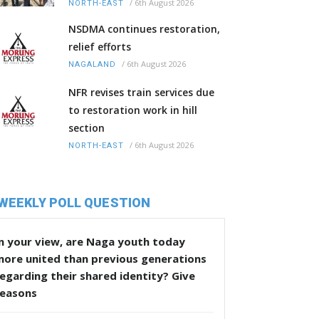
/
6th August 2026
NORTH-EAST
NSDMA continues restoration,
relief efforts
/
6th August 2026
NAGALAND
NFR revises train services due
to restoration work in hill
section
/
6th August 2026
NORTH-EAST
WEEKLY POLL QUESTION
n your view, are Naga youth today
more united than previous generations
egarding their shared identity? Give
reasons