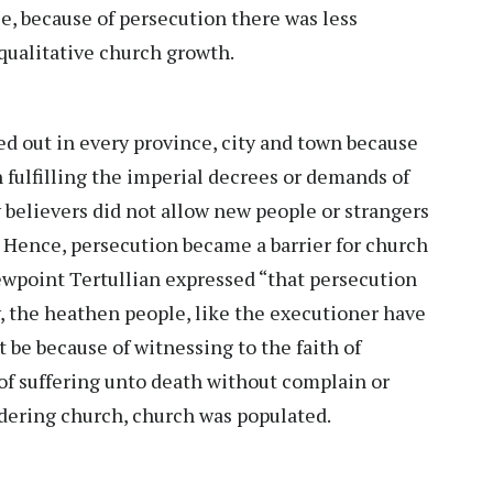
, because of persecution there was less
qualitative church growth.
d out in every province, city and town because
 fulfilling the imperial decrees or demands of
 believers did not allow new people or strangers
. Hence, persecution became a barrier for church
ewpoint Tertullian expressed “that persecution
y, the heathen people, like the executioner have
t be because of witnessing to the faith of
of suffering unto death without complain or
dering church, church was populated.