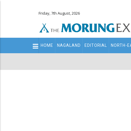
Friday, 7th August, 2026
Main
HOME
NAGALAND
EDITORIAL
NORTH-E
navigation
Secondary
Menu