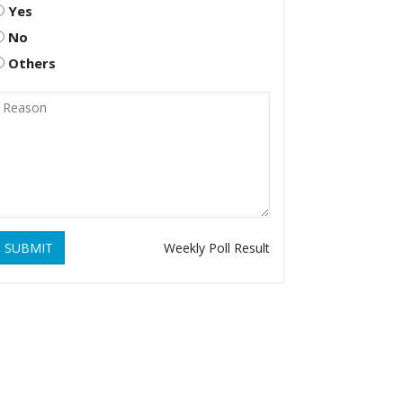
Yes
No
Others
SUBMIT
Weekly Poll Result