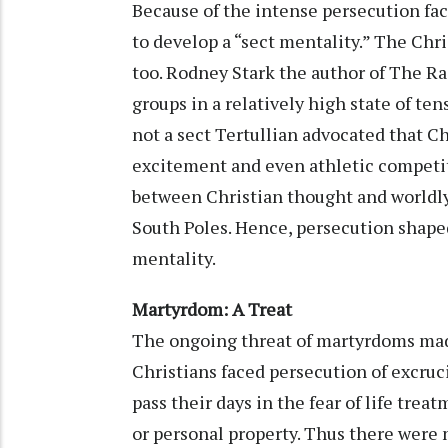
Because of the intense persecution fac
to develop a “sect mentality.” The Chris
too. Rodney Stark the author of The Rai
groups in a relatively high state of t
not a sect Tertullian advocated that Ch
excitement and even athletic competiti
between Christian thought and worldly
South Poles. Hence, persecution shaped
mentality.
Martyrdom: A Treat
The ongoing threat of martyrdoms made
Christians faced persecution of excruc
pass their days in the fear of life tre
or personal property. Thus there were