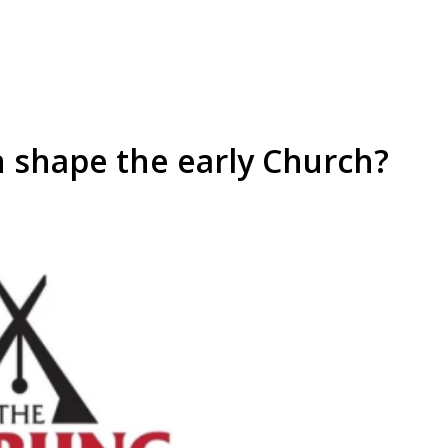
 shape the early Church?