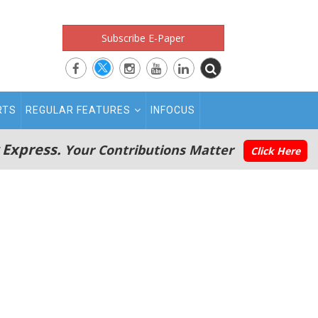
Subscribe E-Paper
RTS
REGULAR FEATURES
INFOCUS
 Express.
Your Contributions Matter
Click Here