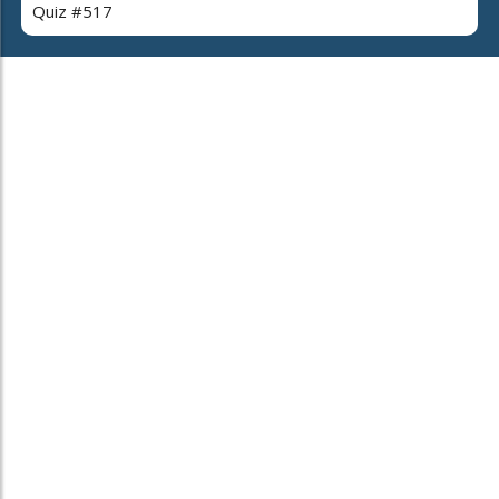
Quiz #517