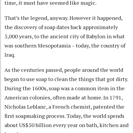
time, it must have seemed like magic.
That’s the legend, anyway. However it happened,
the discovery of soap
dates back approximately
5,000 years
, to the ancient city of Babylon in what
was southern Mesopotamia – today, the
country of
Iraq
.
As the centuries passed, people around the world
began to use soap to clean the things that got dirty.
During the 1600s, soap was a common item in the
American colonies,
often made at home
. In 1791,
Nicholas Leblanc, a French chemist, patented the
first soapmaking process
. Today, the world spends
about US$50 billion every year
on bath, kitchen and