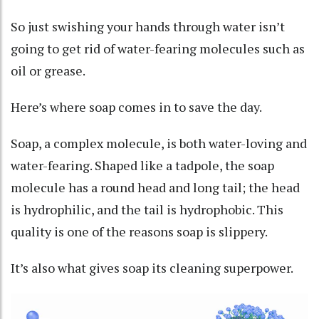
So just swishing your hands through water isn’t
going to get rid of water-fearing molecules such as
oil or grease.
Here’s where soap comes in to save the day.
Soap, a complex molecule, is both water-loving and
water-fearing. Shaped like a tadpole, the soap
molecule has
a round head and long tail
; the head
is hydrophilic, and the tail is hydrophobic. This
quality is one of the reasons
soap is slippery
.
It’s also what gives soap its cleaning superpower.