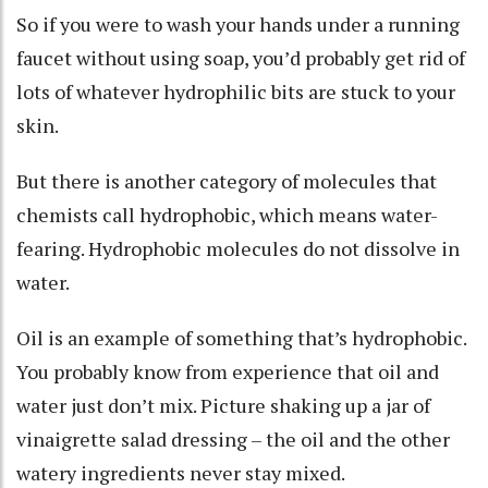
So if you were to wash your hands under a running
faucet without using soap, you’d probably get rid of
lots of whatever hydrophilic bits are stuck to your
skin.
But there is another category of molecules that
chemists call
hydrophobic
, which means water-
fearing. Hydrophobic molecules do not dissolve in
water.
Oil is an example of something that’s hydrophobic.
You probably know from experience that oil and
water just don’t mix. Picture shaking up a jar of
vinaigrette salad dressing – the oil and the other
watery ingredients never stay mixed.