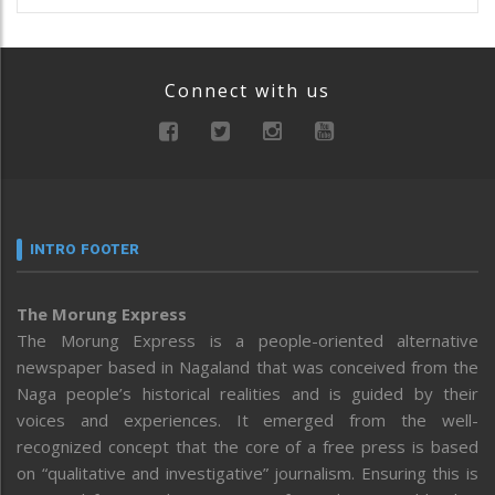
Connect with us
INTRO FOOTER
The Morung Express
The Morung Express is a people-oriented alternative
newspaper based in Nagaland that was conceived from the
Naga people’s historical realities and is guided by their
voices and experiences. It emerged from the well-
recognized concept that the core of a free press is based
on “qualitative and investigative” journalism. Ensuring this is