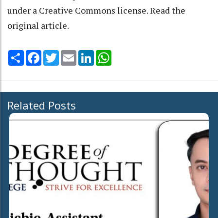
under a Creative Commons license. Read the
original article
.
Share
Facebook
Twitter
Email
LinkedIn
WhatsApp
Related Posts