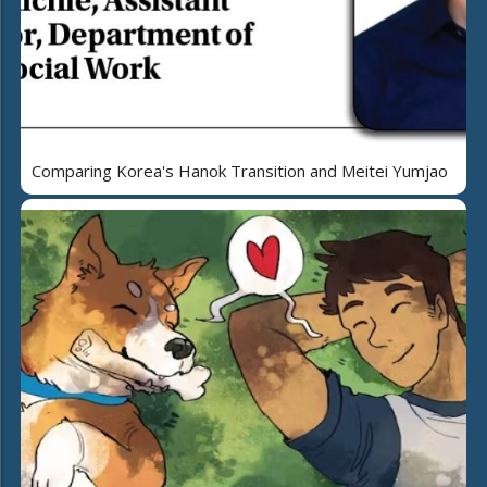
Comparing Korea's Hanok Transition and Meitei Yumjao