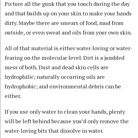
Picture all the gunk that you touch during the day
and that builds up on your skin to make your hands
dirty. Maybe there are smears of food, mud from
outside, or even sweat and oils from your own skin.
All of that material is either water-loving or water-
fearing on the molecular level. Dirt is a jumbled
mess of both. Dust and dead skin cells
are
hydrophilic
; naturally occurring oils
are
hydrophobic
; and environmental debris can be
either.
If you use only water to clean your hands, plenty
will be left behind because you’d only remove the
water-loving bits that dissolve in water.