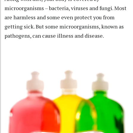
microorganisms
– bacteria, viruses and fungi. Most
are harmless and some even protect you from
getting sick. But some microorganisms, known as
pathogens, can
cause illness and disease
.