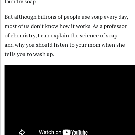
laundry soap.
But although billions of people use soap every day,
most of us don’t know how it works. As a
professor
of chemistry
, I can explain the science of soap –
and why you should listen to your mom when she
tells you to wash up.