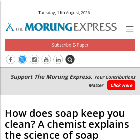
.
Tuesday, 11th August, 2026
Subscribe E-Paper
Main
Secondary
Support The Morung Express.
Your Contributions
navigation
Menu
Matter
Click Here
How does soap keep you
clean? A chemist explains
the science of soap