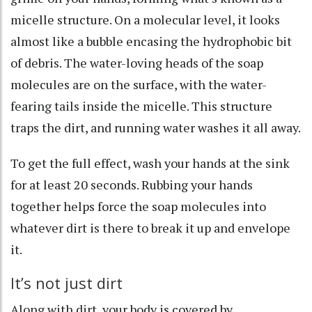
micelle structure
. On a molecular level, it looks
almost like a bubble encasing the hydrophobic bit
of debris. The water-loving heads of the soap
molecules are on the surface, with the water-
fearing tails inside the micelle. This structure
traps the dirt, and running water washes it all away.
To get the full effect, wash your hands at the sink
for
at least 20 seconds
. Rubbing your hands
together helps force the soap molecules into
whatever dirt is there to break it up and envelope
it.
It’s not just dirt
Along with dirt, your body
is covered by