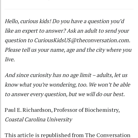
Hello, curious kids! Do you have a question you’d
like an expert to answer? Ask an adult to send your
question to
CuriousKidsUS@theconversation.com
.
Please tell us your name, age and the city where you
live.
And since curiosity has no age limit – adults, let us
know what you’re wondering, too. We won’t be able
to answer every question, but we will do our best.
Paul E. Richardson
, Professor of Biochemistry,
Coastal Carolina University
This article is republished from
The Conversation