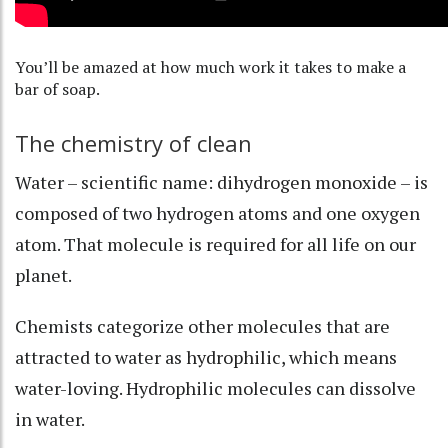
You’ll be amazed at how much work it takes to make a
bar of soap.
The chemistry of clean
Water – scientific name:
dihydrogen monoxide
– is
composed of two hydrogen atoms and one oxygen
atom. That molecule is required for all life on our
planet.
Chemists categorize other molecules that are
attracted to water as
hydrophilic
, which means
water-loving. Hydrophilic molecules can dissolve
in water.