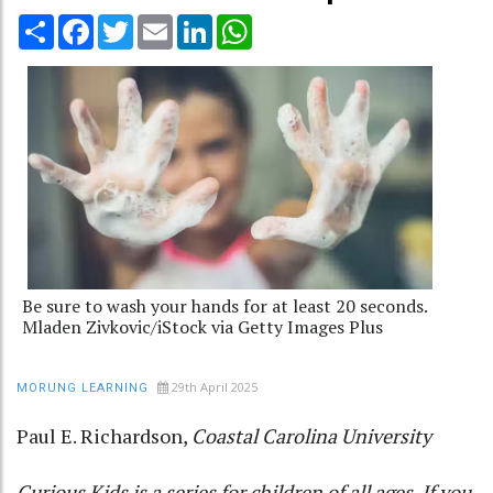
Share
Facebook
Twitter
Email
LinkedIn
WhatsApp
Be sure to wash your hands for at least 20 seconds.
Mladen Zivkovic/iStock via Getty Images Plus
29th April 2025
MORUNG LEARNING
Paul E. Richardson
,
Coastal Carolina University
Curious Kids
is a series for children of all ages. If you