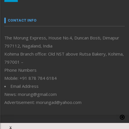
Nagaland
Narrative
neissr
CONTACT INFO
North-East
People-Life-Etc
The Morung Express, House No.4, Duncan Bosti, Dimapur
Perspective
797112, Nagaland, India
Politics
Public Space
Kohima Branch office: Old NST above Rutsa Bakery, Kohima,
Reflections
797001 –
Right-Featured
Phone Numbers
Science & Technology
Mobile: +91 878 784 6184
Sports
Email Address
Straight from the Heart
News: morung@gmail.com
Tracking your Health
Uncategorized
Advertisement: morungad@yahoo.com
Weekly Poll Result
World
Copyright © 2020 The Morung Express