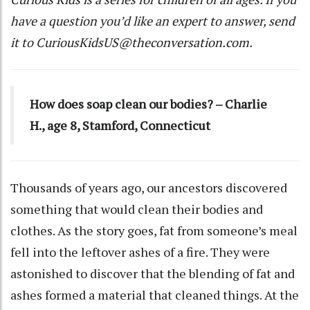
have a question you’d like an expert to answer, send
it to
CuriousKidsUS@theconversation.com
.
How does soap clean our bodies? – Charlie
H., age 8, Stamford, Connecticut
Thousands of years ago, our ancestors discovered
something that would clean their bodies and
clothes. As the story goes, fat from someone’s meal
fell into the leftover ashes of a fire. They were
astonished to discover that the blending of fat and
ashes formed a material that cleaned things. At the