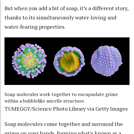
But when you add a bit of soap, it’s a different story,
thanks to its simultaneously water-loving and
water-fearing properties.
Soap molecules work together to encapsulate grime
within a bubblelike micelle structure.
TUMEGGY/Science Photo Library via Getty Images
Soap molecules come together and surround the
grime on your hands, forming what’s known as a