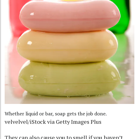
Whether liquid or bar, soap gets the job done.
velvelvel/iStock via Getty Images Plus
They can also cause you to smell if you haven’t