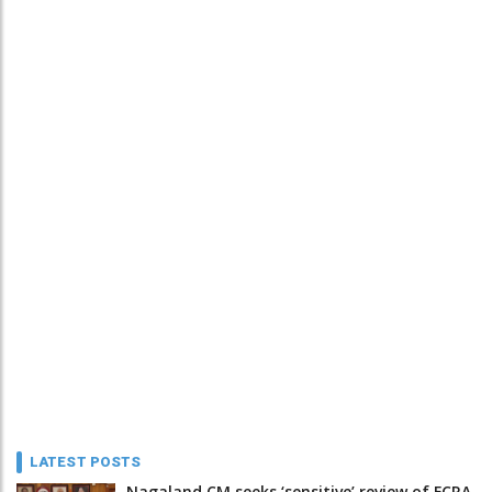
LATEST POSTS
Nagaland CM seeks ‘sensitive’ review of FCRA