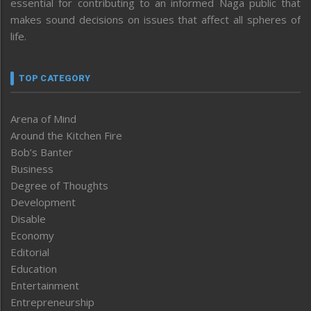
essential for contributing to an informed Naga public that
makes sound decisions on issues that affect all spheres of
life.
TOP CATEGORY
Arena of Mind
Around the Kitchen Fire
Bob’s Banter
Business
Degree of Thoughts
Development
Disable
Economy
Editorial
Education
Entertainment
Entrepreneurship