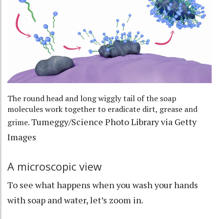
The round head and long wiggly tail of the soap
molecules work together to eradicate dirt, grease and
Tumeggy/Science Photo Library via Getty
grime.
Images
A microscopic view
To see what happens when you wash your hands
with soap and water, let’s zoom in.