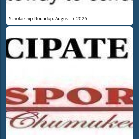
Scholarship Roundup: August 5-2026