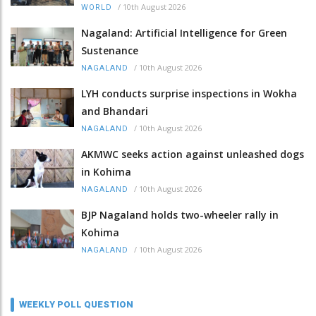
/
10th August 2026
WORLD
Nagaland: Artificial Intelligence for Green
Sustenance
/
10th August 2026
NAGALAND
LYH conducts surprise inspections in Wokha
and Bhandari
/
10th August 2026
NAGALAND
AKMWC seeks action against unleashed dogs
in Kohima
/
10th August 2026
NAGALAND
BJP Nagaland holds two-wheeler rally in
Kohima
/
10th August 2026
NAGALAND
WEEKLY POLL QUESTION