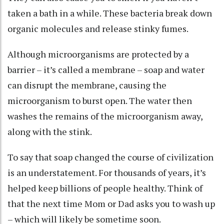
taken a bath in a while. These bacteria break down
organic molecules and
release stinky fumes
.
Although microorganisms are protected by a
barrier –
it’s called a membrane
– soap and water
can disrupt the membrane, causing the
microorganism to burst open. The water then
washes the remains of the microorganism away,
along with the stink.
To say that soap changed the course of civilization
is an understatement. For thousands of years, it’s
helped keep billions of people healthy. Think of
that the next time Mom or Dad asks you to wash up
– which will likely be sometime soon.