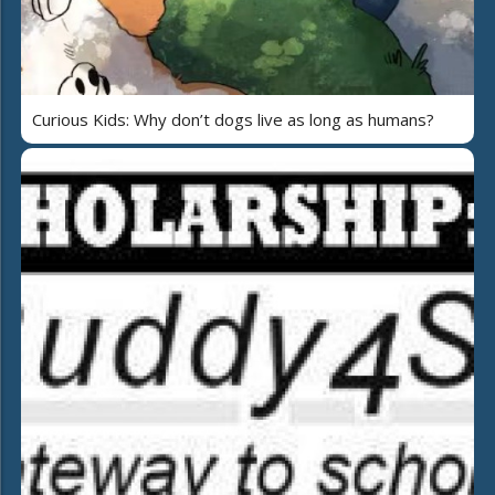
Curious Kids: Why don’t dogs live as long as humans?