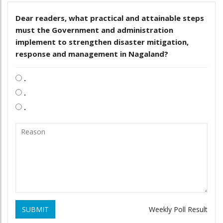
Dear readers, what practical and attainable steps
must the Government and administration
implement to strengthen disaster mitigation,
response and management in Nagaland?
.
.
.
SUBMIT
Weekly Poll Result