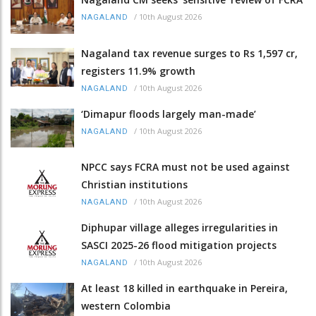
/
10th August 2026
NAGALAND
Nagaland tax revenue surges to Rs 1,597 cr,
registers 11.9% growth
/
10th August 2026
NAGALAND
‘Dimapur floods largely man-made’
/
10th August 2026
NAGALAND
NPCC says FCRA must not be used against
Christian institutions
/
10th August 2026
NAGALAND
Diphupar village alleges irregularities in
SASCI 2025-26 flood mitigation projects
/
10th August 2026
NAGALAND
At least 18 killed in earthquake in Pereira,
western Colombia