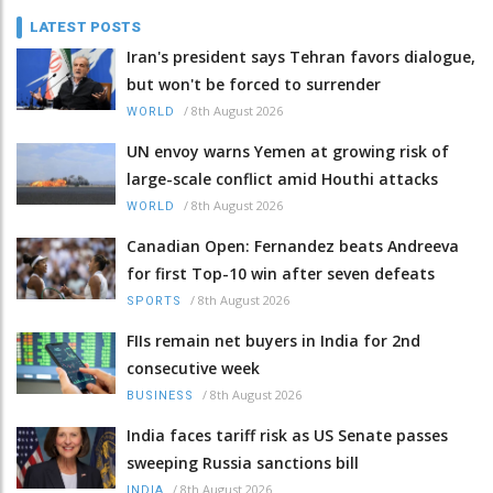
LATEST POSTS
Iran's president says Tehran favors dialogue,
but won't be forced to surrender
/
8th August 2026
WORLD
UN envoy warns Yemen at growing risk of
large-scale conflict amid Houthi attacks
/
8th August 2026
WORLD
Canadian Open: Fernandez beats Andreeva
for first Top-10 win after seven defeats
/
8th August 2026
SPORTS
FIIs remain net buyers in India for 2nd
consecutive week
/
8th August 2026
BUSINESS
India faces tariff risk as US Senate passes
sweeping Russia sanctions bill
/
8th August 2026
INDIA