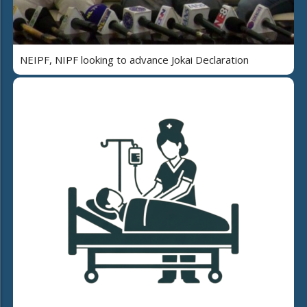
NEIPF, NIPF looking to advance Jokai Declaration