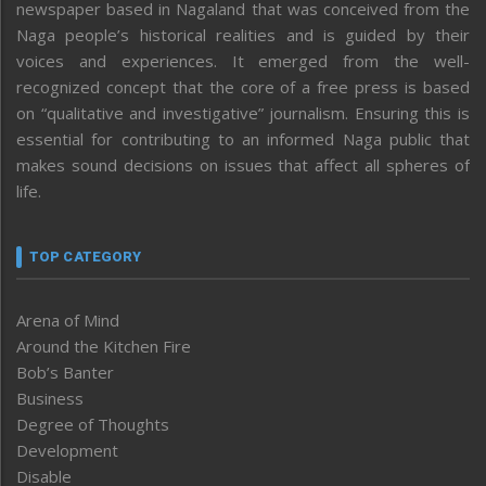
newspaper based in Nagaland that was conceived from the
Naga people’s historical realities and is guided by their
voices and experiences. It emerged from the well-
recognized concept that the core of a free press is based
on “qualitative and investigative” journalism. Ensuring this is
essential for contributing to an informed Naga public that
makes sound decisions on issues that affect all spheres of
life.
TOP CATEGORY
Arena of Mind
Around the Kitchen Fire
Bob’s Banter
Business
Degree of Thoughts
Development
Disable