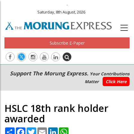
.
Saturday, 8th August, 2026
Subscribe E-Paper
Main
Secondary
Support The Morung Express.
Your Contributions
navigation
Menu
Matter
Click Here
HSLC 18th rank holder
awarded
Share
Facebook
Twitter
Email
LinkedIn
WhatsApp