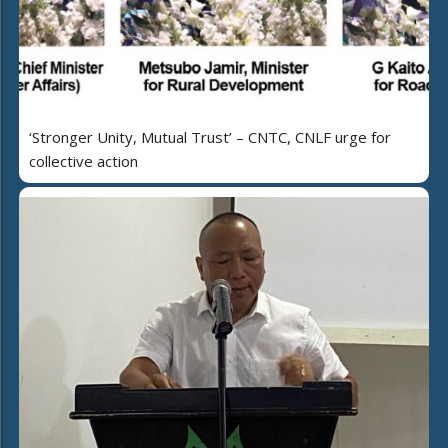
‘Stronger Unity, Mutual Trust’ – CNTC, CNLF urge for
collective action