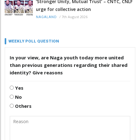
‘Stronger Unity, Mutual Trust’ – CNTC, CNLF
urge for collective action
/
7th August 2026
NAGALAND
WEEKLY POLL QUESTION
In your view, are Naga youth today more united
than previous generations regarding their shared
identity? Give reasons
Yes
No
Others