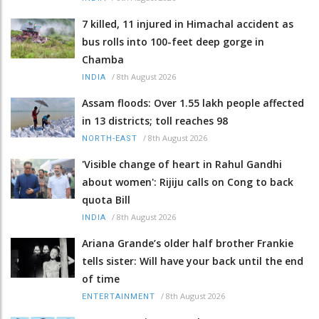
7 killed, 11 injured in Himachal accident as
bus rolls into 100-feet deep gorge in
Chamba
/
8th August 2026
INDIA
Assam floods: Over 1.55 lakh people affected
in 13 districts; toll reaches 98
/
8th August 2026
NORTH-EAST
'Visible change of heart in Rahul Gandhi
about women': Rijiju calls on Cong to back
quota Bill
/
8th August 2026
INDIA
Ariana Grande’s older half brother Frankie
tells sister: Will have your back until the end
of time
/
8th August 2026
ENTERTAINMENT