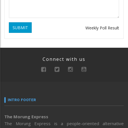
SUBMIT
Weekly Poll Result
Connect with us
INTRO FOOTER
The Morung Express
The Morung Express is a people-oriented alternative