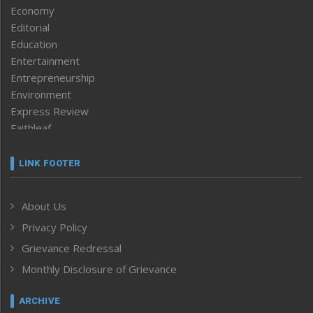
Economy
Editorial
Education
Entertainment
Entrepreneurship
Environment
Express Review
Faithleaf
Featured News
Frontpage
LINK FOOTER
Government & Policy
Health
About Us
Human Rights
Privacy Policy
ICAR
India
Grievance Redressal
Infocus
Monthly Disclosure of Grievance
Inventing the Future
Law and order
ARCHIVE
Left-Featured