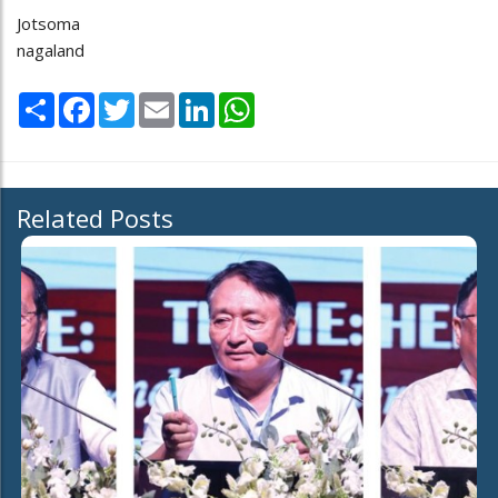
Jotsoma
nagaland
Share
Facebook
Twitter
Email
LinkedIn
WhatsApp
Related Posts