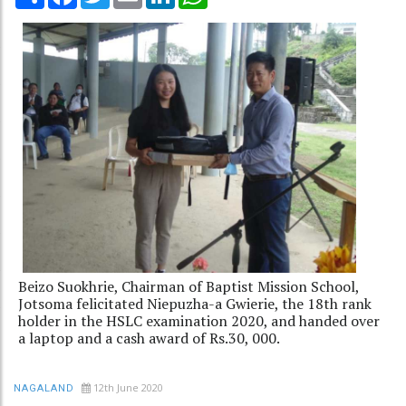
Beizo Suokhrie, Chairman of Baptist Mission School,
Jotsoma felicitated Niepuzha-a Gwierie, the 18th rank
holder in the HSLC examination 2020, and handed over
a laptop and a cash award of Rs.30, 000.
12th June 2020
NAGALAND