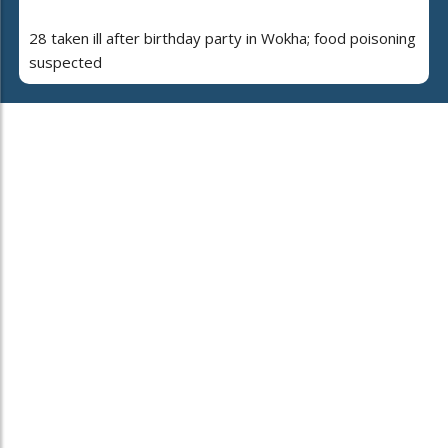
28 taken ill after birthday party in Wokha; food poisoning
suspected