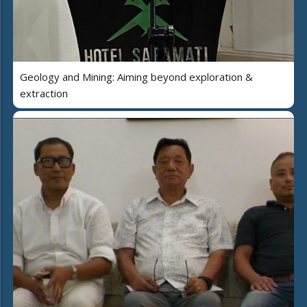
Geology and Mining: Aiming beyond exploration &
extraction