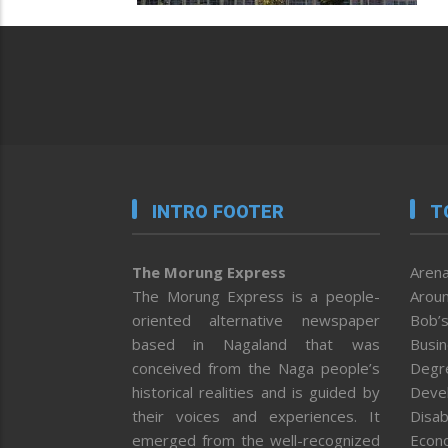
INTRO FOOTER
T
The Morung Express
Arena
The Morung Express is a people-
Aroun
oriented alternative newspaper
Bob’s
based in Nagaland that was
Busi
conceived from the Naga people’s
Degr
historical realities and is guided by
Deve
their voices and experiences. It
Disab
emerged from the well-recognized
Econ