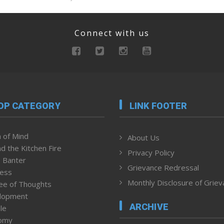
Connect with us
OP CATEGORY
LINK FOOTER
 of Mind
About Us
d the Kitchen Fire
Privacy Policy
 Banter
Grievance Redressal
ness
Monthly Disclosure of Grie
ee of Thoughts
lopment
ARCHIVE
le
omy