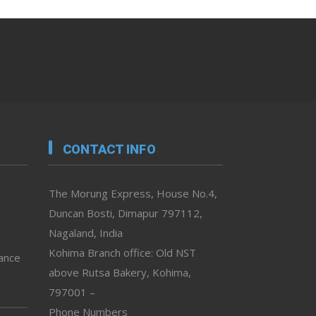
CONTACT INFO
The Morung Express, House No.4,
Duncan Bosti, Dimapur 797112,
Nagaland, India
Kohima Branch office: Old NST
vance
above Rutsa Bakery, Kohima,
797001 –
Phone Numbers