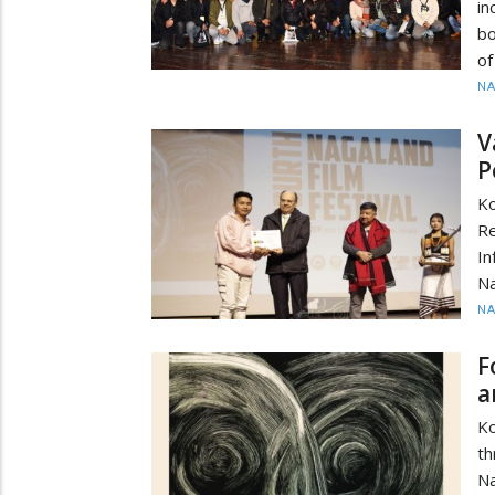
in
bo
of
N
V
P
Ko
Re
I
Na
N
F
a
Ko
th
Na