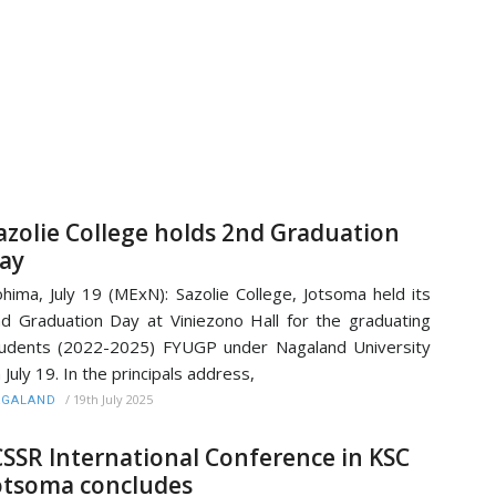
azolie College holds 2nd Graduation
ay
hima, July 19 (MExN): Sazolie College, Jotsoma held its
d Graduation Day at Viniezono Hall for the graduating
udents (2022-2025) FYUGP under Nagaland University
 July 19. In the principals address,
/
19th July 2025
AGALAND
CSSR International Conference in KSC
otsoma concludes