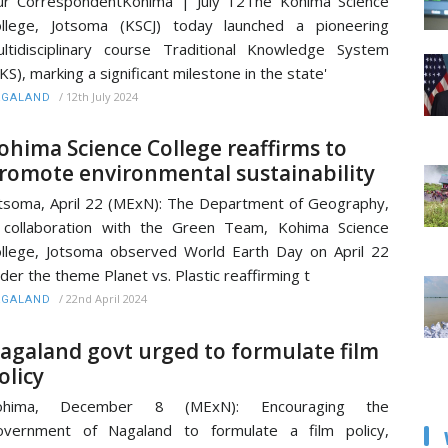
r CorrespondentKohima | July 12The Kohima Science
llege, Jotsoma (KSCJ) today launched a pioneering
ltidisciplinary course Traditional Knowledge System
KS), marking a significant milestone in the state'
/
12th July 2024
AGALAND
ohima Science College reaffirms to
romote environmental sustainability
tsoma, April 22 (MExN): The Department of Geography,
 collaboration with the Green Team, Kohima Science
llege, Jotsoma observed World Earth Day on April 22
der the theme Planet vs. Plastic reaffirming t
/
22nd April 2024
AGALAND
agaland govt urged to formulate film
olicy
ohima, December 8 (MExN): Encouraging the
overnment of Nagaland to formulate a film policy,