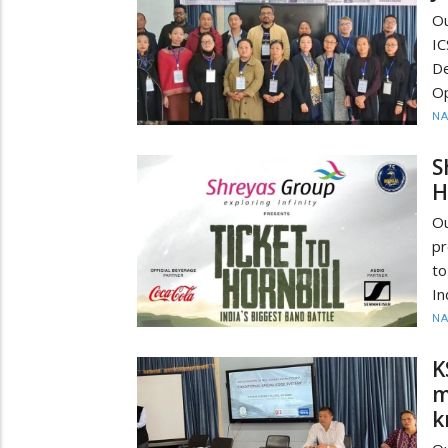
Ou
IC
De
Op
N
S
H
O
pr
to
In
N
K
m
k