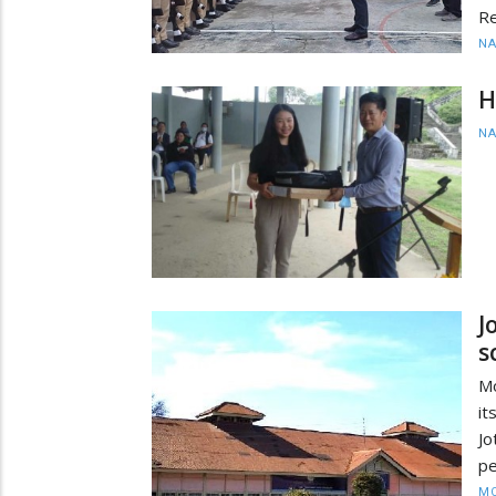
Re
N
H
N
J
s
Mo
i
J
pe
MO