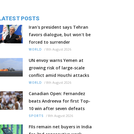
LATEST POSTS
Iran's president says Tehran
favors dialogue, but won't be
forced to surrender
/
8th August 2026
WORLD
UN envoy warns Yemen at
growing risk of large-scale
conflict amid Houthi attacks
/
8th August 2026
WORLD
Canadian Open: Fernandez
beats Andreeva for first Top-
10 win after seven defeats
/
8th August 2026
SPORTS
FIIs remain net buyers in India