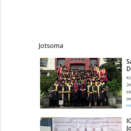
Jotsoma
S
D
Ko
2n
st
on
N
I
J