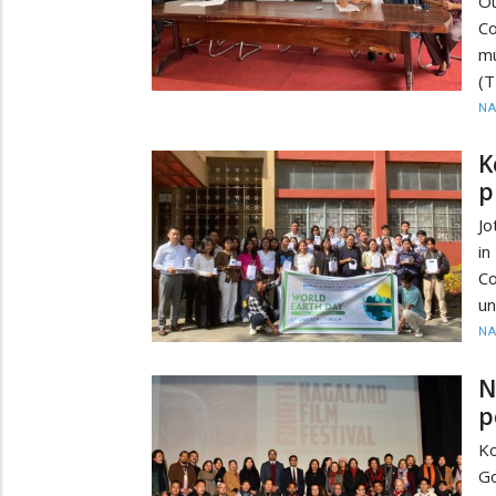
Ou
Co
mu
(T
N
K
p
Jo
in
Co
un
N
N
p
K
G