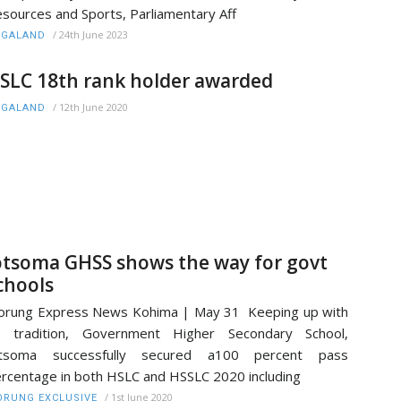
sources and Sports, Parliamentary Aff
/
24th June 2023
AGALAND
SLC 18th rank holder awarded
/
12th June 2020
AGALAND
otsoma GHSS shows the way for govt
chools
rung Express News Kohima | May 31 Keeping up with
ts tradition, Government Higher Secondary School,
otsoma successfully secured a100 percent pass
rcentage in both HSLC and HSSLC 2020 including
/
1st June 2020
RUNG EXCLUSIVE