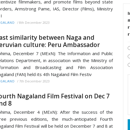
centivize filmmakers, and promote films beyond state
rders, Armstrong Pame, IAS, Director (Films), Ministry
I
 I
/
8th December 2023
AGALAND
r
ast similarity between Naga and
eruvian culture: Peru Ambassador
hima, December 7 (MExN): The Information and Public
lations Department, in association with the Ministry of
nformation and Broadcasting and Film Association
galand (FAN) held its 4th Nagaland Film Festiv
/
7th December 2023
AGALAND
ourth Nagaland Film Festival on Dec 7
nd 8
hima, December 4 (MExN): After the success of the
ree previous editions, the much-anticipated Fourth
galand Film Festival will be held on December 7 and 8 at