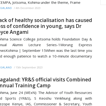
EMPA, Jotsoma, Kohima under the theme, Frame
/
4th December 2023
AGALAND
ack of healthy socialisation has caused
oss of confidence in young, says Dr
oyce Angami
hima Science College Jotsoma holds Foundation Day &
nnual Alumni Lecture Series-1Morung Express
wsKohima | September 15When was the last time you
d enough patience to watch a 10-minute documentary
n
/
15th September 2023
AGALAND
agaland: YR&S official visits Combined
nnual Training Camp
hima, June 24 (MExN): The Advisor of Youth Resources
nd Sports (YR&S), S Keoshu Yimkhiung along with
ezope Kenye, IAS, Commissioner & Secretary, Youth