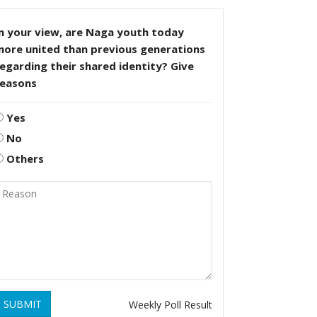
n your view, are Naga youth today
more united than previous generations
egarding their shared identity? Give
reasons
Yes
No
Others
SUBMIT
Weekly Poll Result