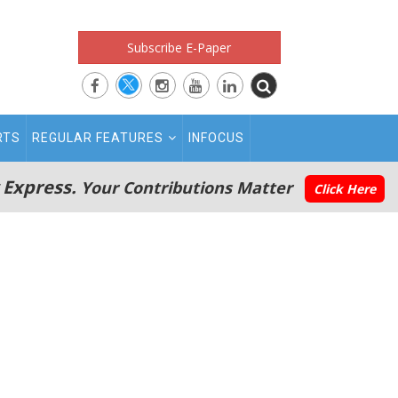
Subscribe E-Paper
RTS
REGULAR FEATURES
INFOCUS
 Express.
Your Contributions Matter
Click Here