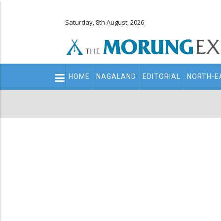
Saturday, 8th August, 2026
Main
HOME
NAGALAND
EDITORIAL
NORTH-E
navigation
Secondary
Menu