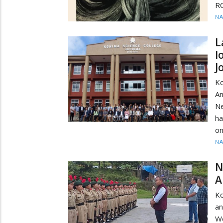
RC
N
L
l
J
Ko
A
Ne
ha
o
N
N
A
Ko
a
W