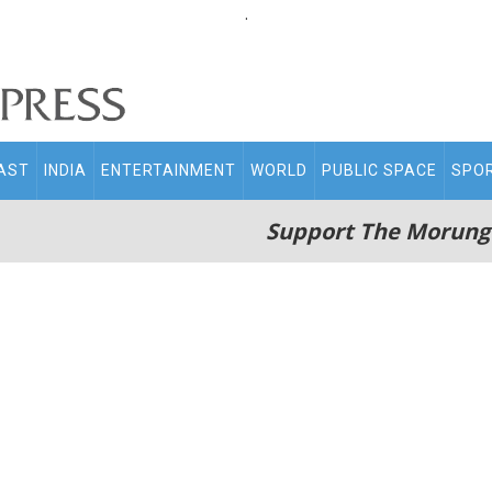
.
AST
INDIA
ENTERTAINMENT
WORLD
PUBLIC SPACE
SPO
Support The Morung