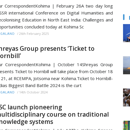
r CorrespondentKohima | February 26A two day long
SSR international Conference on Digital Humanities and
colonising Education in North East India: Challenges and
portunities concluded today at Kohima Sc
/
26th February 2025
AGALAND
hreyas Group presents ‘Ticket to
ornbill’
ur CorrespondentKohima | October 14Shreyas Group
esents Ticket to Hornbill will take place from October 18
 21, at RCEMPA, Jotsoma near Kohima.Ticket to Hornbill-
dias Biggest Band Battle 2024 is the curt
/
14th October 2024
AGALAND
SC launch pioneering
ultidisciplinary course on traditional
nowledge systems