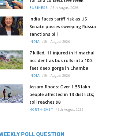
for 2nd consecutive week
/
8th August 2026
BUSINESS
India faces tariff risk as US
Senate passes sweeping Russia
sanctions bill
/
8th August 2026
INDIA
7 killed, 11 injured in Himachal
accident as bus rolls into 100-
feet deep gorge in Chamba
/
8th August 2026
INDIA
Assam floods: Over 1.55 lakh
people affected in 13 districts;
toll reaches 98
/
8th August 2026
NORTH-EAST
WEEKLY POLL QUESTION