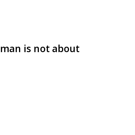
man is not about