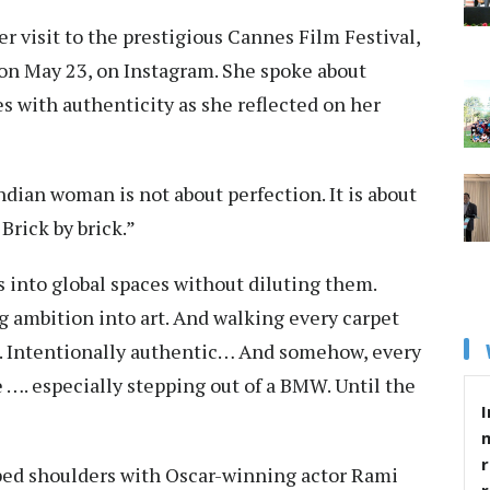
r visit to the prestigious Cannes Film Festival,
s on May 23, on Instagram. She spoke about
es with authenticity as she reflected on her
ian woman is not about perfection. It is about
 Brick by brick.”
s into global spaces without diluting them.
g ambition into art. And walking every carpet
t. Intentionally authentic… And somehow, every
le …. especially stepping out of a BMW. Until the
I
r
bbed shoulders with Oscar-winning actor Rami