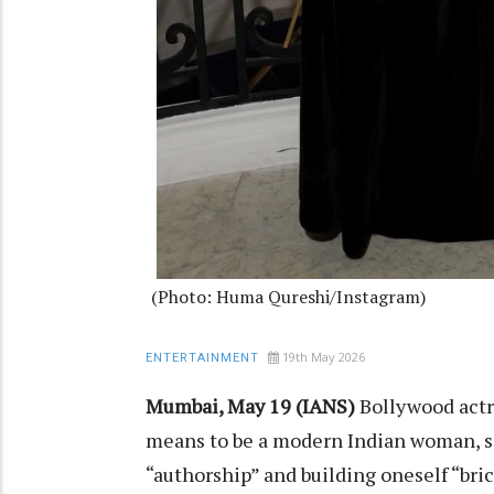
(Photo: Huma Qureshi/Instagram)
19th May 2026
ENTERTAINMENT
Mumbai, May 19 (IANS)
Bollywood actr
means to be a modern Indian woman, say
“authorship” and building oneself “bric