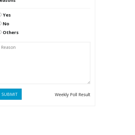
reasons
Yes
No
Others
SUBMIT
Weekly Poll Result