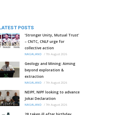
LATEST POSTS
‘Stronger Unity, Mutual Trust’
– CNTC, CNLF urge for
collective action
/
7th August 2026
NAGALAND
Geology and Mining: Aiming
beyond exploration &
extraction
/
7th August 2026
NAGALAND
NEIPF, NIPF looking to advance
Jokai Declaration
/
7th August 2026
NAGALAND
28 taken ill after birthday