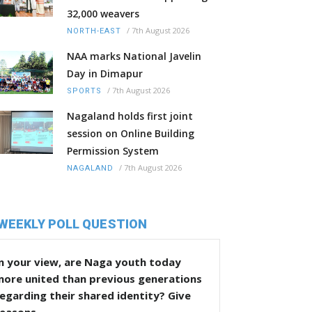
32,000 weavers
/
7th August 2026
NORTH-EAST
NAA marks National Javelin
Day in Dimapur
/
7th August 2026
SPORTS
Nagaland holds first joint
session on Online Building
Permission System
/
7th August 2026
NAGALAND
WEEKLY POLL QUESTION
n your view, are Naga youth today
more united than previous generations
egarding their shared identity? Give