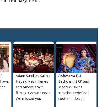
e and Huma Qureshi.”
ife
Adam Sandler, Salma
Aishwarya Rai
draws
Hayek, Kevin James
Bachchan, SRK and
tion
and others start
Madhuri Dixit's
filming ‘Grown Ups 3’:
'Devdas' redefined
We missed you
costume design