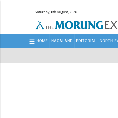
Saturday, 8th August, 2026
Main
HOME
NAGALAND
EDITORIAL
NORTH-E
navigation
Secondary
Menu