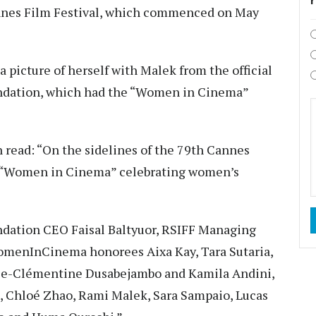
annes Film Festival, which commenced on May
 picture of herself with Malek from the official
undation, which had the “Women in Cinema”
 read: “On the sidelines of the 79th Cannes
st “Women in Cinema” celebrating women’s
dation CEO Faisal Baltyuor, RSIFF Managing
omenInCinema honorees Aixa Kay, Tara Sutaria,
rie-Clémentine Dusabejambo and Kamila Andini,
, Chloé Zhao, Rami Malek, Sara Sampaio, Lucas