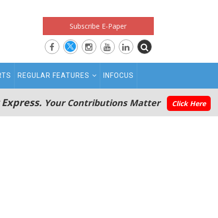
Subscribe E-Paper
RTS
REGULAR FEATURES
INFOCUS
 Express.
Your Contributions Matter
Click Here