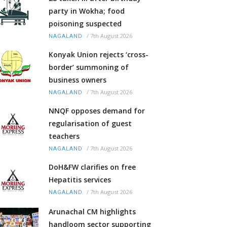
party in Wokha; food
poisoning suspected
/
7th August 2026
NAGALAND
Konyak Union rejects ‘cross-
border’ summoning of
business owners
/
7th August 2026
NAGALAND
NNQF opposes demand for
regularisation of guest
teachers
/
7th August 2026
NAGALAND
DoH&FW clarifies on free
Hepatitis services
/
7th August 2026
NAGALAND
Arunachal CM highlights
handloom sector supporting