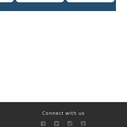
Connect with us