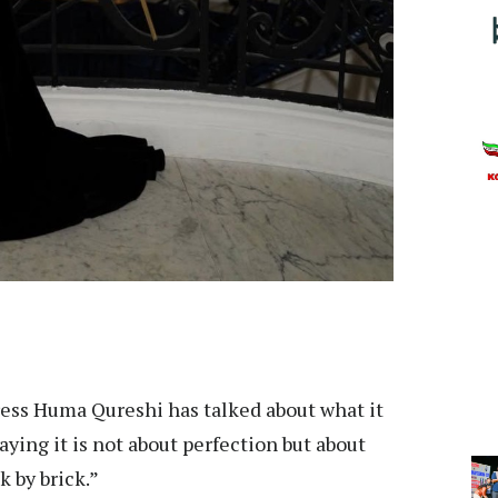
ess Huma Qureshi has talked about what it
ing it is not about perfection but about
k by brick.”