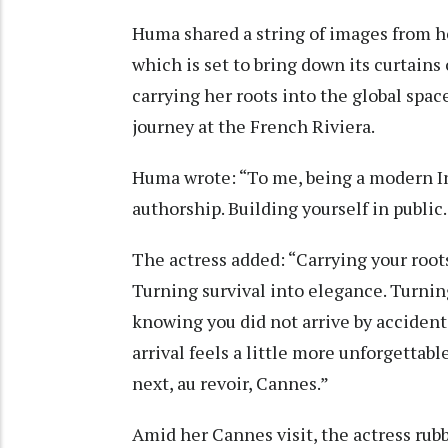
Huma shared a string of images from he
which is set to bring down its curtain
carrying her roots into the global spac
journey at the French Riviera.
Huma wrote: “To me, being a modern Ind
authorship. Building yourself in public.
The actress added: “Carrying your root
Turning survival into elegance. Turnin
knowing you did not arrive by acciden
arrival feels a little more unforgettab
next, au revoir, Cannes.”
Amid her Cannes visit, the actress ru