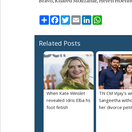
Bravo, Khaled Mouzanar, Helen Hoehn
Share
Facebook
Twitter
Email
LinkedIn
WhatsApp
Related Posts
When Kate Winslet
TN CM Vijay's w
revealed Idris Elba hs
Sangeetha with
foot fetish
her divorce peti