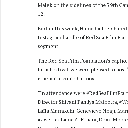
Malek on the sidelines of the 79th C
12.
Earlier this week, Huma had re-shared a
Instagram handle of Red Sea Film Fo
segment.
The Red Sea Film Foundation’s caption
Film Festival, we were pleased to ho
cinematic contributions.”
“In attendance were #RedSeaFilmFoun
Director Shivani Pandya Malhotra, #W
Laïla Marrakchi, Genevieve Nnaji, Ma
as well as Lama Al Kinani, Demi Moore