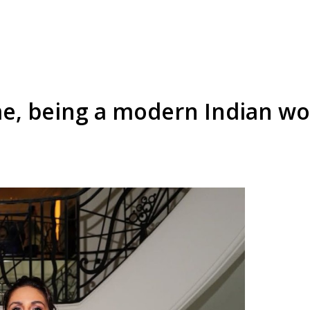
e, being a modern Indian wo