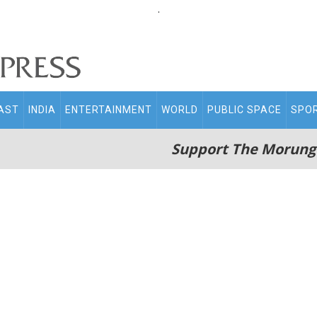
.
AST
INDIA
ENTERTAINMENT
WORLD
PUBLIC SPACE
SPO
Support The Morung