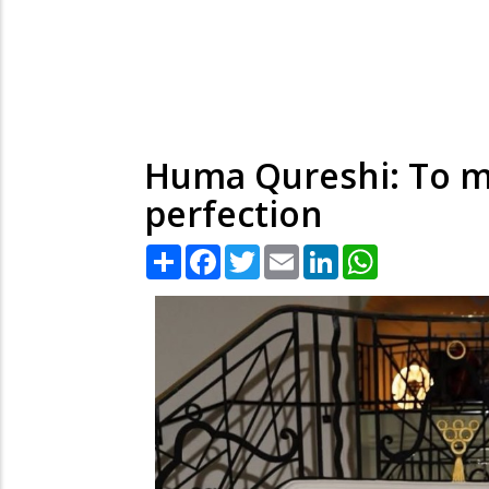
Huma Qureshi: To m
perfection
Share
Facebook
Twitter
Email
LinkedIn
WhatsApp